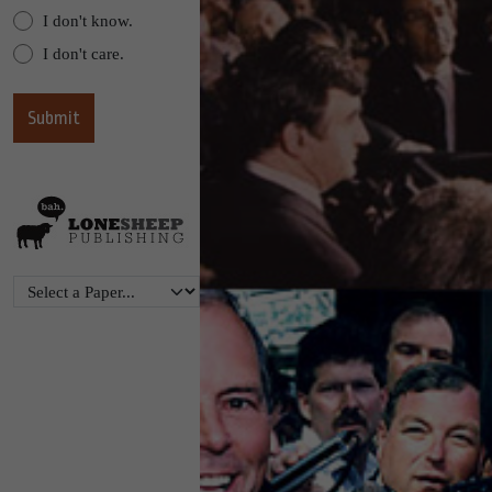
I don't know.
I don't care.