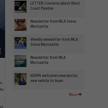
LETTER: Concerns about West
Coast Pipeline
Newsletter from MLA Steve
Morissette
Weekly newsletter from MLA
Steve Morissette
Newsletter from MLA
Morissette
KERPA welcomes new doctor,
new vehicle to team
on
the
More
so