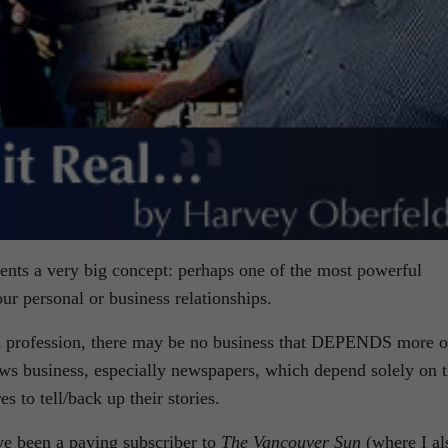
esents a very big concept: perhaps one of the most powerful
our personal or business relationships.
l profession, there may be no business that DEPENDS more 
news business, especially newspapers, which depend solely on 
s to tell/back up their stories.
ave been a paying subscriber to
The Vancouver Sun
(where I al