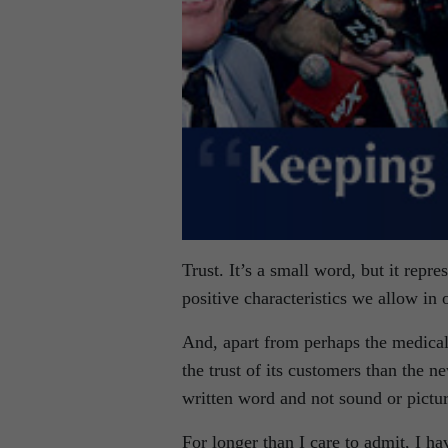
Trust. It’s a small word, but it repr
positive characteristics we allow in 
And, apart from perhaps the medica
the trust of its customers than the 
written word and not sound or picture
For longer than I care to admit, I h