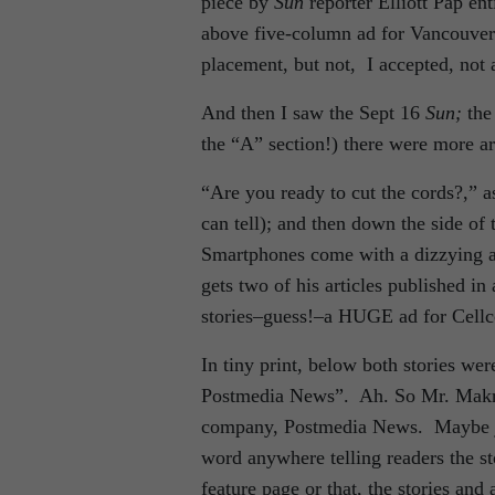
piece by
Sun
reporter Elliott Pap e
above five-column ad for Vancouver 
placement, but not, I accepted, not a
And then I saw the Sept 16
Sun;
the
the “A” section!) there were more ar
“Are you ready to cut the cords?,”
can tell); and then down the side of
Smartphones come with a dizzying arr
gets two of his articles published in 
stories–guess!–a HUGE ad for Cellco
In tiny print, below both stories w
Postmedia News”. Ah. So Mr. Makri
company, Postmedia News. Maybe jus
word anywhere telling readers the sto
feature page or that, the stories an