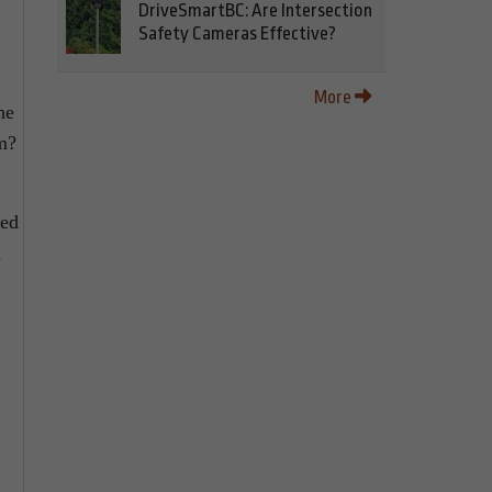
DriveSmartBC: Are Intersection
Safety Cameras Effective?
More
he
em?
ked
d