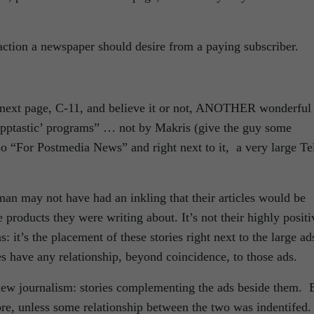
reaction a newspaper should desire from a paying subscriber.
y next page, C-11, and believe it or not, ANOTHER wonderful
apptastic’ programs” … not by Makris (give the guy some
o “For Postmedia News” and right next to it, a very large Te
an may not have had an inkling that their articles would be
e products they were writing about. It’s not their highly positi
: it’s the placement of these stories right next to the large ad
es have any relationship, beyond coincidence, to those ads.
 new journalism: stories complementing the ads beside them. 
fore, unless some relationship between the two was indentifed.