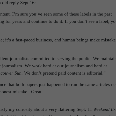
 did reply Sept 16:
ontent. I’m sure you’ve seen some of these labels in the past
g for years and continue to do it. If you don’t see a label, yo
e; it’s a fast-paced business, and human beings make mistake
ent journalists committed to serving the public. We maintai
t journalism. We work hard at our journalism and hard at
ncouver Sun
. We don’t pretend paid content is editorial.”
e that both papers just happened to run the same articles ne
honest mistake. Great.
tisfy my curiosity about a very flattering Sept. 11
Weekend Ex