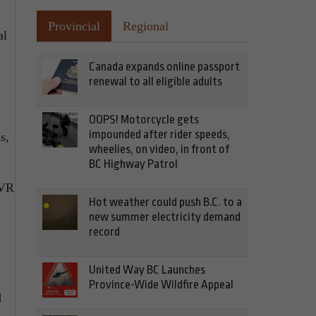
.
Provincial
Regional
al
Canada expands online passport
renewal to all eligible adults
OOPS! Motorcycle gets
impounded after rider speeds,
s,
wheelies, on video, in front of
BC Highway Patrol
PVR
Hot weather could push B.C. to a
new summer electricity demand
o
record
United Way BC Launches
Province-Wide Wildfire Appeal
d