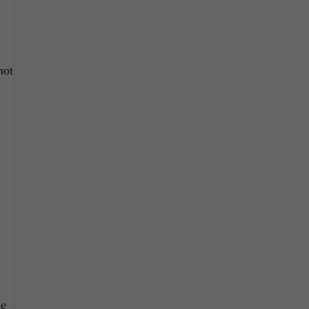
not
ne