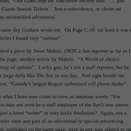
ntitled, “One Giant leap for Vancouver hockey fans” … just
Giants Season Tickets. Just a coincidence, or clever ad
n unidentified advertorial.
 same day Graham wrote me. On Page C-10 (at least it was 
ticles I found very “curious”.
 asked a piece by Steve Makris (NOT a
Sun
reporter as far as I
 the page, another article by Makris: “A World of choice:
ay of options”. Lucky guy, he’s not a staff reporter, but he
a large daily like
The Sun
in one day. And right beside the
m, “Canada’s largest Rogers authorized cell phone dealer”.
ere what I have now come to view as ominous words: “For
s may not even be a staff employee of the
Sun’s
new parent
t a hired “writer” or very lucky freelancer? Again, not a
ries were any part of an advertorial or special advertising
d ad, published on the same page, were in any way related to o