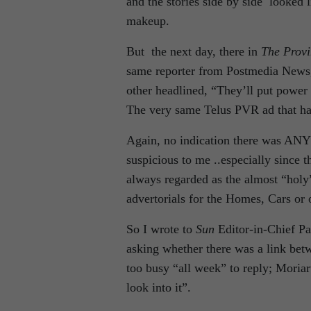
and the stories side by side looked 
makeup.
But the next day, there in
The Provi
same reporter from Postmedia News,
other headlined, “They’ll put power
The very same Telus PVR ad that had
Again, no indication there was ANY c
suspicious to me ..especially since
always regarded as the almost “holy”
advertorials for the Homes, Cars or 
So I wrote to
Sun
Editor-in-Chief P
asking whether there was a link bet
too busy “all week” to reply; Moria
look into it”.