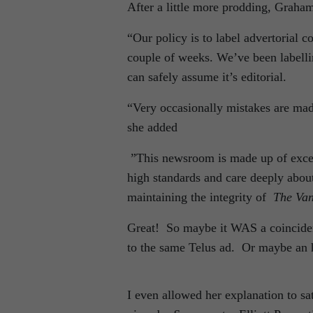
After a little more prodding, Graham
“Our policy is to label advertorial c
couple of weeks. We’ve been labellin
can safely assume it’s editorial.
“Very occasionally mistakes are mad
she added
”This newsroom is made up of excell
high standards and care deeply abou
maintaining the integrity of
The Va
Great! So maybe it WAS a coincidenc
to the same Telus ad. Or maybe an 
I even allowed her explanation to sa