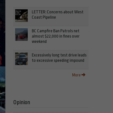
LETTER: Concerns about West
Coast Pipeline
BC Campfire Ban Patrols net
almost $22,000 in fines over
weekend
Excessively long test drive leads
to excessive speeding impound
More
Opinion