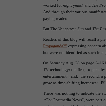
worked for eight years) and
The Pro
And through their various manifesta
paying reader.
But The
Vancouver Sun
and
The Pro
Readers of this blog will recall a pi
Propaganda?”
expressing concern abo
but were not identified as such in a
On Saturday Aug. 28 on page A-16 
TV technology: the first, topped by 
entertainment”; and, the second, a
grow as time-shifting increases”. Fi
There was nothing to indicate the sto
“For Postmedia News”, were part of 