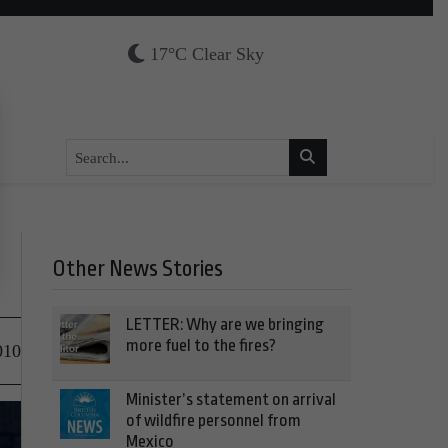
17°C Clear Sky
Other News Stories
LETTER: Why are we bringing
more fuel to the fires?
010
Minister’s statement on arrival
of wildfire personnel from
Mexico