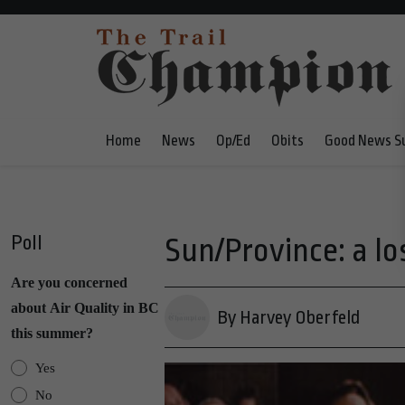
Home
News
Op/Ed
Obits
Good News S
Poll
Sun/Province: a los
Are you concerned
about Air Quality in BC
By Harvey Oberfeld
this summer?
Yes
No