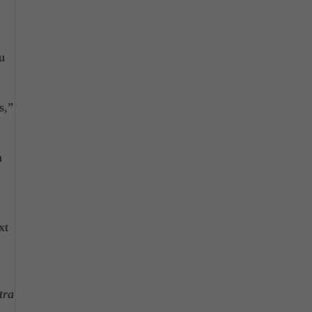
u
s,”
n
xt
tra