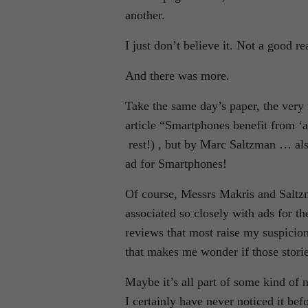
another.
I just don’t believe it. Not a good 
And there was more.
Take the same day’s paper, the ver
article “Smartphones benefit from ‘
rest!) , but by Marc Saltzman … als
ad for Smartphones!
Of course, Messrs Makris and Saltzm
associated so closely with ads for th
reviews that most raise my suspicions
that makes me wonder if those stori
Maybe it’s all part of some kind of
I certainly have never noticed it be