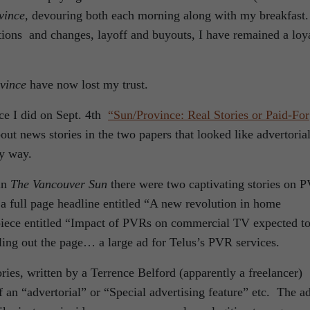
vince,
devouring both each morning along with my breakfast
tions and changes, layoff and buyouts, I have remained a loy
vince
have now lost my trust.
ece I did on Sept. 4th
“Sun/Province: Real Stories or Paid-For
ut news stories in the two papers that looked like advertorial
ny way.
in
The Vancouver Sun
there were two captivating stories on 
a full page headline entitled “A new revolution in home
 piece entitled “Impact of PVRs on commercial TV expected t
lling out the page… a large ad for Telus’s PVR services.
ries, written by a Terrence Belford (apparently a freelancer)
an “advertorial” or “Special advertising feature” etc. The a