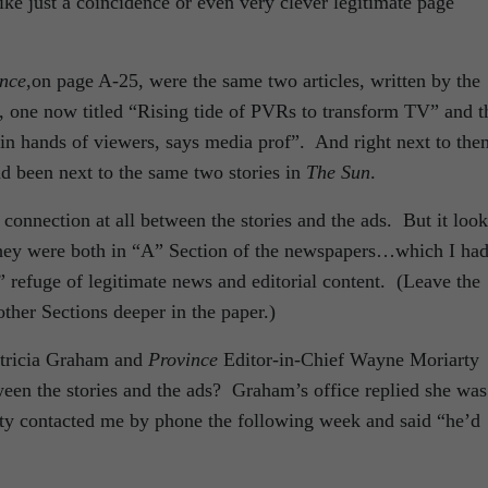
like just a coincidence or even very clever legitimate page
nce
,on page A-25, were the same two articles, written by the
 one now titled “Rising tide of PVRs to transform TV” and t
 in hands of viewers, says media prof”. And right next to th
 been next to the same two stories in
The Sun
.
onnection at all between the stories and the ads. But it loo
 they were both in “A” Section of the newspapers…which I ha
 refuge of legitimate news and editorial content. (Leave the
other Sections deeper in the paper.)
atricia Graham and
Province
Editor-in-Chief Wayne Moriarty
ween the stories and the ads? Graham’s office replied she was
rty contacted me by phone the following week and said “he’d