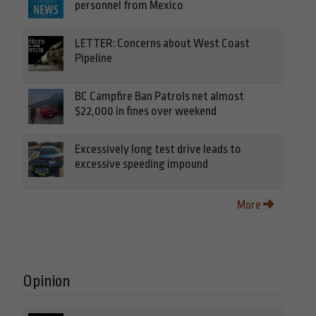
personnel from Mexico
LETTER: Concerns about West Coast
Pipeline
BC Campfire Ban Patrols net almost
$22,000 in fines over weekend
Excessively long test drive leads to
excessive speeding impound
More
Opinion