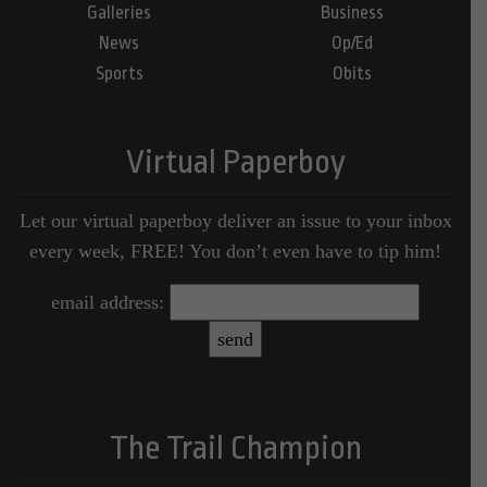
Galleries
Business
News
Op/Ed
Sports
Obits
Virtual Paperboy
Let our virtual paperboy deliver an issue to your inbox
every week, FREE! You don’t even have to tip him!
email address:
The Trail Champion