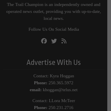
The Trail Champion is an independently owned and
operated news outlet, providing you with up-to-date,
local news.
Follow Us On Social Media
Advertise With Us
Contact: Kyra Hoggan
Phone:
250.365.5972
email:
khoggan@telus.net
Contact: LLora McTeer
Phone:
250.231.2716