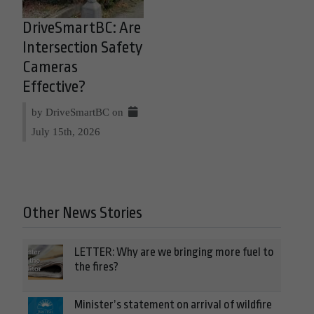
DriveSmartBC: Are
Intersection Safety
Cameras
Effective?
by DriveSmartBC on
July 15th, 2026
Other News Stories
LETTER: Why are we bringing more fuel to
the fires?
Minister’s statement on arrival of wildfire