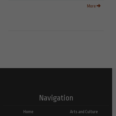
More
Navigation
Home
Arts and Culture