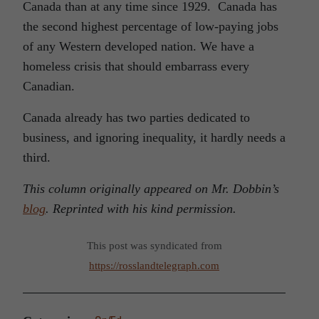
Canada than at any time since 1929. Canada has
the second highest percentage of low-paying jobs
of any Western developed nation. We have a
homeless crisis that should embarrass every
Canadian.
Canada already has two parties dedicated to
business, and ignoring inequality, it hardly needs a
third.
This column originally appeared on Mr. Dobbin’s
blog
. Reprinted with his kind permission.
This post was syndicated from
https://rosslandtelegraph.com