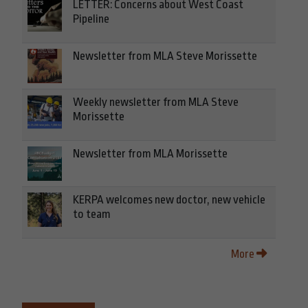
LETTER: Concerns about West Coast
Pipeline
Newsletter from MLA Steve Morissette
Weekly newsletter from MLA Steve
Morissette
Newsletter from MLA Morissette
KERPA welcomes new doctor, new vehicle
to team
More