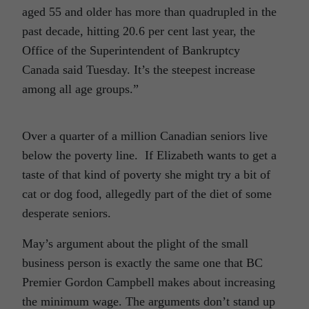
aged 55 and older has more than quadrupled in the
past decade, hitting 20.6 per cent last year, the
Office of the Superintendent of Bankruptcy
Canada said Tuesday. It’s the steepest increase
among all age groups.”
Over a quarter of a million Canadian seniors live
below the poverty line. If Elizabeth wants to get a
taste of that kind of poverty she might try a bit of
cat or dog food, allegedly part of the diet of some
desperate seniors.
May’s argument about the plight of the small
business person is exactly the same one that BC
Premier Gordon Campbell makes about increasing
the minimum wage. The arguments don’t stand up