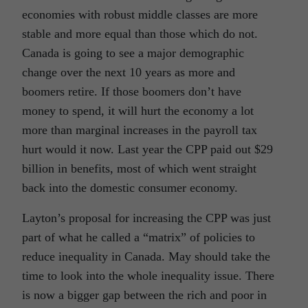
economies with robust middle classes are more
stable and more equal than those which do not.
Canada is going to see a major demographic
change over the next 10 years as more and
boomers retire. If those boomers don’t have
money to spend, it will hurt the economy a lot
more than marginal increases in the payroll tax
hurt would it now. Last year the CPP paid out $29
billion in benefits, most of which went straight
back into the domestic consumer economy.
Layton’s proposal for increasing the CPP was just
part of what he called a “matrix” of policies to
reduce inequality in Canada. May should take the
time to look into the whole inequality issue. There
is now a bigger gap between the rich and poor in