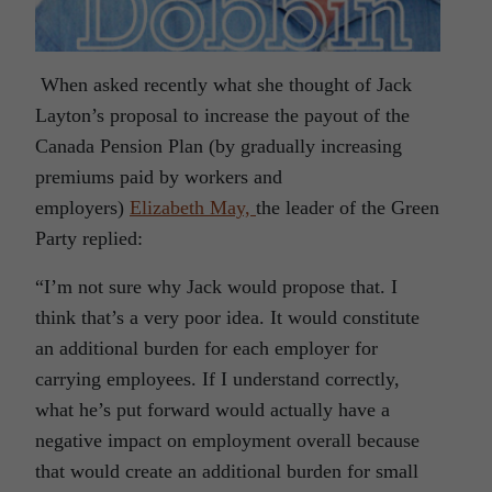
When asked recently what she thought of Jack
Layton’s proposal to increase the payout of the
Canada Pension Plan (by gradually increasing
premiums paid by workers and
employers)
Elizabeth May,
the leader of the Green
Party replied:
“I’m not sure why Jack would propose that. I
think that’s a very poor idea. It would constitute
an additional burden for each employer for
carrying employees. If I understand correctly,
what he’s put forward would actually have a
negative impact on employment overall because
that would create an additional burden for small