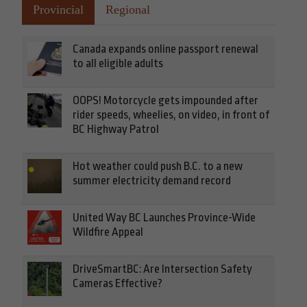
Provincial
Regional
Canada expands online passport renewal
to all eligible adults
OOPS! Motorcycle gets impounded after
rider speeds, wheelies, on video, in front of
BC Highway Patrol
Hot weather could push B.C. to a new
summer electricity demand record
United Way BC Launches Province-Wide
Wildfire Appeal
DriveSmartBC: Are Intersection Safety
Cameras Effective?