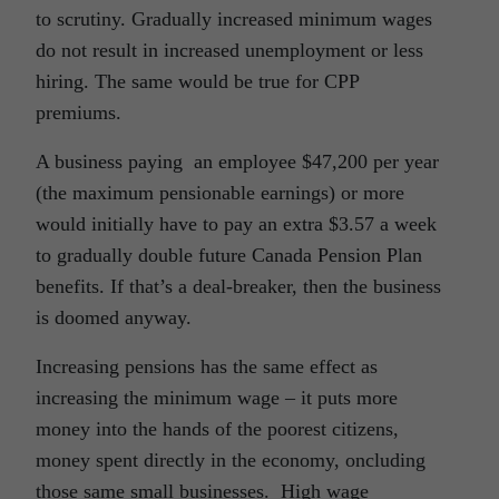
to scrutiny. Gradually increased minimum wages
do not result in increased unemployment or less
hiring. The same would be true for CPP
premiums.
A business paying an employee $47,200 per year
(the maximum pensionable earnings) or more
would initially have to pay an extra $3.57 a week
to gradually double future Canada Pension Plan
benefits. If that’s a deal-breaker, then the business
is doomed anyway.
Increasing pensions has the same effect as
increasing the minimum wage – it puts more
money into the hands of the poorest citizens,
money spent directly in the economy, oncluding
those same small businesses. High wage