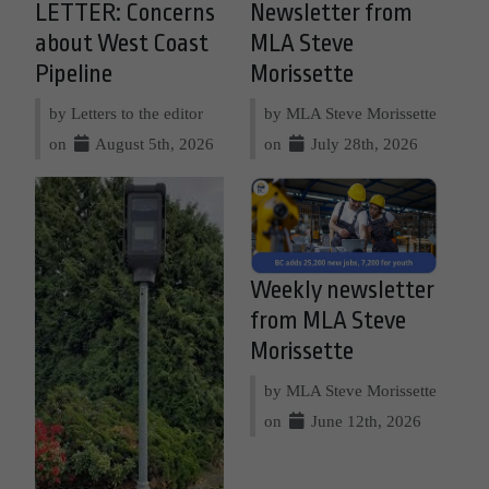
LETTER: Concerns
Newsletter from
about West Coast
MLA Steve
Pipeline
Morissette
by Letters to the editor
by MLA Steve Morissette
on
August 5th, 2026
on
July 28th, 2026
Weekly newsletter
from MLA Steve
Morissette
by MLA Steve Morissette
on
June 12th, 2026