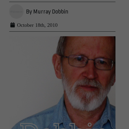
By Murray Dobbin
October 18th, 2010