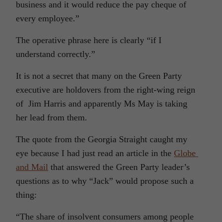
business and it would reduce the pay cheque of
every employee.”
The operative phrase here is clearly “if I
understand correctly.”
It is not a secret that many on the Green Party
executive are holdovers from the right-wing reign
of Jim Harris and apparently Ms May is taking
her lead from them.
The quote from the Georgia Straight caught my
eye because I had just read an article in the
Globe
and Mail
that answered the Green Party leader’s
questions as to why “Jack” would propose such a
thing:
“The share of insolvent consumers among people