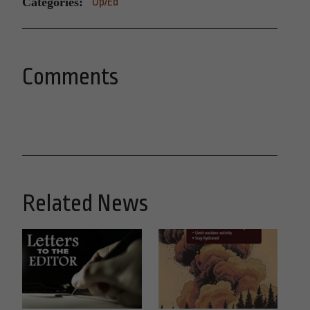
Categories:
Op/Ed
Comments
Related News