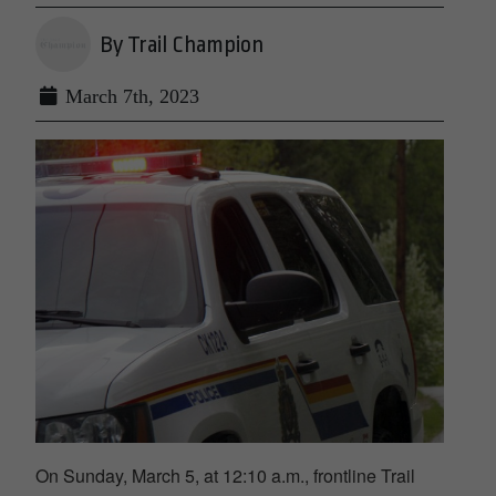
By Trail Champion
March 7th, 2023
On Sunday, March 5, at 12:10 a.m., frontline Trail