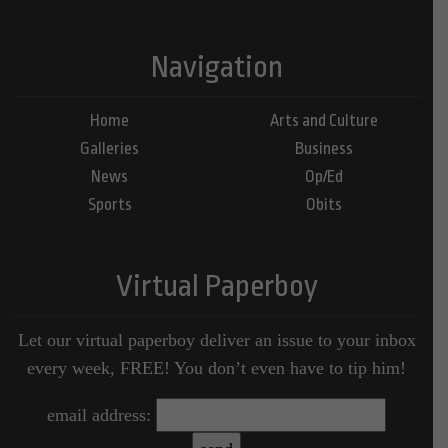
Navigation
Home
Arts and Culture
Galleries
Business
News
Op/Ed
Sports
Obits
Virtual Paperboy
Let our virtual paperboy deliver an issue to your inbox
every week, FREE! You don’t even have to tip him!
email address: