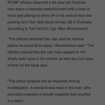
RCMP officers observed a 54-year-old Fruitvale
man leave a licensed establishment with a beer in
hand and attempt to drive off in his vehicle from the
parking lot in the 1800 block of Hwy 3B in Fruitvale,
according to Trail NCO/ic Sgt. Mike Wicentowich.
“The officers detained the man and his vehicle
before he could drive away,” Wicentowich said. “The
officers noticed that the man had upward of 100
empty beer cans in his vehicle as well as a full case
of beer on the back seat.
“The officer entered into an impaired driving
investigation. A demand was read to the man, who
provided a sample of breath roadside that resulted
in a warn.”