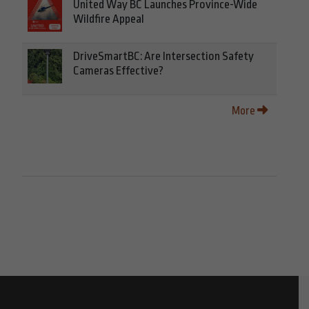
United Way BC Launches Province-Wide
Wildfire Appeal
DriveSmartBC: Are Intersection Safety
Cameras Effective?
More