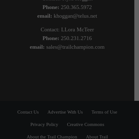
Phone:
250.365.5972
email:
khoggan@telus.net
Contact: LLora McTeer
Phone:
250.231.2716
email:
sales@trailchampion.com
Contact Us
Advertise With Us
Terms of Use
Privacy Policy
Creative Commons
About the Trail Champion
About Trail