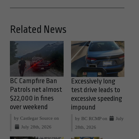
Related News
BC Campfire Ban
Excessively long
Patrols net almost
test drive leads to
$22,000 in fines
excessive speeding
over weekend
impound
by Castlegar Source on
by BC RCMP on
July
July 28th, 2026
28th, 2026