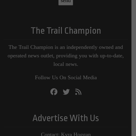
The Trail Champion
The Trail Champion is an independently owned and
operated news outlet, providing you with up-to-date,
local news.
Follow Us On Social Media
Advertise With Us
Contact: Kyra Hoggan