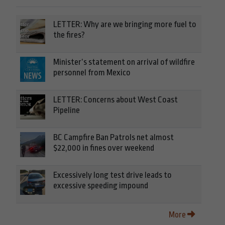
LETTER: Why are we bringing more fuel to
the fires?
Minister’s statement on arrival of wildfire
personnel from Mexico
LETTER: Concerns about West Coast
Pipeline
BC Campfire Ban Patrols net almost
$22,000 in fines over weekend
Excessively long test drive leads to
excessive speeding impound
More