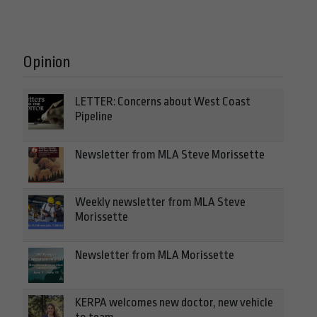
Opinion
LETTER: Concerns about West Coast
Pipeline
Newsletter from MLA Steve Morissette
Weekly newsletter from MLA Steve
Morissette
Newsletter from MLA Morissette
KERPA welcomes new doctor, new vehicle