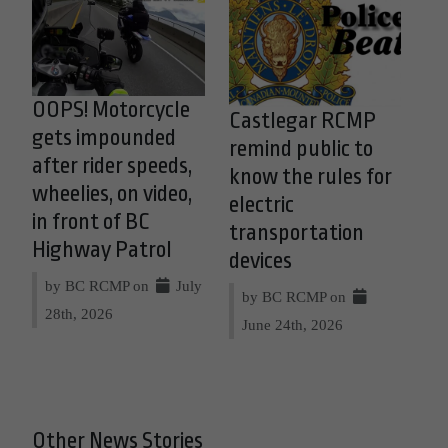
OOPS! Motorcycle
Castlegar RCMP
gets impounded
remind public to
after rider speeds,
know the rules for
wheelies, on video,
electric
in front of BC
transportation
Highway Patrol
devices
by BC RCMP on
July
by BC RCMP on
28th, 2026
June 24th, 2026
Other News Stories