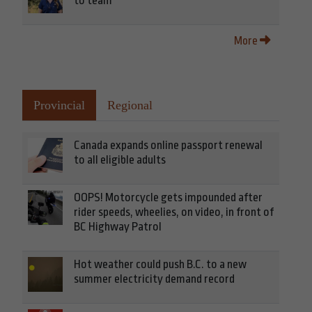
to team
More
Provincial
Regional
Canada expands online passport renewal
to all eligible adults
OOPS! Motorcycle gets impounded after
rider speeds, wheelies, on video, in front of
BC Highway Patrol
Hot weather could push B.C. to a new
summer electricity demand record