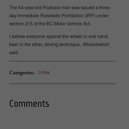
The 54-year-old Fruitvale man was issued a three-
day Immediate Roadside Prohibition (IRP) under
section 215 of the BC Motor Vehicle Act.
I advise everyone against the wheel in one hand,
beer in the other, driving technique,. Wicentowich
said.
Categories:
Crime
Comments