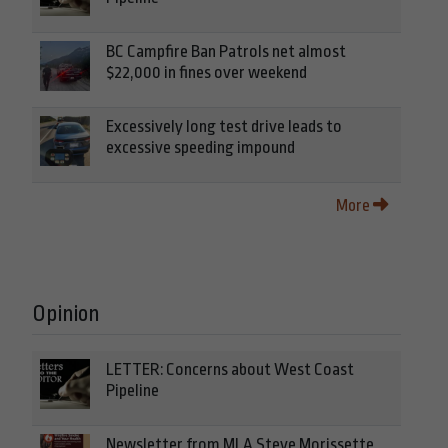
BC Campfire Ban Patrols net almost
$22,000 in fines over weekend
Excessively long test drive leads to
excessive speeding impound
More
Opinion
LETTER: Concerns about West Coast
Pipeline
Newsletter from MLA Steve Morissette