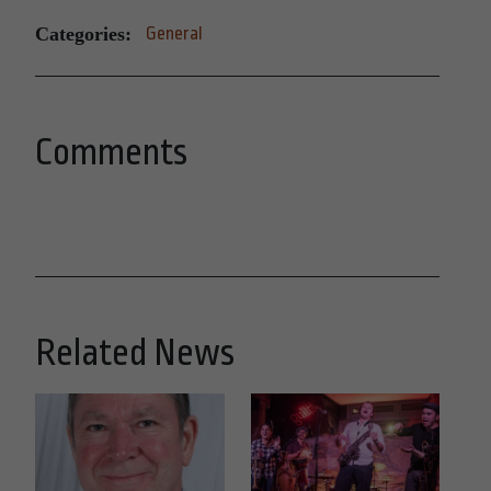
Categories:
General
Comments
Related News