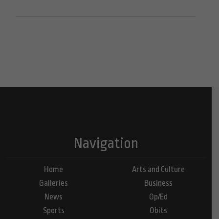
Navigation
Home
Arts and Culture
Galleries
Business
News
Op/Ed
Sports
Obits