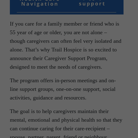
If you care for a family member or friend who is
55 year of age or older, you are not alone –
though caregivers can often feel very isolated and
alone. That’s why Trail Hospice is so excited to
announce their Caregiver Support Program,
designed to meet the needs of caregivers.
The program offers in-person meetings and on-
line support groups, one-on-one support, social
activities, guidance and resources.
The goal is to help caregivers maintain their
mental, emotional and physical health so that they
can continue caring for their care-recipient –
spouse, partner, parent, friend or neighbour.