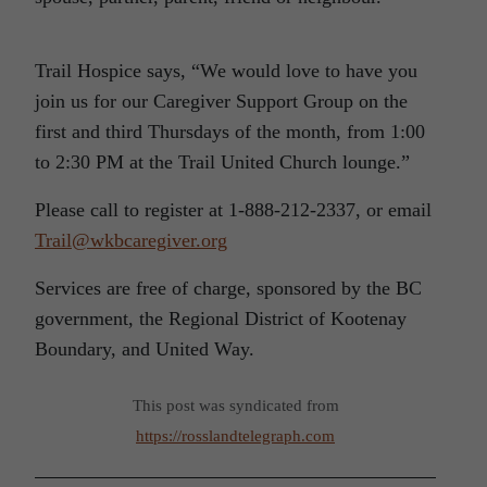
Trail Hospice says, “We would love to have you
join us for our Caregiver Support Group on the
first and third Thursdays of the month, from 1:00
to 2:30 PM at the Trail United Church lounge.”
Please call to register at 1-888-212-2337, or email
Trail@wkbcaregiver.org
Services are free of charge, sponsored by the BC
government, the Regional District of Kootenay
Boundary, and United Way.
This post was syndicated from
https://rosslandtelegraph.com