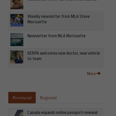
Weekly newsletter from MLA Steve
Morissette
Newsletter from MLA Morissette
KERPA welcomes new doctor, new vehicle
to team
More
Provincial
Regional
Canada expands online passport renewal