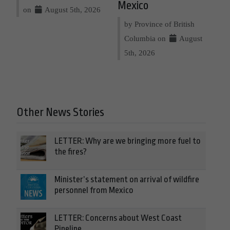
Mexico
on
August 5th, 2026
by Province of British
Columbia on
August
5th, 2026
Other News Stories
LETTER: Why are we bringing more fuel to
the fires?
Minister’s statement on arrival of wildfire
personnel from Mexico
LETTER: Concerns about West Coast
Pipeline