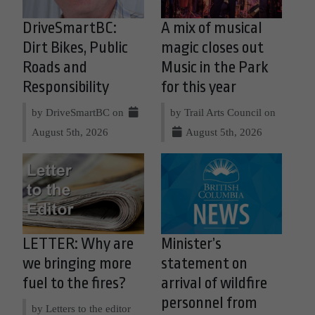
DriveSmartBC:
A mix of musical
Dirt Bikes, Public
magic closes out
Roads and
Music in the Park
Responsibility
for this year
by DriveSmartBC on
by Trail Arts Council on
August 5th, 2026
August 5th, 2026
LETTER: Why are
Minister’s
we bringing more
statement on
fuel to the fires?
arrival of wildfire
personnel from
by Letters to the editor