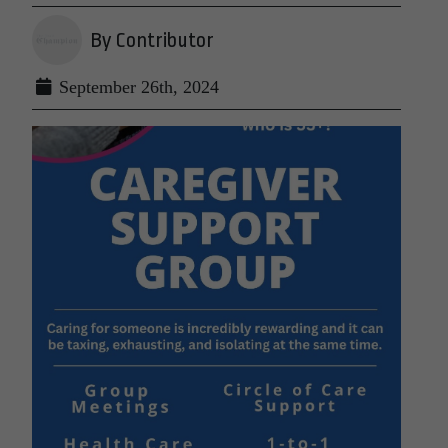
By Contributor
September 26th, 2024