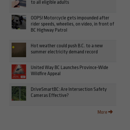
to all eligible adults
OOPS! Motorcycle gets impounded after
rider speeds, wheelies, on video, in front of
BC Highway Patrol
Hot weather could push B.C. to a new
summer electricity demand record
United Way BC Launches Province-Wide
Wildfire Appeal
DriveSmartBC: Are Intersection Safety
Cameras Effective?
More