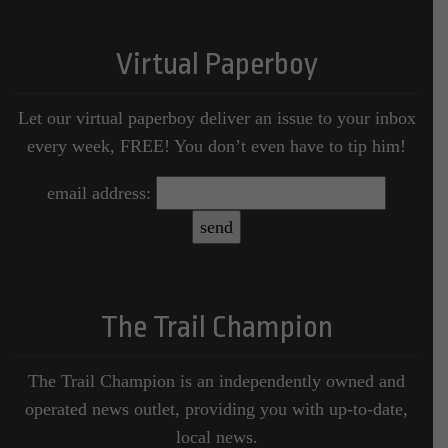
Virtual Paperboy
Let our virtual paperboy deliver an issue to your inbox
every week, FREE! You don’t even have to tip him!
email address:
The Trail Champion
The Trail Champion is an independently owned and
operated news outlet, providing you with up-to-date,
local news.