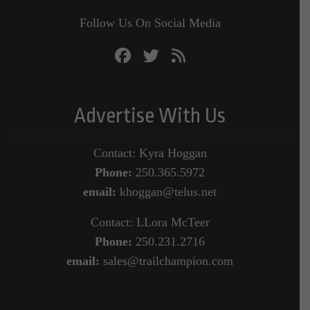
Follow Us On Social Media
Advertise With Us
Contact: Kyra Hoggan
Phone:
250.365.5972
email:
khoggan@telus.net
Contact: LLora McTeer
Phone:
250.231.2716
email:
sales@trailchampion.com