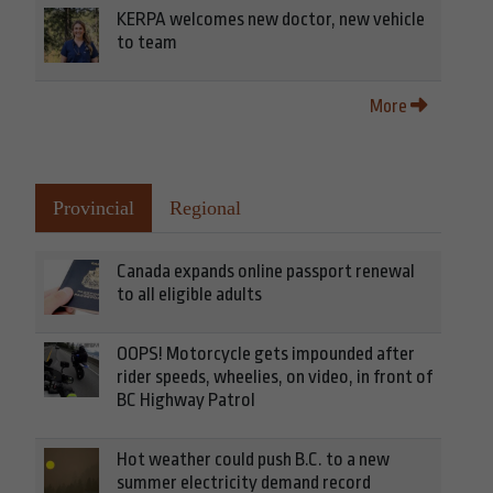
KERPA welcomes new doctor, new vehicle
to team
More
Provincial
Regional
Canada expands online passport renewal
to all eligible adults
OOPS! Motorcycle gets impounded after
rider speeds, wheelies, on video, in front of
BC Highway Patrol
Hot weather could push B.C. to a new
summer electricity demand record