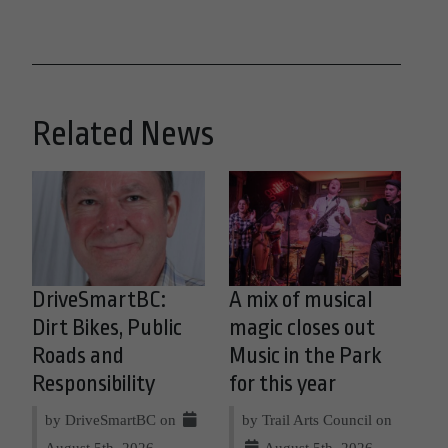
Related News
DriveSmartBC:
A mix of musical
Dirt Bikes, Public
magic closes out
Roads and
Music in the Park
Responsibility
for this year
by DriveSmartBC on
by Trail Arts Council on
August 5th, 2026
August 5th, 2026