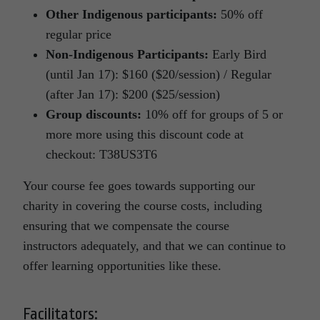
Other Indigenous participants:
50% off
regular price
Non-Indigenous Participants:
Early Bird
(until Jan 17): $160 ($20/session) / Regular
(after Jan 17): $200 ($25/session)
Group discounts:
10% off for groups of 5 or
more more using this discount code at
checkout: T38US3T6
Your course fee goes towards supporting our
charity in covering the course costs, including
ensuring that we compensate the course
instructors adequately, and that we can continue to
offer learning opportunities like these.
Facilitators: