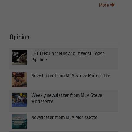
More
Opinion
LETTER: Concerns about West Coast
Pipeline
Newsletter from MLA Steve Morissette
Weekly newsletter from MLA Steve
Morissette
Newsletter from MLA Morissette