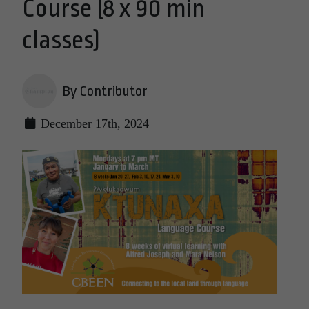
Course (8 x 90 min
classes)
By Contributor
December 17th, 2024