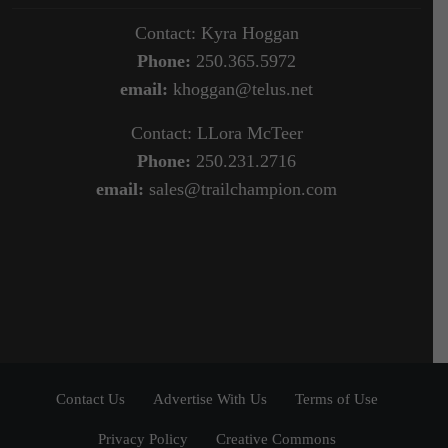
Contact: Kyra Hoggan
Phone:
250.365.5972
email:
khoggan@telus.net
Contact: LLora McTeer
Phone:
250.231.2716
email:
sales@trailchampion.com
Contact Us
Advertise With Us
Terms of Use
Privacy Policy
Creative Commons