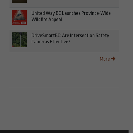
United Way BC Launches Province-Wide
Wildfire Appeal
DriveSmartBC: Are Intersection Safety
Cameras Effective?
More