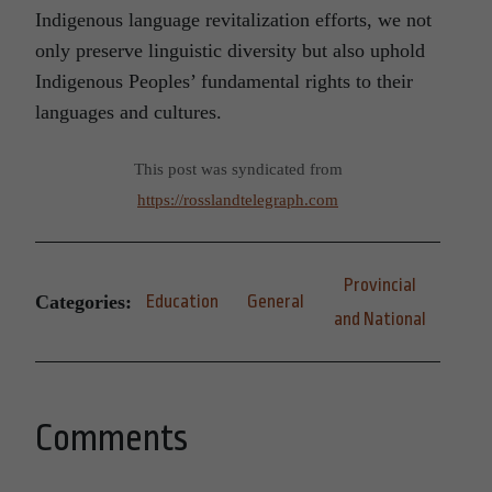
Indigenous language revitalization efforts, we not
only preserve linguistic diversity but also uphold
Indigenous Peoples’ fundamental rights to their
languages and cultures.
This post was syndicated from
https://rosslandtelegraph.com
Provincial
Categories:
Education
General
and National
Comments