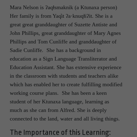
Mara Nelson is ʔaqⱡsmaknik (a Ktunaxa person)
Her family is from Yaq̓it ʔa·knuqⱡiʔit. She is a
great great granddaughter of Suzette Antiste and
John Phillips, great granddaughter of Mary Agnes
Phillips and Tom Cunliffe and granddaughter of
Sadie Cunliffe. She has a background in
education as a Sign Language Transliterator and
Education Assistant. She has extensive experience
in the classroom with students and teachers alike
which has enabled her to create fulfilling modified
working course plans. She has been a keen
student of her Ktunaxa language, learning as
much as she can from Alfred. She is deeply
connected to the land, water and all living things.
The Importance of this Learning: