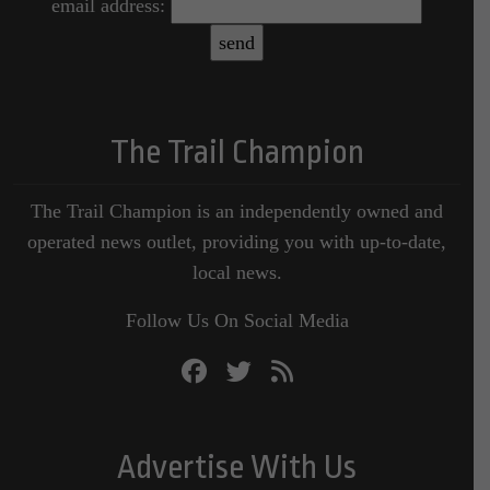
email address:
The Trail Champion
The Trail Champion is an independently owned and
operated news outlet, providing you with up-to-date,
local news.
Follow Us On Social Media
Advertise With Us