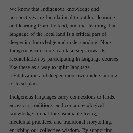
We know that Indigenous knowledge and
perspectives are foundational to outdoor learning
and learning from the land, and that learning that
language of the local land is a critical part of
deepening knowledge and understanding. Non-
Indigenous educators can take steps towards
reconciliation by participating in language courses
like these as a way to uplift language
revitalization and deepen their own understanding
of local place.
Indigenous languages carry connections to lands,
ancestors, traditions, and contain ecological
knowledge crucial for sustainable living,
medicinal practices, and traditional storytelling,
enriching our collective wisdom. By supporting