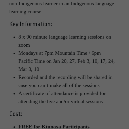
non-Indigenous learner in an Indigenous language
learning course.
Key Information:
8 x 90 minute language learning sessions on
zoom
Mondays at 7pm Mountain Time / 6pm
Pacific Time on Jan 20, 27, Feb 3, 10, 17, 24,
Mar 3, 10
Recorded and the recording will be shared in
case you can’t make all of the sessions
A certificate of attendance is provided for
attending the live and/or virtual sessions
Cost:
FREE for Ktunaxa Participants