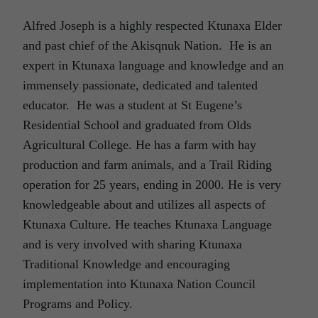
Alfred Joseph is a highly respected Ktunaxa Elder
and past chief of the Akisqnuk Nation. He is an
expert in Ktunaxa language and knowledge and an
immensely passionate, dedicated and talented
educator. He was a student at St Eugene’s
Residential School and graduated from Olds
Agricultural College. He has a farm with hay
production and farm animals, and a Trail Riding
operation for 25 years, ending in 2000. He is very
knowledgeable about and utilizes all aspects of
Ktunaxa Culture. He teaches Ktunaxa Language
and is very involved with sharing Ktunaxa
Traditional Knowledge and encouraging
implementation into Ktunaxa Nation Council
Programs and Policy.