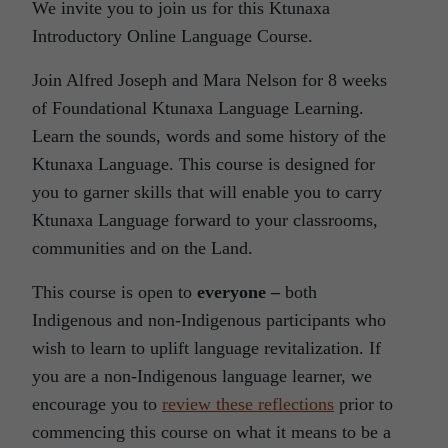
We invite you to join us for this Ktunaxa
Introductory Online Language Course.
Join Alfred Joseph and Mara Nelson for 8 weeks
of Foundational Ktunaxa Language Learning.
Learn the sounds, words and some history of the
Ktunaxa Language. This course is designed for
you to garner skills that will enable you to carry
Ktunaxa Language forward to your classrooms,
communities and on the Land.
This course is open to
everyone –
both
Indigenous and non-Indigenous participants who
wish to learn to uplift language revitalization. If
you are a non-Indigenous language learner, we
encourage you to
review these reflections
prior to
commencing this course on what it means to be a