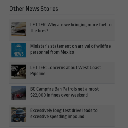
Other News Stories
LETTER: Why are we bringing more fuel to
the fires?
Minister’s statement on arrival of wildfire
personnel from Mexico
LETTER: Concerns about West Coast
Pipeline
BC Campfire Ban Patrols net almost
$22,000 in fines over weekend
Excessively long test drive leads to
excessive speeding impound