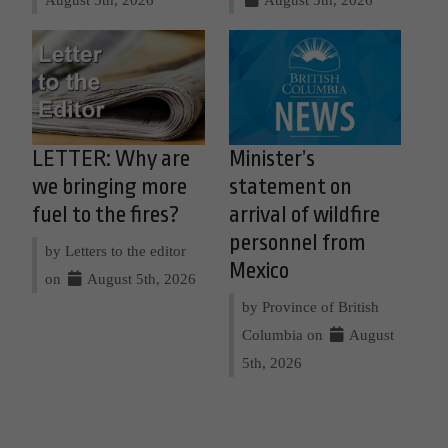
LETTER: Why are
Minister’s
we bringing more
statement on
fuel to the fires?
arrival of wildfire
personnel from
by Letters to the editor
Mexico
on
August 5th, 2026
by Province of British
Columbia on
August
5th, 2026