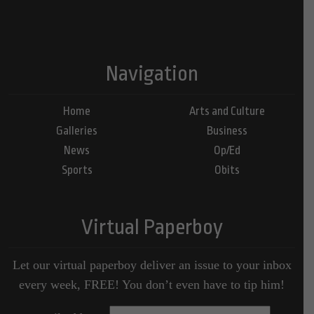
Navigation
Home
Arts and Culture
Galleries
Business
News
Op/Ed
Sports
Obits
Virtual Paperboy
Let our virtual paperboy deliver an issue to your inbox
every week, FREE! You don’t even have to tip him!