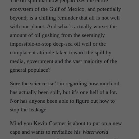
The oil spill that now jeopardizes the entire
ecosystem of the Gulf of Mexico, and potentially
beyond, is a chilling reminder that all is not well
with our planet. And what’s actually worse: the
amount of oil gushing from the seemingly
impossible-to-stop deep-sea oil well or the
complacent attitude taken toward the spill by
media, government and the vast majority of the
general populace?
Sure the science isn’t in regarding how much oil
has actually been spilt, but it’s one hell of a lot.
Nor has anyone been able to figure out how to
stop the leakage.
Mind you Kevin Costner is about to put on a new
cape and wants to revitalize his
Waterworld