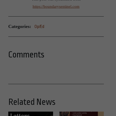
https://boundarysentinel.com
Categories:
Op/Ed
Comments
Related News