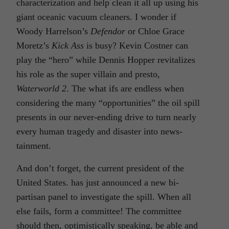
characterization and help clean it all up using his
giant oceanic vacuum cleaners. I wonder if
Woody Harrelson’s
Defendor
or Chloe Grace
Moretz’s
Kick Ass
is busy? Kevin Costner can
play the “hero” while Dennis Hopper revitalizes
his role as the super villain and presto,
Waterworld 2
. The what ifs are endless when
considering the many “opportunities” the oil spill
presents in our never-ending drive to turn nearly
every human tragedy and disaster into news-
tainment.
And don’t forget, the current president of the
United States. has just announced a new bi-
partisan panel to investigate the spill. When all
else fails, form a committee! The committee
should then, optimistically speaking, be able and