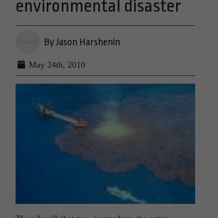
environmental disaster
By Jason Harshenin
May 24th, 2010