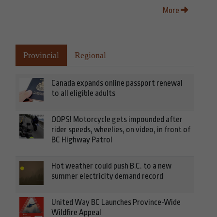
More
Provincial
Regional
Canada expands online passport renewal
to all eligible adults
OOPS! Motorcycle gets impounded after
rider speeds, wheelies, on video, in front of
BC Highway Patrol
Hot weather could push B.C. to a new
summer electricity demand record
United Way BC Launches Province-Wide
Wildfire Appeal