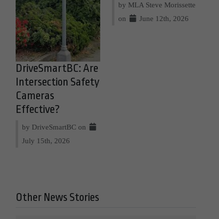
by MLA Steve Morissette
on
June 12th, 2026
DriveSmartBC: Are
Intersection Safety
Cameras
Effective?
by DriveSmartBC on
July 15th, 2026
Other News Stories