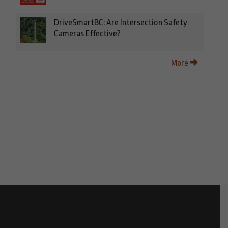
DriveSmartBC: Are Intersection Safety
Cameras Effective?
More