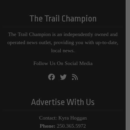
The Trail Champion
The Trail Champion is an independently owned and
operated news outlet, providing you with up-to-date,
local news.
Follow Us On Social Media
Advertise With Us
Contact: Kyra Hoggan
Phone:
250.365.5972