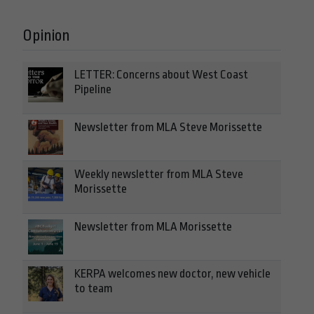
Opinion
LETTER: Concerns about West Coast
Pipeline
Newsletter from MLA Steve Morissette
Weekly newsletter from MLA Steve
Morissette
Newsletter from MLA Morissette
KERPA welcomes new doctor, new vehicle
to team