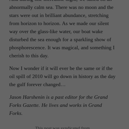
abnormally calm sea. There was no moon and the
stars were out in brilliant abundance, stretching
from horizon to horizon. As we made our silent
way over the glass-like water, our boat wake
disturbed the sea enough for a sparkling show of
phosphorescence. It was magical, and something I
cherish to this day.
Now I wonder if it will ever be the same or if the
oil spill of 2010 will go down in history as the day
the gulf forever changed…
Jason Harshenin is a past editor for the Grand
Forks Gazette.
He lives and works in Grand
Forks.
This post was syndicated from