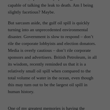
capable of talking the leak to death. Am I being
slightly facetious? Maybe.
But sarcasm aside, the gulf oil spill is quickly
turning into an unprecedented environmental
disaster. Government is slow to respond – don’t
rile the corporate lobbyists and election donators.
Media is overly cautious – don’t rile corporate
sponsors and advertisers. British Petroleum, in all
its wisdom, recently reminded us that it is a
relatively small oil spill when compared to the
total volume of water in the ocean, even though
this may turn out to be the largest oil spill in
human history.
One of my greatest memories is having the