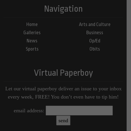
Navigation
Home
Arts and Culture
Galleries
Business
News
Op/Ed
Sports
Obits
Virtual Paperboy
Let our virtual paperboy deliver an issue to your inbox
every week, FREE! You don’t even have to tip him!
email address: