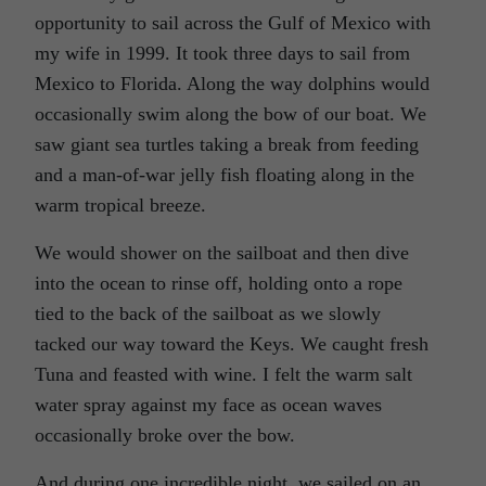
opportunity to sail across the Gulf of Mexico with
my wife in 1999. It took three days to sail from
Mexico to Florida. Along the way dolphins would
occasionally swim along the bow of our boat. We
saw giant sea turtles taking a break from feeding
and a man-of-war jelly fish floating along in the
warm tropical breeze.
We would shower on the sailboat and then dive
into the ocean to rinse off, holding onto a rope
tied to the back of the sailboat as we slowly
tacked our way toward the Keys. We caught fresh
Tuna and feasted with wine. I felt the warm salt
water spray against my face as ocean waves
occasionally broke over the bow.
And during one incredible night, we sailed on an