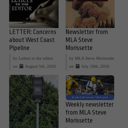
LETTER: Concerns
Newsletter from
about West Coast
MLA Steve
Pipeline
Morissette
by Letters to the editor
by MLA Steve Morissette
on
August 5th, 2026
on
July 28th, 2026
Weekly newsletter
from MLA Steve
Morissette