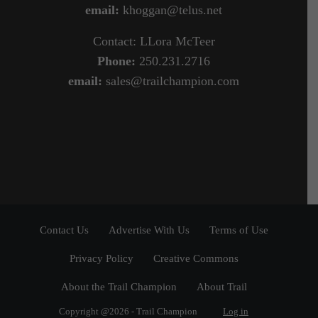
email:
khoggan@telus.net
Contact: LLora McTeer
Phone:
250.231.2716
email:
sales@trailchampion.com
Contact Us
Advertise With Us
Terms of Use
Privacy Policy
Creative Commons
About the Trail Champion
About Trail
Copyright @2026 - Trail Champion
Log in