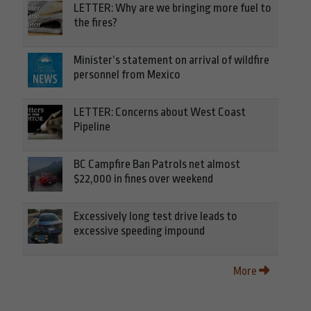
LETTER: Why are we bringing more fuel to
the fires?
Minister’s statement on arrival of wildfire
personnel from Mexico
LETTER: Concerns about West Coast
Pipeline
BC Campfire Ban Patrols net almost
$22,000 in fines over weekend
Excessively long test drive leads to
excessive speeding impound
More