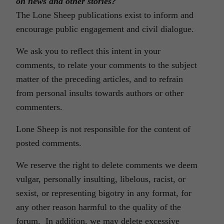
on news and other stories?
The Lone Sheep publications exist to inform and
encourage public engagement and civil dialogue.
We ask you to reflect this intent in your
comments, to relate your comments to the subject
matter of the preceding articles, and to refrain
from personal insults towards authors or other
commenters.
Lone Sheep is not responsible for the content of
posted comments.
We reserve the right to delete comments we deem
vulgar, personally insulting, libelous, racist, or
sexist, or representing bigotry in any format, for
any other reason harmful to the quality of the
forum. In addition, we may delete excessive