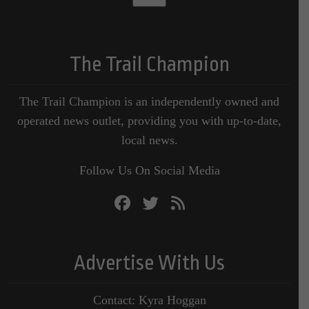
The Trail Champion
The Trail Champion is an independently owned and
operated news outlet, providing you with up-to-date,
local news.
Follow Us On Social Media
Advertise With Us
Contact: Kyra Hoggan