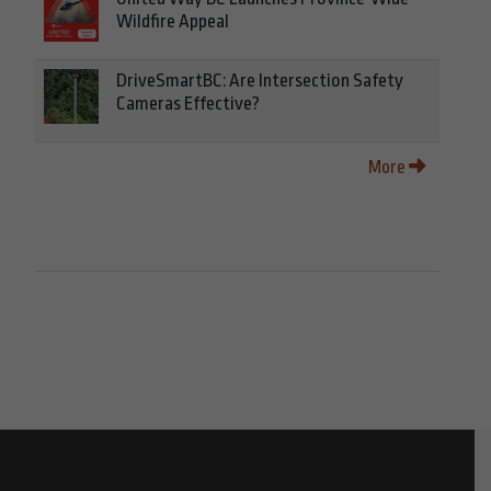
Wildfire Appeal
DriveSmartBC: Are Intersection Safety
Cameras Effective?
More