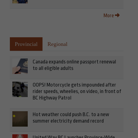
More
Provincial
Regional
Canada expands online passport renewal
to all eligible adults
OOPS! Motorcycle gets impounded after
rider speeds, wheelies, on video, in front of
BC Highway Patrol
Hot weather could push B.C. to a new
summer electricity demand record
United Way BC Launches Province-Wide