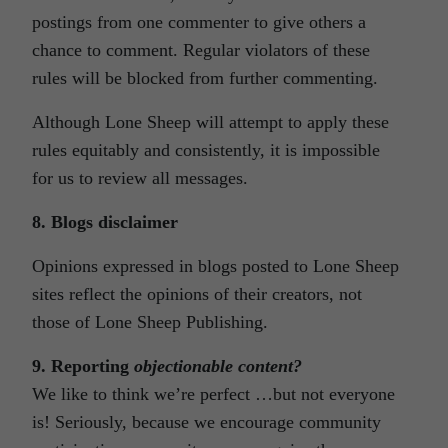
postings from one commenter to give others a
chance to comment. Regular violators of these
rules will be blocked from further commenting.
Although Lone Sheep will attempt to apply these
rules equitably and consistently, it is impossible
for us to review all messages.
8. Blogs disclaimer
Opinions expressed in blogs posted to Lone Sheep
sites reflect the opinions of their creators, not
those of Lone Sheep Publishing.
9. Reporting
objectionable
content
?
We like to think we’re perfect …but not everyone
is! Seriously, because we encourage community