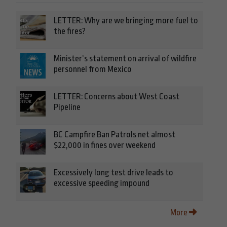
LETTER: Why are we bringing more fuel to
the fires?
Minister’s statement on arrival of wildfire
personnel from Mexico
LETTER: Concerns about West Coast
Pipeline
BC Campfire Ban Patrols net almost
$22,000 in fines over weekend
Excessively long test drive leads to
excessive speeding impound
More