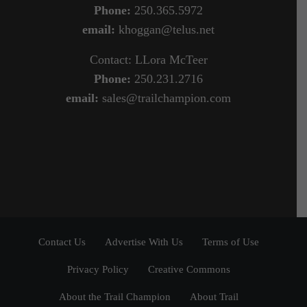
Phone:
250.365.5972
email:
khoggan@telus.net
Contact: LLora McTeer
Phone:
250.231.2716
email:
sales@trailchampion.com
Contact Us
Advertise With Us
Terms of Use
Privacy Policy
Creative Commons
About the Trail Champion
About Trail