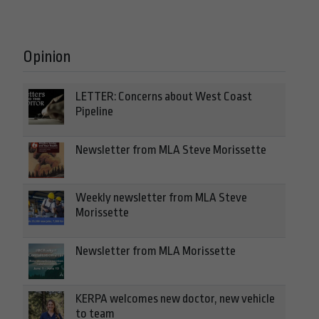
Opinion
LETTER: Concerns about West Coast
Pipeline
Newsletter from MLA Steve Morissette
Weekly newsletter from MLA Steve
Morissette
Newsletter from MLA Morissette
KERPA welcomes new doctor, new vehicle
to team