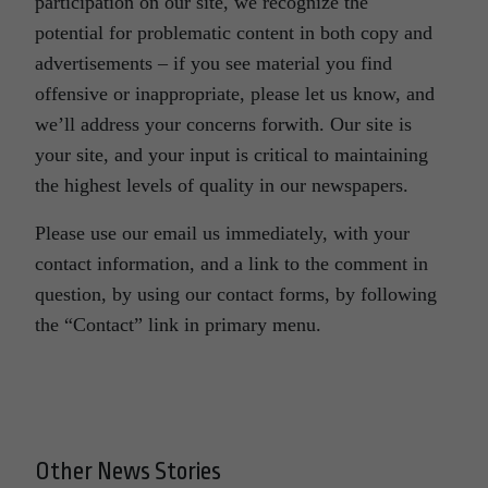
participation on our site, we recognize the
potential for problematic content in both copy and
advertisements – if you see material you find
offensive or inappropriate, please let us know, and
we’ll address your concerns forwith. Our site is
your site, and your input is critical to maintaining
the highest levels of quality in our newspapers.
Please use our email us immediately, with your
contact information, and a link to the comment in
question, by using our contact forms, by following
the “Contact” link in primary menu.
Other News Stories