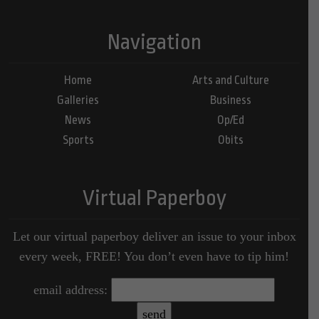
Navigation
Home
Arts and Culture
Galleries
Business
News
Op/Ed
Sports
Obits
Virtual Paperboy
Let our virtual paperboy deliver an issue to your inbox
every week, FREE! You don’t even have to tip him!
email address: