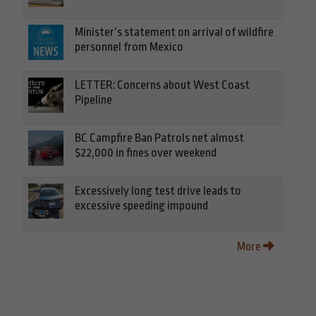
Minister’s statement on arrival of wildfire
personnel from Mexico
LETTER: Concerns about West Coast
Pipeline
BC Campfire Ban Patrols net almost
$22,000 in fines over weekend
Excessively long test drive leads to
excessive speeding impound
More