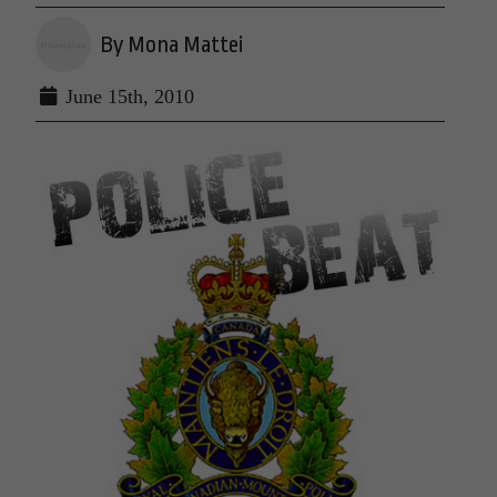
By Mona Mattei
June 15th, 2010