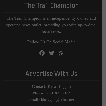
The Trail Champion
The Trail Champion is an independently owned and
operated news outlet, providing you with up-to-date,
local news.
Follow Us On Social Media
Advertise With Us
Contact: Kyra Hoggan
Phone:
250.365.5972
email:
khoggan@telus.net