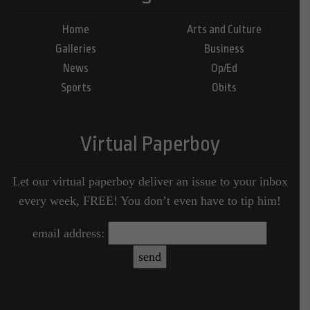
Home
Arts and Culture
Galleries
Business
News
Op/Ed
Sports
Obits
Virtual Paperboy
Let our virtual paperboy deliver an issue to your inbox
every week, FREE! You don’t even have to tip him!
email address: