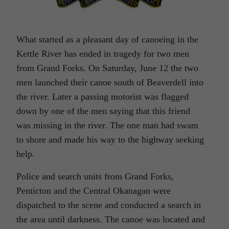
What started as a pleasant day of canoeing in the
Kettle River has ended in tragedy for two men
from Grand Forks. On Saturday, June 12 the two
men launched their canoe south of Beaverdell into
the river. Later a passing motorist was flagged
down by one of the men saying that this friend
was missing in the river. The one man had swam
to shore and made his way to the highway seeking
help.
Police and search units from Grand Forks,
Penticton and the Central Okanagan were
dispatched to the scene and conducted a search in
the area until darkness. The canoe was located and