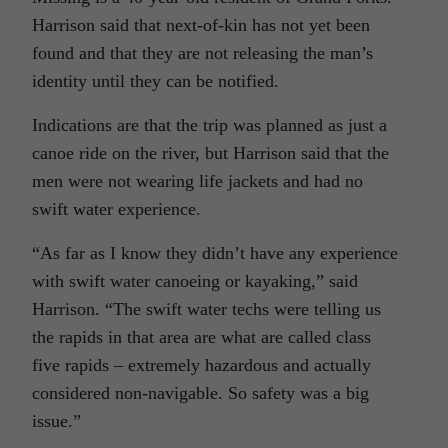
Harrison said that next-of-kin has not yet been
found and that they are not releasing the man’s
identity until they can be notified.
Indications are that the trip was planned as just a
canoe ride on the river, but Harrison said that the
men were not wearing life jackets and had no
swift water experience.
“As far as I know they didn’t have any experience
with swift water canoeing or kayaking,” said
Harrison. “The swift water techs were telling us
the rapids in that area are what are called class
five rapids – extremely hazardous and actually
considered non-navigable. So safety was a big
issue.”