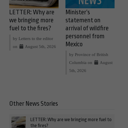
LETTER: Why are
Minister’s
we bringing more
statement on
fuel to the fires?
arrival of wildfire
personnel from
by Letters to the editor
Mexico
on
August 5th, 2026
by Province of British
Columbia on
August
5th, 2026
Other News Stories
LETTER: Why are we bringing more fuel to
the fires?