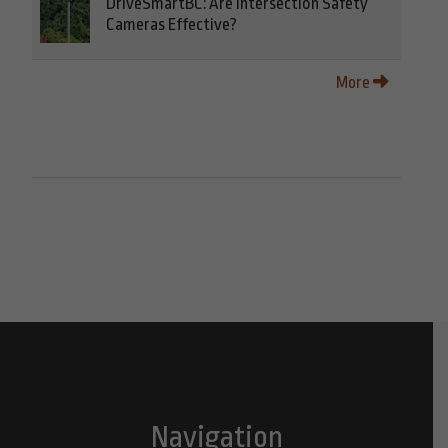
DriveSmartBC: Are Intersection Safety
Cameras Effective?
More
Navigation