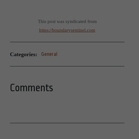
This post was syndicated from
https://boundarysentinel.com
Categories:
General
Comments