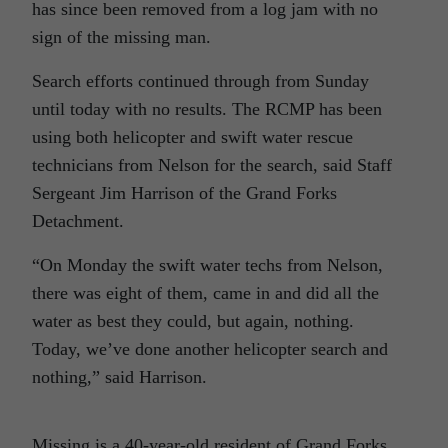
has since been removed from a log jam with no
sign of the missing man.
Search efforts continued through from Sunday
until today with no results. The RCMP has been
using both helicopter and swift water rescue
technicians from Nelson for the search, said Staff
Sergeant Jim Harrison of the Grand Forks
Detachment.
“On Monday the swift water techs from Nelson,
there was eight of them, came in and did all the
water as best they could, but again, nothing.
Today, we’ve done another helicopter search and
nothing,” said Harrison.
Missing is a 40-year-old resident of Grand Forks.