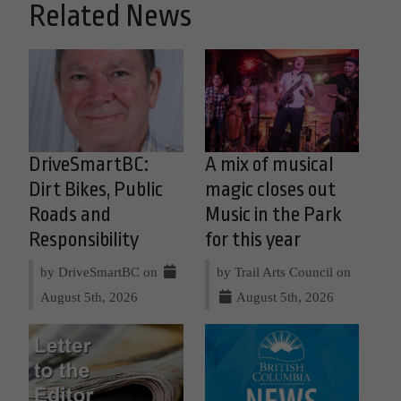
Related News
DriveSmartBC:
A mix of musical
Dirt Bikes, Public
magic closes out
Roads and
Music in the Park
Responsibility
for this year
by DriveSmartBC on
by Trail Arts Council on
August 5th, 2026
August 5th, 2026