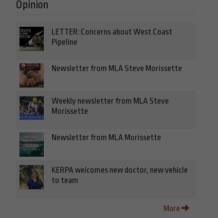
Opinion
LETTER: Concerns about West Coast
Pipeline
Newsletter from MLA Steve Morissette
Weekly newsletter from MLA Steve
Morissette
Newsletter from MLA Morissette
KERPA welcomes new doctor, new vehicle
to team
More