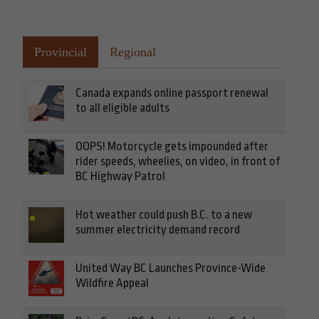
Provincial
Regional
Canada expands online passport renewal
to all eligible adults
OOPS! Motorcycle gets impounded after
rider speeds, wheelies, on video, in front of
BC Highway Patrol
Hot weather could push B.C. to a new
summer electricity demand record
United Way BC Launches Province-Wide
Wildfire Appeal