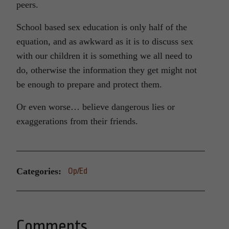
peers.
School based sex education is only half of the
equation, and as awkward as it is to discuss sex
with our children it is something we all need to
do, otherwise the information they get might not
be enough to prepare and protect them.
Or even worse… believe dangerous lies or
exaggerations from their friends.
Categories:
Op/Ed
Comments