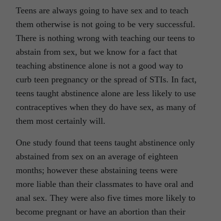
Teens are always going to have sex and to teach
them otherwise is not going to be very successful.
There is nothing wrong with teaching our teens to
abstain from sex, but we know for a fact that
teaching abstinence alone is not a good way to
curb teen pregnancy or the spread of STIs. In fact,
teens taught abstinence alone are less likely to use
contraceptives when they do have sex, as many of
them most certainly will.
One study found that teens taught abstinence only
abstained from sex on an average of eighteen
months; however these abstaining teens were
more liable than their classmates to have oral and
anal sex. They were also five times more likely to
become pregnant or have an abortion than their