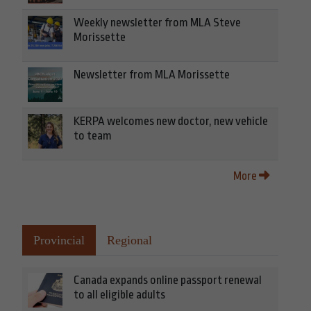
Weekly newsletter from MLA Steve
Morissette
Newsletter from MLA Morissette
KERPA welcomes new doctor, new vehicle
to team
More
Provincial
Regional
Canada expands online passport renewal
to all eligible adults