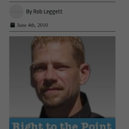
By Rob Leggett
June 4th, 2010