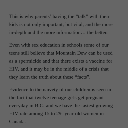
This is why parents’ having the “talk” with their
kids is not only important, but vital, and the more
in-depth and the more information… the better.
Even with sex education in schools some of our
teens still believe that Mountain Dew can be used
as a spermicide and that there exists a vaccine for
HIV, and it may be in the middle of a crisis that
they learn the truth about these “facts”.
Evidence to the naivety of our children is seen in
the fact that twelve teenage girls get pregnant
everyday in B.C. and we have the fastest growing
HIV rate among 15 to 29 -year-old women in
Canada.