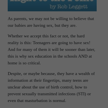
As parents, we may not be willing to believe that
our babies are having sex, but they are.
Whether we accept this fact or not, the hard
reality is this: Teenagers are going to have sex!
And for many of them it will be sooner than later,
this is why sex education in the schools AND at
home is so critical.
Despite, or maybe because, they have a wealth of
information at their fingertips, many teens are
unclear about the use of birth control, how to
prevent sexually transmitted infections (STI) or
even that masturbation is normal.