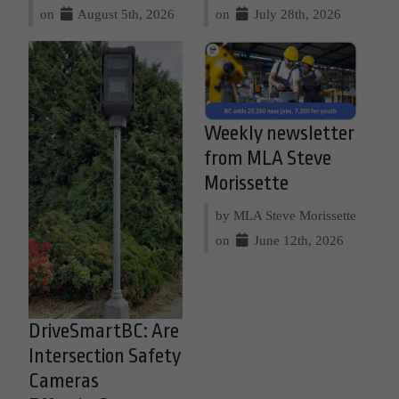
on
August 5th, 2026
on
July 28th, 2026
Weekly newsletter
from MLA Steve
Morissette
by MLA Steve Morissette
on
June 12th, 2026
DriveSmartBC: Are
Intersection Safety
Cameras