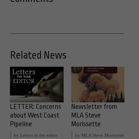
Related News
LETTER: Concerns
Newsletter from
about West Coast
MLA Steve
Pipeline
Morissette
by Letters to the editor
by MLA Steve Morissette