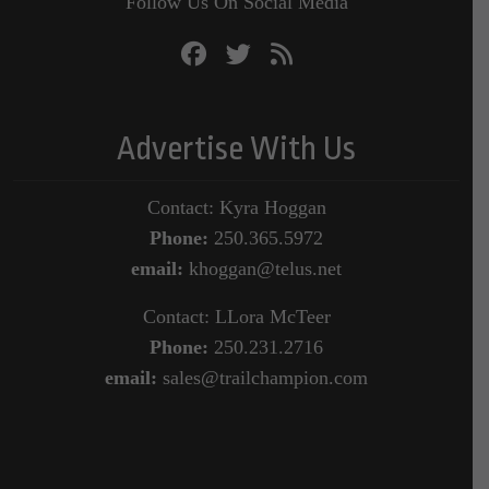
Follow Us On Social Media
Advertise With Us
Contact: Kyra Hoggan
Phone:
250.365.5972
email:
khoggan@telus.net
Contact: LLora McTeer
Phone:
250.231.2716
email:
sales@trailchampion.com