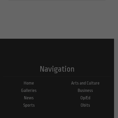
Navigation
Home
Arts and Culture
Galleries
Business
News
Op/Ed
Sports
Obits