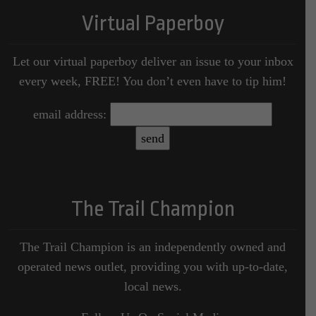
Virtual Paperboy
Let our virtual paperboy deliver an issue to your inbox
every week, FREE! You don’t even have to tip him!
email address:
The Trail Champion
The Trail Champion is an independently owned and
operated news outlet, providing you with up-to-date,
local news.