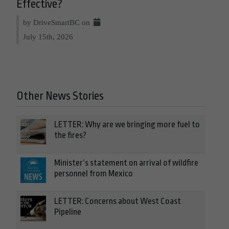
Effective?
by DriveSmartBC on
July 15th, 2026
Other News Stories
LETTER: Why are we bringing more fuel to
the fires?
Minister’s statement on arrival of wildfire
personnel from Mexico
LETTER: Concerns about West Coast
Pipeline