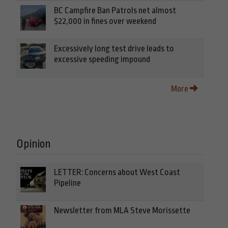
BC Campfire Ban Patrols net almost
$22,000 in fines over weekend
Excessively long test drive leads to
excessive speeding impound
More
Opinion
LETTER: Concerns about West Coast
Pipeline
Newsletter from MLA Steve Morissette