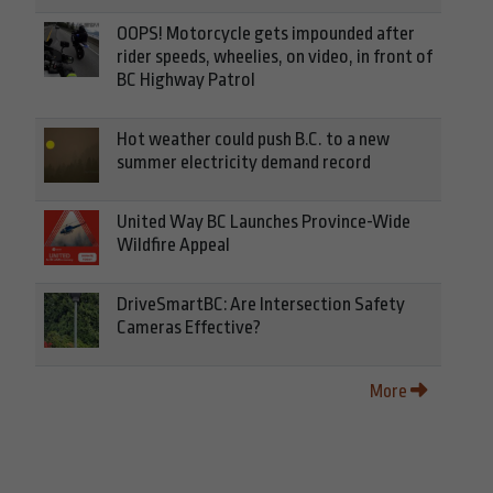
OOPS! Motorcycle gets impounded after
rider speeds, wheelies, on video, in front of
BC Highway Patrol
Hot weather could push B.C. to a new
summer electricity demand record
United Way BC Launches Province-Wide
Wildfire Appeal
DriveSmartBC: Are Intersection Safety
Cameras Effective?
More