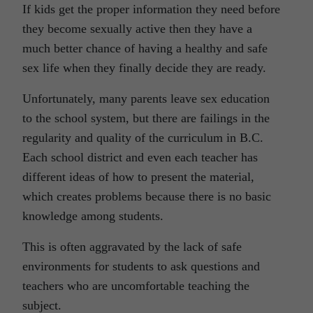
If kids get the proper information they need before
they become sexually active then they have a
much better chance of having a healthy and safe
sex life when they finally decide they are ready.
Unfortunately, many parents leave sex education
to the school system, but there are failings in the
regularity and quality of the curriculum in B.C.
Each school district and even each teacher has
different ideas of how to present the material,
which creates problems because there is no basic
knowledge among students.
This is often aggravated by the lack of safe
environments for students to ask questions and
teachers who are uncomfortable teaching the
subject.