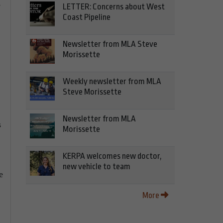
e
LETTER: Concerns about West
Coast Pipeline
Newsletter from MLA Steve
Morissette
Weekly newsletter from MLA
Steve Morissette
Newsletter from MLA
s
Morissette
KERPA welcomes new doctor,
new vehicle to team
e
More