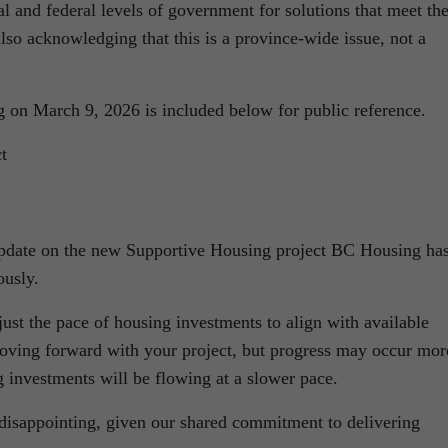
al and federal levels of government for solutions that meet th
also acknowledging that this is a province-wide issue, not a
 on March 9, 2026 is included below for public reference.
t
 update on the new Supportive Housing project BC Housing ha
usly.
just the pace of housing investments to align with available
ving forward with your project, but progress may occur mor
 investments will be flowing at a slower pace.
 disappointing, given our shared commitment to delivering