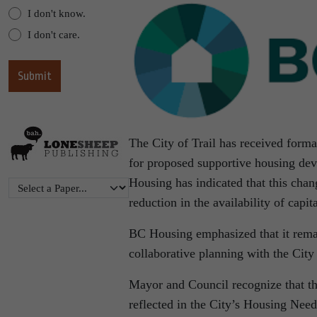
I don't know.
I don't care.
The City of Trail has received forma
for proposed supportive housing deve
Housing has indicated that this chan
reduction in the availability of capit
BC Housing emphasized that it remai
collaborative planning with the City
Mayor and Council recognize that the
reflected in the City’s Housing Nee