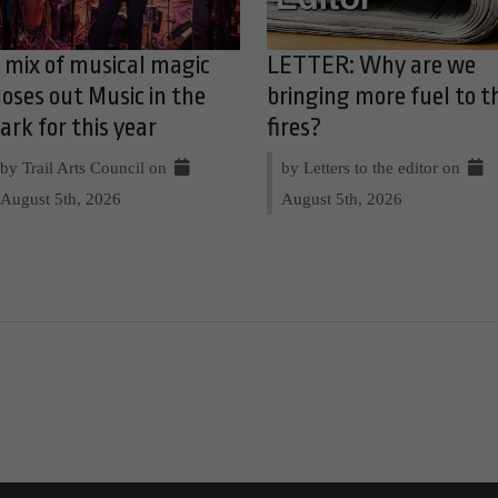
 mix of musical magic
LETTER: Why are we
loses out Music in the
bringing more fuel to t
ark for this year
fires?
by Trail Arts Council on
by Letters to the editor on
August 5th, 2026
August 5th, 2026