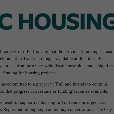
l notice from BC Housing that the provincial funding set asid
lopment in Trail is no longer available at this time. BC
ge arises from province-wide fiscal constraints and a significa
al funding for housing projects.
ns committed to a project in Trail and intends to continue
 so that progress can resume as funding becomes available.
 need for supportive housing in Trail remains urgent, as
ds Report and in ongoing community conversations. The City