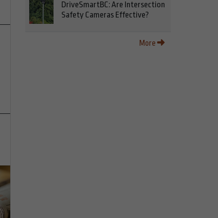
DriveSmartBC: Are Intersection
Safety Cameras Effective?
More