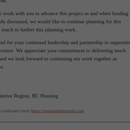
ion.
to work with you to advance this project as and when funding
dy discussed, we would like to continue planning for this
 touch to further this planning work.
nd for your continued leadership and partnership in supporti
province. We appreciate your commitment to delivering much
nd we look forward to continuing our work together as
le.
nterior Region, BC Housing
 syndicated from
https://rosslandtelegraph.com