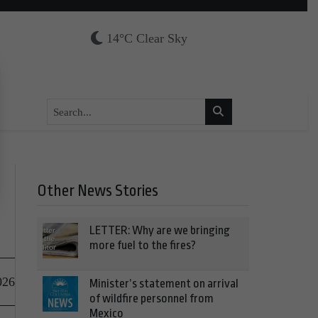
14°C Clear Sky
Other News Stories
LETTER: Why are we bringing
more fuel to the fires?
026
Minister’s statement on arrival
of wildfire personnel from
Mexico