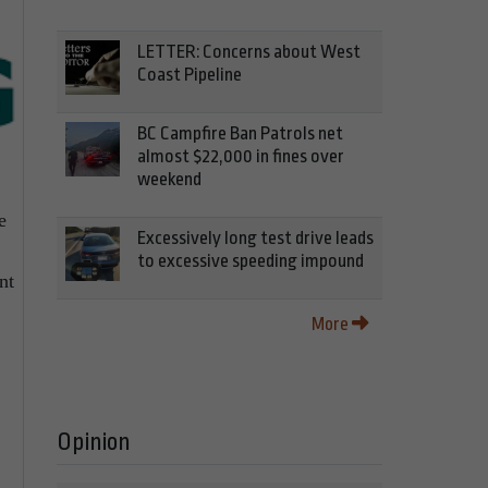
LETTER: Concerns about West
Coast Pipeline
BC Campfire Ban Patrols net
almost $22,000 in fines over
weekend
e
Excessively long test drive leads
to excessive speeding impound
nt
More
Opinion