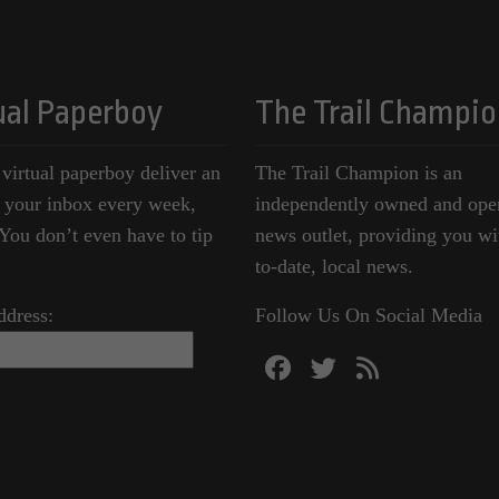
ual Paperboy
The Trail Champio
 virtual paperboy deliver an
The Trail Champion is an
o your inbox every week,
independently owned and ope
ou don’t even have to tip
news outlet, providing you wi
to-date, local news.
ddress:
Follow Us On Social Media