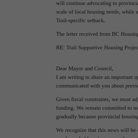
will continue advocating to provinci
scale of local housing needs, while 
Trail‐specific setback.
The letter received from BC Housing
RE: Trail Supportive Housing Projec
Dear Mayor and Council,
I am writing to share an important
communicated with you about previo
Given fiscal constraints, we must ad
funding. We remain committed to mo
gradually because provincial housing
We recognize that this news will be