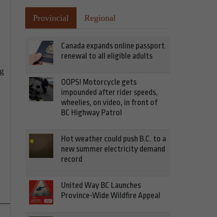
Provincial
Regional
Canada expands online passport
renewal to all eligible adults
ng
OOPS! Motorcycle gets
impounded after rider speeds,
wheelies, on video, in front of
BC Highway Patrol
Hot weather could push B.C. to a
new summer electricity demand
record
United Way BC Launches
Province-Wide Wildfire Appeal