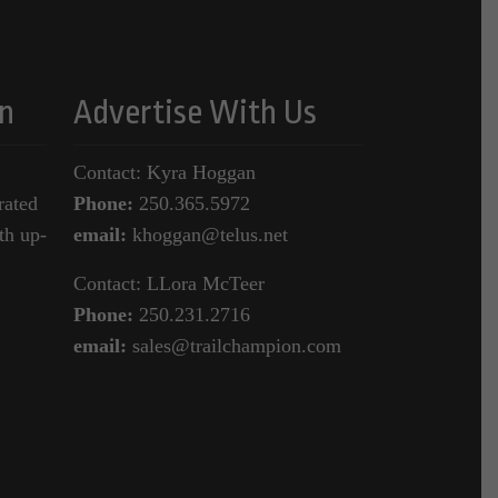
n
Advertise With Us
Contact: Kyra Hoggan
rated
Phone:
250.365.5972
th up-
email:
khoggan@telus.net
Contact: LLora McTeer
Phone:
250.231.2716
email:
sales@trailchampion.com