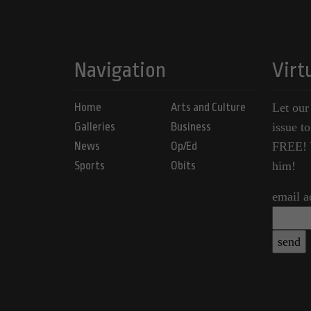
Navigation
Virt
Home
Arts and Culture
Let our
Galleries
Business
issue t
News
Op/Ed
FREE! Y
Sports
Obits
him!
email a