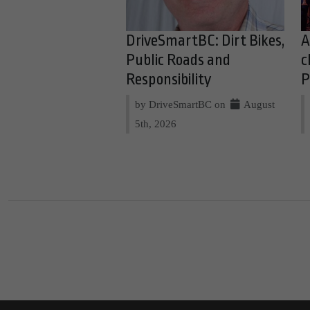
DriveSmartBC: Dirt Bikes,
A
Public Roads and
c
Responsibility
P
by DriveSmartBC on
August
5th, 2026