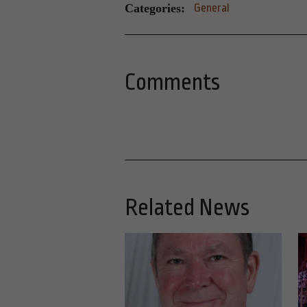
Categories:
General
Comments
Related News