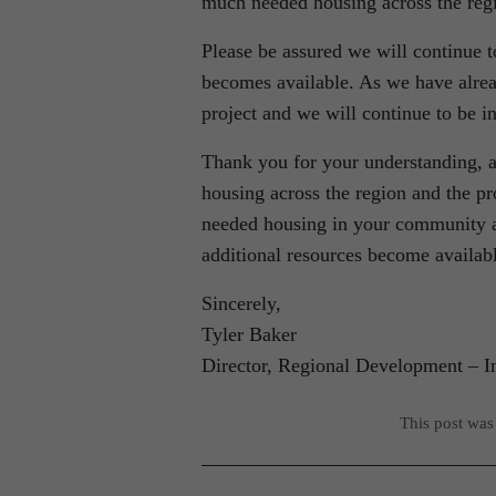
much needed housing across the reg
Please be assured we will continue 
becomes available. As we have alrea
project and we will continue to be in
Thank you for your understanding, a
housing across the region and the 
needed housing in your community a
additional resources become availab
Sincerely,
Tyler Baker
Director, Regional Development – I
This post was