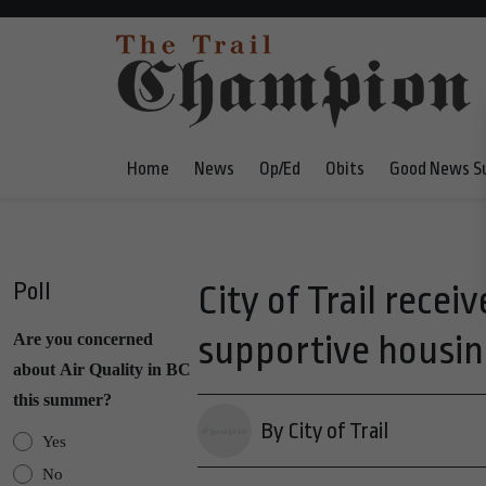
Home
News
Op/Ed
Obits
Good News S
Poll
City of Trail rece
supportive housing
Are you concerned
about Air Quality in BC
this summer?
By City of Trail
Yes
No