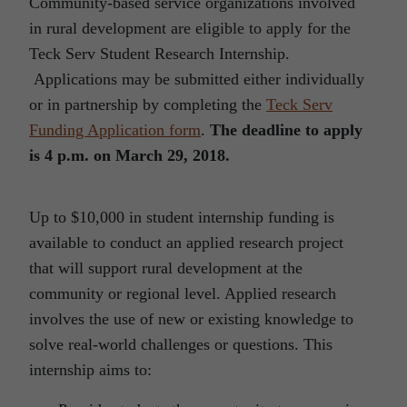
Community-based service organizations involved
in rural development are eligible to apply for the
Teck Serv Student Research Internship.
Applications may be submitted either individually
or in partnership by completing the
Teck Serv
Funding Application form
.
The deadline to apply
is 4 p.m. on March 29, 2018.
Up to $10,000 in student internship funding is
available to conduct an applied research project
that will support rural development at the
community or regional level. Applied research
involves the use of new or existing knowledge to
solve real-world challenges or questions. This
internship aims to: