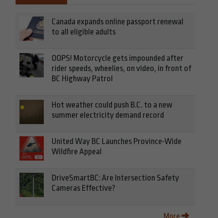
Canada expands online passport renewal
to all eligible adults
OOPS! Motorcycle gets impounded after
rider speeds, wheelies, on video, in front of
BC Highway Patrol
Hot weather could push B.C. to a new
summer electricity demand record
United Way BC Launches Province-Wide
Wildfire Appeal
DriveSmartBC: Are Intersection Safety
Cameras Effective?
More