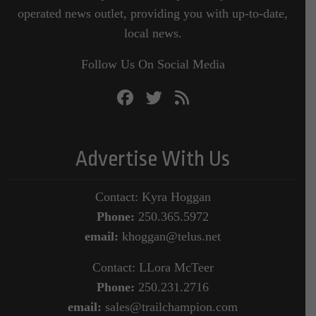
operated news outlet, providing you with up-to-date,
local news.
Follow Us On Social Media
Advertise With Us
Contact: Kyra Hoggan
Phone:
250.365.5972
email:
khoggan@telus.net
Contact: LLora McTeer
Phone:
250.231.2716
email:
sales@trailchampion.com