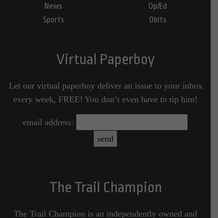
News
Op/Ed
Sports
Obits
Virtual Paperboy
Let our virtual paperboy deliver an issue to your inbox
every week, FREE! You don’t even have to tip him!
email address:
The Trail Champion
The Trail Champion is an independently owned and