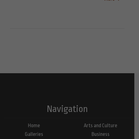
Navigation
Home
Arts and Culture
Galleries
Business