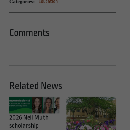
Categories:
Education
Comments
Related News
2026 Neil Muth
scholarship