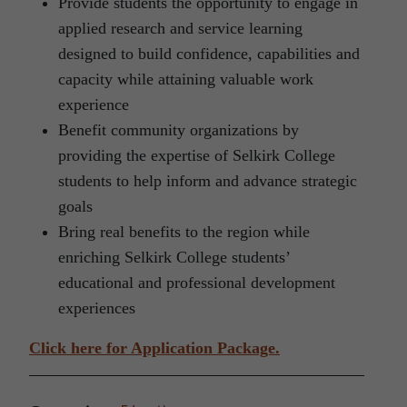
Provide students the opportunity to engage in
applied research and service learning
designed to build confidence, capabilities and
capacity while attaining valuable work
experience
Benefit community organizations by
providing the expertise of Selkirk College
students to help inform and advance strategic
goals
Bring real benefits to the region while
enriching Selkirk College students’
educational and professional development
experiences
Click here for Application Package.