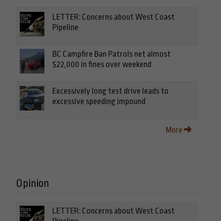
LETTER: Concerns about West Coast
Pipeline
BC Campfire Ban Patrols net almost
$22,000 in fines over weekend
Excessively long test drive leads to
excessive speeding impound
More
Opinion
LETTER: Concerns about West Coast