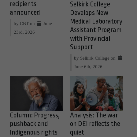
recipients
Selkirk College
announced
Develops New
Medical Laboratory
by CBT on
June
Assistant Program
23rd, 2026
with Provincial
Support
by Selkirk College on
June 6th, 2026
Column: Progress,
Analysis: The war
pushback and
on DEI reflects the
Indigenous rights
quiet