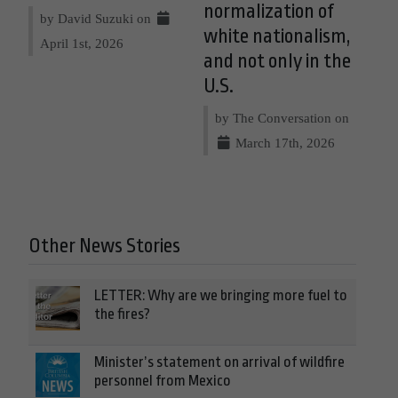
normalization of
by David Suzuki on
white nationalism,
April 1st, 2026
and not only in the
U.S.
by The Conversation on
March 17th, 2026
Other News Stories
LETTER: Why are we bringing more fuel to
the fires?
Minister’s statement on arrival of wildfire
personnel from Mexico