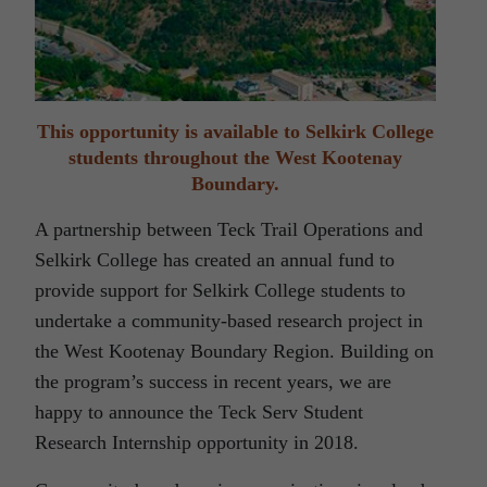
This opportunity is available to Selkirk College
students throughout the West Kootenay
Boundary.
A partnership between Teck Trail Operations and
Selkirk College has created an annual fund to
provide support for Selkirk College students to
undertake a community-based research project in
the West Kootenay Boundary Region. Building on
the program’s success in recent years, we are
happy to announce the Teck Serv Student
Research Internship opportunity in 2018.