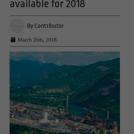
available for 2018
By Contributor
March 26th, 2018