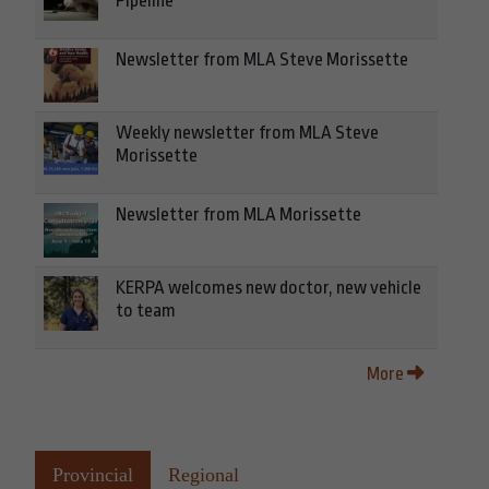
Pipeline
Newsletter from MLA Steve Morissette
Weekly newsletter from MLA Steve
Morissette
Newsletter from MLA Morissette
KERPA welcomes new doctor, new vehicle
to team
More
Provincial
Regional