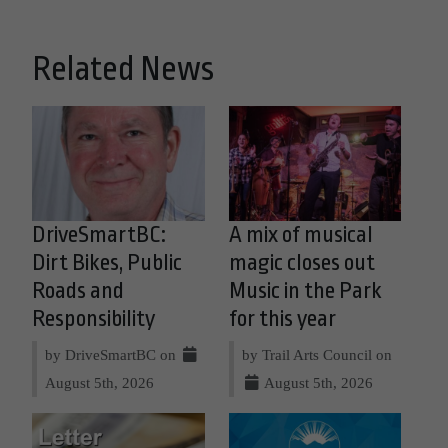
Related News
DriveSmartBC:
A mix of musical
Dirt Bikes, Public
magic closes out
Roads and
Music in the Park
Responsibility
for this year
by DriveSmartBC on
by Trail Arts Council on
August 5th, 2026
August 5th, 2026