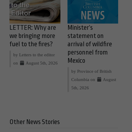
LETTER: Why are
Minister’s
we bringing more
statement on
fuel to the fires?
arrival of wildfire
personnel from
by Letters to the editor
Mexico
on
August 5th, 2026
by Province of British
Columbia on
August
5th, 2026
Other News Stories