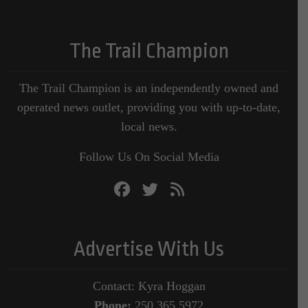
The Trail Champion
The Trail Champion is an independently owned and
operated news outlet, providing you with up-to-date,
local news.
Follow Us On Social Media
Advertise With Us
Contact: Kyra Hoggan
Phone:
250.365.5972