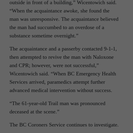
outside in front of a building,” Wicentowich said.
“When the acquaintance awoke, she found the
man was unresponsive. The acquaintance believed
the man had succumbed to an overdose of a
substance sometime overnight.”
The acquaintance and a passerby contacted 9-1-1,
then attempted to revive the man with Naloxone
and CPR; however, were not successful,”
Wicentowich said. “When BC Emergency Health
Services arrived, paramedics attempt further
advanced medical intervention without success.
“The 61-year-old Trail man was pronounced
deceased at the scene.”
The BC Coroners Service continues to investigate.