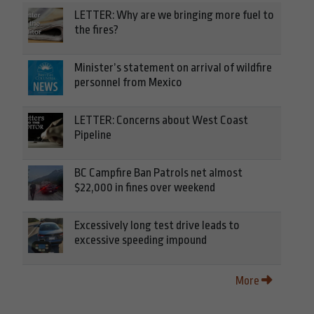
LETTER: Why are we bringing more fuel to
the fires?
Minister’s statement on arrival of wildfire
personnel from Mexico
LETTER: Concerns about West Coast
Pipeline
BC Campfire Ban Patrols net almost
$22,000 in fines over weekend
Excessively long test drive leads to
excessive speeding impound
More