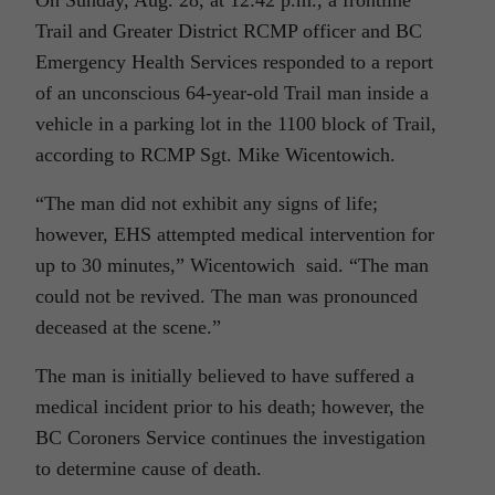
On Sunday, Aug. 28, at 12:42 p.m., a frontline
Trail and Greater District RCMP officer and BC
Emergency Health Services responded to a report
of an unconscious 64-year-old Trail man inside a
vehicle in a parking lot in the 1100 block of Trail,
according to RCMP Sgt. Mike Wicentowich.
“The man did not exhibit any signs of life;
however, EHS attempted medical intervention for
up to 30 minutes,” Wicentowich said. “The man
could not be revived. The man was pronounced
deceased at the scene.”
The man is initially believed to have suffered a
medical incident prior to his death; however, the
BC Coroners Service continues the investigation
to determine cause of death.