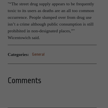
“The street drug supply appears to be frequently
toxic to its users as deaths are an all too common
occurrence. People slumped over from drug use
isn’t a crime although public consumption is still
prohibited in non-designated places,”
Wicentowich said.
Categories:
General
Comments