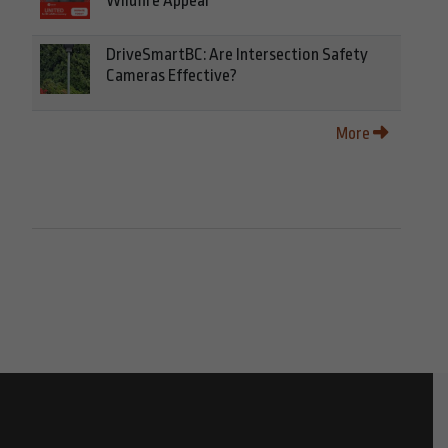
Wildfire Appeal
DriveSmartBC: Are Intersection Safety
Cameras Effective?
More