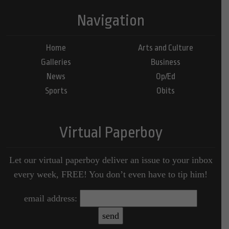
Navigation
Home
Arts and Culture
Galleries
Business
News
Op/Ed
Sports
Obits
Virtual Paperboy
Let our virtual paperboy deliver an issue to your inbox
every week, FREE! You don’t even have to tip him!
email address: