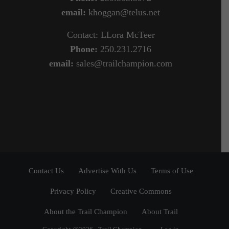
email:
khoggan@telus.net
Contact: LLora McTeer
Phone:
250.231.2716
email:
sales@trailchampion.com
Contact Us
Advertise With Us
Terms of Use
Privacy Policy
Creative Commons
About the Trail Champion
About Trail