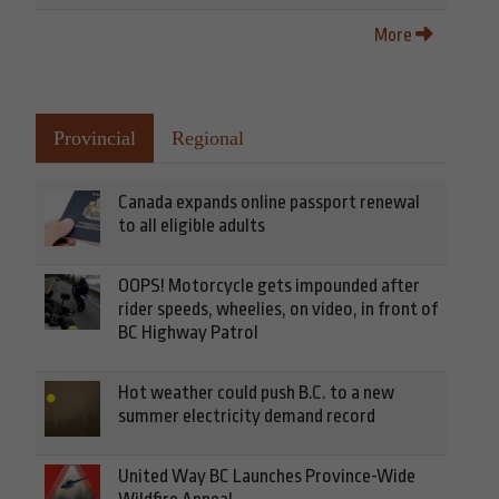
More
Provincial
Regional
Canada expands online passport renewal
to all eligible adults
OOPS! Motorcycle gets impounded after
rider speeds, wheelies, on video, in front of
BC Highway Patrol
Hot weather could push B.C. to a new
summer electricity demand record
United Way BC Launches Province-Wide