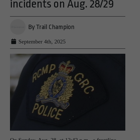
incidents on Aug. 28/29
By Trail Champion
September 4th, 2025