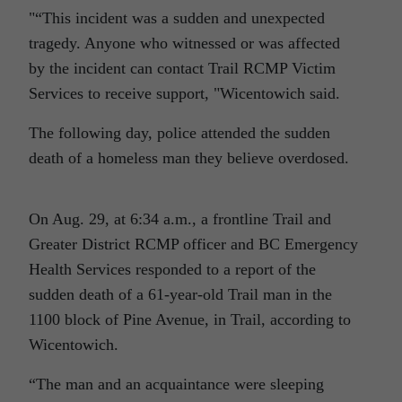
“This incident was a sudden and unexpected
tragedy. Anyone who witnessed or was affected
by the incident can contact Trail RCMP Victim
Services to receive support,
Wicentowich said.
The following day, police attended the sudden
death of a homeless man they believe overdosed.
On Aug. 29, at 6:34 a.m., a frontline Trail and
Greater District RCMP officer and BC Emergency
Health Services responded to a report of the
sudden death of a 61-year-old Trail man in the
1100 block of Pine Avenue, in Trail, according to
Wicentowich.
“The man and an acquaintance were sleeping