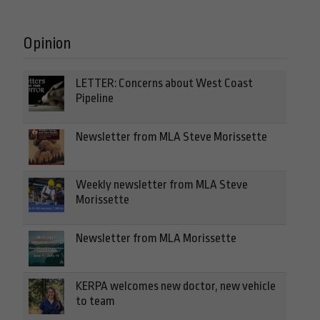
Opinion
LETTER: Concerns about West Coast
Pipeline
Newsletter from MLA Steve Morissette
Weekly newsletter from MLA Steve
Morissette
Newsletter from MLA Morissette
KERPA welcomes new doctor, new vehicle
to team