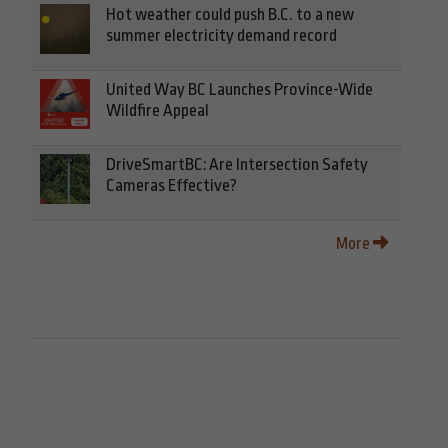
Hot weather could push B.C. to a new
summer electricity demand record
United Way BC Launches Province-Wide
Wildfire Appeal
DriveSmartBC: Are Intersection Safety
Cameras Effective?
More