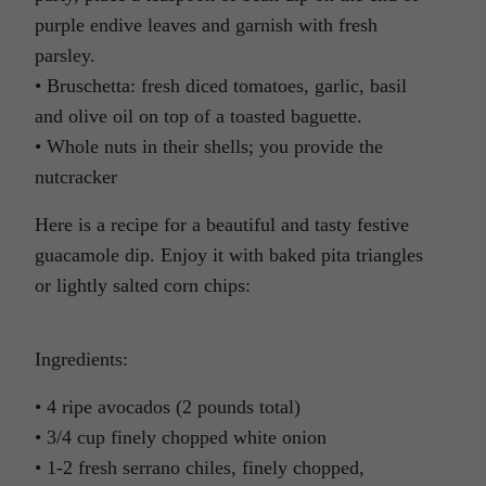
purple endive leaves and garnish with fresh
parsley.
• Bruschetta: fresh diced tomatoes, garlic, basil
and olive oil on top of a toasted baguette.
• Whole nuts in their shells; you provide the
nutcracker
Here is a recipe for a beautiful and tasty festive
guacamole dip. Enjoy it with baked pita triangles
or lightly salted corn chips:
Ingredients:
• 4 ripe avocados (2 pounds total)
• 3/4 cup finely chopped white onion
• 1-2 fresh serrano chiles, finely chopped,