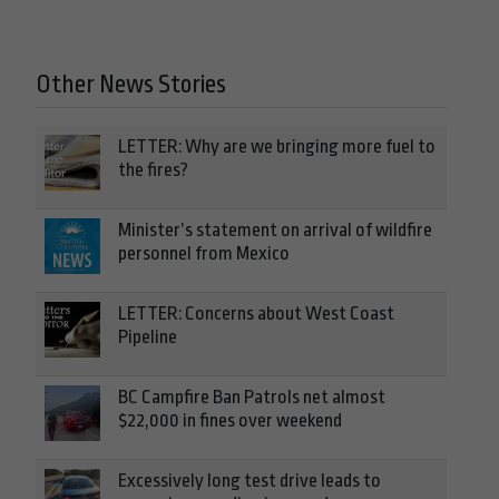
Other News Stories
LETTER: Why are we bringing more fuel to
the fires?
Minister’s statement on arrival of wildfire
personnel from Mexico
LETTER: Concerns about West Coast
Pipeline
BC Campfire Ban Patrols net almost
$22,000 in fines over weekend
Excessively long test drive leads to