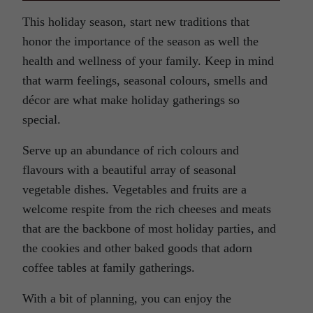
This holiday season, start new traditions that
honor the importance of the season as well the
health and wellness of your family. Keep in mind
that warm feelings, seasonal colours, smells and
décor are what make holiday gatherings so
special.
Serve up an abundance of rich colours and
flavours with a beautiful array of seasonal
vegetable dishes. Vegetables and fruits are a
welcome respite from the rich cheeses and meats
that are the backbone of most holiday parties, and
the cookies and other baked goods that adorn
coffee tables at family gatherings.
With a bit of planning, you can enjoy the