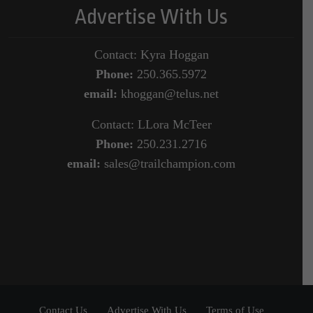
Advertise With Us
Contact: Kyra Hoggan
Phone:
250.365.5972
email:
khoggan@telus.net
Contact: LLora McTeer
Phone:
250.231.2716
email:
sales@trailchampion.com
Contact Us
Advertise With Us
Terms of Use