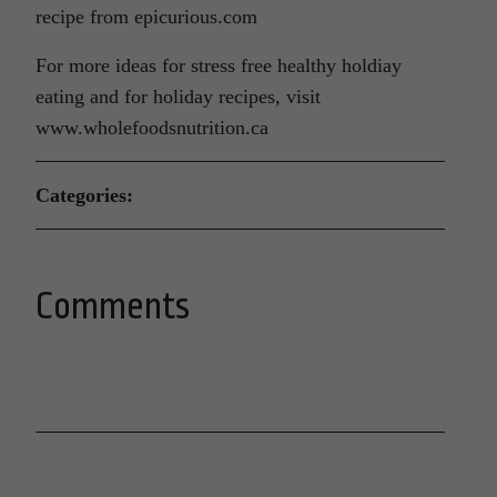
recipe from epicurious.com
For more ideas for stress free healthy holdiay
eating and for holiday recipes, visit
www.wholefoodsnutrition.ca
Categories:
Comments