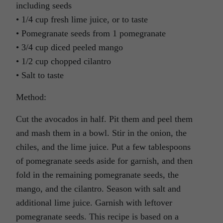
including seeds
• 1/4 cup fresh lime juice, or to taste
• Pomegranate seeds from 1 pomegranate
• 3/4 cup diced peeled mango
• 1/2 cup chopped cilantro
• Salt to taste
Method:
Cut the avocados in half. Pit them and peel them
and mash them in a bowl. Stir in the onion, the
chiles, and the lime juice. Put a few tablespoons
of pomegranate seeds aside for garnish, and then
fold in the remaining pomegranate seeds, the
mango, and the cilantro. Season with salt and
additional lime juice. Garnish with leftover
pomegranate seeds. This recipe is based on a