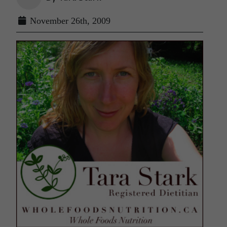
November 26th, 2009