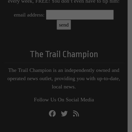
every week, FREE! You don’t even have to tip him!
email address:
The Trail Champion
The Trail Champion is an independently owned and
operated news outlet, providing you with up-to-date,
local news.
Follow Us On Social Media