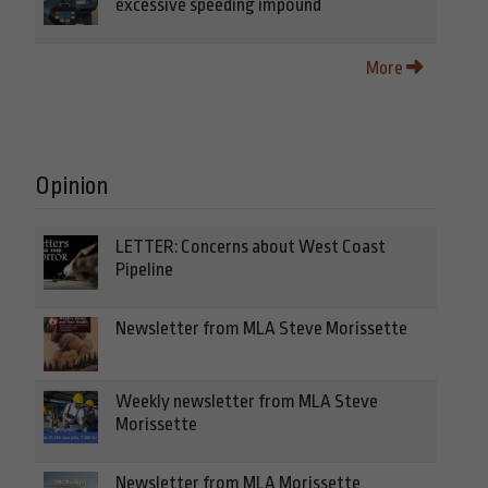
excessive speeding impound
More
Opinion
LETTER: Concerns about West Coast
Pipeline
Newsletter from MLA Steve Morissette
Weekly newsletter from MLA Steve
Morissette
Newsletter from MLA Morissette