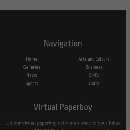
Navigation
Home
Arts and Culture
Galleries
Business
News
Op/Ed
Sports
Obits
Virtual Paperboy
Let our virtual paperboy deliver an issue to your inbox