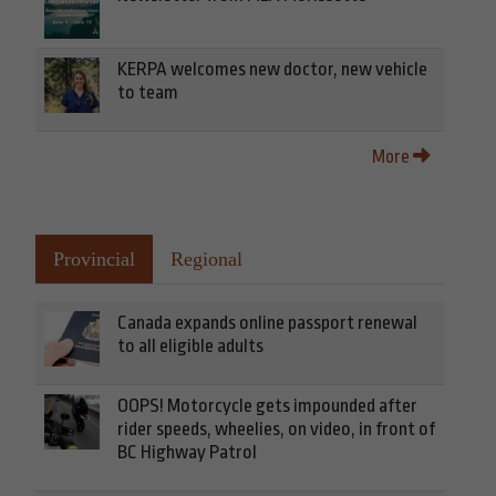
KERPA welcomes new doctor, new vehicle
to team
More
Provincial
Regional
Canada expands online passport renewal
to all eligible adults
OOPS! Motorcycle gets impounded after
rider speeds, wheelies, on video, in front of
BC Highway Patrol