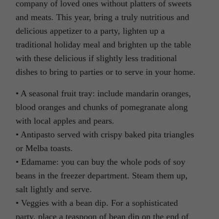
company of loved ones without platters of sweets
and meats. This year, bring a truly nutritious and
delicious appetizer to a party, lighten up a
traditional holiday meal and brighten up the table
with these delicious if slightly less traditional
dishes to bring to parties or to serve in your home.
• A seasonal fruit tray: include mandarin oranges,
blood oranges and chunks of pomegranate along
with local apples and pears.
• Antipasto served with crispy baked pita triangles
or Melba toasts.
• Edamame: you can buy the whole pods of soy
beans in the freezer department. Steam them up,
salt lightly and serve.
• Veggies with a bean dip. For a sophisticated
party, place a teaspoon of bean dip on the end of