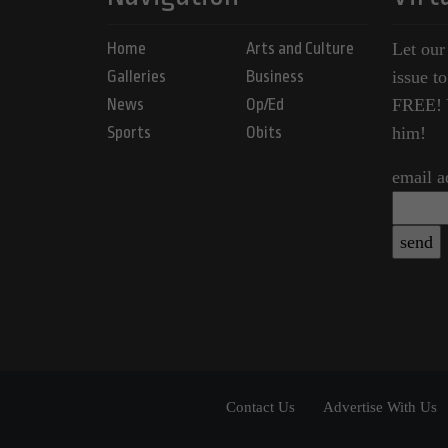
Home
Arts and Culture
Let our
Galleries
Business
issue t
News
Op/Ed
FREE! Y
Sports
Obits
him!
email a
Contact Us
Advertise With Us