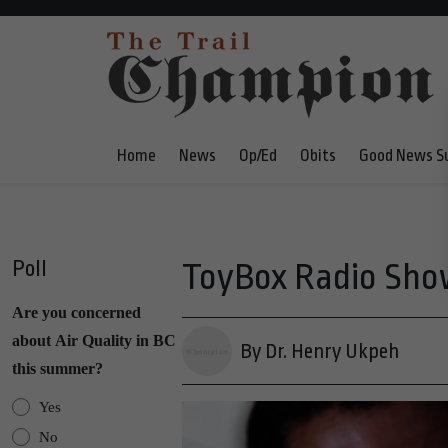
Home
News
Op/Ed
Obits
Good News S
Poll
ToyBox Radio Show
Are you concerned
about Air Quality in BC
By Dr. Henry Ukpeh
this summer?
Yes
No