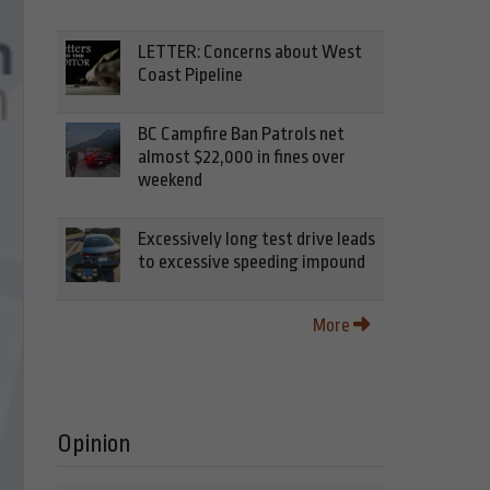
LETTER: Concerns about West
Coast Pipeline
BC Campfire Ban Patrols net
almost $22,000 in fines over
weekend
Excessively long test drive leads
to excessive speeding impound
More
Opinion