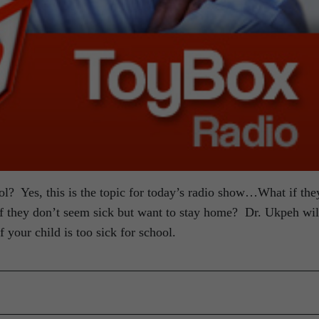
hool? Yes, this is the topic for today’s radio show…What if the
 if they don’t seem sick but want to stay home? Dr. Ukpeh wil
f your child is too sick for school.