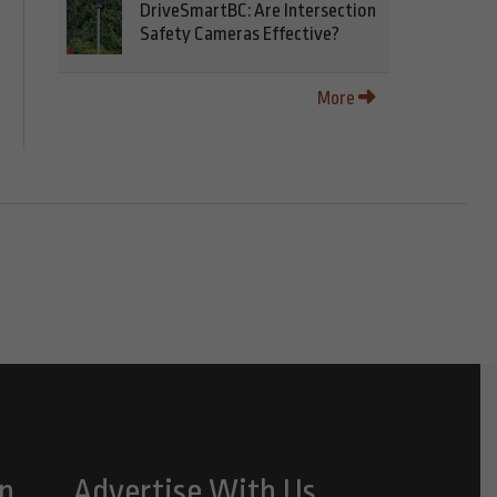
DriveSmartBC: Are Intersection
Safety Cameras Effective?
More
n
Advertise With Us