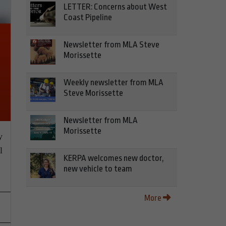
LETTER: Concerns about West
Coast Pipeline
Newsletter from MLA Steve
Morissette
Weekly newsletter from MLA
Steve Morissette
Newsletter from MLA
Morissette
y
l
KERPA welcomes new doctor,
new vehicle to team
More