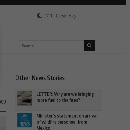
17°C Clear Sky
Other News Stories
LETTER: Why are we bringing
more fuel to the fires?
009
Minister’s statement on arrival
of wildfire personnel from
Mexico