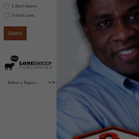
I don't know.
I don't care.