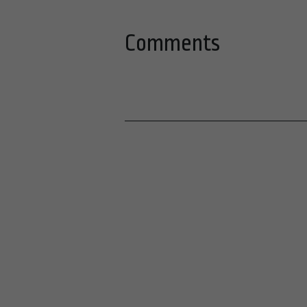
Comments