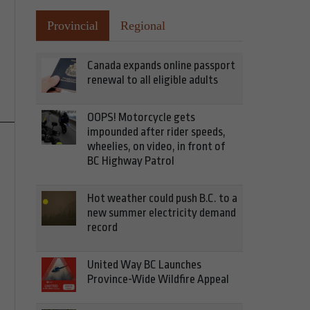
Provincial
Regional
Canada expands online passport
renewal to all eligible adults
OOPS! Motorcycle gets
impounded after rider speeds,
wheelies, on video, in front of
BC Highway Patrol
Hot weather could push B.C. to a
new summer electricity demand
record
United Way BC Launches
Province-Wide Wildfire Appeal