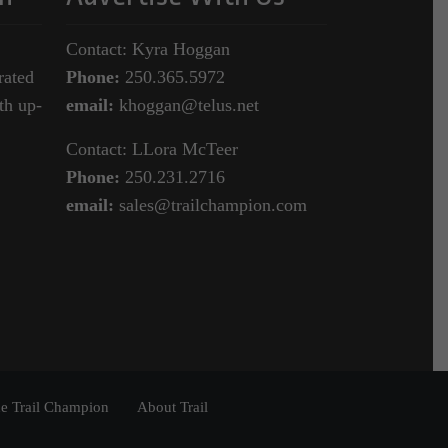
Contact: Kyra Hoggan
rated
Phone:
250.365.5972
th up-
email:
khoggan@telus.net
Contact: LLora McTeer
Phone:
250.231.2716
email:
sales@trailchampion.com
e Trail Champion
About Trail