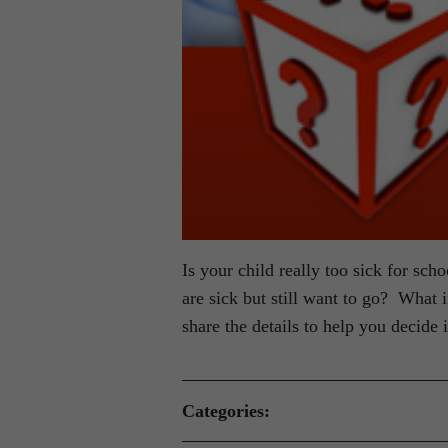
Is your child really too sick for sc
are sick but still want to go? What
share the details to help you decide i
Categories: