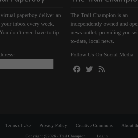
 virtual paperboy deliver an
The Trail Champion is an
o your inbox every week,
independently owned and ope
ou don’t even have to tip
news outlet, providing you wi
to-date, local news.
ddress:
Follow Us On Social Media
Terms of Use
Privacy Policy
Creative Commons
About th
Copyright @2026 - Trail Champion
Log in