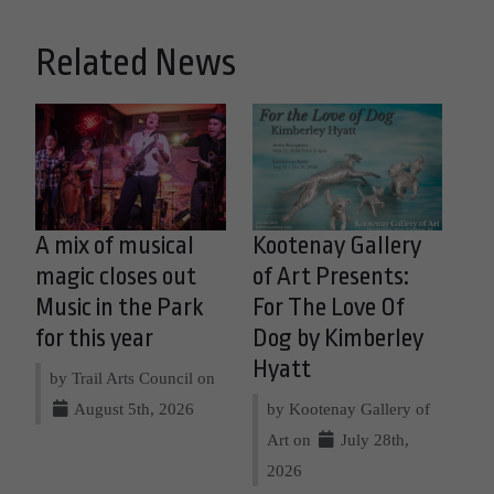
Related News
A mix of musical
Kootenay Gallery
magic closes out
of Art Presents:
Music in the Park
For The Love Of
for this year
Dog by Kimberley
Hyatt
by Trail Arts Council on
August 5th, 2026
by Kootenay Gallery of
Art on
July 28th,
2026