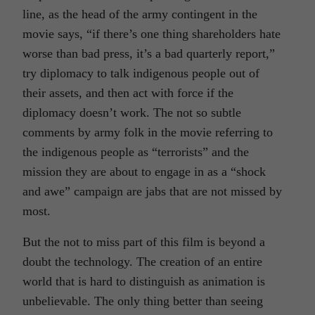
line, as the head of the army contingent in the
movie says, “if there’s one thing shareholders hate
worse than bad press, it’s a bad quarterly report,”
try diplomacy to talk indigenous people out of
their assets, and then act with force if the
diplomacy doesn’t work. The not so subtle
comments by army folk in the movie referring to
the indigenous people as “terrorists” and the
mission they are about to engage in as a “shock
and awe” campaign are jabs that are not missed by
most.
But the not to miss part of this film is beyond a
doubt the technology. The creation of an entire
world that is hard to distinguish as animation is
unbelievable. The only thing better than seeing