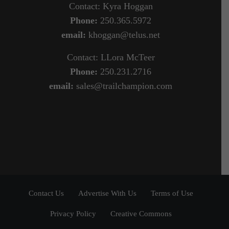
Contact: Kyra Hoggan
Phone:
250.365.5972
email:
khoggan@telus.net
Contact: LLora McTeer
Phone:
250.231.2716
email:
sales@trailchampion.com
Contact Us
Advertise With Us
Terms of Use
Privacy Policy
Creative Commons