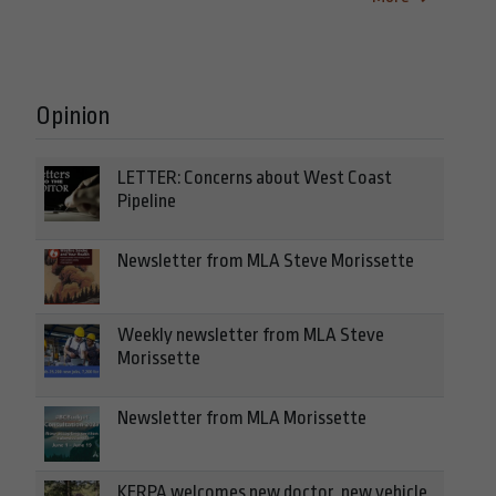
Opinion
LETTER: Concerns about West Coast
Pipeline
Newsletter from MLA Steve Morissette
Weekly newsletter from MLA Steve
Morissette
Newsletter from MLA Morissette
KERPA welcomes new doctor, new vehicle