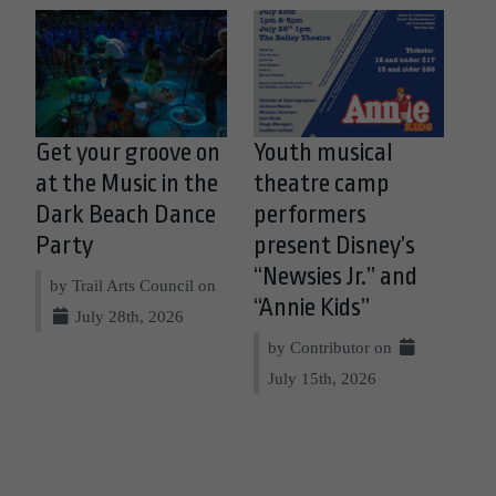
Get your groove on
Youth musical
at the Music in the
theatre camp
Dark Beach Dance
performers
Party
present Disney’s
“Newsies Jr.” and
by Trail Arts Council on
“Annie Kids”
July 28th, 2026
by Contributor on
July 15th, 2026