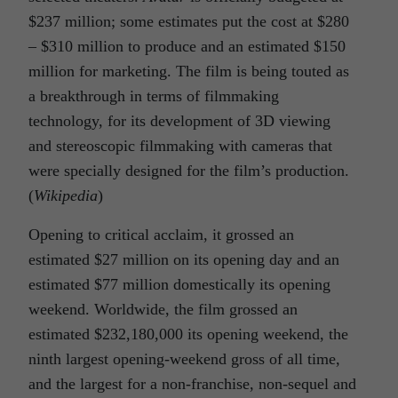
$237 million; some estimates put the cost at $280
– $310 million to produce and an estimated $150
million for marketing. The film is being touted as
a breakthrough in terms of filmmaking
technology, for its development of 3D viewing
and stereoscopic filmmaking with cameras that
were specially designed for the film’s production.
(
Wikipedia
)
Opening to critical acclaim, it grossed an
estimated $27 million on its opening day and an
estimated $77 million domestically its opening
weekend. Worldwide, the film grossed an
estimated $232,180,000 its opening weekend, the
ninth largest opening-weekend gross of all time,
and the largest for a non-franchise, non-sequel and