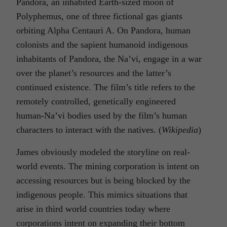
Pandora, an inhabited Earth-sized moon of
Polyphemus, one of three fictional gas giants
orbiting Alpha Centauri A. On Pandora, human
colonists and the sapient humanoid indigenous
inhabitants of Pandora, the Na’vi, engage in a war
over the planet’s resources and the latter’s
continued existence. The film’s title refers to the
remotely controlled, genetically engineered
human-Na’vi bodies used by the film’s human
characters to interact with the natives. (
Wikiped
ia
)
James obviously modeled the storyline on real-
world events. The mining corporation is intent on
accessing resources but is being blocked by the
indigenous people. This mimics situations that
arise in third world countries today where
corporations intent on expanding their bottom