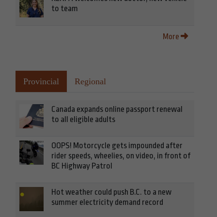
to team
More
Provincial
Regional
Canada expands online passport renewal
to all eligible adults
OOPS! Motorcycle gets impounded after
rider speeds, wheelies, on video, in front of
BC Highway Patrol
Hot weather could push B.C. to a new
summer electricity demand record