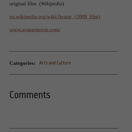
original film. (
Wikipedia
)
en.wikipedia.org/wiki/Avatar_(2009_film)
www.avatarmovie.com/
Categories:
Arts and Culture
Comments