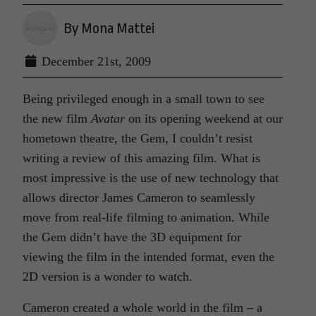
By Mona Mattei
December 21st, 2009
Being privileged enough in a small town to see
the new film
Avatar
on its opening weekend at our
hometown theatre, the Gem, I couldn’t resist
writing a review of this amazing film. What is
most impressive is the use of new technology that
allows director James Cameron to seamlessly
move from real-life filming to animation. While
the Gem didn’t have the 3D equipment for
viewing the film in the intended format, even the
2D version is a wonder to watch.
Cameron created a whole world in the film – a