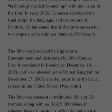
“technology needed to catch up” with his vision of
the film. In early 2006, Cameron developed the
final script, the language, and the culture of
Pandora. He has stated that if
Avatar
is successful,
two sequels to the film are planned. (
Wikipedia
)
The film was produced by Lightstorm
Entertainment and distributed by 20th Century
Fox. It premiered in London on December 10,
2009, and was released in the United Kingdom on
December 17, 2009, one day prior to its theatrical
release in the United States. (
Wikipedia
)
The film was released in traditional 2D and 3D
formats, along with an IMAX 3D release in
selected theaters.
Avatar
is officially budgeted at