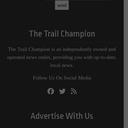
The Trail Champion
The Trail Champion is an independently owned and
operated news outlet, providing you with up-to-date,
local news.
Follow Us On Social Media
Advertise With Us