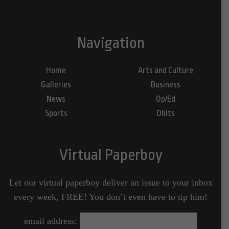
Navigation
Home
Arts and Culture
Galleries
Business
News
Op/Ed
Sports
Obits
Virtual Paperboy
Let our virtual paperboy deliver an issue to your inbox
every week, FREE! You don’t even have to tip him!
email address: