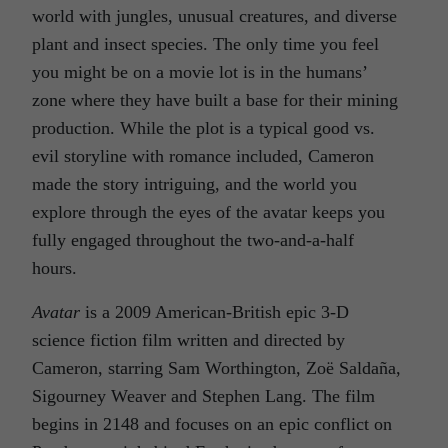
world with jungles, unusual creatures, and diverse
plant and insect species. The only time you feel
you might be on a movie lot is in the humans’
zone where they have built a base for their mining
production. While the plot is a typical good vs.
evil storyline with romance included, Cameron
made the story intriguing, and the world you
explore through the eyes of the avatar keeps you
fully engaged throughout the two-and-a-half
hours.
Avatar
is a 2009 American-British epic 3-D
science fiction film written and directed by
Cameron, starring Sam Worthington, Zoë Saldaña,
Sigourney Weaver and Stephen Lang. The film
begins in 2148 and focuses on an epic conflict on