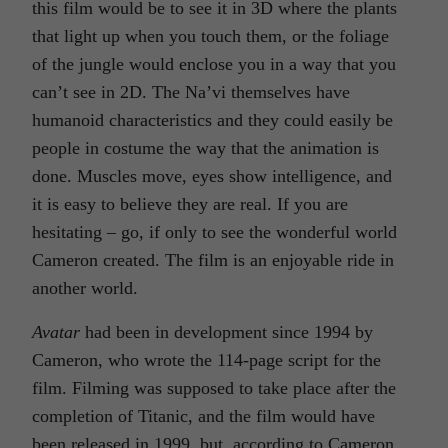
this film would be to see it in 3D where the plants
that light up when you touch them, or the foliage
of the jungle would enclose you in a way that you
can’t see in 2D. The Na’vi themselves have
humanoid characteristics and they could easily be
people in costume the way that the animation is
done. Muscles move, eyes show intelligence, and
it is easy to believe they are real. If you are
hesitating – go, if only to see the wonderful world
Cameron created. The film is an enjoyable ride in
another world.
Avatar
had been in development since 1994 by
Cameron, who wrote the 114-page script for the
film. Filming was supposed to take place after the
completion of Titanic, and the film would have
been released in 1999, but, according to Cameron,