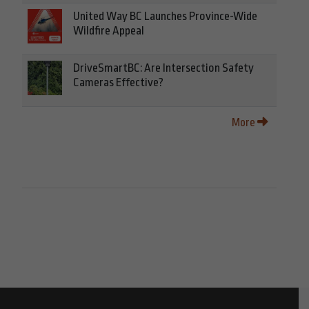
United Way BC Launches Province-Wide
Wildfire Appeal
DriveSmartBC: Are Intersection Safety
Cameras Effective?
More