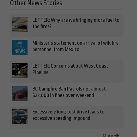
Other News Stories
LETTER: Why are we bringing more fuel to
the fires?
Minister’s statement on arrival of wildfire
personnel from Mexico
LETTER: Concerns about West Coast
Pipeline
BC Campfire Ban Patrols net almost
$22,000 in fines over weekend
Excessively long test drive leads to
excessive speeding impound
More