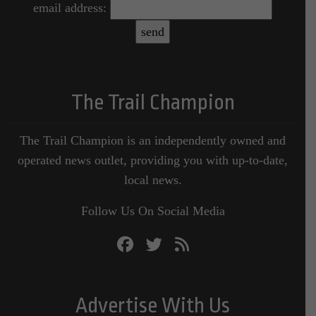
email address:
The Trail Champion
The Trail Champion is an independently owned and
operated news outlet, providing you with up-to-date,
local news.
Follow Us On Social Media
Advertise With Us