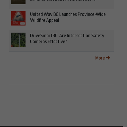
United Way BC Launches Province-Wide
Wildfire Appeal
DriveSmartBC: Are Intersection Safety
Cameras Effective?
More