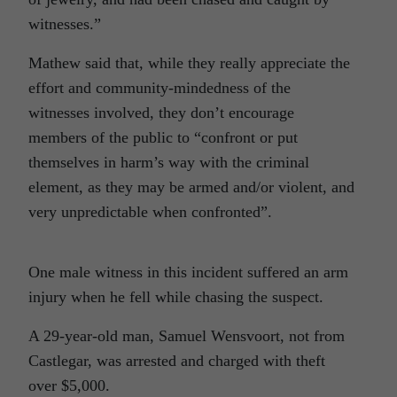
witnesses.”
Mathew said that, while they really appreciate the
effort and community-mindedness of the
witnesses involved, they don’t encourage
members of the public to “confront or put
themselves in harm’s way with the criminal
element, as they may be armed and/or violent, and
very unpredictable when confronted”.
One male witness in this incident suffered an arm
injury when he fell while chasing the suspect.
A 29-year-old man, Samuel Wensvoort, not from
Castlegar, was arrested and charged with theft
over $5,000.