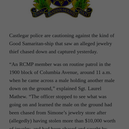
Castlegar police are cautioning against the kind of
Good Samaritan-ship that saw an alleged jewelry
thief chased down and captured yesterday.
“An RCMP member was on routine patrol in the
1900 block of Columbia Avenue, around 11 a.m.
when he came across a male holding another male
down on the ground,” explained Sgt. Laurel
Mathew. “The officer stopped to see what was
going on and learned the male on the ground had
been chased from Simone’s jewelry store after
(allegedly) having stolen more than $10,000 worth
of jewelry, and had been chased and caught by