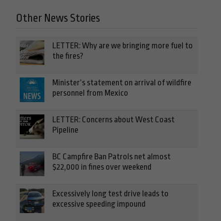
Other News Stories
LETTER: Why are we bringing more fuel to
the fires?
Minister’s statement on arrival of wildfire
personnel from Mexico
LETTER: Concerns about West Coast
Pipeline
BC Campfire Ban Patrols net almost
$22,000 in fines over weekend
Excessively long test drive leads to
excessive speeding impound