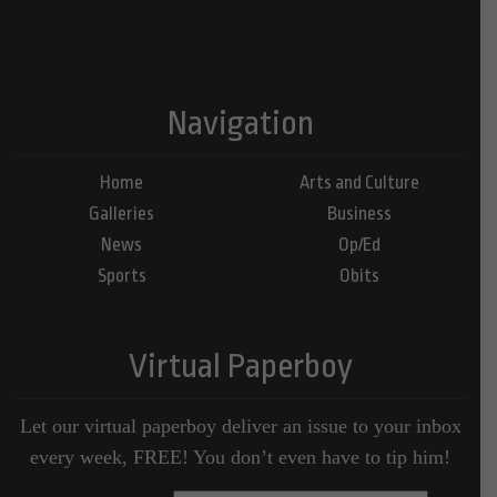
Navigation
Home
Arts and Culture
Galleries
Business
News
Op/Ed
Sports
Obits
Virtual Paperboy
Let our virtual paperboy deliver an issue to your inbox
every week, FREE! You don’t even have to tip him!