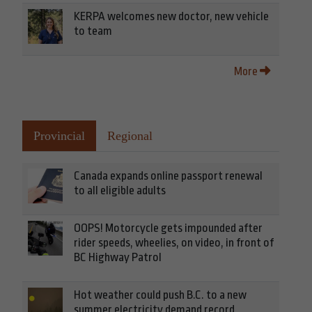
KERPA welcomes new doctor, new vehicle
to team
More
Provincial
Regional
Canada expands online passport renewal
to all eligible adults
OOPS! Motorcycle gets impounded after
rider speeds, wheelies, on video, in front of
BC Highway Patrol
Hot weather could push B.C. to a new
summer electricity demand record