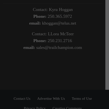
Contact: Kyra Hoggan
Phone:
250.365.5972
email:
khoggan@telus.net
Contact: LLora McTeer
Phone:
250.231.2716
email:
sales@trailchampion.com
Contact Us
Advertise With Us
Terms of Use
Privacy Policy
Creative Commons