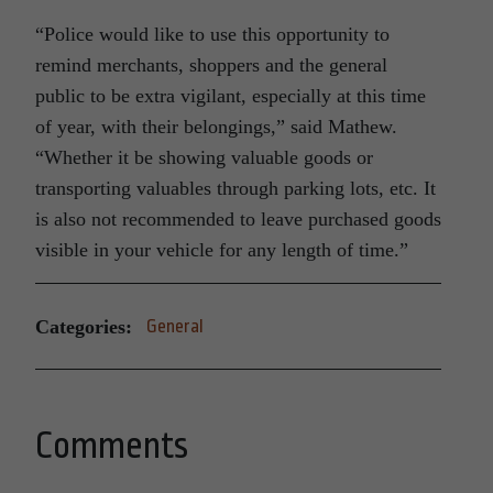
“Police would like to use this opportunity to
remind merchants, shoppers and the general
public to be extra vigilant, especially at this time
of year, with their belongings,” said Mathew.
“Whether it be showing valuable goods or
transporting valuables through parking lots, etc. It
is also not recommended to leave purchased goods
visible in your vehicle for any length of time.”
Categories:
General
Comments