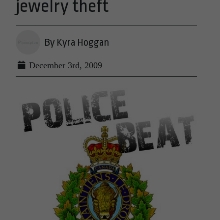
jewelry theft
By Kyra Hoggan
December 3rd, 2009