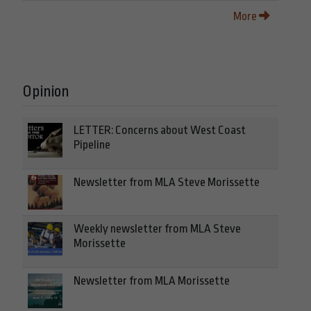
More
Opinion
LETTER: Concerns about West Coast
Pipeline
Newsletter from MLA Steve Morissette
Weekly newsletter from MLA Steve
Morissette
Newsletter from MLA Morissette