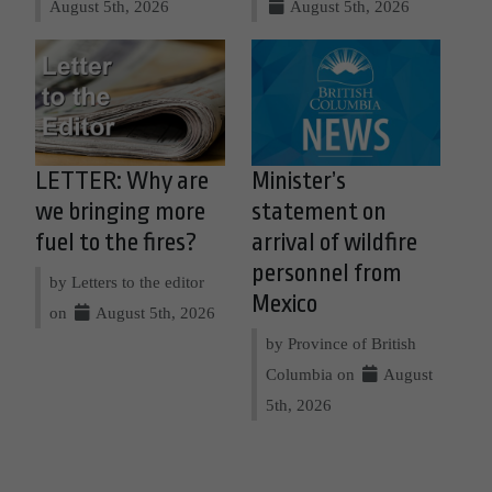
August 5th, 2026
August 5th, 2026
LETTER: Why are
Minister’s
we bringing more
statement on
fuel to the fires?
arrival of wildfire
personnel from
by Letters to the editor
Mexico
on
August 5th, 2026
by Province of British
Columbia on
August
5th, 2026