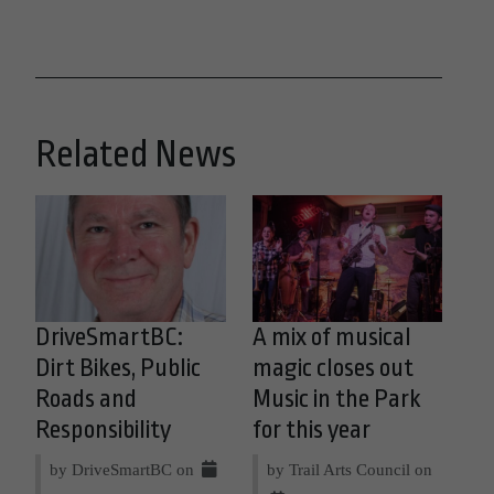
Related News
DriveSmartBC:
A mix of musical
Dirt Bikes, Public
magic closes out
Roads and
Music in the Park
Responsibility
for this year
by DriveSmartBC on
by Trail Arts Council on