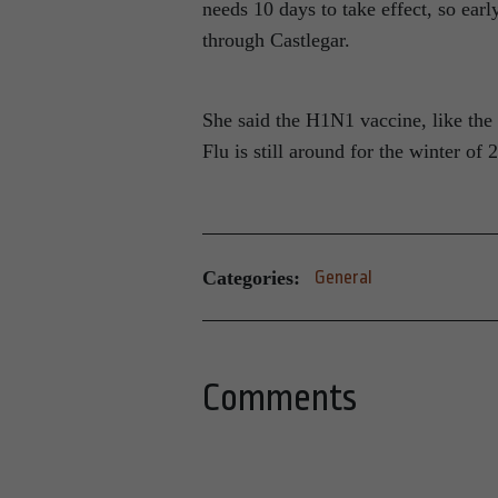
needs 10 days to take effect, so ear
through Castlegar.
She said the H1N1 vaccine, like the 
Flu is still around for the winter of
Categories:
General
Comments