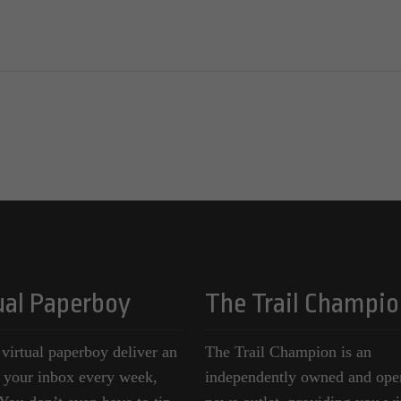
ual Paperboy
The Trail Champio
 virtual paperboy deliver an
The Trail Champion is an
o your inbox every week,
independently owned and ope