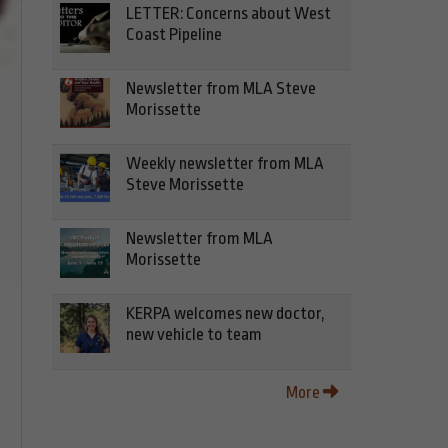
LETTER: Concerns about West
Coast Pipeline
Newsletter from MLA Steve
Morissette
Weekly newsletter from MLA
Steve Morissette
Newsletter from MLA
Morissette
KERPA welcomes new doctor,
new vehicle to team
More