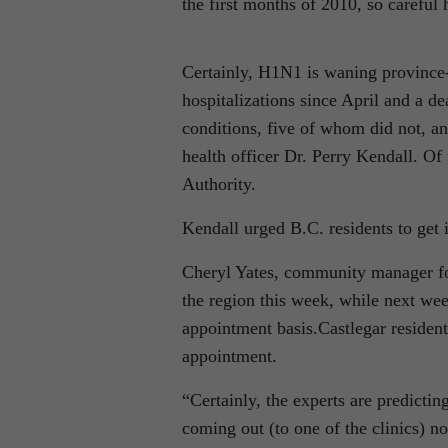
the first months of 2010, so careful
Certainly, H1N1 is waning province
hospitalizations since April and a d
conditions, five of whom did not, and
health officer Dr. Perry Kendall. Of 
Authority.
Kendall urged B.C. residents to get 
Cheryl Yates, community manager for
the region this week, while next wee
appointment basis.Castlegar residen
appointment.
“Certainly, the experts are predict
coming out (to one of the clinics) no