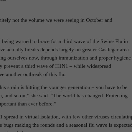
finitely not the volume we were seeing in October and
ll being warned to brace for a third wave of the Swine Flu in
e actually breaks depends largely on greater Castlegar area
cting ourselves now, through immunization and proper hygiene
ally prevent a third wave of H1N1 – while widespread
e another outbreak of this flu.
his strain is hitting the younger generation – you have to be
n, and so on,” she said. “The world has changed. Protecting
portant than ever before.”
spread in virtual isolation, with few other viruses circulatin
re bugs making the rounds and a seasonal flu wave is expected