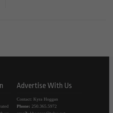
n
Advertise With Us
Contact: Kyra Hoggan
rated
Phone:
250.365.5972