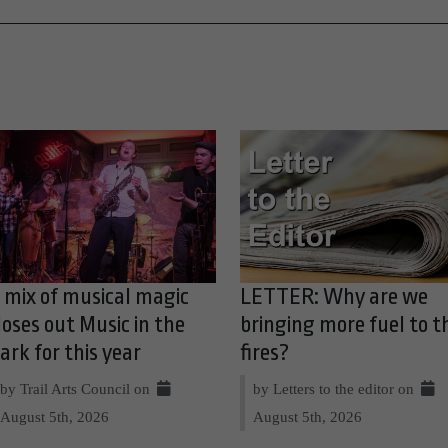
 mix of musical magic
LETTER: Why are we
loses out Music in the
bringing more fuel to t
ark for this year
fires?
by Trail Arts Council on
by Letters to the editor on
August 5th, 2026
August 5th, 2026