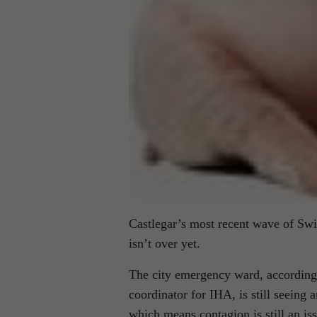
Castlegar’s most recent wave of Swi
isn’t over yet.
The city emergency ward, according 
coordinator for IHA, is still seeing
which means contagion is still an is