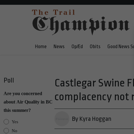
Home
News
Op/Ed
Obits
Good News S
Poll
Castlegar Swine F
complacency not
Are you concerned
about Air Quality in BC
this summer?
By Kyra Hoggan
Yes
No