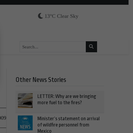
13°C Clear Sky
Other News Stories
LETTER: Why are we bringing
more fuel to the fires?
009
Minister’s statement on arrival
of wildfire personnel from
Mexico