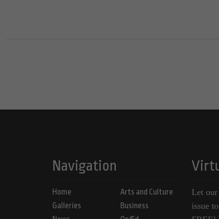
Navigation
Virt
Home
Arts and Culture
Let our
Galleries
Business
issue t