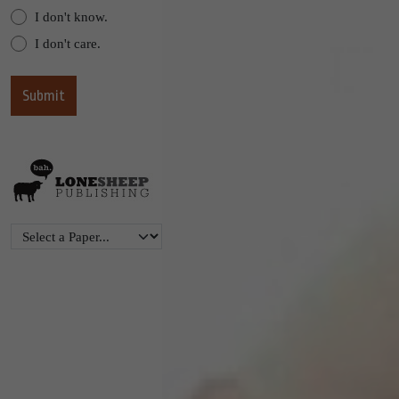
I don't know.
I don't care.