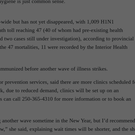
 hygiene is just common sense.
-wide but has not yet disappeared, with 1,009 H1N1
eath toll reaching 47 (40 of whom had pre-existing health
 two cases still under investigation), according to provincial
the 47 mortalities, 11 were recorded by the Interior Health
immunized before another wave of illness strikes.
 prevention services, said there are more clinics scheduled f
k, due to reduced demand, clinics will be set up on an
ts can call 250-365-4310 for more information or to book an
ing another wave sometime in the New Year, but I’d recommen
w,” she said, explaining wait times will be shorter, and the sh