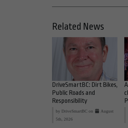
Related News
DriveSmartBC: Dirt Bikes,
A
Public Roads and
c
Responsibility
P
by DriveSmartBC on
August
5th, 2026