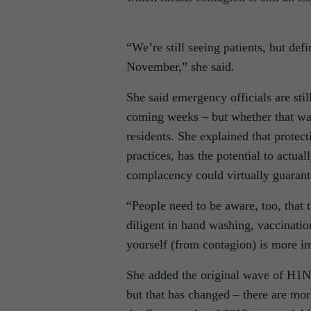
“We’re still seeing patients, but de
November,” she said.
She said emergency officials are sti
coming weeks – but whether that wav
residents. She explained that prote
practices, has the potential to actu
complacency could virtually guarante
“People need to be aware, too, that t
diligent in hand washing, vaccinatio
yourself (from contagion) is more im
She added the original wave of H1N1 
but that has changed – there are mo