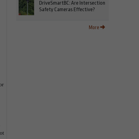
DriveSmartBC: Are Intersection
Safety Cameras Effective?
More
or
d
ot