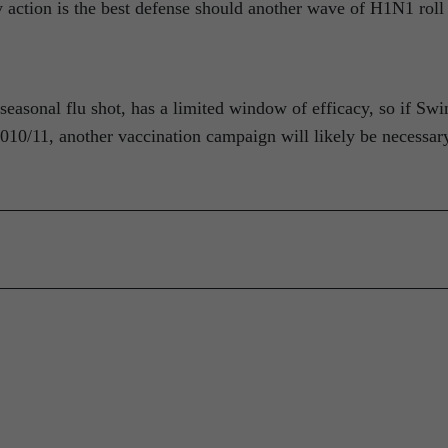
ly action is the best defense should another wave of H1N1 roll
seasonal flu shot, has a limited window of efficacy, so if Swi
 2010/11, another vaccination campaign will likely be necessar