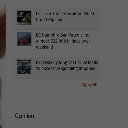
LETTER: Concerns about West
Coast Pipeline
BC Campfire Ban Patrols net
almost $22,000 in fines over
weekend
Excessively long test drive leads
to excessive speeding impound
More
Opinion