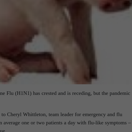
ne Flu (H1N1) has crested and is receding, but the pandemic
to Cheryl Whittleton, team leader for emergency and flu
 an average one or two patients a day with flu-like symptoms –
sue.