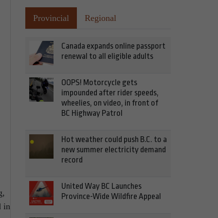
Provincial
Regional
Canada expands online passport
renewal to all eligible adults
OOPS! Motorcycle gets
impounded after rider speeds,
wheelies, on video, in front of
BC Highway Patrol
Hot weather could push B.C. to a
new summer electricity demand
record
United Way BC Launches
g,
Province-Wide Wildfire Appeal
 in