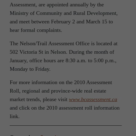
Assessment, are appointed annually by the
Ministry of Community and Rural Development,
and meet between February 2 and March 15 to
hear formal complaints.
The Nelson/Trail Assessment Office is located at
502 Victoria St in Nelson. During the month of
January, office hours are 8:30 a.m. to 5:00 p.m.,
Monday to Friday.
For more information on the 2010 Assessment
Roll, regional and province-wide real estate
market trends, please visit
www.bcassessment.ca
and click on the 2010 assessment roll information
link.