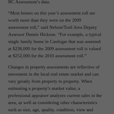
BC Assessment’s data.
“Most homes on this year’s assessment roll are
worth more than they were on the 2009
assessment roll,” said Nelson/Trail Area Deputy
Assessor Dennis Hickson. “For example, a typical
single family home in Castlegar that was assessed
at $238,000 for the 2009 assessment roll is valued
at $252,000 for the 2010 assessment roll.”
Changes in property assessments are reflective of
movement in the local real estate market and can
vary greatly from property to property. When
estimating a property’s market value, a
professional appraiser analyzes current sales in the
area, as well as considering other characteristics
such as size, age, quality, condition, view and