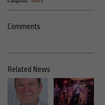
Categories:
General
Comments
Related News