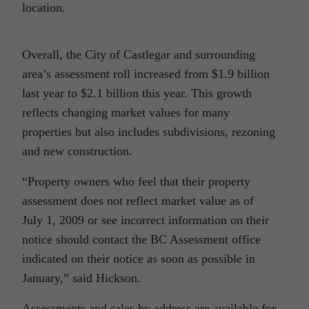
location.
Overall, the City of Castlegar and surrounding
area’s assessment roll increased from $1.9 billion
last year to $2.1 billion this year. This growth
reflects changing market values for many
properties but also includes subdivisions, rezoning
and new construction.
“Property owners who feel that their property
assessment does not reflect market value as of
July 1, 2009 or see incorrect information on their
notice should contact the BC Assessment office
indicated on their notice as soon as possible in
January,” said Hickson.
Assessments and sales by address are available for