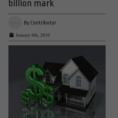
billion mark
By Contributor
January 6th, 2010