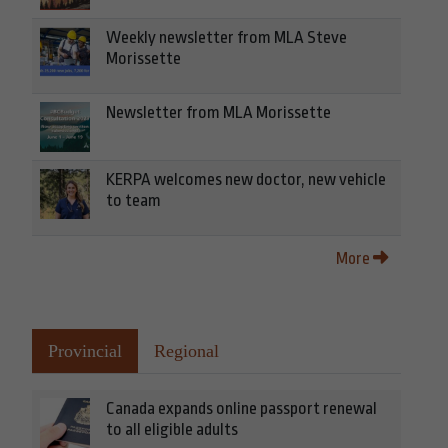
Weekly newsletter from MLA Steve
Morissette
Newsletter from MLA Morissette
KERPA welcomes new doctor, new vehicle
to team
More
Provincial
Regional
Canada expands online passport renewal
to all eligible adults