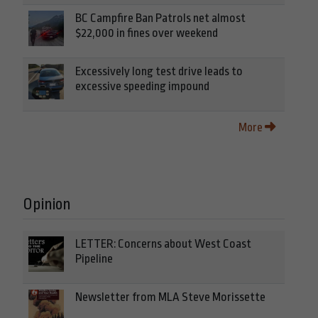
BC Campfire Ban Patrols net almost
$22,000 in fines over weekend
Excessively long test drive leads to
excessive speeding impound
More
Opinion
LETTER: Concerns about West Coast
Pipeline
Newsletter from MLA Steve Morissette