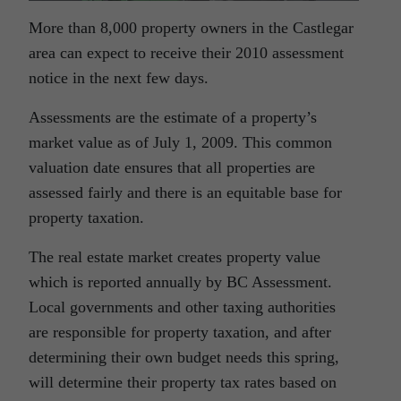
More than 8,000 property owners in the Castlegar
area can expect to receive their 2010 assessment
notice in the next few days.
Assessments are the estimate of a property’s
market value as of July 1, 2009. This common
valuation date ensures that all properties are
assessed fairly and there is an equitable base for
property taxation.
The real estate market creates property value
which is reported annually by BC Assessment.
Local governments and other taxing authorities
are responsible for property taxation, and after
determining their own budget needs this spring,
will determine their property tax rates based on