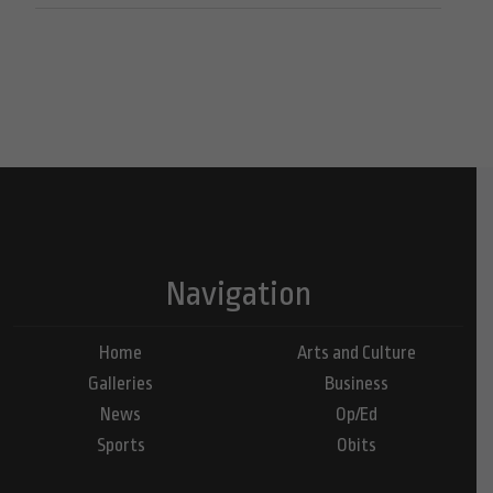
Navigation
Home
Arts and Culture
Galleries
Business
News
Op/Ed
Sports
Obits