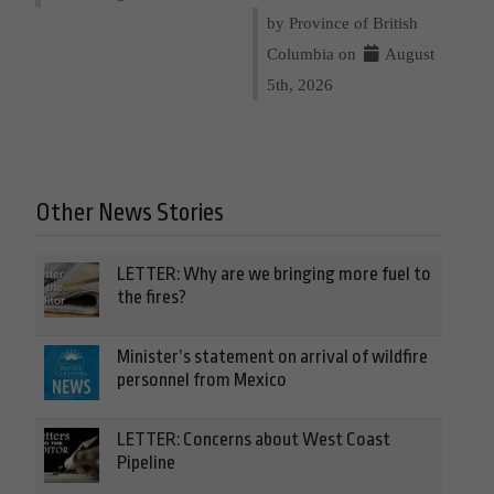
by Province of British
Columbia on
August
5th, 2026
Other News Stories
LETTER: Why are we bringing more fuel to
the fires?
Minister’s statement on arrival of wildfire
personnel from Mexico
LETTER: Concerns about West Coast
Pipeline