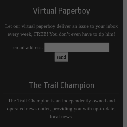
Virtual Paperboy
Let our virtual paperboy deliver an issue to your inbox
every week, FREE! You don’t even have to tip him!
email address:
The Trail Champion
The Trail Champion is an independently owned and
operated news outlet, providing you with up-to-date,
local news.