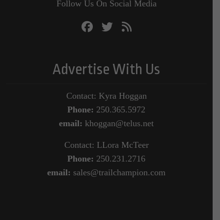
Follow Us On Social Media
Advertise With Us
Contact: Kyra Hoggan
Phone:
250.365.5972
email:
khoggan@telus.net
Contact: LLora McTeer
Phone:
250.231.2716
email:
sales@trailchampion.com