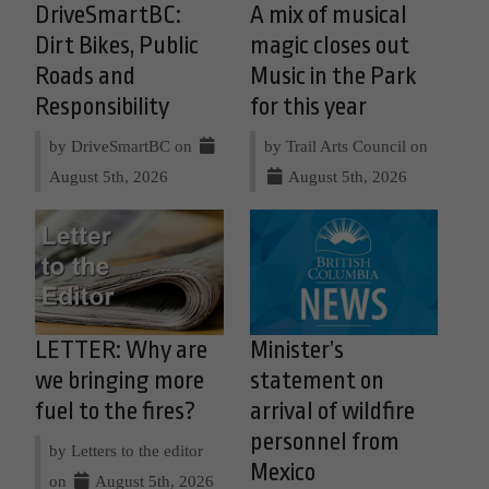
DriveSmartBC:
A mix of musical
Dirt Bikes, Public
magic closes out
Roads and
Music in the Park
Responsibility
for this year
by DriveSmartBC on
by Trail Arts Council on
August 5th, 2026
August 5th, 2026
LETTER: Why are
Minister’s
we bringing more
statement on
fuel to the fires?
arrival of wildfire
personnel from
by Letters to the editor
Mexico
on
August 5th, 2026