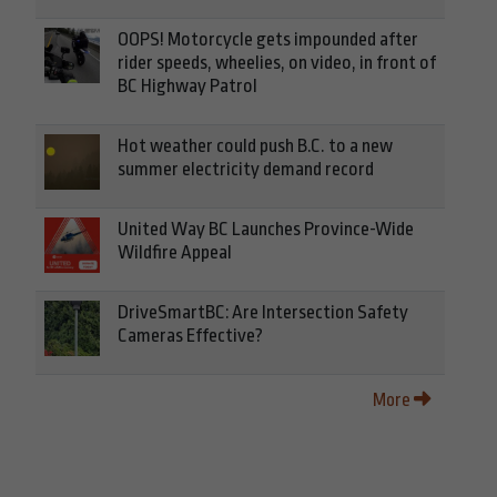
OOPS! Motorcycle gets impounded after
rider speeds, wheelies, on video, in front of
BC Highway Patrol
Hot weather could push B.C. to a new
summer electricity demand record
United Way BC Launches Province-Wide
Wildfire Appeal
DriveSmartBC: Are Intersection Safety
Cameras Effective?
More