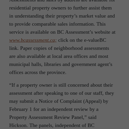
residential property owners to further assist them
in understanding their property’s market value and
to provide comparable sales information. This
service is available on BC Assessment’s website at
www.bcassessment.ca;
click on the e-valueBC
link. Paper copies of neighborhood assessments
are also available at local area offices and most
municipal halls, libraries and government agent’s
offices across the province.
“If a property owner is still concerned about their
assessment after speaking to one of our staff, they
may submit a Notice of Complaint (Appeal) by
February 1 for an independent review by a
Property Assessment Review Panel,” said
Hickson. The panels, independent of BC