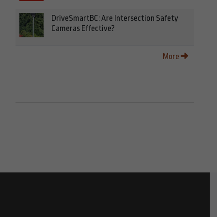
DriveSmartBC: Are Intersection Safety
Cameras Effective?
More