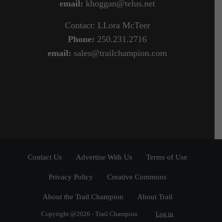
email:
khoggan@telus.net
Contact: LLora McTeer
Phone:
250.231.2716
email:
sales@trailchampion.com
Contact Us
Advertise With Us
Terms of Use
Privacy Policy
Creative Commons
About the Trail Champion
About Trail
Copyright @2026 - Trail Champion
Log in