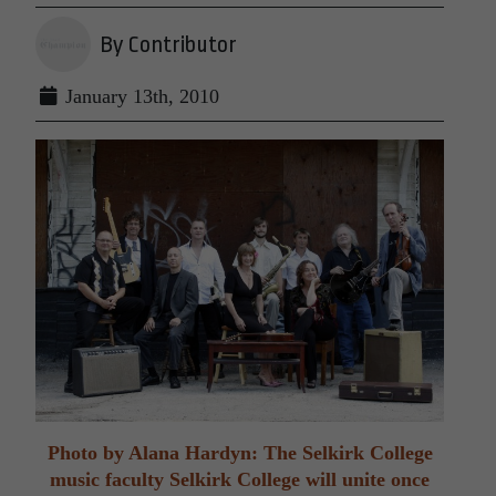
By Contributor
January 13th, 2010
Photo by Alana Hardyn: The Selkirk College
music faculty Selkirk College will unite once