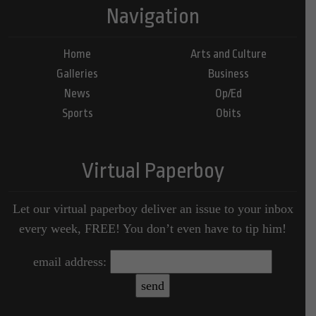
Navigation
Home
Arts and Culture
Galleries
Business
News
Op/Ed
Sports
Obits
Virtual Paperboy
Let our virtual paperboy deliver an issue to your inbox
every week, FREE! You don’t even have to tip him!
email address: