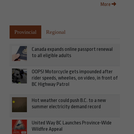
More
Provincial
Regional
Canada expands online passport renewal
to all eligible adults
OOPS! Motorcycle gets impounded after
rider speeds, wheelies, on video, in front of
BC Highway Patrol
Hot weather could push B.C. to a new
summer electricity demand record
United Way BC Launches Province-Wide
Wildfire Appeal