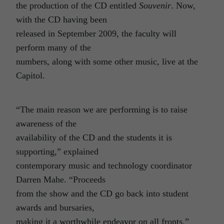
the production of the CD entitled
Souvenir
. Now,
with the CD having been
released in September 2009, the faculty will
perform many of the
numbers, along with some other music, live at the
Capitol.
“The main reason we are performing is to raise
awareness of the
availability of the CD and the students it is
supporting,” explained
contemporary music and technology coordinator
Darren Mahe. “Proceeds
from the show and the CD go back into student
awards and bursaries,
making it a worthwhile endeavor on all fronts.”