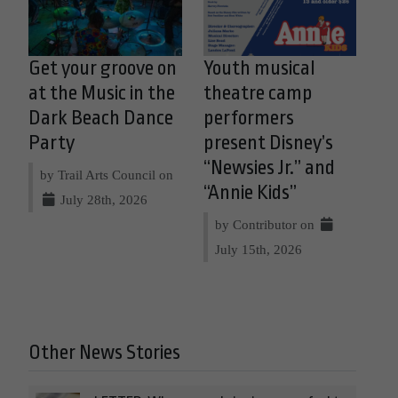
Get your groove on
Youth musical
at the Music in the
theatre camp
Dark Beach Dance
performers
Party
present Disney’s
“Newsies Jr.” and
by Trail Arts Council on
“Annie Kids”
July 28th, 2026
by Contributor on
July 15th, 2026
Other News Stories