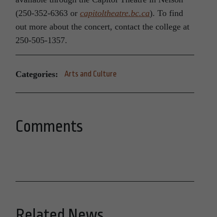
(250-352-6363 or
capitoltheatre.bc.ca
). To find
out more about the concert, contact the college at
250-505-1357.
Categories:
Arts and Culture
Comments
Related News