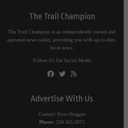
The Trail Champion
The Trail Champion is an independently owned and
operated news outlet, providing you with up-to-date,
local news.
Follow Us On Social Media
Advertise With Us
Contact: Kyra Hoggan
Phone:
250.365.5972