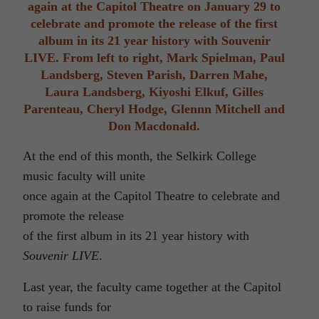
again at the Capitol Theatre on January 29 to
celebrate and promote the release of the first
album in its 21 year history with Souvenir
LIVE. From left to right, Mark Spielman, Paul
Landsberg, Steven Parish, Darren Mahe,
Laura Landsberg, Kiyoshi Elkuf, Gilles
Parenteau, Cheryl Hodge, Glennn Mitchell and
Don Macdonald.
At the end of this month, the Selkirk College
music faculty will unite
once again at the Capitol Theatre to celebrate and
promote the release
of the first album in its 21 year history with
Souvenir LIVE
.
Last year, the faculty came together at the Capitol
to raise funds for