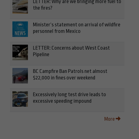
LETTER: Why are we bringing more fuel to
the fires?
Minister’s statement on arrival of wildfire
personnel from Mexico
LETTER: Concerns about West Coast
Pipeline
BC Campfire Ban Patrols net almost
$22,000 in fines over weekend
Excessively long test drive leads to
excessive speeding impound
More