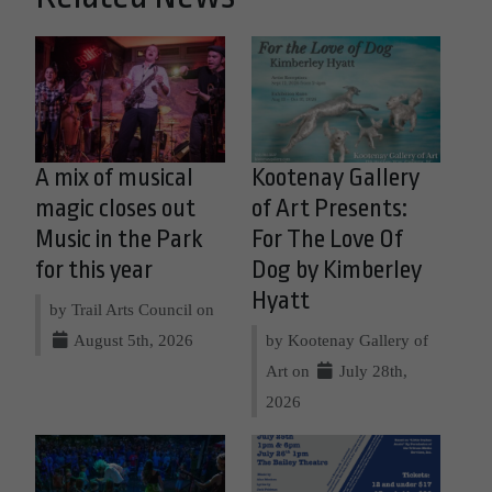
A mix of musical
Kootenay Gallery
magic closes out
of Art Presents:
Music in the Park
For The Love Of
for this year
Dog by Kimberley
Hyatt
by Trail Arts Council on
August 5th, 2026
by Kootenay Gallery of
Art on
July 28th,
2026