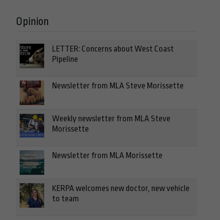
Opinion
LETTER: Concerns about West Coast
Pipeline
Newsletter from MLA Steve Morissette
Weekly newsletter from MLA Steve
Morissette
Newsletter from MLA Morissette
KERPA welcomes new doctor, new vehicle
to team