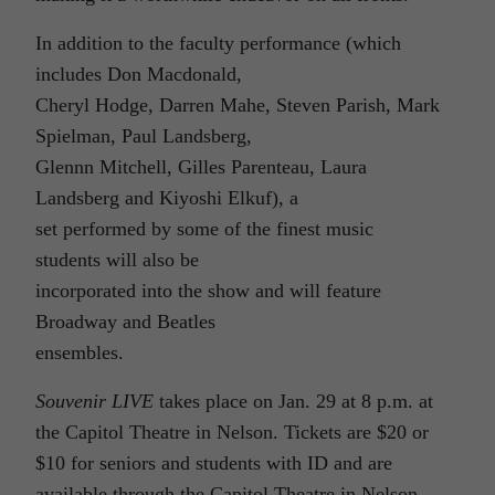
In addition to the faculty performance (which
includes Don Macdonald,
Cheryl Hodge, Darren Mahe, Steven Parish, Mark
Spielman, Paul Landsberg,
Glennn Mitchell, Gilles Parenteau, Laura
Landsberg and Kiyoshi Elkuf), a
set performed by some of the finest music
students will also be
incorporated into the show and will feature
Broadway and Beatles
ensembles.
Souvenir LIVE
takes place on Jan. 29 at 8 p.m. at
the Capitol Theatre in Nelson. Tickets are $20 or
$10 for seniors and students with ID and are
available through the Capitol Theatre in Nelson