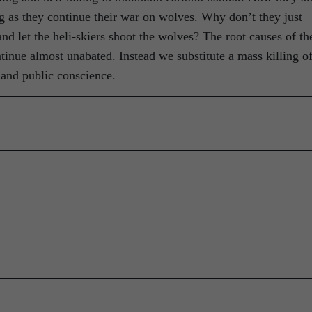
ng as they continue their war on wolves. Why don’t they just
 let the heli-skiers shoot the wolves? The root causes of th
tinue almost unabated. Instead we substitute a mass killing o
 and public conscience.