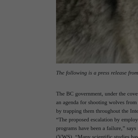
The following is a press release fro
The BC government, under the cover
an agenda for shooting wolves from 
by trapping them throughout the Inte
“The proposed escalation by employin
programs have been a failure,” says C
(VWS). “Many scientific studies hav