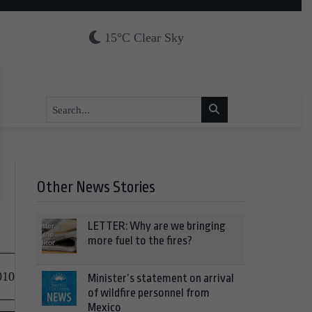
15°C Clear Sky
Other News Stories
LETTER: Why are we bringing
more fuel to the fires?
010
Minister’s statement on arrival
of wildfire personnel from
Mexico