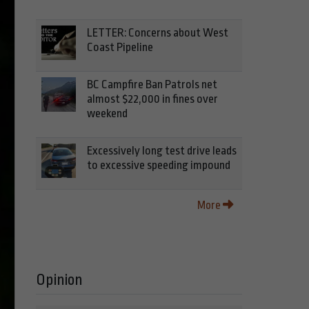
LETTER: Concerns about West
Coast Pipeline
BC Campfire Ban Patrols net
almost $22,000 in fines over
weekend
Excessively long test drive leads
to excessive speeding impound
More
Opinion