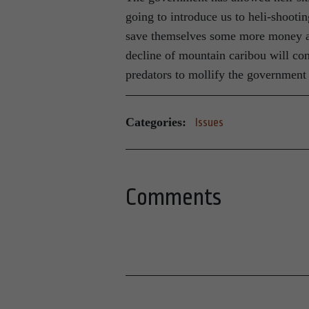
going to introduce us to heli-shooti
save themselves some more money and
decline of mountain caribou will con
predators to mollify the government
Categories:
Issues
Comments