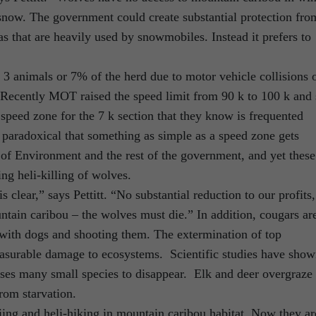
now. The government could create substantial protection fro
s that are heavily used by snowmobiles. Instead it prefers to
t 3 animals or 7% of the herd due to motor vehicle collisions 
Recently MOT raised the speed limit from 90 k to 100 k and 
ed speed zone for the 7 k section that they know is frequented
 paradoxical that something as simple as a speed zone gets
 of Environment and the rest of the government, and yet these
ng heli-killing of wolves.
clear,” says Pettitt. “No substantial reduction to our profits,
ntain caribou – the wolves must die.” In addition, cougars ar
with dogs and shooting them. The extermination of top
asurable damage to ecosystems. Scientific studies have sho
uses many small species to disappear. Elk and deer overgraze
from starvation.
ing and heli-hiking in mountain caribou habitat. Now they ar