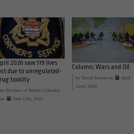
pril 2026 saw 119 lives
Column: Wars and Oil
ost due to unregulated-
by David Suzuki on
April
rug toxicity
22nd, 2026
by Province of British Columbia
on
June 12th, 2026