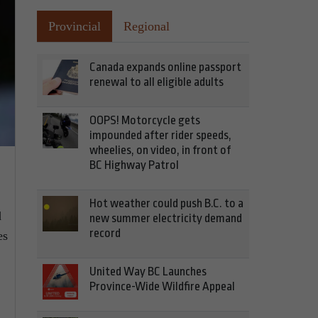
Provincial
Regional
Canada expands online passport
renewal to all eligible adults
OOPS! Motorcycle gets
impounded after rider speeds,
wheelies, on video, in front of
BC Highway Patrol
Hot weather could push B.C. to a
d
new summer electricity demand
record
es
United Way BC Launches
Province-Wide Wildfire Appeal