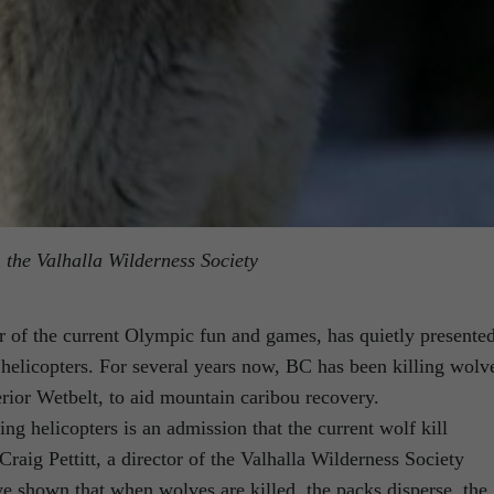
m the Valhalla Wilderness Society
 of the current Olympic fun and games, has quietly presente
helicopters. For several years now, BC has been killing wolv
rior Wetbelt, to aid mountain caribou recovery.
g helicopters is an admission that the current wolf kill
raig Pettitt, a director of the Valhalla Wilderness Society
e shown that when wolves are killed, the packs disperse, the