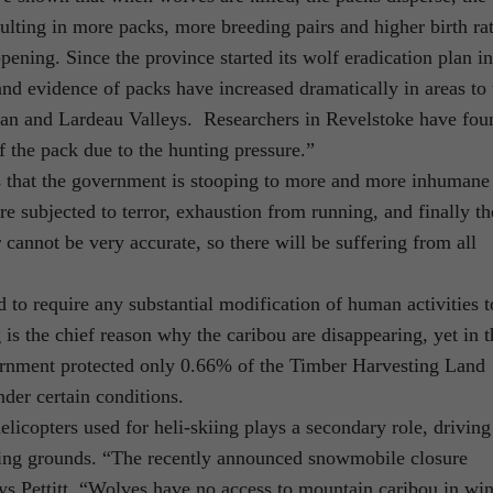
sulting in more packs, more breeding pairs and higher birth rat
pening. Since the province started its wolf eradication plan in
and evidence of packs have increased dramatically in areas to 
can and Lardeau Valleys. Researchers in Revelstoke have fou
of the pack due to the hunting pressure.”
 that the government is stooping to more and more inhumane
e subjected to terror, exhaustion from running, and finally t
 cannot be very accurate, so there will be suffering from all
to require any substantial modification of human activities t
s the chief reason why the caribou are disappearing, yet in t
ernment protected only 0.66% of the Timber Harvesting Land
der certain conditions.
icopters used for heli-skiing plays a secondary role, driving
eding grounds. “The recently announced snowmobile closure
ys Pettitt. “Wolves have no access to mountain caribou in win