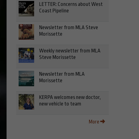
LETTER: Concerns about West
Coast Pipeline
Newsletter from MLA Steve
Morissette
Weekly newsletter from MLA
Steve Morissette
Newsletter from MLA
Morissette
KERPA welcomes new doctor,
new vehicle to team
More