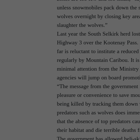
unless snowmobiles pack down the s
wolves overnight by closing key area
slaughter the wolves.”
Last year the South Selkirk herd los
Highway 3 over the Kootenay Pass. 
far is reluctant to institute a reduc
regularly by Mountain Caribou. It is
minimal attention from the Ministry
agencies will jump on board promoti
“The message from the government is 
pleasure or convenience to save mou
being killed by tracking them down 
predators such as wolves does imme
that the absence of top predators ca
their habitat and die terrible deaths 
The government has allowed heli-ski