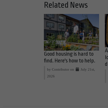
Related News
A
Good housing is hard to
l
find. Here's how to help.
d
by Contributor on
July 21st,
2026