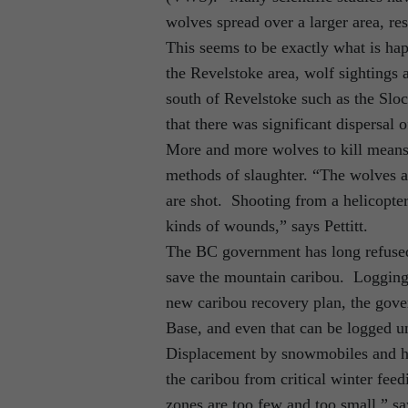
wolves spread over a larger area, re
This seems to be exactly what is hap
the Revelstoke area, wolf sightings 
south of Revelstoke such as the Slo
that there was significant dispersal 
More and more wolves to kill means
methods of slaughter. “The wolves ar
are shot. Shooting from a helicopter
kinds of wounds,” says Pettitt.
The BC government has long refused 
save the mountain caribou. Logging i
new caribou recovery plan, the gov
Base, and even that can be logged un
Displacement by snowmobiles and hel
the caribou from critical winter fe
zones are too few and too small,” sa