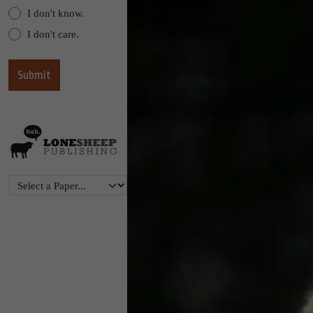
I don't know.
I don't care.