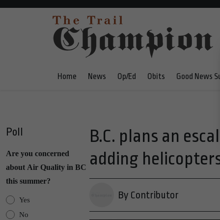
Home
News
Op/Ed
Obits
Good News S
Poll
B.C. plans an esca
adding helicopters
Are you concerned
about Air Quality in BC
this summer?
By Contributor
Yes
No