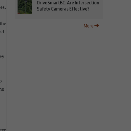
DriveSmartBC: Are Intersection
es.
Safety Cameras Effective?
the
More
nd
hey
o
he
ter