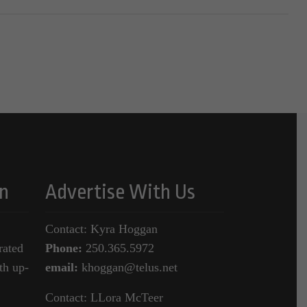
n
Advertise With Us
Contact: Kyra Hoggan
rated
Phone:
250.365.5972
th up-
email:
khoggan@telus.net
Contact: LLora McTeer