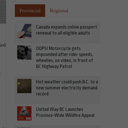
Provincial
Regional
Canada expands online passport
renewal to all eligible adults
ied
OOPS! Motorcycle gets
impounded after rider speeds,
wheelies, on video, in front of
BC Highway Patrol
t
Hot weather could push B.C. to a
new summer electricity demand
record
United Way BC Launches
Province-Wide Wildfire Appeal