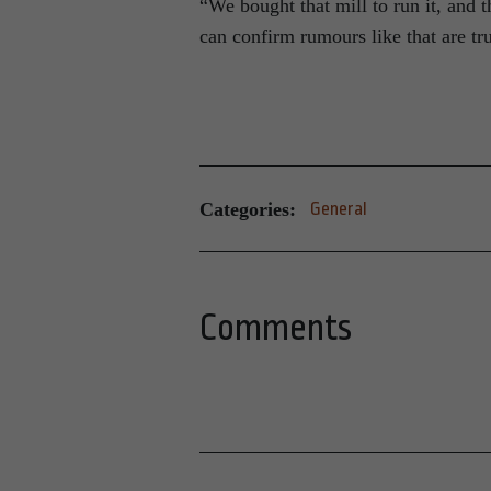
“We bought that mill to run it, and 
can confirm rumours like that are t
Categories:
General
Comments