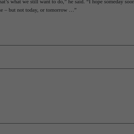
that’s what we still want to do,” he said. “I hope someday soon
rue – but not today, or tomorrow …”