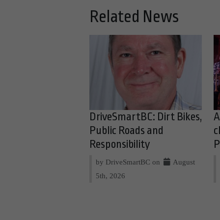
Related News
DriveSmartBC: Dirt Bikes,
A
Public Roads and
c
Responsibility
P
by DriveSmartBC on
August
5th, 2026