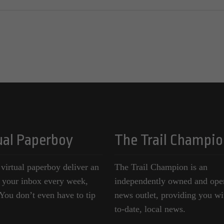
ual Paperboy
The Trail Champio
 virtual paperboy deliver an
The Trail Champion is an
o your inbox every week,
independently owned and ope
ou don’t even have to tip
news outlet, providing you wi
to-date, local news.