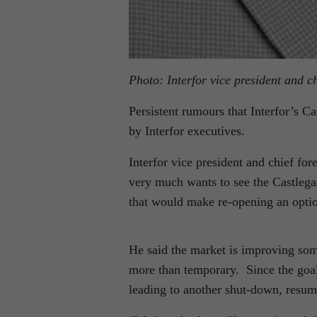
Photo: Interfor vice president and ch
Persistent rumours that Interfor’s C
by Interfor executives.
Interfor vice president and chief for
very much wants to see the Castlegar
that would make re-opening an opti
He said the market is improving some
more than temporary. Since the goal 
leading to another shut-down, resumi