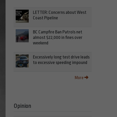
LETTER: Concerns about West
Coast Pipeline
BC Campfire Ban Patrols net
almost $22,000 in fines over
weekend
Excessively long test drive leads
to excessive speeding impound
More
Opinion