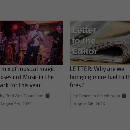
 mix of musical magic
LETTER: Why are we
loses out Music in the
bringing more fuel to t
ark for this year
fires?
by Trail Arts Council on
by Letters to the editor on
August 5th, 2026
August 5th, 2026