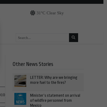
31°C Clear Sky
Other News Stories
LETTER: Why are we bringing
more fuel to the fires?
010
Minister’s statement on arrival
of wildfire personnel from
Mexico