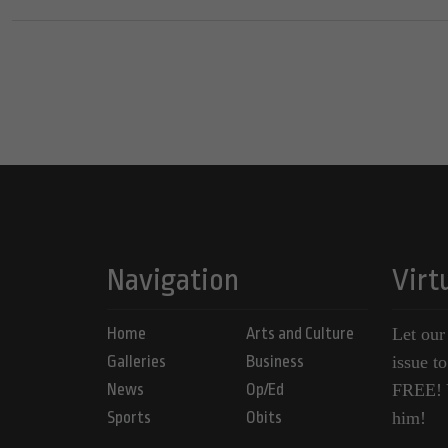
Navigation
Virt
Home
Arts and Culture
Let our
Galleries
Business
issue t
News
Op/Ed
FREE! Y
Sports
Obits
him!