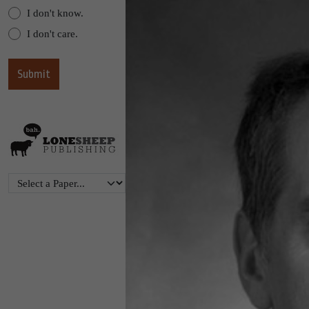
I don't know.
I don't care.