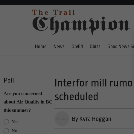
Home
News
Op/Ed
Obits
Good News S
Poll
Interfor mill rumo
scheduled
Are you concerned
about Air Quality in BC
this summer?
By Kyra Hoggan
Yes
No