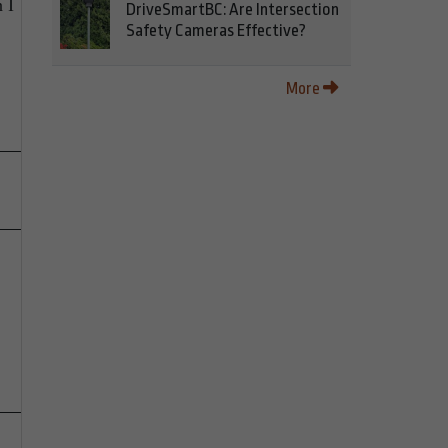
 I
DriveSmartBC: Are Intersection
Safety Cameras Effective?
More