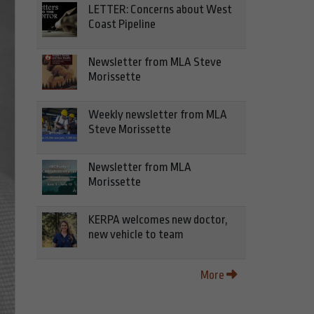
LETTER: Concerns about West
Coast Pipeline
Newsletter from MLA Steve
Morissette
Weekly newsletter from MLA
Steve Morissette
Newsletter from MLA
Morissette
KERPA welcomes new doctor,
new vehicle to team
More