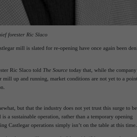
ief forester Ric Slaco
astlegar mill is slated for re-opening have once again been den
ester Ric Slaco told
The Source
today that, while the company
 mill up and running, market conditions are not yet to a poin
on.
what, but that the industry does not yet trust this surge to be
is a sustainable operation, rather than a temporary opening
ng Castlegar operations simply isn’t on the table at this time.