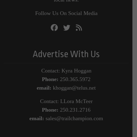
Follow Us On Social Media
Advertise With Us
Contact: Kyra Hoggan
Phone:
250.365.5972
email:
khoggan@telus.net
Contact: LLora McTeer
Phone:
250.231.2716
email:
sales@trailchampion.com