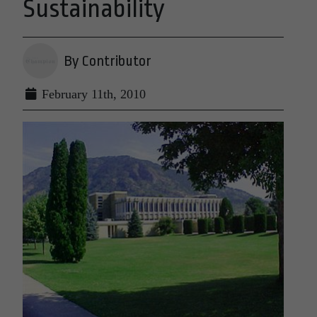
Sustainability
By Contributor
February 11th, 2010