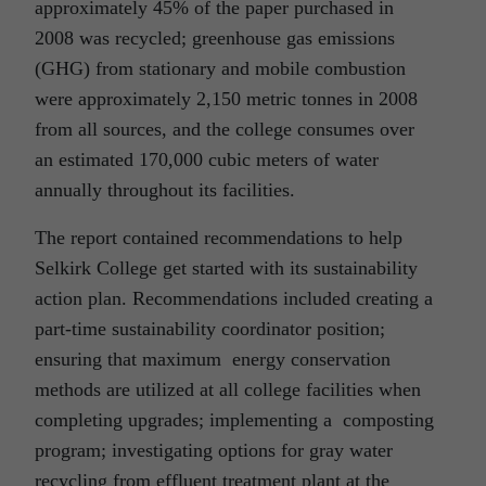
approximately 45% of the paper purchased in
2008 was recycled; greenhouse gas emissions
(GHG) from stationary and mobile combustion
were approximately 2,150 metric tonnes in 2008
from all sources, and the college consumes over
an estimated 170,000 cubic meters of water
annually throughout its facilities.
The report contained recommendations to help
Selkirk College get started with its sustainability
action plan. Recommendations included creating a
part-time sustainability coordinator position;
ensuring that maximum energy conservation
methods are utilized at all college facilities when
completing upgrades; implementing a composting
program; investigating options for gray water
recycling from effluent treatment plant at the