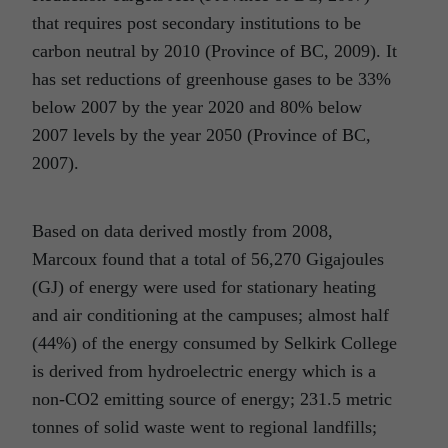
that requires post secondary institutions to be
carbon neutral by 2010 (Province of BC, 2009). It
has set reductions of greenhouse gases to be 33%
below 2007 by the year 2020 and 80% below
2007 levels by the year 2050 (Province of BC,
2007).
Based on data derived mostly from 2008,
Marcoux found that a total of 56,270 Gigajoules
(GJ) of energy were used for stationary heating
and air conditioning at the campuses; almost half
(44%) of the energy consumed by Selkirk College
is derived from hydroelectric energy which is a
non-CO2 emitting source of energy; 231.5 metric
tonnes of solid waste went to regional landfills;