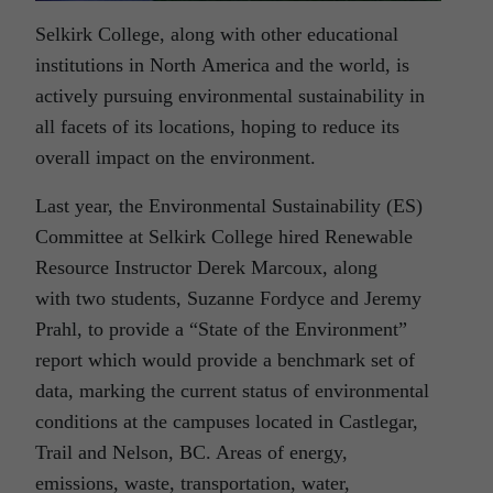
Selkirk College, along with other educational
institutions in North America and the world, is
actively pursuing environmental sustainability in
all facets of its locations, hoping to reduce its
overall impact on the environment.
Last year, the Environmental Sustainability (ES)
Committee at Selkirk College hired Renewable
Resource Instructor Derek Marcoux, along
with two students, Suzanne Fordyce and Jeremy
Prahl, to provide a “State of the Environment”
report which would provide a benchmark set of
data, marking the current status of environmental
conditions at the campuses located in Castlegar,
Trail and Nelson, BC. Areas of energy,
emissions, waste, transportation, water,