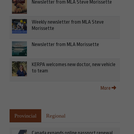
Newsletter from MLA Steve Morissette
Weekly newsletter from MLA Steve
Morissette
Newsletter from MLA Morissette
KERPA welcomes new doctor, new vehicle
to team
More
Provincial
Regional
Canada expands online passport renewal