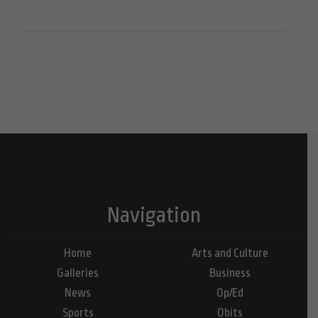
Navigation
Home
Arts and Culture
Galleries
Business
News
Op/Ed
Sports
Obits