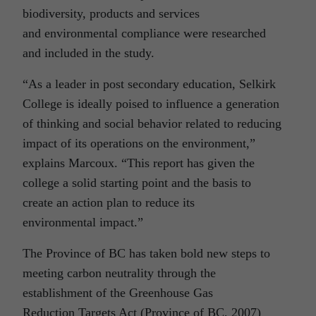
biodiversity, products and services
and environmental compliance were researched
and included in the study.
“As a leader in post secondary education, Selkirk
College is ideally poised to influence a generation
of thinking and social behavior related to reducing
impact of its operations on the environment,”
explains Marcoux. “This report has given the
college a solid starting point and the basis to
create an action plan to reduce its
environmental impact.”
The Province of BC has taken bold new steps to
meeting carbon neutrality through the
establishment of the Greenhouse Gas
Reduction Targets Act (Province of BC, 2007)