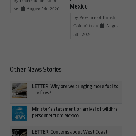
by Letters to the editor
Mexico
on
August 5th, 2026
by Province of British
Columbia on
August
5th, 2026
Other News Stories
LETTER: Why are we bringing more fuel to
the fires?
Minister’s statement on arrival of wildfire
personnel from Mexico
LETTER: Concerns about West Coast