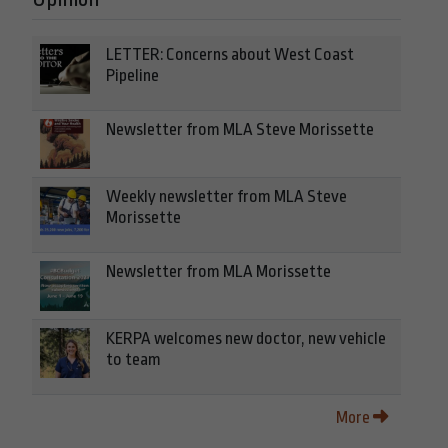
LETTER: Concerns about West Coast
Pipeline
Newsletter from MLA Steve Morissette
Weekly newsletter from MLA Steve
Morissette
Newsletter from MLA Morissette
KERPA welcomes new doctor, new vehicle
to team
More