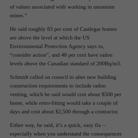
of values associated with working in unranium
mines.”
He said roughly 83 per cent of Castlegar homes
are above the level at which the US
Environmental Protection Agency says to,
“consider action”, and 48 per cent have radon
levels above the Canadian standard of 200Bq/m3.
Schmidt called on council to alter new building
construction requirements to include radon
venting, which he said would cost about $500 per
home, while retro-fitting would take a couple of
days and cost about $2,500 through a contractor.
Either way, he said, it’s a quick, easy fix –
especially when you understand the consequences