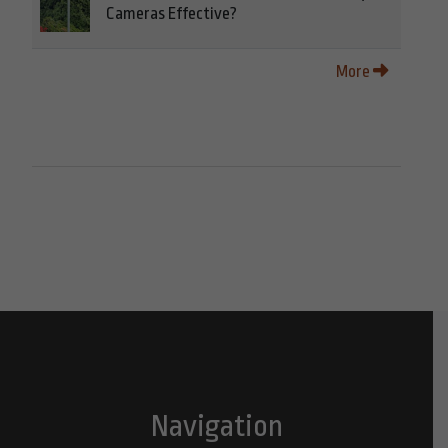
Cameras Effective?
More
Navigation