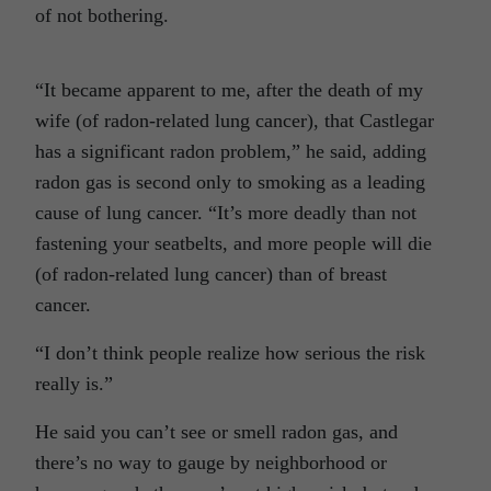
of not bothering.
“It became apparent to me, after the death of my
wife (of radon-related lung cancer), that Castlegar
has a significant radon problem,” he said, adding
radon gas is second only to smoking as a leading
cause of lung cancer. “It’s more deadly than not
fastening your seatbelts, and more people will die
(of radon-related lung cancer) than of breast
cancer.
“I don’t think people realize how serious the risk
really is.”
He said you can’t see or smell radon gas, and
there’s no way to gauge by neighborhood or