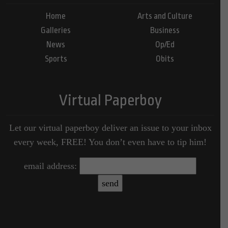
Home
Arts and Culture
Galleries
Business
News
Op/Ed
Sports
Obits
Virtual Paperboy
Let our virtual paperboy deliver an issue to your inbox
every week, FREE! You don’t even have to tip him!
email address: