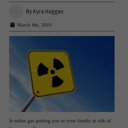
By Kyra Hoggan
March 4th, 2010
Is radon gas putting you or your family at risk of