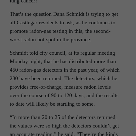
lung cancer?
That’s the question Dana Schmidt is trying to get
all Castlegar residents to ask, as he continues to
promote radon-gas testing in this, the second-
worst radon hot-spot in the province.
Schmidt told city council, at its regular meeting
Monday night, that he has distributed more than
450 radon-gas detectors in the past year, of which
280 have been returned. The detectors, which he
provides free-of-charge, measure radon levels
over the course of 90 to 120 days, and the results
to date will likely be startling to some.
“In more than 20 to 25 of the detectors returned,
the values were so high the detectors couldn’t get
an accurate reading,” he said. “They’re the kinds