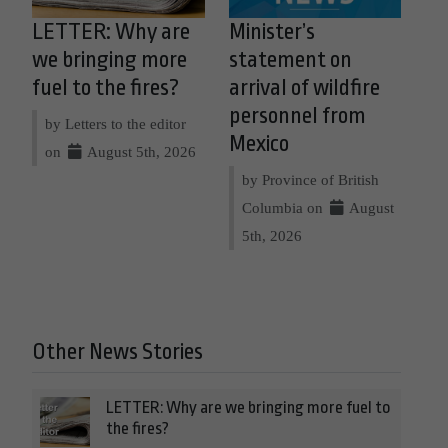
LETTER: Why are
Minister’s
we bringing more
statement on
fuel to the fires?
arrival of wildfire
personnel from
by Letters to the editor
Mexico
on
August 5th, 2026
by Province of British
Columbia on
August
5th, 2026
Other News Stories
LETTER: Why are we bringing more fuel to
the fires?