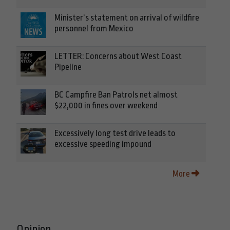
Minister’s statement on arrival of wildfire
personnel from Mexico
LETTER: Concerns about West Coast
Pipeline
BC Campfire Ban Patrols net almost
$22,000 in fines over weekend
Excessively long test drive leads to
excessive speeding impound
More
Opinion