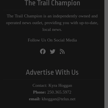
The Trail Champion
The Trail Champion is an independently owned and
operated news outlet, providing you with up-to-date,
local news.
Follow Us On Social Media
Advertise With Us
Contact: Kyra Hoggan
Phone:
250.365.5972
email:
khoggan@telus.net