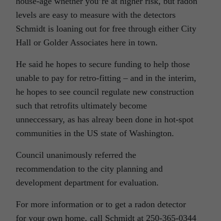
house-age whether you’re at higher risk, but radon
levels are easy to measure with the detectors
Schmidt is loaning out for free through either City
Hall or Golder Associates here in town.
He said he hopes to secure funding to help those
unable to pay for retro-fitting – and in the interim,
he hopes to see council regulate new construction
such that retrofits ultimately become
unneccessary, as has alreay been done in hot-spot
communities in the US state of Washington.
Council unanimously referred the
recommendation to the city planning and
development department for evaluation.
For more information or to get a radon detector
for your own home, call Schmidt at 250-365-0344