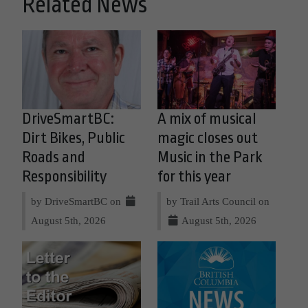
Related News
DriveSmartBC:
A mix of musical
Dirt Bikes, Public
magic closes out
Roads and
Music in the Park
Responsibility
for this year
by DriveSmartBC on
by Trail Arts Council on
August 5th, 2026
August 5th, 2026