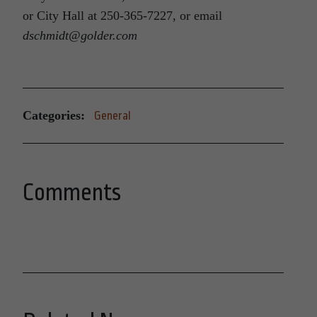
or City Hall at 250-365-7227, or email
dschmidt@golder.com
Categories:
General
Comments