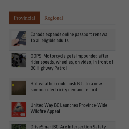
Provincial
Regional
Canada expands online passport renewal
to all eligible adults
OOPS! Motorcycle gets impounded after
rider speeds, wheelies, on video, in front of
BC Highway Patrol
Hot weather could push B.C. to a new
summer electricity demand record
United Way BC Launches Province-Wide
Wildfire Appeal
DriveSmartBC: Are Intersection Safety