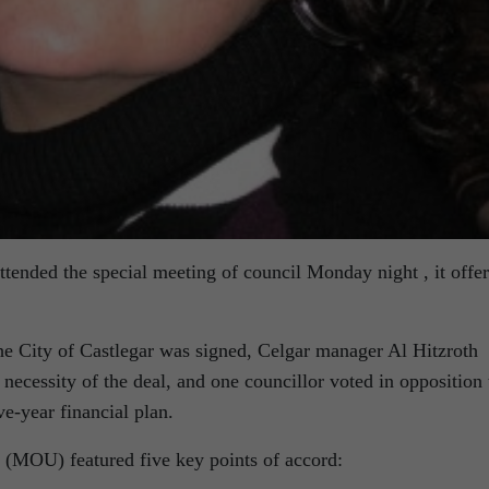
tended the special meeting of council Monday night , it offe
e City of Castlegar was signed, Celgar manager Al Hitzroth
 necessity of the deal, and one councillor voted in opposition 
ve-year financial plan.
MOU) featured five key points of accord: