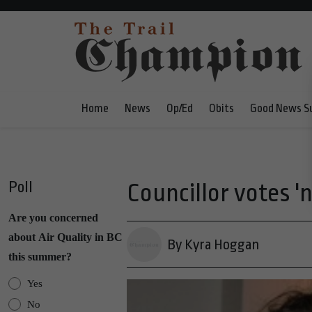
Home
News
Op/Ed
Obits
Good News S
Poll
Councillor votes '
Are you concerned
about Air Quality in BC
By Kyra Hoggan
this summer?
Yes
No