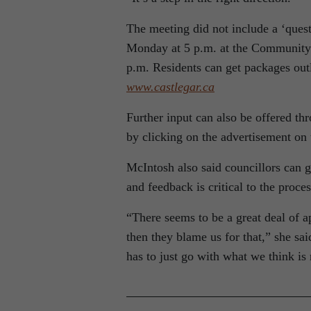
The meeting did not include a ‘quest
Monday at 5 p.m. at the Community
p.m. Residents can get packages outl
www.castlegar.ca
Further input can also be offered thr
by clicking on the advertisement on 
McIntosh also said councillors can ge
and feedback is critical to the proce
“There seems to be a great deal of ap
then they blame us for that,” she sa
has to just go with what we think is 