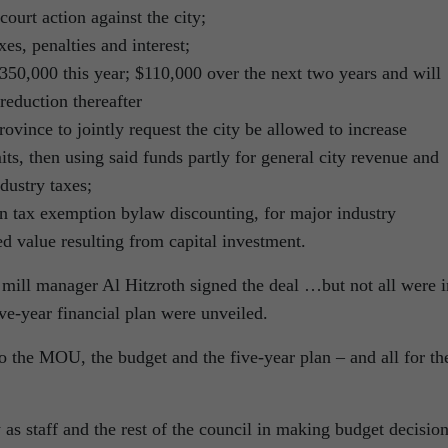
court action against the city;
es, penalties and interest;
$350,000 this year; $110,000 over the next two years and will
reduction thereafter
rovince to jointly request the city be allowed to increase
its, then using said funds partly for general city revenue and
dustry taxes;
ion tax exemption bylaw discounting, for major industry
ed value resulting from capital investment.
ill manager Al Hitzroth signed the deal …but not all were i
ve-year financial plan were unveiled.
o the MOU, the budget and the five-year plan – and all for th
as staff and the rest of the council in making budget decision