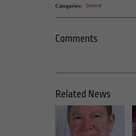
Categories:
General
Comments
Related News