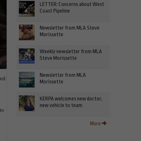
LETTER: Concerns about West
Coast Pipeline
Newsletter from MLA Steve
Morissette
Weekly newsletter from MLA
Steve Morissette
Newsletter from MLA
red
Morissette
KERPA welcomes new doctor,
new vehicle to team
to
More