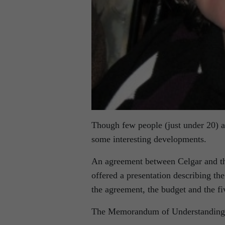
Though few people (just under 20) at
some interesting developments.
An agreement between Celgar and th
offered a presentation describing the
the agreement, the budget and the fi
The Memorandum of Understanding (