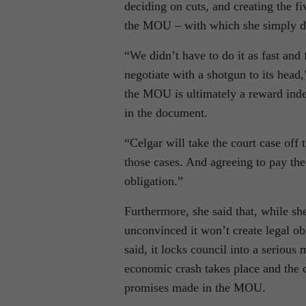
deciding on cuts, and creating the fi
the MOU – with which she simply do
“We didn’t have to do it as fast and 
negotiate with a shotgun to its head
the MOU is ultimately a reward indee
in the document.
“Celgar will take the court case off t
those cases. And agreeing to pay thei
obligation.”
Furthermore, she said that, while sh
unconvinced it won’t create legal obl
said, it locks council into a serious 
economic crash takes place and the c
promises made in the MOU.