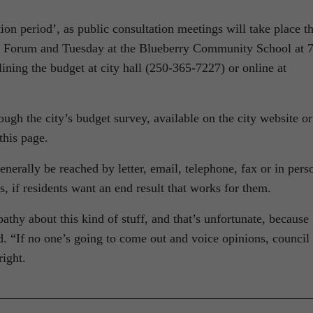
ion period’, as public consultation meetings will take place th
 Forum and Tuesday at the Blueberry Community School at 
ining the budget at city hall (250-365-7227) or online at
ough the city’s budget survey, available on the city website or
this page.
nerally be reached by letter, email, telephone, fax or in pers
ss, if residents want an end result that works for them.
athy about this kind of stuff, and that’s unfortunate, because
id. “If no one’s going to come out and voice opinions, council
right.