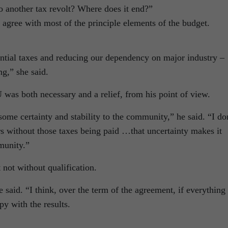
o another tax revolt? Where does it end?”
 agree with most of the principle elements of the budget.
ential taxes and reducing our dependency on major industry –
g,” she said.
was both necessary and a relief, from his point of view.
some certainty and stability to the community,” he said. “I do
rs without those taxes being paid …that uncertainty makes it
munity.”
 not without qualification.
he said. “I think, over the term of the agreement, if everything
py with the results.