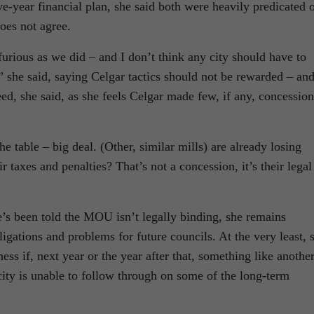
ve-year financial plan, she said both were heavily predicated 
es not agree.
furious as we did – and I don’t think any city should have to
,” she said, saying Celgar tactics should not be rewarded – an
d, she said, as she feels Celgar made few, if any, concession
he table – big deal. (Other, similar mills) are already losing
r taxes and penalties? That’s not a concession, it’s their legal
e’s been told the MOU isn’t legally binding, she remains
igations and problems for future councils. At the very least, 
mess if, next year or the year after that, something like anothe
ity is unable to follow through on some of the long-term