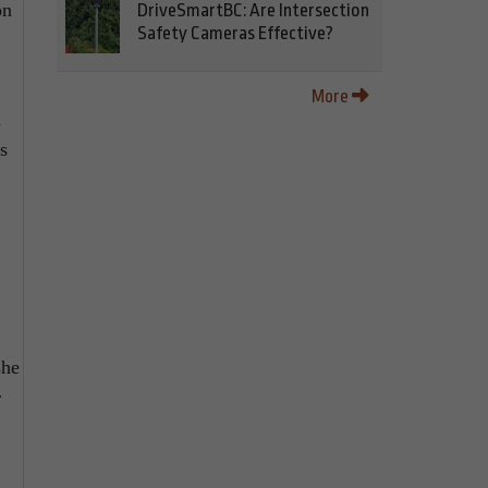
on
DriveSmartBC: Are Intersection
Safety Cameras Effective?
More
d
s
she
r