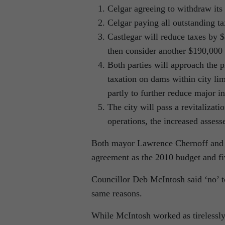
Celgar agreeing to withdraw its 
Celgar paying all outstanding tax
Castlegar will reduce taxes by 
then consider another $190,000 
Both parties will approach the p
taxation on dams within city lim
partly to further reduce major in
The city will pass a revitalizat
operations, the increased assess
Both mayor Lawrence Chernoff and m
agreement as the 2010 budget and fi
Councillor Deb McIntosh said ‘no’ t
same reasons.
While McIntosh worked as tirelessly 