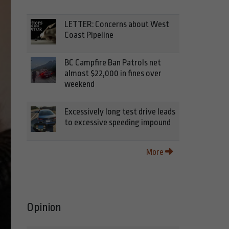
LETTER: Concerns about West
Coast Pipeline
BC Campfire Ban Patrols net
almost $22,000 in fines over
weekend
Excessively long test drive leads
to excessive speeding impound
More
Opinion