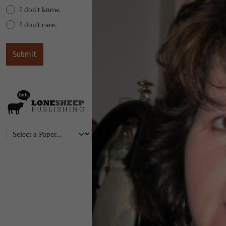
I don't know.
I don't care.