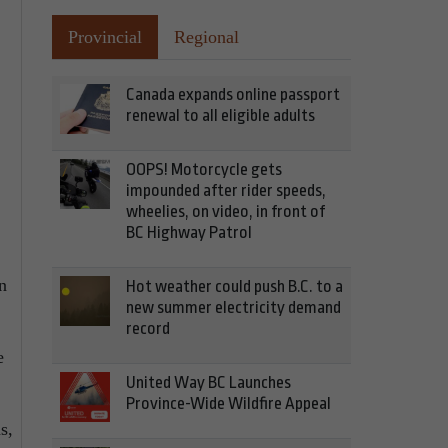
Provincial
Regional
Canada expands online passport
renewal to all eligible adults
OOPS! Motorcycle gets
impounded after rider speeds,
wheelies, on video, in front of
BC Highway Patrol
n
Hot weather could push B.C. to a
new summer electricity demand
record
e
United Way BC Launches
Province-Wide Wildfire Appeal
s,