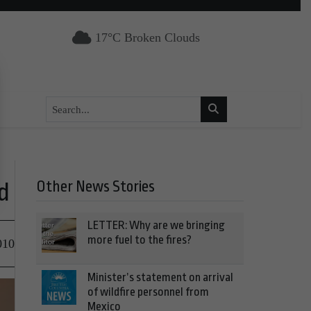
17°C Broken Clouds
Other News Stories
d
LETTER: Why are we bringing
more fuel to the fires?
010
Minister’s statement on arrival
of wildfire personnel from
Mexico