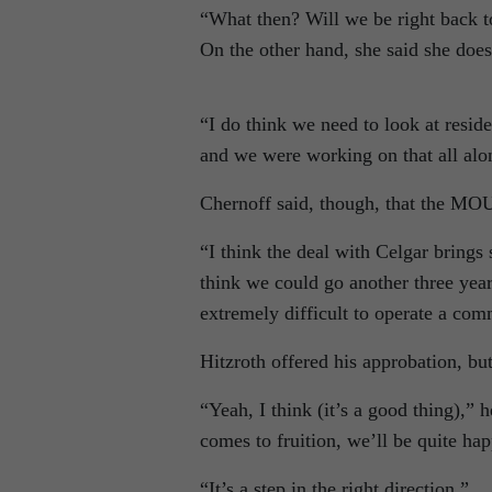
“What then? Will we be right back t
On the other hand, she said she does
“I do think we need to look at resid
and we were working on that all alon
Chernoff said, though, that the MOU 
“I think the deal with Celgar brings 
think we could go another three yea
extremely difficult to operate a com
Hitzroth offered his approbation, but
“Yeah, I think (it’s a good thing),” 
comes to fruition, we’ll be quite hap
“It’s a step in the right direction.”