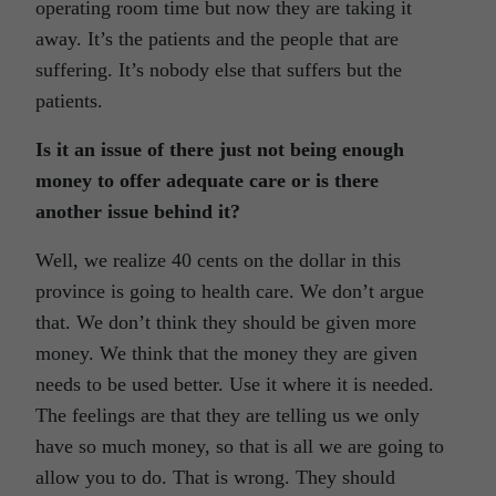
operating room time but now they are taking it
away. It’s the patients and the people that are
suffering. It’s nobody else that suffers but the
patients.
Is it an issue of there just not being enough
money to offer adequate care or is there
another issue behind it?
Well, we realize 40 cents on the dollar in this
province is going to health care. We don’t argue
that. We don’t think they should be given more
money. We think that the money they are given
needs to be used better. Use it where it is needed.
The feelings are that they are telling us we only
have so much money, so that is all we are going to
allow you to do. That is wrong. They should