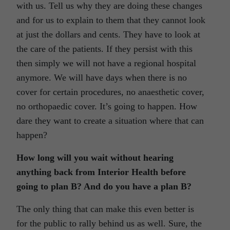
with us. Tell us why they are doing these changes
and for us to explain to them that they cannot look
at just the dollars and cents. They have to look at
the care of the patients. If they persist with this
then simply we will not have a regional hospital
anymore. We will have days when there is no
cover for certain procedures, no anaesthetic cover,
no orthopaedic cover. It’s going to happen. How
dare they want to create a situation where that can
happen?
How long will you wait without hearing
anything back from Interior Health before
going to plan B? And do you have a plan B?
The only thing that can make this even better is
for the public to rally behind us as well. Sure, the