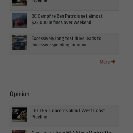
Pipeline
BC Campfire Ban Patrols net almost
$22,000 in fines over weekend
Excessively long test drive leads to
excessive speeding impound
More
Opinion
LETTER: Concerns about West Coast
Pipeline
Newsletter from MLA Steve Morissette