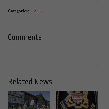
Categories:
Issues
Comments
Related News