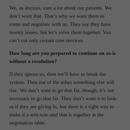
We, as doctors, care a lot about our patients. We
don’t want that. That’s why we want them to
come and negotiate with us. They say they have
money issues, but let’s solve them together. You
can’t cut only certain core services.
How long are you prepared to continue on as-is
without a resolution?
If they ignore us, then we’ll have to break the
system. Then out of the ashes something else will
rise. We don’t want to go that far, though; it’s not
necessary to go that far. They don’t want it to look
as if they are giving in, but there is a right way to
make it a win-win–and that is together at the
negotiation table.