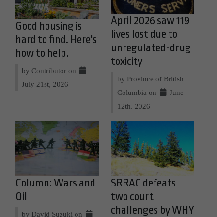
April 2026 saw 119
Good housing is
lives lost due to
hard to find. Here's
unregulated-drug
how to help.
toxicity
by Contributor on
by Province of British
July 21st, 2026
Columbia on
June
12th, 2026
Column: Wars and
SRRAC defeats
Oil
two court
challenges by WHY
by David Suzuki on