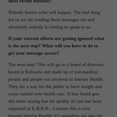
most recent motions?
Nobody knows what will happen. The bad thing
for us we are sending these messages out and
absolutely nobody is coming to speak to us.
If your current efforts are getting ignored what
is the next step? What will you have to do to
get your message across?
The next step? This will go to a board of directors
based in Kelowna and made up of non-medical
people and people not involved in Interior Health.
They are a way for the public to have insight and
some control over health care. If that board gets
this letter saying that the quality of care has been
impacted at K.B.R.H., it means this is now
beyond Interior Health; it’s spreading out into the