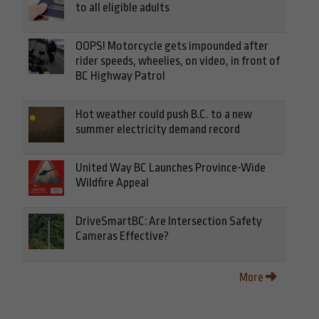
to all eligible adults
OOPS! Motorcycle gets impounded after
rider speeds, wheelies, on video, in front of
BC Highway Patrol
Hot weather could push B.C. to a new
summer electricity demand record
United Way BC Launches Province-Wide
Wildfire Appeal
DriveSmartBC: Are Intersection Safety
Cameras Effective?
More