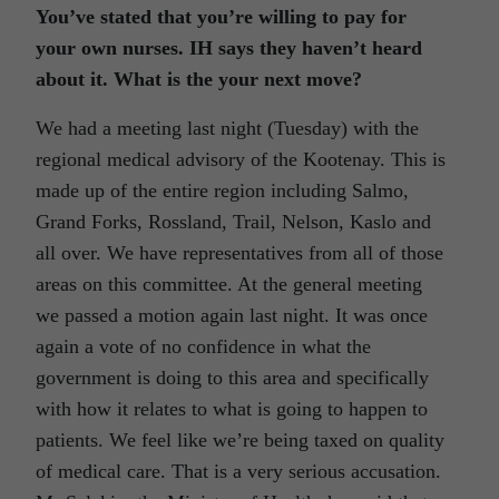
You’ve stated that you’re willing to pay for
your own nurses. IH says they haven’t heard
about it. What is the your next move?
We had a meeting last night (Tuesday) with the
regional medical advisory of the Kootenay. This is
made up of the entire region including Salmo,
Grand Forks, Rossland, Trail, Nelson, Kaslo and
all over. We have representatives from all of those
areas on this committee. At the general meeting
we passed a motion again last night. It was once
again a vote of no confidence in what the
government is doing to this area and specifically
with how it relates to what is going to happen to
patients. We feel like we’re being taxed on quality
of medical care. That is a very serious accusation.