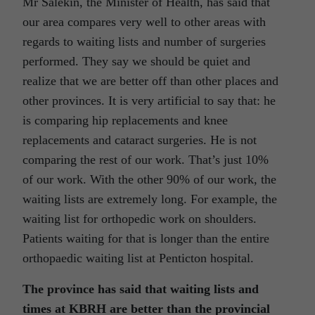
Mr Salekin, the Minister of Health, has said that
our area compares very well to other areas with
regards to waiting lists and number of surgeries
performed. They say we should be quiet and
realize that we are better off than other places and
other provinces. It is very artificial to say that: he
is comparing hip replacements and knee
replacements and cataract surgeries. He is not
comparing the rest of our work. That’s just 10%
of our work. With the other 90% of our work, the
waiting lists are extremely long. For example, the
waiting list for orthopedic work on shoulders.
Patients waiting for that is longer than the entire
orthopaedic waiting list at Penticton hospital.
The province has said that waiting lists and
times at KBRH are better than the provincial