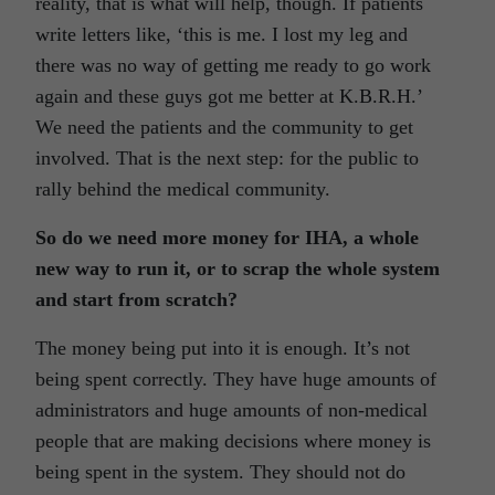
reality, that is what will help, though. If patients
write letters like, ‘this is me. I lost my leg and
there was no way of getting me ready to go work
again and these guys got me better at K.B.R.H.’
We need the patients and the community to get
involved. That is the next step: for the public to
rally behind the medical community.
So do we need more money for IHA, a whole
new way to run it, or to scrap the whole system
and start from scratch?
The money being put into it is enough. It’s not
being spent correctly. They have huge amounts of
administrators and huge amounts of non-medical
people that are making decisions where money is
being spent in the system. They should not do