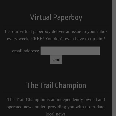
Virtual Paperboy
Let our virtual paperboy deliver an issue to your inbox
every week, FREE! You don’t even have to tip him!
email address:
The Trail Champion
The Trail Champion is an independently owned and
operated news outlet, providing you with up-to-date,
local news.