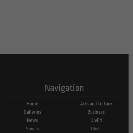
Navigation
Home
Arts and Culture
Galleries
Business
News
Op/Ed
Sports
Obits