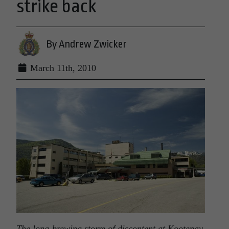
strike back
By Andrew Zwicker
March 11th, 2010
The long-brewing storm of discontent at Kootenay