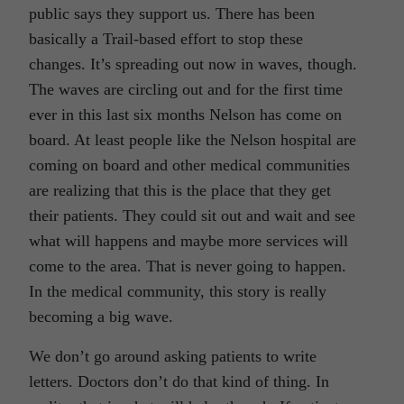
public says they support us. There has been
basically a Trail-based effort to stop these
changes. It’s spreading out now in waves, though.
The waves are circling out and for the first time
ever in this last six months Nelson has come on
board. At least people like the Nelson hospital are
coming on board and other medical communities
are realizing that this is the place that they get
their patients. They could sit out and wait and see
what will happens and maybe more services will
come to the area. That is never going to happen.
In the medical community, this story is really
becoming a big wave.
We don’t go around asking patients to write
letters. Doctors don’t do that kind of thing. In