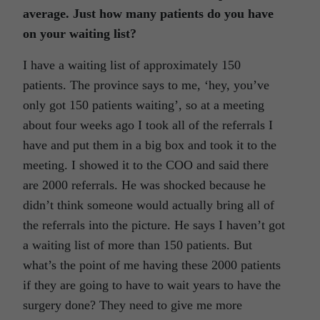
average. Just how many patients do you have
on your waiting list?
I have a waiting list of approximately 150
patients. The province says to me, ‘hey, you’ve
only got 150 patients waiting’, so at a meeting
about four weeks ago I took all of the referrals I
have and put them in a big box and took it to the
meeting. I showed it to the COO and said there
are 2000 referrals. He was shocked because he
didn’t think someone would actually bring all of
the referrals into the picture. He says I haven’t got
a waiting list of more than 150 patients. But
what’s the point of me having these 2000 patients
if they are going to have to wait years to have the
surgery done? They need to give me more