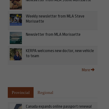
Weekly newsletter from MLA Steve
Morissette
Newsletter from MLA Morissette
KERPA welcomes new doctor, new vehicle
to team
More
Provincial
Regional
Canada expands online passport renewal