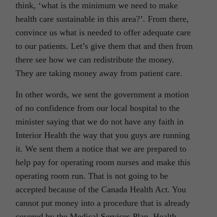
think, ‘what is the minimum we need to make
health care sustainable in this area?’. From there,
convince us what is needed to offer adequate care
to our patients. Let’s give them that and then from
there see how we can redistribute the money.
They are taking money away from patient care.
In other words, we sent the government a motion
of no confidence from our local hospital to the
minister saying that we do not have any faith in
Interior Health the way that you guys are running
it. We sent them a notice that we are prepared to
help pay for operating room nurses and make this
operating room run. That is not going to be
accepted because of the Canada Health Act. You
cannot put money into a procedure that is already
covered by the Medical Services Plan, Health