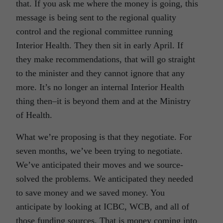
that. If you ask me where the money is going, this
message is being sent to the regional quality
control and the regional committee running
Interior Health. They then sit in early April. If
they make recommendations, that will go straight
to the minister and they cannot ignore that any
more. It’s no longer an internal Interior Health
thing then–it is beyond them and at the Ministry
of Health.
What we’re proposing is that they negotiate. For
seven months, we’ve been trying to negotiate.
We’ve anticipated their moves and we source-
solved the problems. We anticipated they needed
to save money and we saved money. You
anticipate by looking at ICBC, WCB, and all of
those funding sources. That is money coming into