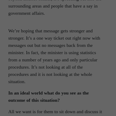
surrounding areas and people that have a say in
government affairs.
We’re hoping that message gets stronger and
stronger. It’s a one way ticket out right now with
messages out but no messages back from the
minister. In fact, the minister is using statistics
from a number of years ago and only particular
procedures. It’s not looking at all of the
procedures and it is not looking at the whole
situation.
In an ideal world what do you see as the
outcome of this situation?
All we want is for them to sit down and discuss it