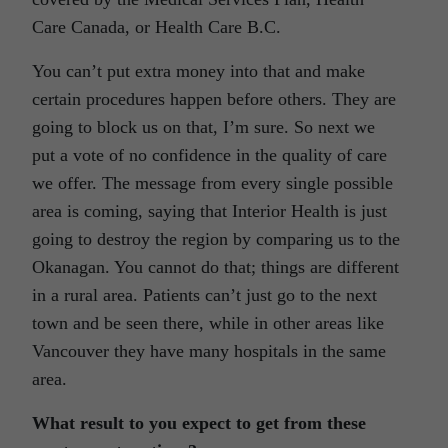
Care Canada, or Health Care B.C.
You can’t put extra money into that and make
certain procedures happen before others. They are
going to block us on that, I’m sure. So next we
put a vote of no confidence in the quality of care
we offer. The message from every single possible
area is coming, saying that Interior Health is just
going to destroy the region by comparing us to the
Okanagan. You cannot do that; things are different
in a rural area. Patients can’t just go to the next
town and be seen there, while in other areas like
Vancouver they have many hospitals in the same
area.
What result to you expect to get from these