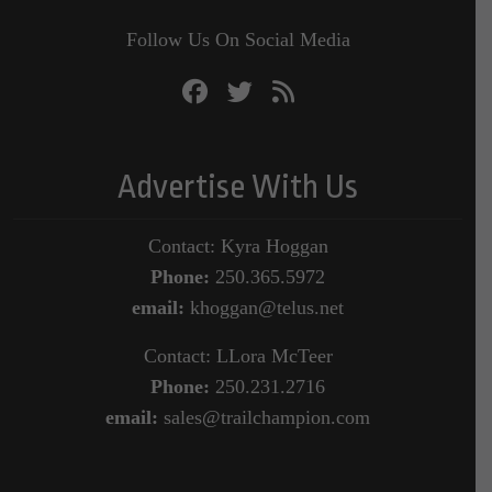
Follow Us On Social Media
Advertise With Us
Contact: Kyra Hoggan
Phone:
250.365.5972
email:
khoggan@telus.net
Contact: LLora McTeer
Phone:
250.231.2716
email:
sales@trailchampion.com