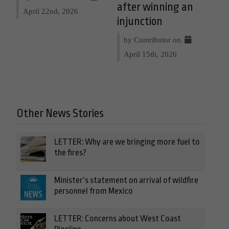
after winning an
April 22nd, 2026
injunction
by Contributor on
April 15th, 2026
Other News Stories
LETTER: Why are we bringing more fuel to
the fires?
Minister’s statement on arrival of wildfire
personnel from Mexico
LETTER: Concerns about West Coast