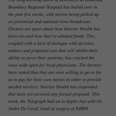
Boundary Regional Hospital has boiled over in
the past few weeks, with stories being picked up
on provincial and national news broadcasts.
Doctors are upset about how Interior Health has
been run and how they’ve allotted funds. This,
coupled with a lack of dialogue with decision
makers and proposed cuts that will inhibit their
ability to serve their patients, has cracked the
issue wide open for local physicians. The doctors
have stated that they are even willing to go so far
as to pay for their own nurses in order to provide
needed services. Interior Health has responded
that have not received any formal proposal. This
week, the Telegraph had an in depth chat with Dr.
Andre De Greef, head of surgery at KBRH.