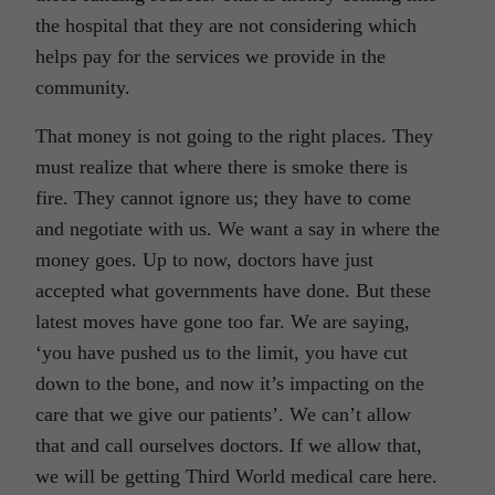
the hospital that they are not considering which
helps pay for the services we provide in the
community.
That money is not going to the right places. They
must realize that where there is smoke there is
fire. They cannot ignore us; they have to come
and negotiate with us. We want a say in where the
money goes. Up to now, doctors have just
accepted what governments have done. But these
latest moves have gone too far. We are saying,
‘you have pushed us to the limit, you have cut
down to the bone, and now it’s impacting on the
care that we give our patients’. We can’t allow
that and call ourselves doctors. If we allow that,
we will be getting Third World medical care here.