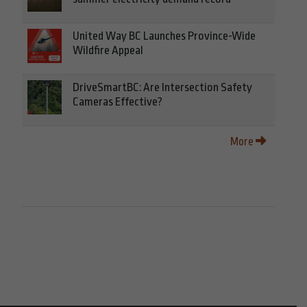
United Way BC Launches Province-Wide
Wildfire Appeal
DriveSmartBC: Are Intersection Safety
Cameras Effective?
More