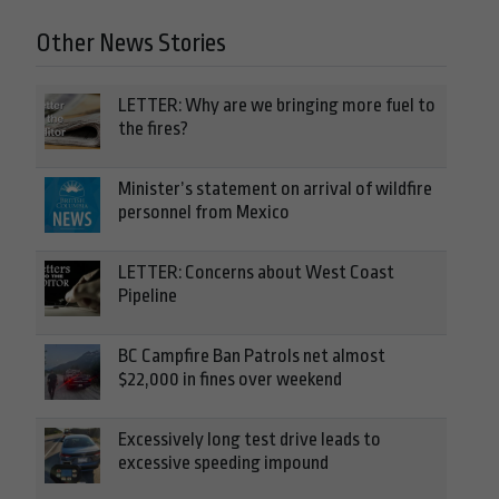
Other News Stories
LETTER: Why are we bringing more fuel to
the fires?
Minister’s statement on arrival of wildfire
personnel from Mexico
LETTER: Concerns about West Coast
Pipeline
BC Campfire Ban Patrols net almost
$22,000 in fines over weekend
Excessively long test drive leads to
excessive speeding impound