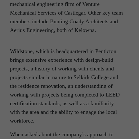
mechanical engineering firm of Venture
Mechanical Services of Castlegar. Other key team
members include Bunting Coady Architects and
Aerius Engineering, both of Kelowna.
Wildstone, which is headquartered in Penticton,
brings extensive experience with design-build
projects, a history of working with clients and
projects similar in nature to Selkirk College and
the residence renovation, an understanding of
working with projects being completed to LEED
certification standards, as well as a familiarity
with the area and the ability to engage the local
workforce.
When asked about the company’s approach to