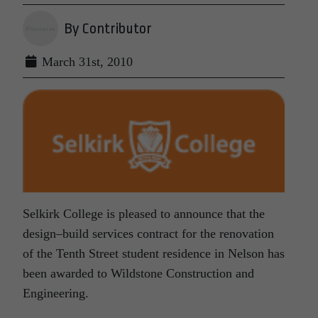
By Contributor
March 31st, 2010
Selkirk College is pleased to announce that the
design–build services contract for the renovation
of the Tenth Street student residence in Nelson has
been awarded to Wildstone Construction and
Engineering.