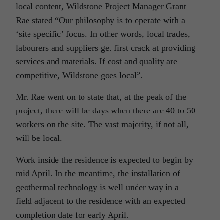
local content, Wildstone Project Manager Grant
Rae stated “Our philosophy is to operate with a
‘site specific’ focus. In other words, local trades,
labourers and suppliers get first crack at providing
services and materials. If cost and quality are
competitive, Wildstone goes local”.
Mr. Rae went on to state that, at the peak of the
project, there will be days when there are 40 to 50
workers on the site. The vast majority, if not all,
will be local.
Work inside the residence is expected to begin by
mid April. In the meantime, the installation of
geothermal technology is well under way in a
field adjacent to the residence with an expected
completion date for early April.