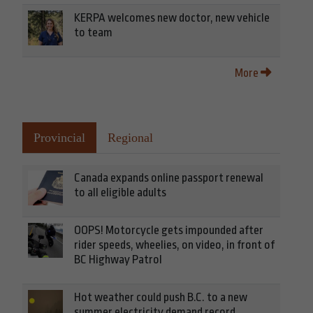
KERPA welcomes new doctor, new vehicle
to team
More
Provincial
Regional
Canada expands online passport renewal
to all eligible adults
OOPS! Motorcycle gets impounded after
rider speeds, wheelies, on video, in front of
BC Highway Patrol
Hot weather could push B.C. to a new
summer electricity demand record