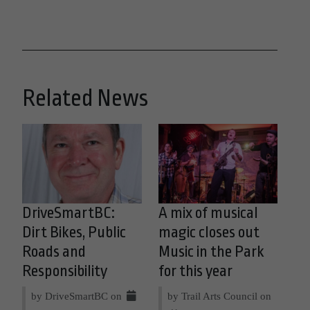
Related News
DriveSmartBC:
A mix of musical
Dirt Bikes, Public
magic closes out
Roads and
Music in the Park
Responsibility
for this year
by DriveSmartBC on
by Trail Arts Council on