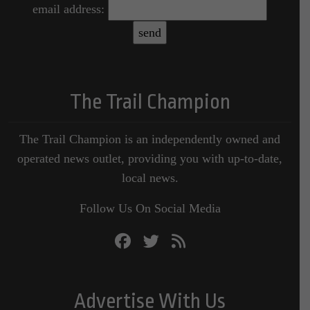
email address:
The Trail Champion
The Trail Champion is an independently owned and
operated news outlet, providing you with up-to-date,
local news.
Follow Us On Social Media
Advertise With Us