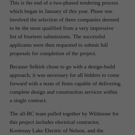
This is the end of a two-phased tendering process
which began in January of this year. Phase one
involved the selection of three companies deemed
to be the most qualified from a very impressive
list of fourteen submissions. The successful
applicants were then requested to submit full
proposals for completion of the project.
Because Selkirk chose to go with a design-build
approach, it was necessary for all bidders to come
forward with a team of firms capable of delivering
complete design and construction services within
a single contract.
The all-BC team pulled together by Wildstone for
this project includes electrical contractor,
Kootenay Lake Electric of Nelson, and the