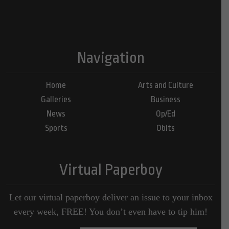
Navigation
Home
Arts and Culture
Galleries
Business
News
Op/Ed
Sports
Obits
Virtual Paperboy
Let our virtual paperboy deliver an issue to your inbox
every week, FREE! You don’t even have to tip him!