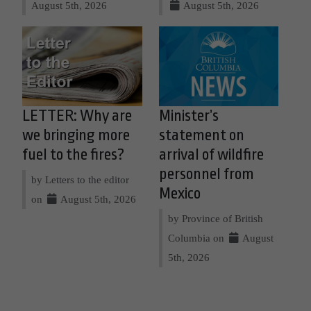
August 5th, 2026
August 5th, 2026
LETTER: Why are
Minister’s
we bringing more
statement on
fuel to the fires?
arrival of wildfire
personnel from
by Letters to the editor
Mexico
on
August 5th, 2026
by Province of British
Columbia on
August
5th, 2026