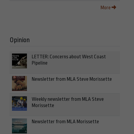
More
Opinion
LETTER: Concerns about West Coast
Pipeline
Newsletter from MLA Steve Morissette
Weekly newsletter from MLA Steve
Morissette
Newsletter from MLA Morissette