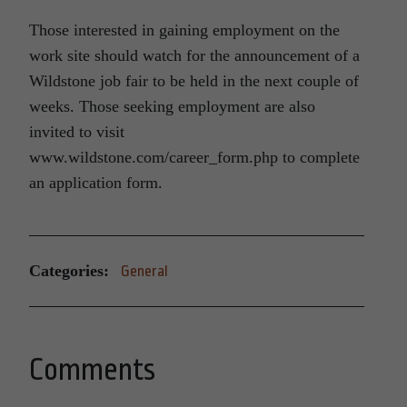
Those interested in gaining employment on the
work site should watch for the announcement of a
Wildstone job fair to be held in the next couple of
weeks. Those seeking employment are also
invited to visit
www.wildstone.com/career_form.php to complete
an application form.
Categories:
General
Comments