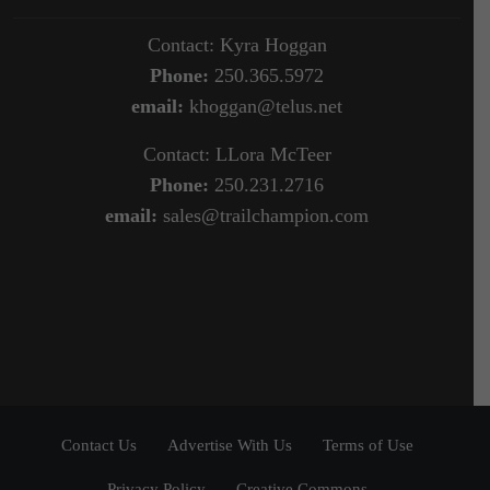
Contact: Kyra Hoggan
Phone:
250.365.5972
email:
khoggan@telus.net
Contact: LLora McTeer
Phone:
250.231.2716
email:
sales@trailchampion.com
Contact Us
Advertise With Us
Terms of Use
Privacy Policy
Creative Commons