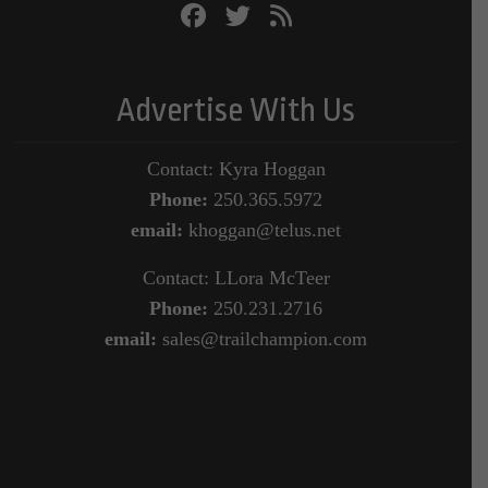
Advertise With Us
Contact: Kyra Hoggan
Phone:
250.365.5972
email:
khoggan@telus.net
Contact: LLora McTeer
Phone:
250.231.2716
email:
sales@trailchampion.com