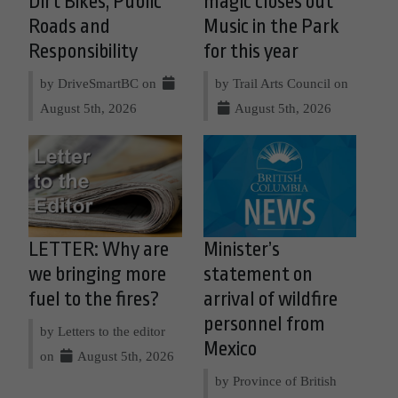
Dirt Bikes, Public
magic closes out
Roads and
Music in the Park
Responsibility
for this year
by DriveSmartBC on
by Trail Arts Council on
August 5th, 2026
August 5th, 2026
LETTER: Why are
Minister’s
we bringing more
statement on
fuel to the fires?
arrival of wildfire
personnel from
by Letters to the editor
Mexico
on
August 5th, 2026
by Province of British