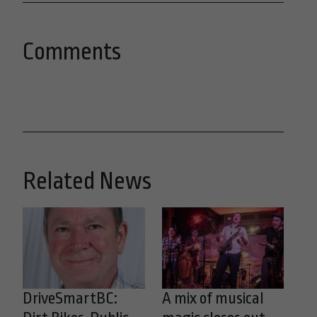
Comments
Related News
DriveSmartBC:
A mix of musical