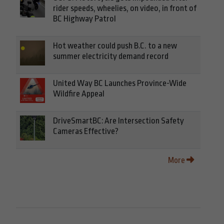
rider speeds, wheelies, on video, in front of
BC Highway Patrol
Hot weather could push B.C. to a new
summer electricity demand record
United Way BC Launches Province-Wide
Wildfire Appeal
DriveSmartBC: Are Intersection Safety
Cameras Effective?
More