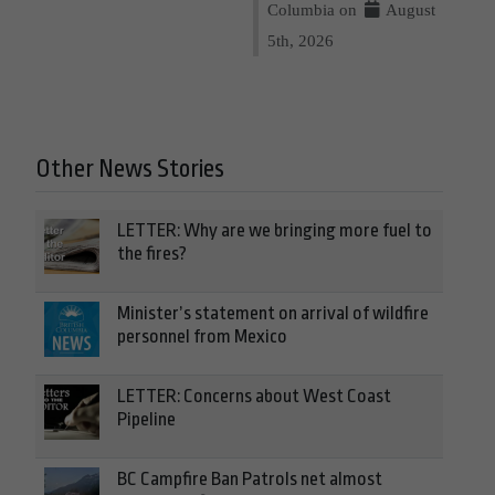
Columbia on
August
5th, 2026
Other News Stories
LETTER: Why are we bringing more fuel to
the fires?
Minister’s statement on arrival of wildfire
personnel from Mexico
LETTER: Concerns about West Coast
Pipeline
BC Campfire Ban Patrols net almost