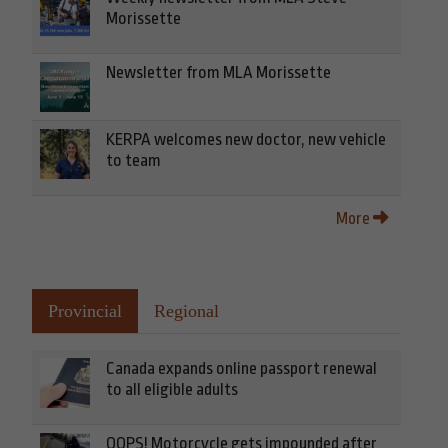
Morissette
Newsletter from MLA Morissette
KERPA welcomes new doctor, new vehicle
to team
More
Provincial
Regional
Canada expands online passport renewal
to all eligible adults
OOPS! Motorcycle gets impounded after