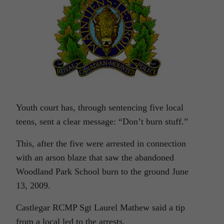
Youth court has, through sentencing five local
teens, sent a clear message: “Don’t burn stuff.”
This, after the five were arrested in connection
with an arson blaze that saw the abandoned
Woodland Park School burn to the ground June
13, 2009.
Castlegar RCMP Sgt Laurel Mathew said a tip
from a local led to the arrests.