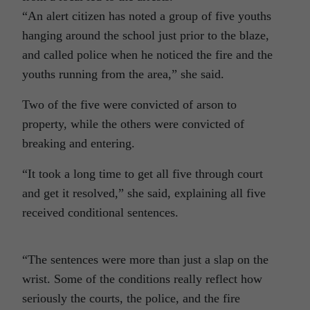
“An alert citizen has noted a group of five youths
hanging around the school just prior to the blaze,
and called police when he noticed the fire and the
youths running from the area,” she said.
Two of the five were convicted of arson to
property, while the others were convicted of
breaking and entering.
“It took a long time to get all five through court
and get it resolved,” she said, explaining all five
received conditional sentences.
“The sentences were more than just a slap on the
wrist. Some of the conditions really reflect how
seriously the courts, the police, and the fire