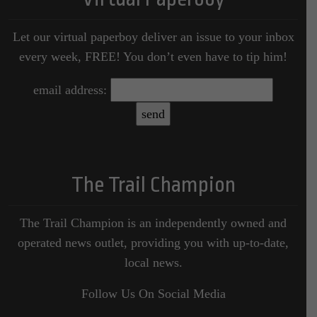
Let our virtual paperboy deliver an issue to your inbox
every week, FREE! You don’t even have to tip him!
email address:
The Trail Champion
The Trail Champion is an independently owned and
operated news outlet, providing you with up-to-date,
local news.
Follow Us On Social Media