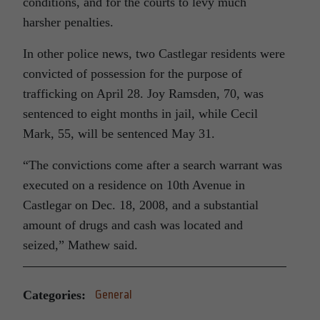
conditions, and for the courts to levy much
harsher penalties.
In other police news, two Castlegar residents were
convicted of possession for the purpose of
trafficking on April 28. Joy Ramsden, 70, was
sentenced to eight months in jail, while Cecil
Mark, 55, will be sentenced May 31.
“The convictions come after a search warrant was
executed on a residence on 10th Avenue in
Castlegar on Dec. 18, 2008, and a substantial
amount of drugs and cash was located and
seized,” Mathew said.
Categories:
General