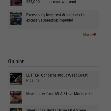
$22,000 in fines over weekend
Excessively long test drive leads to
excessive speeding impound
More
Opinion
LETTER: Concerns about West Coast
Pipeline
Newsletter from MLA Steve Morissette
Weekly newsletter from MLA Steve