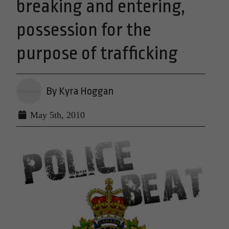
breaking and entering,
possession for the
purpose of trafficking
By Kyra Hoggan
May 5th, 2010