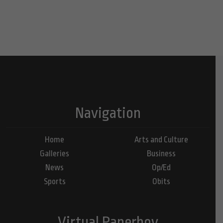
Navigation
Home
Arts and Culture
Galleries
Business
News
Op/Ed
Sports
Obits
Virtual Paperboy