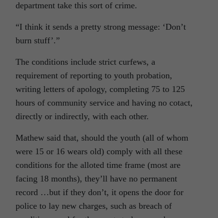
department take this sort of crime.
“I think it sends a pretty strong message: ‘Don’t
burn stuff’.”
The conditions include strict curfews, a
requirement of reporting to youth probation,
writing letters of apology, completing 75 to 125
hours of community service and having no cotact,
directly or indirectly, with each other.
Mathew said that, should the youth (all of whom
were 15 or 16 wears old) comply with all these
conditions for the alloted time frame (most are
facing 18 months), they’ll have no permanent
record …but if they don’t, it opens the door for
police to lay new charges, such as breach of