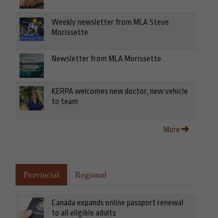
Weekly newsletter from MLA Steve
Morissette
Newsletter from MLA Morissette
KERPA welcomes new doctor, new vehicle
to team
More
Provincial
Regional
Canada expands online passport renewal
to all eligible adults