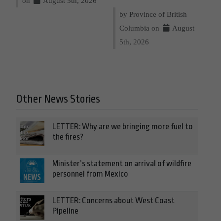
on
August 5th, 2026
by Province of British
Columbia on
August
5th, 2026
Other News Stories
LETTER: Why are we bringing more fuel to
the fires?
Minister’s statement on arrival of wildfire
personnel from Mexico
LETTER: Concerns about West Coast
Pipeline