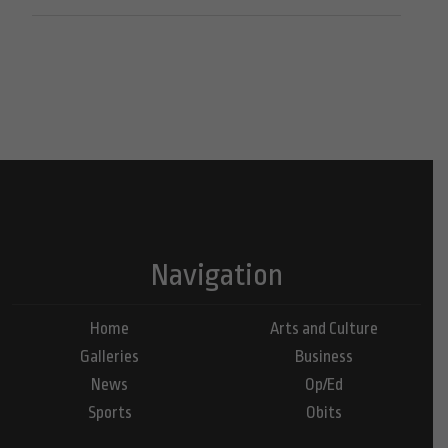
Navigation
Home
Arts and Culture
Galleries
Business
News
Op/Ed
Sports
Obits