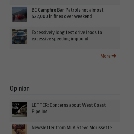
BC Campfire Ban Patrols net almost
$22,000 in fines over weekend
Excessively long test drive leads to
excessive speeding impound
More
Opinion
LETTER: Concerns about West Coast
Pipeline
Newsletter from MLA Steve Morissette