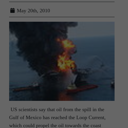
May 20th, 2010
US scientists say that oil from the spill in the
Gulf of Mexico has reached the Loop Current,
which could propel the oil towards the coast