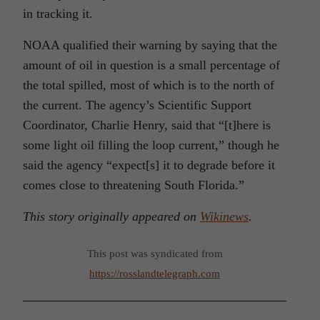
in tracking it.
NOAA qualified their warning by saying that the
amount of oil in question is a small percentage of
the total spilled, most of which is to the north of
the current. The agency’s Scientific Support
Coordinator, Charlie Henry, said that “[t]here is
some light oil filling the loop current,” though he
said the agency “expect[s] it to degrade before it
comes close to threatening South Florida.”
This story originally appeared on
Wikinews
.
This post was syndicated from
https://rosslandtelegraph.com