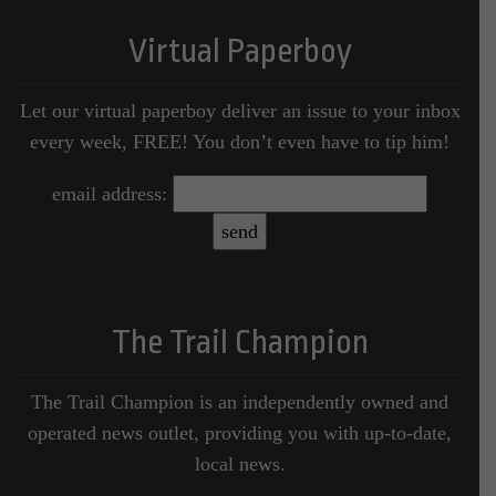
Virtual Paperboy
Let our virtual paperboy deliver an issue to your inbox
every week, FREE! You don’t even have to tip him!
email address:
The Trail Champion
The Trail Champion is an independently owned and
operated news outlet, providing you with up-to-date,
local news.