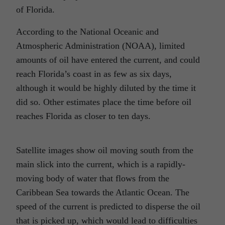
of Florida.
According to the National Oceanic and
Atmospheric Administration (NOAA), limited
amounts of oil have entered the current, and could
reach Florida’s coast in as few as six days,
although it would be highly diluted by the time it
did so. Other estimates place the time before oil
reaches Florida as closer to ten days.
Satellite images show oil moving south from the
main slick into the current, which is a rapidly-
moving body of water that flows from the
Caribbean Sea towards the Atlantic Ocean. The
speed of the current is predicted to disperse the oil
that is picked up, which would lead to difficulties