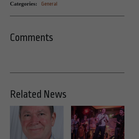
Categories:
General
Comments
Related News