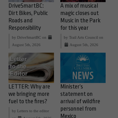
DriveSmartBC:
A mix of musical
Dirt Bikes, Public
magic closes out
Roads and
Music in the Park
Responsibility
for this year
by DriveSmartBC on
by Trail Arts Council on
August 5th, 2026
August 5th, 2026
LETTER: Why are
Minister’s
we bringing more
statement on
fuel to the fires?
arrival of wildfire
personnel from
by Letters to the editor
Mexico