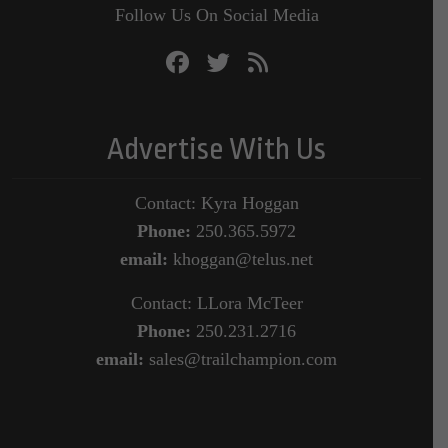
Follow Us On Social Media
Advertise With Us
Contact: Kyra Hoggan
Phone:
250.365.5972
email:
khoggan@telus.net
Contact: LLora McTeer
Phone:
250.231.2716
email:
sales@trailchampion.com