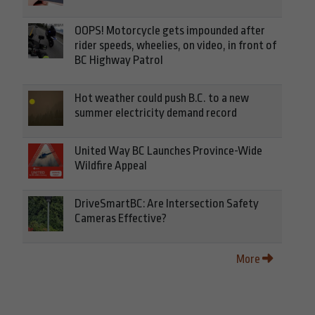
OOPS! Motorcycle gets impounded after
rider speeds, wheelies, on video, in front of
BC Highway Patrol
Hot weather could push B.C. to a new
summer electricity demand record
United Way BC Launches Province-Wide
Wildfire Appeal
DriveSmartBC: Are Intersection Safety
Cameras Effective?
More