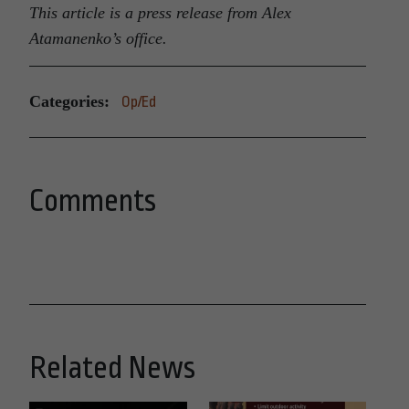
This article is a press release from Alex
Atamanenko’s office.
Categories:
Op/Ed
Comments
Related News