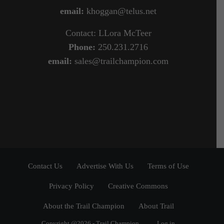
email:
khoggan@telus.net
Contact: LLora McTeer
Phone:
250.231.2716
email:
sales@trailchampion.com
Contact Us
Advertise With Us
Terms of Use
Privacy Policy
Creative Commons
About the Trail Champion
About Trail
Copyright @2026 - Trail Champion
Log in