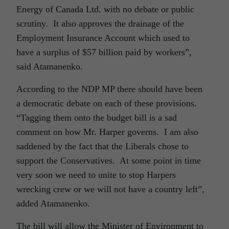
Energy of Canada Ltd. with no debate or public
scrutiny. It also approves the drainage of the
Employment Insurance Account which used to
have a surplus of $57 billion paid by workers”,
said Atamanenko.
According to the NDP MP there should have been
a democratic debate on each of these provisions.
“Tagging them onto the budget bill is a sad
comment on how Mr. Harper governs. I am also
saddened by the fact that the Liberals chose to
support the Conservatives. At some point in time
very soon we need to unite to stop Harpers
wrecking crew or we will not have a country left”,
added Atamanenko.
The bill will allow the Minister of Environment to