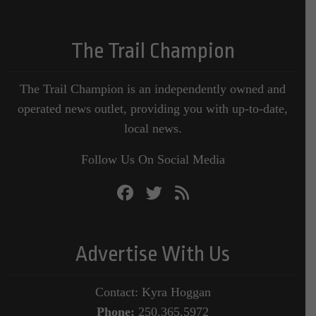
The Trail Champion
The Trail Champion is an independently owned and
operated news outlet, providing you with up-to-date,
local news.
Follow Us On Social Media
Advertise With Us
Contact: Kyra Hoggan
Phone:
250.365.5972