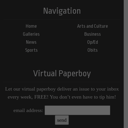
Navigation
Home
Arts and Culture
Galleries
Business
News
Op/Ed
Sports
Obits
Virtual Paperboy
Let our virtual paperboy deliver an issue to your inbox
every week, FREE! You don’t even have to tip him!
email address: