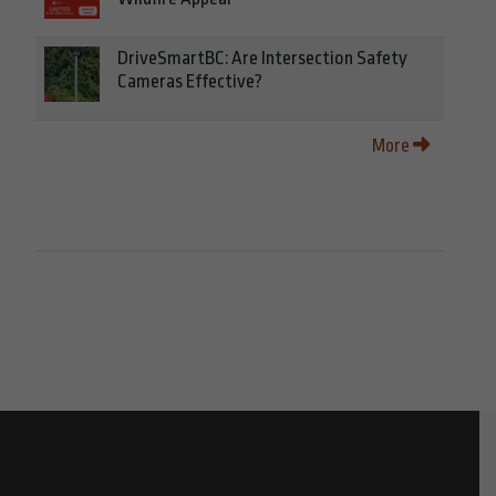
DriveSmartBC: Are Intersection Safety
Cameras Effective?
More