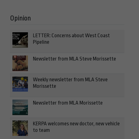
Opinion
LETTER: Concerns about West Coast
Pipeline
Newsletter from MLA Steve Morissette
Weekly newsletter from MLA Steve
Morissette
Newsletter from MLA Morissette
KERPA welcomes new doctor, new vehicle
to team