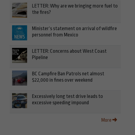
LETTER: Why are we bringing more fuel to
the fires?
Minister’s statement on arrival of wildfire
personnel from Mexico
LETTER: Concerns about West Coast
Pipeline
BC Campfire Ban Patrols net almost
$22,000 in fines over weekend
Excessively long test drive leads to
excessive speeding impound
More