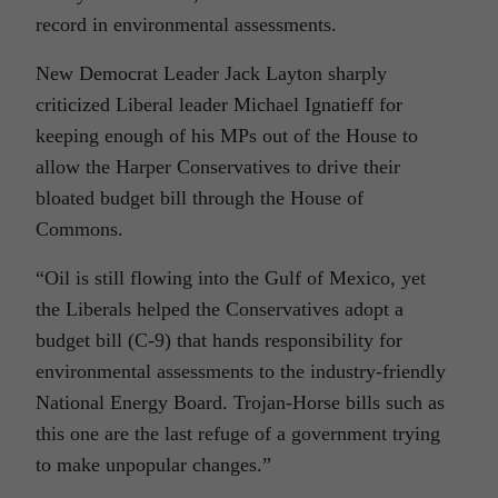
record in environmental assessments.
New Democrat Leader Jack Layton sharply
criticized Liberal leader Michael Ignatieff for
keeping enough of his MPs out of the House to
allow the Harper Conservatives to drive their
bloated budget bill through the House of
Commons.
“Oil is still flowing into the Gulf of Mexico, yet
the Liberals helped the Conservatives adopt a
budget bill (C-9) that hands responsibility for
environmental assessments to the industry-friendly
National Energy Board. Trojan-Horse bills such as
this one are the last refuge of a government trying
to make unpopular changes.”