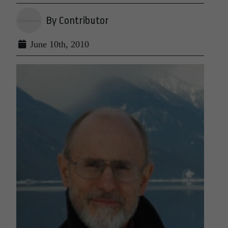
By Contributor
June 10th, 2010