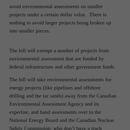
avoid environmental assessments on smaller
projects under a certain dollar value. There is
nothing to avoid larger projects being broken up
into smaller pieces.
The bill will exempt a number of projects from
environmental assessment that are funded by
federal infrastructure and other government funds.
The bill will take environmental assessments for
energy projects (like pipelines and offshore
drilling and the tar sands) away from the Canadian
Environmental Assessment Agency and its
expertise, and hand assessments over to the
National Energy Board and the Canadian Nuclear
Safety Commission, who don’t have a track