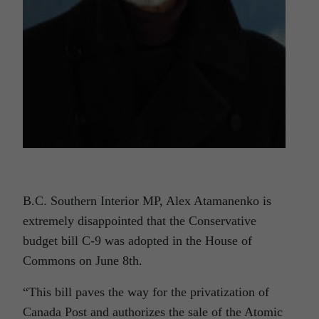
B.C. Southern Interior MP, Alex Atamanenko is
extremely disappointed that the Conservative
budget bill C-9 was adopted in the House of
Commons on June 8th.
“This bill paves the way for the privatization of
Canada Post and authorizes the sale of the Atomic