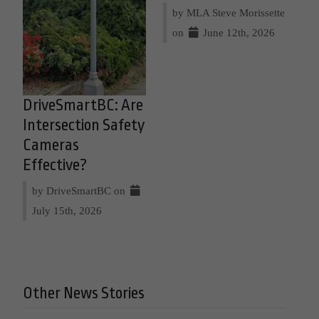
by MLA Steve Morissette
on
June 12th, 2026
DriveSmartBC: Are
Intersection Safety
Cameras
Effective?
by DriveSmartBC on
July 15th, 2026
Other News Stories