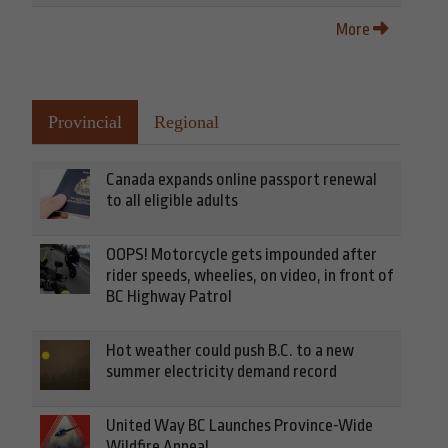
More
Provincial
Regional
Canada expands online passport renewal
to all eligible adults
OOPS! Motorcycle gets impounded after
rider speeds, wheelies, on video, in front of
BC Highway Patrol
Hot weather could push B.C. to a new
summer electricity demand record
United Way BC Launches Province-Wide
Wildfire Appeal