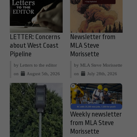
LETTER: Concerns
Newsletter from
about West Coast
MLA Steve
Pipeline
Morissette
by Letters to the editor
by MLA Steve Morissette
on
August 5th, 2026
on
July 28th, 2026
Weekly newsletter
from MLA Steve
Morissette