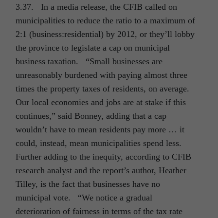
3.37. In a media release, the CFIB called on
municipalities to reduce the ratio to a maximum of
2:1 (business:residential) by 2012, or they’ll lobby
the province to legislate a cap on municipal
business taxation. “Small businesses are
unreasonably burdened with paying almost three
times the property taxes of residents, on average.
Our local economies and jobs are at stake if this
continues,” said Bonney, adding that a cap
wouldn’t have to mean residents pay more … it
could, instead, mean municipalities spend less.
Further adding to the inequity, according to CFIB
research analyst and the report’s author, Heather
Tilley, is the fact that businesses have no
municipal vote. “We notice a gradual
deterioration of fairness in terms of the tax rate