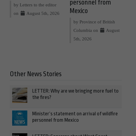
personnel from
by Letters to the editor
Mexico
on
August 5th, 2026
by Province of British
Columbia on
August
5th, 2026
Other News Stories
LETTER: Why are we bringing more fuel to
the fires?
Minister’s statement on arrival of wildfire
personnel from Mexico