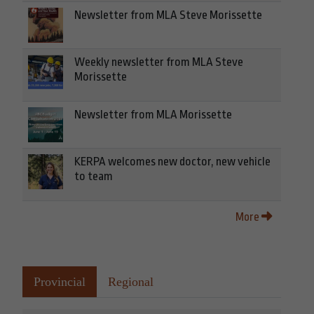
Newsletter from MLA Steve Morissette
Weekly newsletter from MLA Steve
Morissette
Newsletter from MLA Morissette
KERPA welcomes new doctor, new vehicle
to team
More
Provincial
Regional