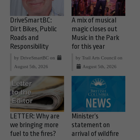
DriveSmartBC:
A mix of musical
Dirt Bikes, Public
magic closes out
Roads and
Music in the Park
Responsibility
for this year
by DriveSmartBC on
by Trail Arts Council on
August 5th, 2026
August 5th, 2026
LETTER: Why are
Minister’s
we bringing more
statement on
fuel to the fires?
arrival of wildfire