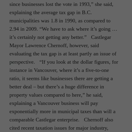
since businesses lost the vote in 1993,” she said,
explaining the average tax gap in B.C.
municipalities was 1.8 in 1990, as compared to
2.94 in 2009. “We have to ask where it’s going …
it’s certainly not getting any better.” Castlegar
Mayor Lawrence Chernoff, however, said
evaluating the tax gap is at least partly an issue of
perspective. “If you look at the dollar figures, for
instance in Vancouver, where it’s a five-to-one
ratio, it seems like businesses there are getting a
better deal – but there’s a huge difference in
property values compared to here,” he said,
explaining a Vancouver business will pay
exponentially more in municipal taxes than will a
comparable Castlegar enterprise. Chernoff also
cited recent taxation issues for major industry,