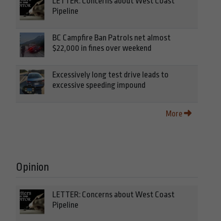
LETTER: Concerns about West Coast
Pipeline
BC Campfire Ban Patrols net almost
$22,000 in fines over weekend
Excessively long test drive leads to
excessive speeding impound
More
Opinion
LETTER: Concerns about West Coast
Pipeline