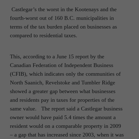
Castlegar’s the worst in the Kootenays and the
fourth-worst out of 160 B.C. municipalities in
terms of the tax burden placed on businesses as
compared to residential taxes.
This, according to a June 15 report by the
Canadian Federation of Independent Business
(CFIB), which indicates only the communities of
North Saanich, Revelstoke and Tumbler Ridge
showed a greater gap between what businesses
and residents pay in taxes for properties of the
same value. The report said a Castlegar business
owner would have paid 5.4 times the amount a
resident would on a comparable property in 2009
– a gap that has increased since 2003, when it was