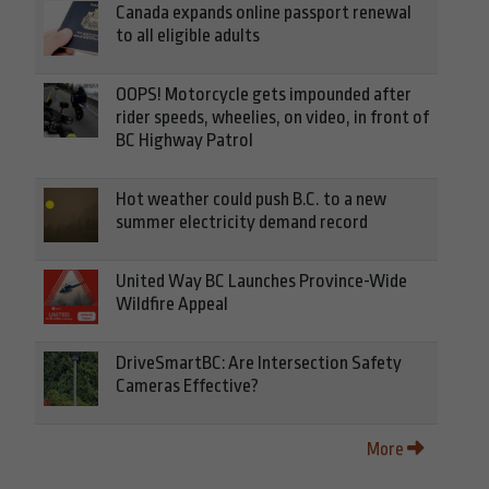
Canada expands online passport renewal
to all eligible adults
OOPS! Motorcycle gets impounded after
rider speeds, wheelies, on video, in front of
BC Highway Patrol
Hot weather could push B.C. to a new
summer electricity demand record
United Way BC Launches Province-Wide
Wildfire Appeal
DriveSmartBC: Are Intersection Safety
Cameras Effective?
More