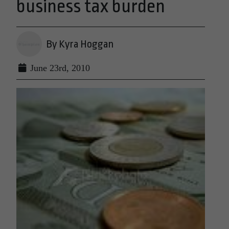
business tax burden
By Kyra Hoggan
June 23rd, 2010