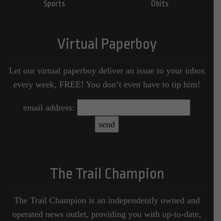
Sports
Obits
Virtual Paperboy
Let our virtual paperboy deliver an issue to your inbox
every week, FREE! You don’t even have to tip him!
email address:
The Trail Champion
The Trail Champion is an independently owned and
operated news outlet, providing you with up-to-date,