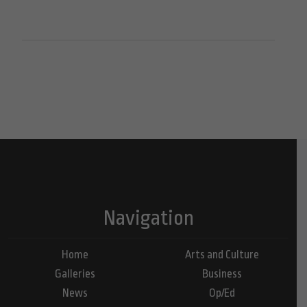
Navigation
Home
Arts and Culture
Galleries
Business
News
Op/Ed