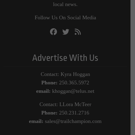
local news.
Follow Us On Social Media
Advertise With Us
Contact: Kyra Hoggan
Phone:
250.365.5972
email:
khoggan@telus.net
Contact: LLora McTeer
Phone:
250.231.2716
email:
sales@trailchampion.com