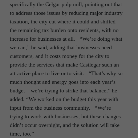
specifically the Celgar pulp mill, pointing out that
to address those issues by reducing major industry
taxation, the city cut where it could and shifted
the remaining tax burden onto residents, with no
increase for businesses at all. “We’re doing what
we can,” he said, adding that businesses need
customers, and it costs money for the city to
provide the services that make Castlegar such an
attractive place to live or to visit. “That’s why so
much thought and energy goes into each year’s
budget – we’re trying to strike that balance,” he
added. “We worked on the budget this year with
input from the business community. “We’re
trying to work with businesses, but these changes
didn’t occur overnight, and the solution will take
time, too.”