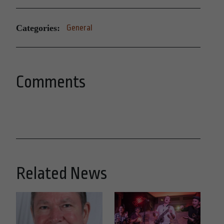
Categories:
General
Comments
Related News