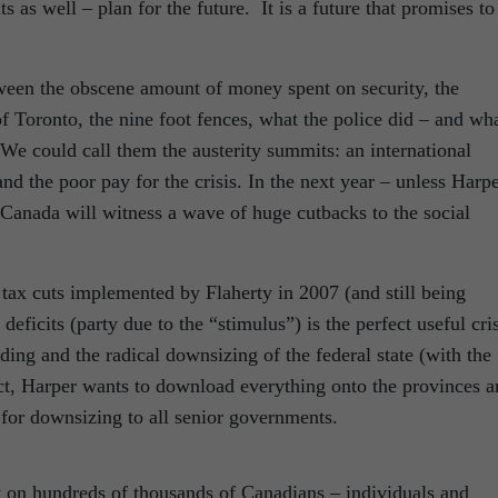
 as well – plan for the future. It is a future that promises to
tween the obscene amount of money spent on security, the
 Toronto, the nine foot fences, what the police did – and wh
We could call them the austerity summits: an international
 the poor pay for the crisis. In the next year – unless Harp
 Canada will witness a wave of huge cutbacks to the social
 tax cuts implemented by Flaherty in 2007 (and still being
eficits (party due to the “stimulus”) is the perfect useful cris
nding and the radical downsizing of the federal state (with the
ect, Harper wants to download everything onto the provinces 
ty for downsizing to all senior governments.
t on hundreds of thousands of Canadians – individuals and