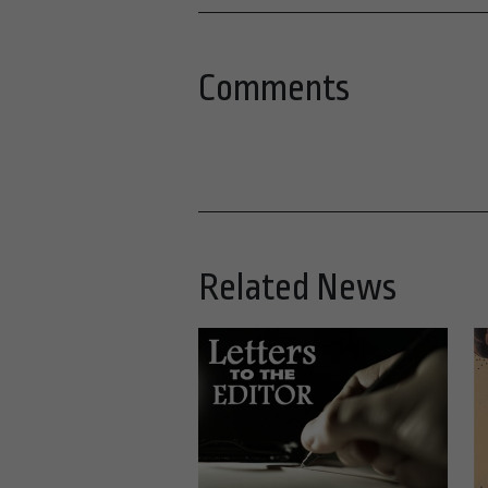
Comments
Related News