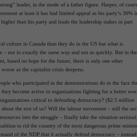
“strong” leader, in the mode of a father figure. Harper, of cour
 moment at least it has had limited appeal as his party’s 30% i
higher than his party and leads the leadership stakes in part
cal culture in Canada than they do in the US but what is
 – not in exactly the same way and not as quickly. But in the
, based on hope for the future, there is only one other
t worse as the capitalist crisis deepens.
le who participated in the demonstrations do in the face th
l they become active in organizations fighting for a better wor
organizations critical to defending democracy? ($2.5 million
bout the rest of us? Will the labour movement – still the sec
resources into the struggle – finally take the situation serious
oalition to rid the country of the most dangerous prime minist
demand of the NDP that it actually defend democracy – instead