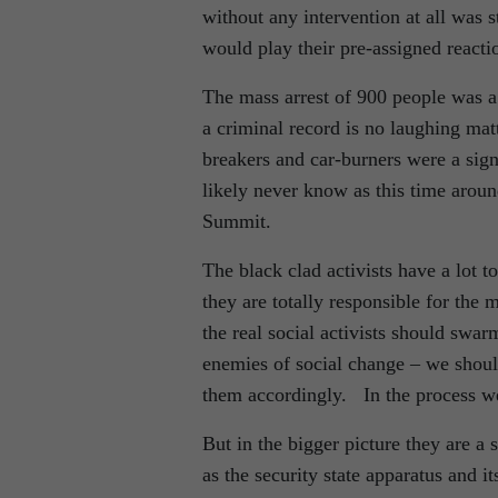
without any intervention at all was s
would play their pre-assigned reacti
The mass arrest of 900 people was a 
a criminal record is no laughing ma
breakers and car-burners were a sig
likely never know as this time arou
Summit.
The black clad activists have a lot 
they are totally responsible for the
the real social activists should swar
enemies of social change – we should
them accordingly. In the process we
But in the bigger picture they are a 
as the security state apparatus and i