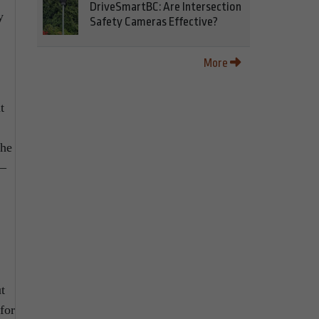
DriveSmartBC: Are Intersection
y
Safety Cameras Effective?
More
t
the
 –
t
for