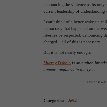
denouncing the violence as its only 
current leadership of understanding 
I can’t think of a better wake-up call
democracy that happened on the week
liberties be respected, denouncing t
charged – all of this is necessary.
But it is not nearly enough.
Murray Dobbin
is an author, broadc
appears regularly in the Tyee.
This post was
Categories:
Op/Ed