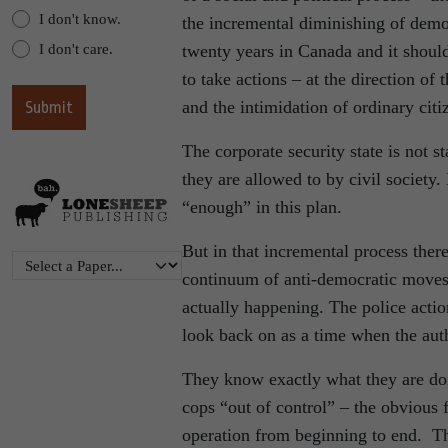
I don't know.
the incremental diminishing of democ
I don't care.
twenty years in Canada and it should
to take actions – at the direction of 
and the intimidation of ordinary citi
The corporate security state is not st
they are allowed to by civil society. 
“enough” in this plan.
But in that incremental process there
continuum of anti-democratic moves 
actually happening. The police acti
look back on as a time when the aut
They know exactly what they are do
cops “out of control” – the obvious f
operation from beginning to end. Th