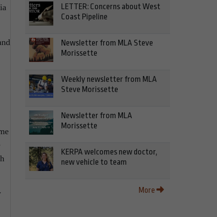
LETTER: Concerns about West
ia
Coast Pipeline
and
Newsletter from MLA Steve
Morissette
Weekly newsletter from MLA
Steve Morissette
Newsletter from MLA
Morissette
ime
e
KERPA welcomes new doctor,
th
new vehicle to team
More
y