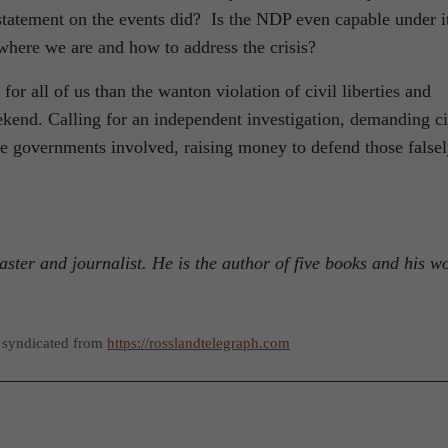
statement on the events did? Is the NDP even capable under i
where we are and how to address the crisis?
 for all of us than the wanton violation of civil liberties and
end. Calling for an independent investigation, demanding ci
he governments involved, raising money to defend those false
aster and journalist. He is the author of five books and his w
 syndicated from
https://rosslandtelegraph.com