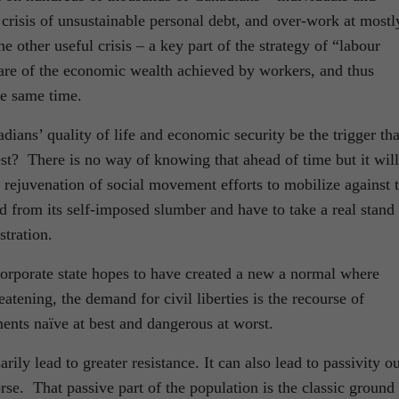
crisis of unsustainable personal debt, and over-work at mostl
other useful crisis – a key part of the strategy of “labour
hare of the economic wealth achieved by workers, and thus
he same time.
dians’ quality of life and economic security be the trigger tha
rest? There is no way of knowing that ahead of time but it will
a rejuvenation of social movement efforts to mobilize against 
ed from its self-imposed slumber and have to take a real stand
tration.
corporate state hopes to have created a new a normal where
atening, the demand for civil liberties is the recourse of
ents naïve at best and dangerous at worst.
ily lead to greater resistance. It can also lead to passivity ou
rse. That passive part of the population is the classic ground 