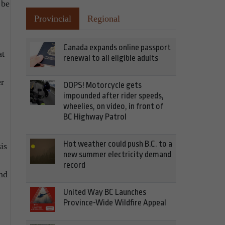
 be
Provincial
Regional
Canada expands online passport
at
renewal to all eligible adults
er
OOPS! Motorcycle gets
impounded after rider speeds,
wheelies, on video, in front of
BC Highway Patrol
Hot weather could push B.C. to a
is
new summer electricity demand
record
and
United Way BC Launches
Province-Wide Wildfire Appeal