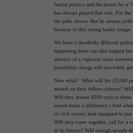
fascist politics and the desire for a 
has always played that role. For the
the polls shows. But he always polls 
because of this strong leader image.
We have a decidedly different politi
happening there can also happen here
absence of a vigorous mass movement
possibility: things will inevitably ge
Now what? What will the 25,000 peop
assault on their fellow-citizens? Wil
Will they donate $100 each to those 
would make a difference.) And what a
of civil society best equipped to put 
Will they come together, call for a c
in its history? Will enough people 