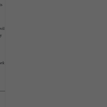
ts
vil
ly
ork