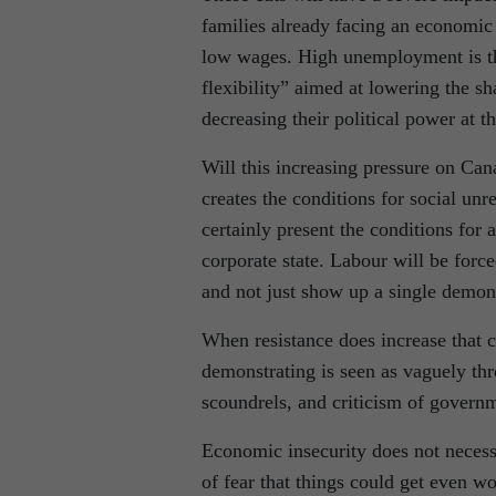
families already facing an economic 
low wages. High unemployment is the 
flexibility” aimed at lowering the s
decreasing their political power at t
Will this increasing pressure on Cana
creates the conditions for social un
certainly present the conditions for 
corporate state. Labour will be forc
and not just show up a single demons
When resistance does increase that 
demonstrating is seen as vaguely thre
scoundrels, and criticism of governm
Economic insecurity does not necessar
of fear that things could get even wo