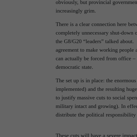
obviously, but provincial governments
increasingly grim.
There is a clear connection here be
completely unnecessary shut-down of
the G8/G20 “leaders” talked about. 
agreement to make working people and
can actually be forced from office –
democratic state.
The set up is in place: the enormous
implemented) and the resulting huge d
to justify massive cuts to social spe
military intact and growing). In eff
distribute the political responsibili
These cuts will have a severe impac