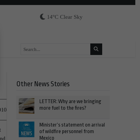
14°C Clear Sky
Other News Stories
LETTER: Why are we bringing
more fuel to the fires?
010
Minister’s statement on arrival
t
of wildfire personnel from
Mexico
and