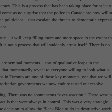
racy. This is a process that has been taking place for at least
 come as no surprise that the police in Canada are now willi
the politicians – that escalate the threats to democratic express
zens.
atic – it will keep filling more and more space to the extent th
It is not a process that will suddenly arrest itself. There is no
 are seminal moments – sort of qualitative leaps in the
that momentarily reveal to everyone willing to look what is
ons in Toronto are one of those key moments, one that we will
horitarian governments we now endure tested our resolve.
ing. There was no spontaneous “over-reaction.” There were 
act is that were always in control. This was a very strategic
e decision to allow the Black Bloc to do its destructive work