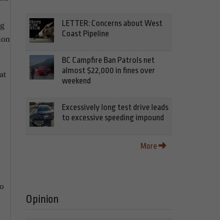
LETTER: Concerns about West
ng
Coast Pipeline
ion
BC Campfire Ban Patrols net
almost $22,000 in fines over
at
weekend
Excessively long test drive leads
to excessive speeding impound
More
no
Opinion