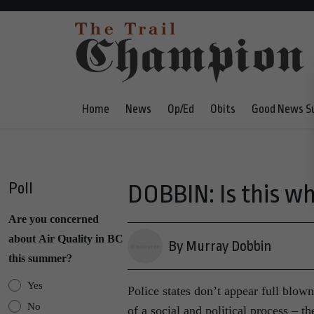
Home
News
Op/Ed
Obits
Good News S
Poll
DOBBIN: Is this wha
Are you concerned
about Air Quality in BC
By Murray Dobbin
this summer?
Yes
Police states don’t appear full blow
No
of a social and political process – th