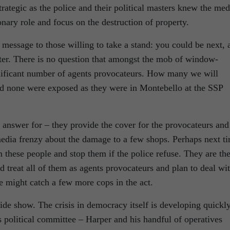
trategic as the police and their political masters knew the med
onary role and focus on the destruction of property.
message to those willing to take a stand: you could be next, 
tter. There is no question that amongst the mob of window-
nificant number of agents provocateurs. How many we will
nd none were exposed as they were in Montebello at the SSP
to answer for – they provide the cover for the provocateurs and
 media frenzy about the damage to a few shops. Perhaps next t
m these people and stop them if the police refuse. They are th
 treat all of them as agents provocateurs and plan to deal wi
 might catch a few more cops in the act.
side show. The crisis in democracy itself is developing quickl
ts political committee – Harper and his handful of operatives