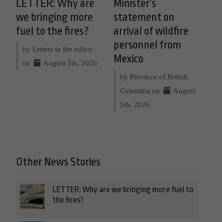
LETTER: Why are
Minister’s
we bringing more
statement on
fuel to the fires?
arrival of wildfire
personnel from
by Letters to the editor
Mexico
on
August 5th, 2026
by Province of British
Columbia on
August
5th, 2026
Other News Stories
LETTER: Why are we bringing more fuel to
the fires?