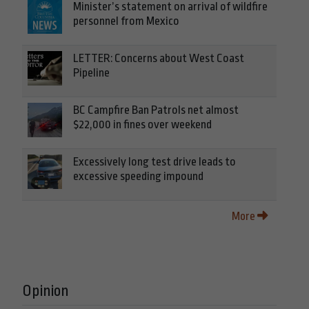
Minister’s statement on arrival of wildfire
personnel from Mexico
LETTER: Concerns about West Coast
Pipeline
BC Campfire Ban Patrols net almost
$22,000 in fines over weekend
Excessively long test drive leads to
excessive speeding impound
More
Opinion