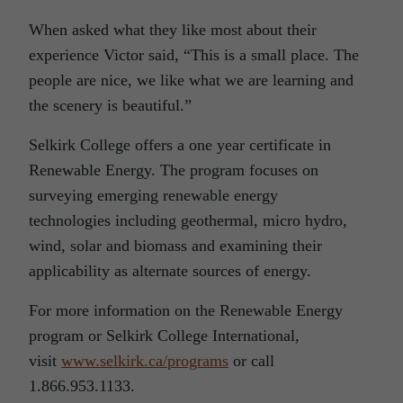
When asked what they like most about their
experience Victor said, “This is a small place. The
people are nice, we like what we are learning and
the scenery is beautiful.”
Selkirk College offers a one year certificate in
Renewable Energy. The program focuses on
surveying emerging renewable energy
technologies including geothermal, micro hydro,
wind, solar and biomass and examining their
applicability as alternate sources of energy.
For more information on the Renewable Energy
program or Selkirk College International,
visit
www.selkirk.ca/programs
or call
1.866.953.1133.