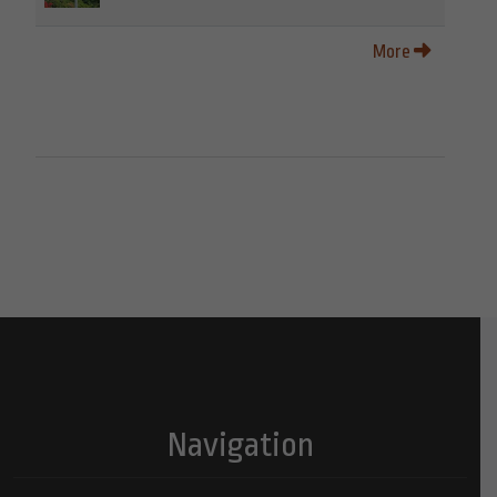
More
Navigation