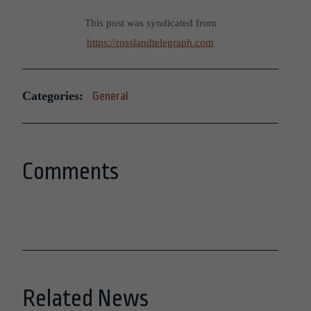
This post was syndicated from
https://rosslandtelegraph.com
Categories:
General
Comments
Related News