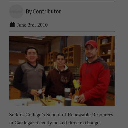
By Contributor
June 3rd, 2010
Selkirk College’s School of Renewable Resources
in Castlegar recently hosted three exchange