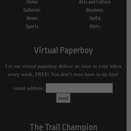
Home
Arts and Culture
Galleries
Business
News
Op/Ed
Sports
Obits
Virtual Paperboy
Let our virtual paperboy deliver an issue to your inbox
every week, FREE! You don’t even have to tip him!
email address:
The Trail Champion