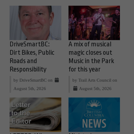
DriveSmartBC:
A mix of musical
Dirt Bikes, Public
magic closes out
Roads and
Music in the Park
Responsibility
for this year
by DriveSmartBC on
by Trail Arts Council on
August 5th, 2026
August 5th, 2026