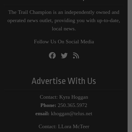
The Trail Champion is an independently owned and
operated news outlet, providing you with up-to-date,
local news.
Follow Us On Social Media
Advertise With Us
Contact: Kyra Hoggan
Phone:
250.365.5972
email:
khoggan@telus.net
Contact: LLora McTeer