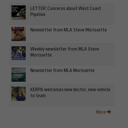
LETTER: Concerns about West Coast
Pipeline
Newsletter from MLA Steve Morissette
Weekly newsletter from MLA Steve
Morissette
Newsletter from MLA Morissette
KERPA welcomes new doctor, new vehicle
to team
More