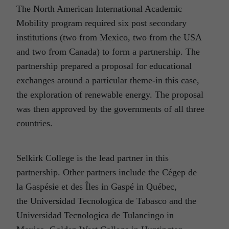
The North American International Academic
Mobility program required six post secondary
institutions (two from Mexico, two from the USA
and two from Canada) to form a partnership. The
partnership prepared a proposal for educational
exchanges around a particular theme-in this case,
the exploration of renewable energy. The proposal
was then approved by the governments of all three
countries.
Selkirk College is the lead partner in this
partnership. Other partners include the Cégep de
la Gaspésie et des Îles in Gaspé in Québec,
the Universidad Tecnologica de Tabasco and the
Universidad Tecnologica de Tulancingo in