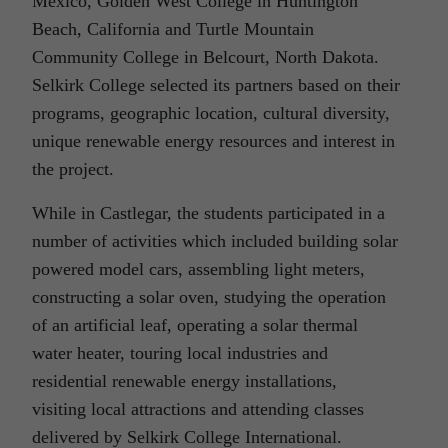
Mexico, Golden West College in Huntington
Beach, California and Turtle Mountain
Community College in Belcourt, North Dakota.
Selkirk College selected its partners based on their
programs, geographic location, cultural diversity,
unique renewable energy resources and interest in
the project.
While in Castlegar, the students participated in a
number of activities which included building solar
powered model cars, assembling light meters,
constructing a solar oven, studying the operation
of an artificial leaf, operating a solar thermal
water heater, touring local industries and
residential renewable energy installations,
visiting local attractions and attending classes
delivered by Selkirk College International.