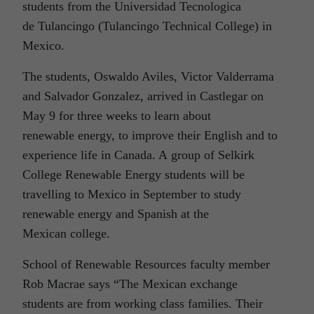
students from the Universidad Tecnologica
de Tulancingo (Tulancingo Technical College) in
Mexico.
The students, Oswaldo Aviles, Victor Valderrama
and Salvador Gonzalez, arrived in Castlegar on
May 9 for three weeks to learn about
renewable energy, to improve their English and to
experience life in Canada. A group of Selkirk
College Renewable Energy students will be
travelling to Mexico in September to study
renewable energy and Spanish at the
Mexican college.
School of Renewable Resources faculty member
Rob Macrae says “The Mexican exchange
students are from working class families. Their