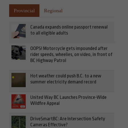
Provincial
Regional
Canada expands online passport renewal
to all eligible adults
OOPS! Motorcycle gets impounded after
rider speeds, wheelies, on video, in front of
BC Highway Patrol
Hot weather could push B.C. to a new
summer electricity demand record
United Way BC Launches Province-Wide
Wildfire Appeal
DriveSmartBC: Are Intersection Safety
Cameras Effective?