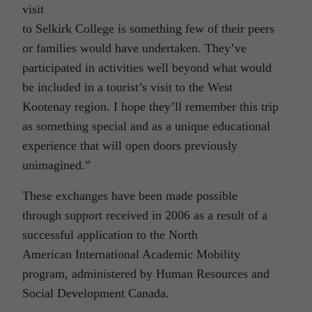
visit
to Selkirk College is something few of their peers
or families would have undertaken. They’ve
participated in activities well beyond what would
be included in a tourist’s visit to the West
Kootenay region. I hope they’ll remember this trip
as something special and as a unique educational
experience that will open doors previously
unimagined.”
These exchanges have been made possible
through support received in 2006 as a result of a
successful application to the North
American International Academic Mobility
program, administered by Human Resources and
Social Development Canada.