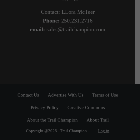
Contact: LLora McTeer
Phone:
250.231.2716
email:
sales@trailchampion.com
Contact Us
Advertise With Us
Terms of Use
Privacy Policy
Creative Commons
About the Trail Champion
About Trail
Copyright @2026 - Trail Champion
Log in