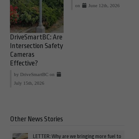
on
June 12th, 2026
DriveSmartBC: Are
Intersection Safety
Cameras
Effective?
by DriveSmartBC on
July 15th, 2026
Other News Stories
LETTER: Why are we bringing more fuel to