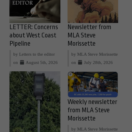
LETTER: Concerns
Newsletter from
about West Coast
MLA Steve
Pipeline
Morissette
by Letters to the editor
by MLA Steve Morissette
on
August 5th, 2026
on
July 28th, 2026
Weekly newsletter
from MLA Steve
Morissette
by MLA Steve Morissette