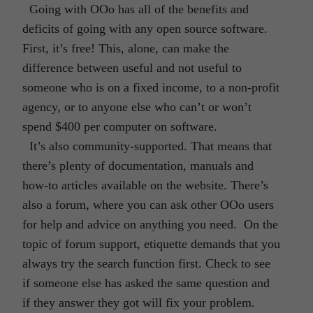
Going with OOo has all of the benefits and
deficits of going with any open source software.
First, it’s free! This, alone, can make the
difference between useful and not useful to
someone who is on a fixed income, to a non-profit
agency, or to anyone else who can’t or won’t
spend $400 per computer on software.
It’s also community-supported. That means that
there’s plenty of documentation, manuals and
how-to articles available on the website. There’s
also a forum, where you can ask other OOo users
for help and advice on anything you need. On the
topic of forum support, etiquette demands that you
always try the search function first. Check to see
if someone else has asked the same question and
if they answer they got will fix your problem.