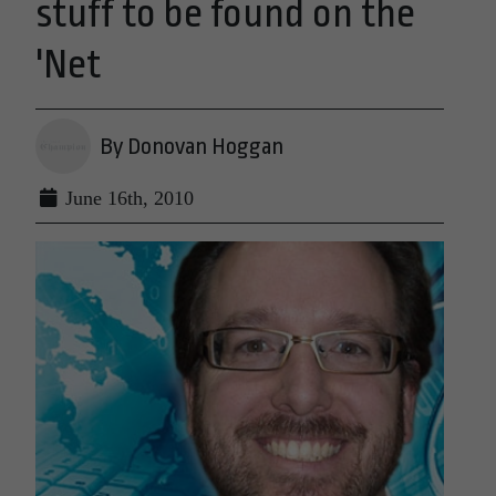
stuff to be found on the
'Net
By Donovan Hoggan
June 16th, 2010