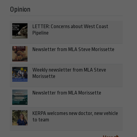
Opinion
LETTER: Concerns about West Coast
Pipeline
Newsletter from MLA Steve Morissette
Weekly newsletter from MLA Steve
Morissette
Newsletter from MLA Morissette
KERPA welcomes new doctor, new vehicle
to team