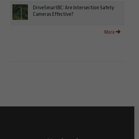
DriveSmartBC: Are Intersection Safety
Cameras Effective?
More