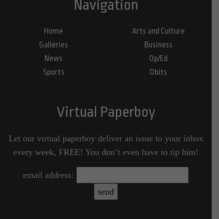
Navigation
Home
Arts and Culture
Galleries
Business
News
Op/Ed
Sports
Obits
Virtual Paperboy
Let our virtual paperboy deliver an issue to your inbox
every week, FREE! You don’t even have to tip him!
email address: