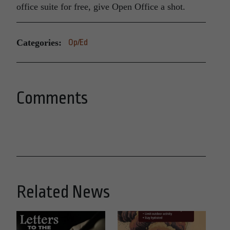
office suite for free, give Open Office a shot.
Categories:
Op/Ed
Comments
Related News