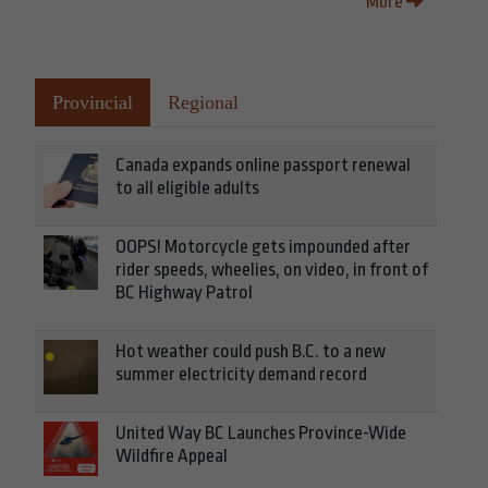
More
Provincial
Regional
Canada expands online passport renewal
to all eligible adults
OOPS! Motorcycle gets impounded after
rider speeds, wheelies, on video, in front of
BC Highway Patrol
Hot weather could push B.C. to a new
summer electricity demand record
United Way BC Launches Province-Wide
Wildfire Appeal