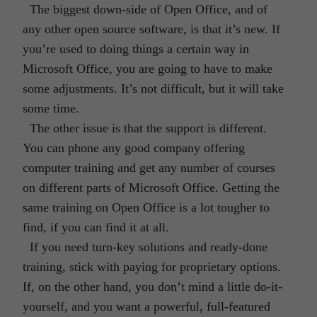
The biggest down-side of Open Office, and of
any other open source software, is that it’s new. If
you’re used to doing things a certain way in
Microsoft Office, you are going to have to make
some adjustments. It’s not difficult, but it will take
some time.
The other issue is that the support is different.
You can phone any good company offering
computer training and get any number of courses
on different parts of Microsoft Office. Getting the
same training on Open Office is a lot tougher to
find, if you can find it at all.
If you need turn-key solutions and ready-done
training, stick with paying for proprietary options.
If, on the other hand, you don’t mind a little do-it-
yourself, and you want a powerful, full-featured