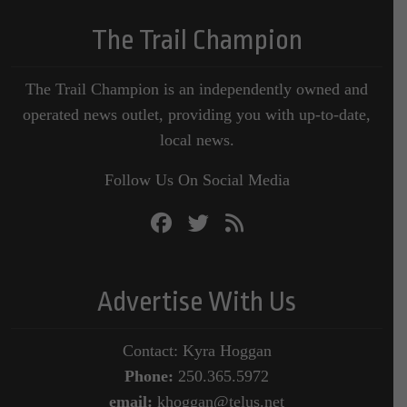
The Trail Champion
The Trail Champion is an independently owned and
operated news outlet, providing you with up-to-date,
local news.
Follow Us On Social Media
Advertise With Us
Contact: Kyra Hoggan
Phone:
250.365.5972
email:
khoggan@telus.net