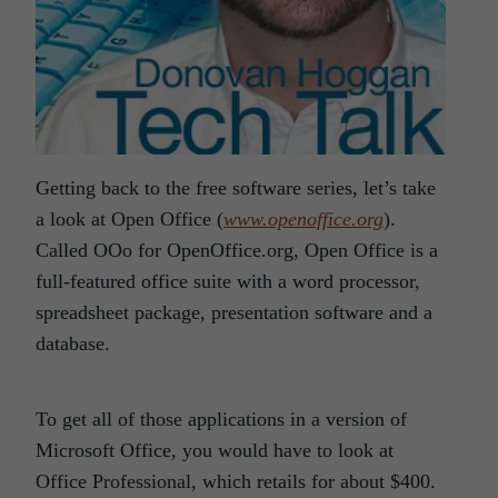
Getting back to the free software series, let’s take
a look at Open Office (
www.openoffice.org
).
Called OOo for OpenOffice.org, Open Office is a
full-featured office suite with a word processor,
spreadsheet package, presentation software and a
database.
To get all of those applications in a version of
Microsoft Office, you would have to look at
Office Professional, which retails for about $400.