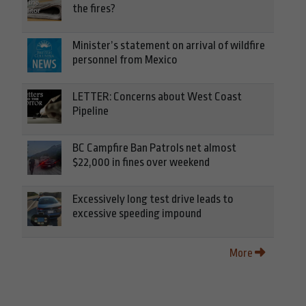
the fires?
Minister’s statement on arrival of wildfire
personnel from Mexico
LETTER: Concerns about West Coast
Pipeline
BC Campfire Ban Patrols net almost
$22,000 in fines over weekend
Excessively long test drive leads to
excessive speeding impound
More