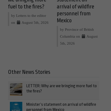
fuel to the fires?
arrival of wildfire
personnel from
by Letters to the editor
Mexico
on
August 5th, 2026
by Province of British
Columbia on
August
5th, 2026
Other News Stories
LETTER: Why are we bringing more fuel to
the fires?
Minister’s statement on arrival of wildfire
personnel from Mexico