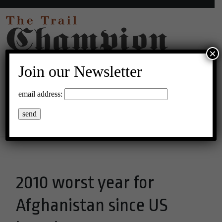
×
Join our Newsletter
37°C Clear Sky
email address:
Menu
2010 worst year for
Afghanistan since US