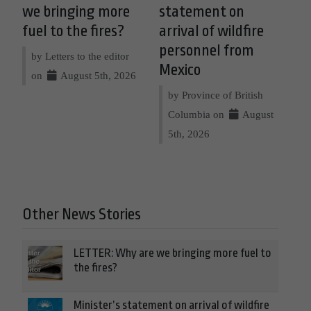
we bringing more
statement on
fuel to the fires?
arrival of wildfire
personnel from
by Letters to the editor
Mexico
on
August 5th, 2026
by Province of British
Columbia on
August
5th, 2026
Other News Stories
LETTER: Why are we bringing more fuel to
the fires?
Minister’s statement on arrival of wildfire