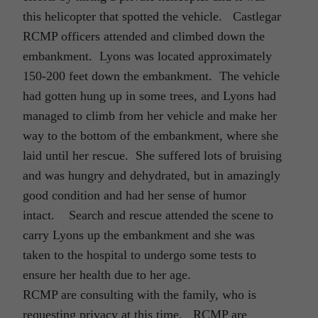
this helicopter that spotted the vehicle. Castlegar
RCMP officers attended and climbed down the
embankment. Lyons was located approximately
150-200 feet down the embankment. The vehicle
had gotten hung up in some trees, and Lyons had
managed to climb from her vehicle and make her
way to the bottom of the embankment, where she
laid until her rescue. She suffered lots of bruising
and was hungry and dehydrated, but in amazingly
good condition and had her sense of humor
intact. Search and rescue attended the scene to
carry Lyons up the embankment and she was
taken to the hospital to undergo some tests to
ensure her health due to her age.
RCMP are consulting with the family, who is
requesting privacy at this time. RCMP are