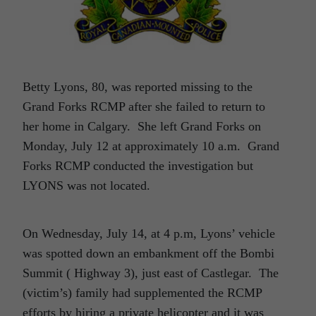
Betty Lyons, 80, was reported missing to the
Grand Forks RCMP after she failed to return to
her home in Calgary. She left Grand Forks on
Monday, July 12 at approximately 10 a.m. Grand
Forks RCMP conducted the investigation but
LYONS was not located.
On Wednesday, July 14, at 4 p.m, Lyons’ vehicle
was spotted down an embankment off the Bombi
Summit ( Highway 3), just east of Castlegar. The
(victim’s) family had supplemented the RCMP
efforts by hiring a private helicopter and it was