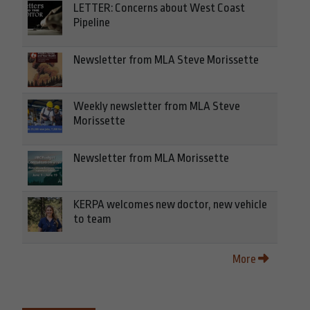
LETTER: Concerns about West Coast
Pipeline
Newsletter from MLA Steve Morissette
Weekly newsletter from MLA Steve
Morissette
Newsletter from MLA Morissette
KERPA welcomes new doctor, new vehicle
to team
More