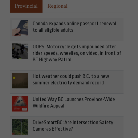
Provincial
Regional
Canada expands online passport renewal
to all eligible adults
OOPS! Motorcycle gets impounded after
rider speeds, wheelies, on video, in front of
BC Highway Patrol
Hot weather could push B.C. to a new
summer electricity demand record
United Way BC Launches Province-Wide
Wildfire Appeal
DriveSmartBC: Are Intersection Safety
Cameras Effective?