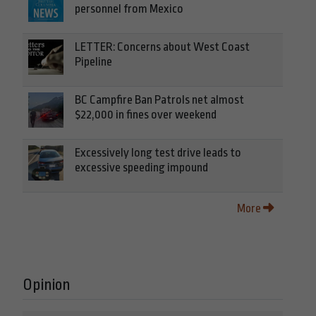
personnel from Mexico
LETTER: Concerns about West Coast
Pipeline
BC Campfire Ban Patrols net almost
$22,000 in fines over weekend
Excessively long test drive leads to
excessive speeding impound
More
Opinion