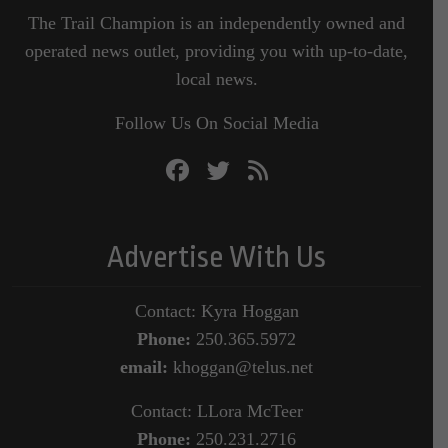
The Trail Champion is an independently owned and
operated news outlet, providing you with up-to-date,
local news.
Follow Us On Social Media
Advertise With Us
Contact: Kyra Hoggan
Phone:
250.365.5972
email:
khoggan@telus.net
Contact: LLora McTeer
Phone:
250.231.2716