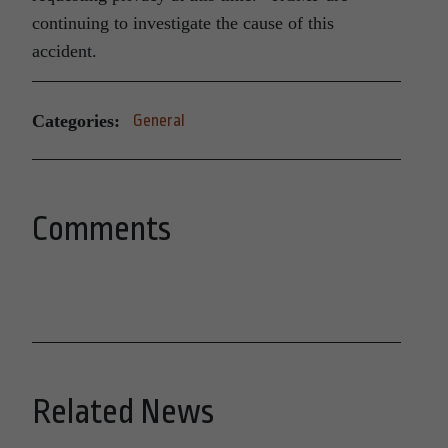
continuing to investigate the cause of this
accident.
Categories:
General
Comments
Related News