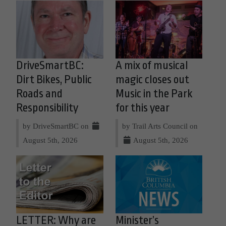
DriveSmartBC:
A mix of musical
Dirt Bikes, Public
magic closes out
Roads and
Music in the Park
Responsibility
for this year
by DriveSmartBC on
by Trail Arts Council on
August 5th, 2026
August 5th, 2026
LETTER: Why are
Minister’s