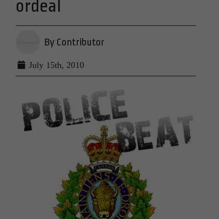
ordeal
By Contributor
July 15th, 2010