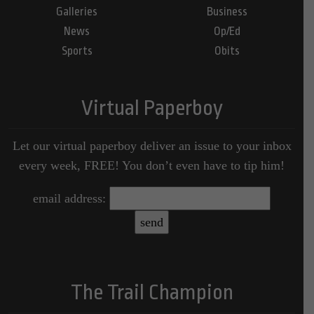
Galleries
Business
News
Op/Ed
Sports
Obits
Virtual Paperboy
Let our virtual paperboy deliver an issue to your inbox
every week, FREE! You don’t even have to tip him!
email address:
The Trail Champion