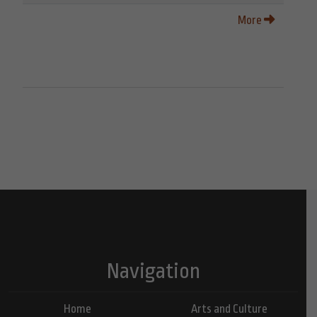
More
Navigation
Home
Arts and Culture