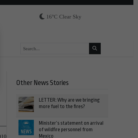
16°C Clear Sky
Other News Stories
LETTER: Why are we bringing
more fuel to the fires?
Minister’s statement on arrival
of wildfire personnel from
Mexico
010