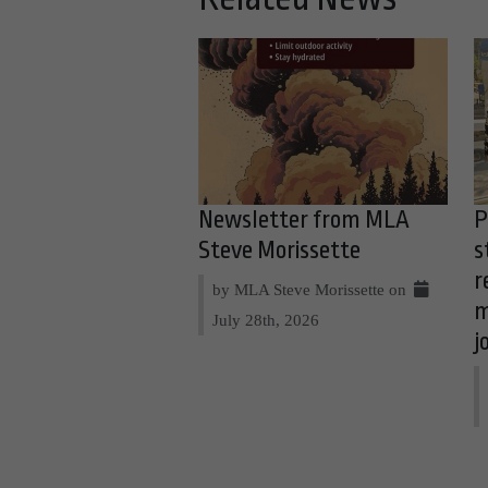
Newsletter from MLA
P
Steve Morissette
s
r
by MLA Steve Morissette on
m
July 28th, 2026
j