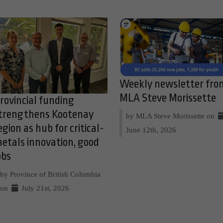
Weekly newsletter fro
MLA Steve Morissette
rovincial funding
trengthens Kootenay
by MLA Steve Morissette on
egion as hub for critical-
June 12th, 2026
etals innovation, good
obs
by Province of British Columbia
on
July 21st, 2026