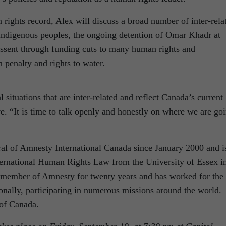
rights record, Alex will discuss a broad number of inter-rela
 indigenous peoples, the ongoing detention of Omar Khadr at
ssent through funding cuts to many human rights and
 penalty and rights to water.
situations that are inter-related and reflect Canada’s current
. “It is time to talk openly and honestly on where we are go
al of Amnesty International Canada since January 2000 and i
ternational Human Rights Law from the University of Essex i
member of Amnesty for twenty years and has worked for the
ionally, participating in numerous missions around the world.
 of Canada.