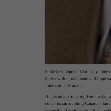
Selkirk College and Amnesty Internat
Series with a passionate and import
International Canada.
His lecture, Protecting Human Right
concerns surrounding Canada’s fadin
renewal and revitalization to Canada