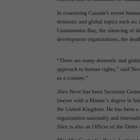
In examining Canada’s recent human 
domestic and global topics such as;
Guantanamo Bay, the silencing of di
development organizations, the death
“There are many domestic and global 
approach to human rights,” said Neve
as a country.”
Alex Neve has been Secretary Gener
lawyer with a Master’s degree in In
the United Kingdom. He has been a 
organization nationally and internat
Alex is also an Officer of the Order