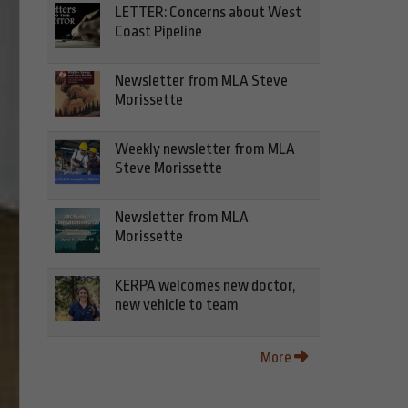
LETTER: Concerns about West
Coast Pipeline
Newsletter from MLA Steve
Morissette
Weekly newsletter from MLA
Steve Morissette
Newsletter from MLA
Morissette
KERPA welcomes new doctor,
new vehicle to team
More