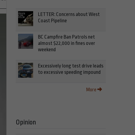
LETTER: Concerns about West
Coast Pipeline
BC Campfire Ban Patrols net
almost $22,000 in fines over
weekend
Excessively long test drive leads
to excessive speeding impound
More
Opinion