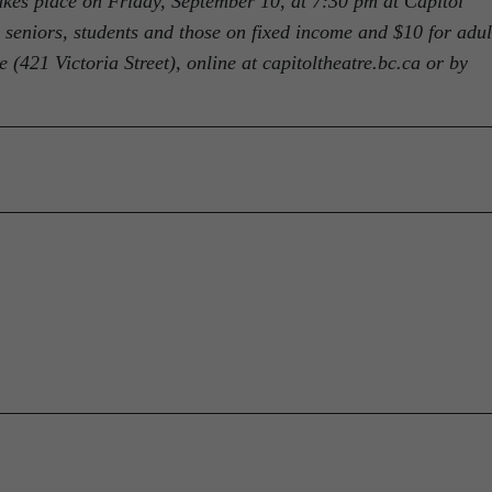
akes place on Friday, September 10, at 7:30 pm at Capitol
r seniors, students and those on fixed income and $10 for adul
 (421 Victoria Street), online at capitoltheatre.bc.ca or by