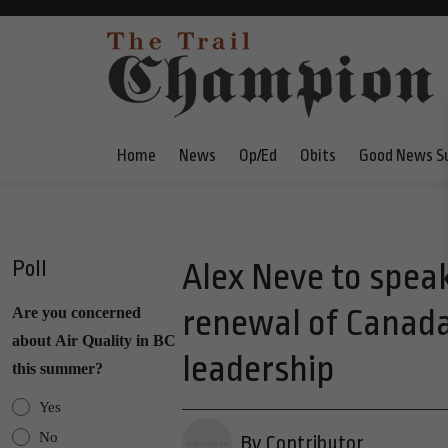
Home
News
Op/Ed
Obits
Good News S
Poll
Alex Neve to speak
renewal of Canada
Are you concerned
about Air Quality in BC
leadership
this summer?
Yes
No
By Contributor