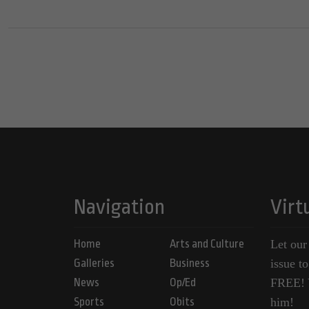
Navigation
Virt
Home
Arts and Culture
Let our
Galleries
Business
issue t
News
Op/Ed
FREE! Y
Sports
Obits
him!