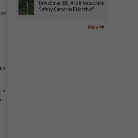
DriveSmartBC: Are Intersection
Safety Cameras Effective?
ted
More
ing
s a
n