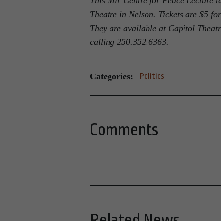
This Mir Centre for Peace Lecture t
Theatre in Nelson. Tickets are $5 fo
They are available at Capitol Theatre
calling 250.352.6363.
Categories:
Politics
Comments
Related News