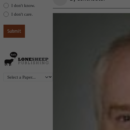
I don't know.
I don't care.