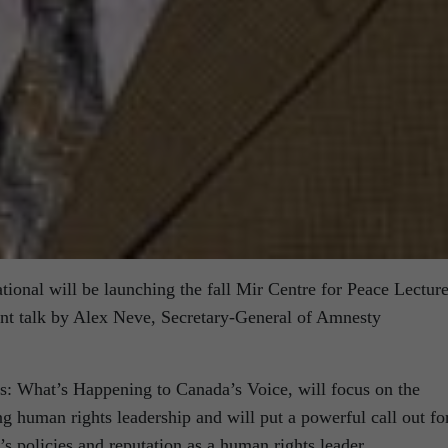
ional will be launching the fall Mir Centre for Peace Lectur
ant talk by Alex Neve, Secretary-General of Amnesty
s: What’s Happening to Canada’s Voice, will focus on the
g human rights leadership and will put a powerful call out fo
’s policies and reputation as a human rights leader.