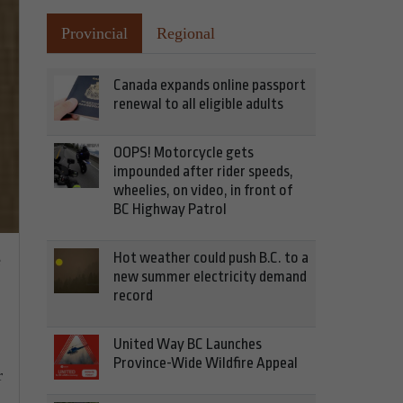
Provincial
Regional
Canada expands online passport
renewal to all eligible adults
OOPS! Motorcycle gets
impounded after rider speeds,
wheelies, on video, in front of
BC Highway Patrol
Hot weather could push B.C. to a
e
new summer electricity demand
record
United Way BC Launches
Province-Wide Wildfire Appeal
r