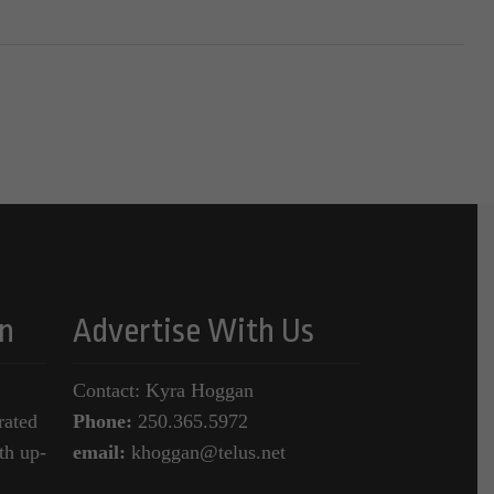
n
Advertise With Us
Contact: Kyra Hoggan
rated
Phone:
250.365.5972
th up-
email:
khoggan@telus.net