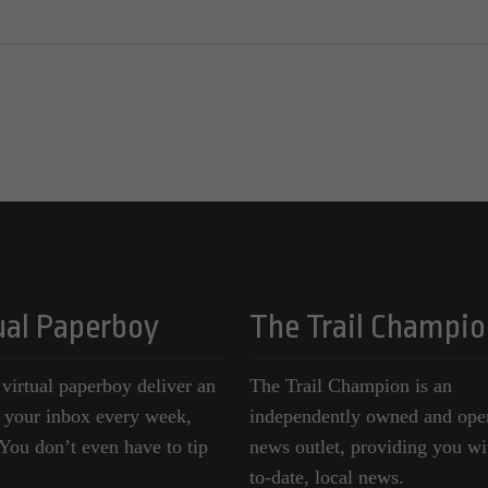
ual Paperboy
The Trail Champio
 virtual paperboy deliver an
The Trail Champion is an
o your inbox every week,
independently owned and ope
ou don’t even have to tip
news outlet, providing you wi
to-date, local news.