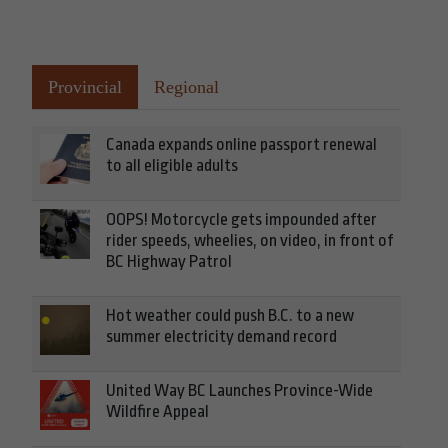
Provincial
Regional
Canada expands online passport renewal
to all eligible adults
OOPS! Motorcycle gets impounded after
rider speeds, wheelies, on video, in front of
BC Highway Patrol
Hot weather could push B.C. to a new
summer electricity demand record
United Way BC Launches Province-Wide
Wildfire Appeal