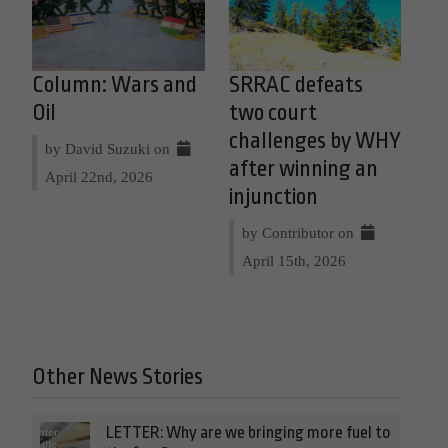
Column: Wars and
SRRAC defeats
Oil
two court
challenges by WHY
by David Suzuki on
after winning an
April 22nd, 2026
injunction
by Contributor on
April 15th, 2026
Other News Stories
LETTER: Why are we bringing more fuel to