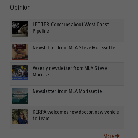
Opinion
LETTER: Concerns about West Coast
Pipeline
Newsletter from MLA Steve Morissette
Weekly newsletter from MLA Steve
Morissette
Newsletter from MLA Morissette
KERPA welcomes new doctor, new vehicle
to team
More