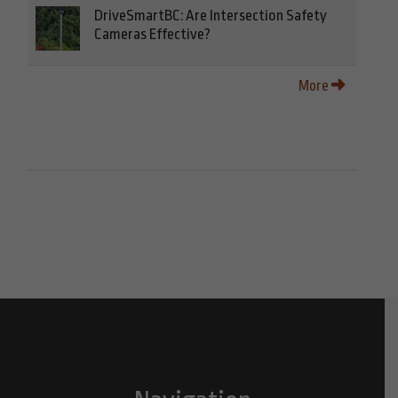
DriveSmartBC: Are Intersection Safety
Cameras Effective?
More