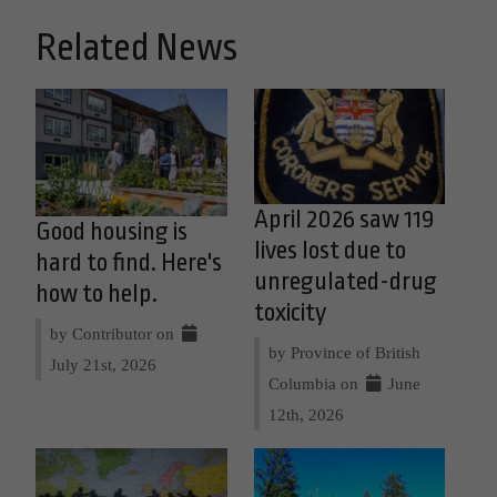
Related News
April 2026 saw 119
Good housing is
lives lost due to
hard to find. Here's
unregulated-drug
how to help.
toxicity
by Contributor on
by Province of British
July 21st, 2026
Columbia on
June
12th, 2026