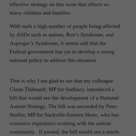
effective strategy on this issue that affects so
many children and families.
With such a high number of people being affected
by ASDs such as autism, Rett’s Syndrome, and
Asperger’s Syndrome, it seems odd that the
Federal government has yet to develop a strong
national policy to address this situation.
That is why I am glad to see that my colleague
Glenn Thibeault, MP for Sudbury, introduced a
bill that would see the development of a National
Autism Strategy. The bill was seconded by Peter
Stoffer, MP for Sackville-Eastern Shore, who has
extensive experience working with the autism
community. If passed, the bill would see a much-