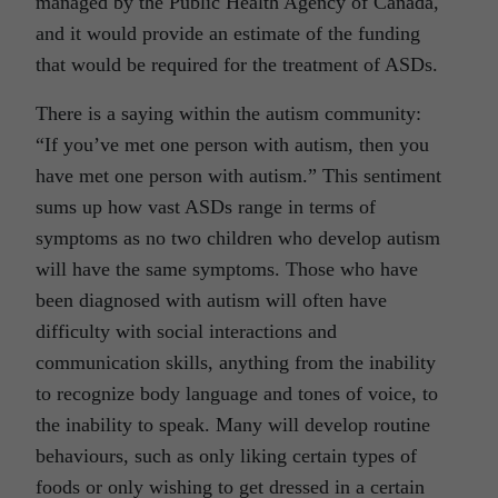
managed by the Public Health Agency of Canada,
and it would provide an estimate of the funding
that would be required for the treatment of ASDs.
There is a saying within the autism community:
“If you’ve met one person with autism, then you
have met one person with autism.” This sentiment
sums up how vast ASDs range in terms of
symptoms as no two children who develop autism
will have the same symptoms. Those who have
been diagnosed with autism will often have
difficulty with social interactions and
communication skills, anything from the inability
to recognize body language and tones of voice, to
the inability to speak. Many will develop routine
behaviours, such as only liking certain types of
foods or only wishing to get dressed in a certain