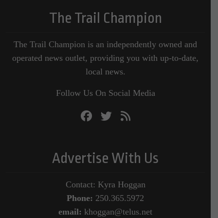
The Trail Champion
The Trail Champion is an independently owned and
operated news outlet, providing you with up-to-date,
local news.
Follow Us On Social Media
Advertise With Us
Contact: Kyra Hoggan
Phone:
250.365.5972
email:
khoggan@telus.net