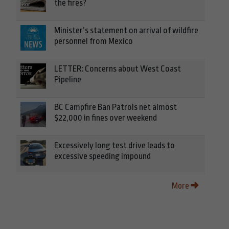
the fires?
Minister’s statement on arrival of wildfire
personnel from Mexico
LETTER: Concerns about West Coast
Pipeline
BC Campfire Ban Patrols net almost
$22,000 in fines over weekend
Excessively long test drive leads to
excessive speeding impound
More