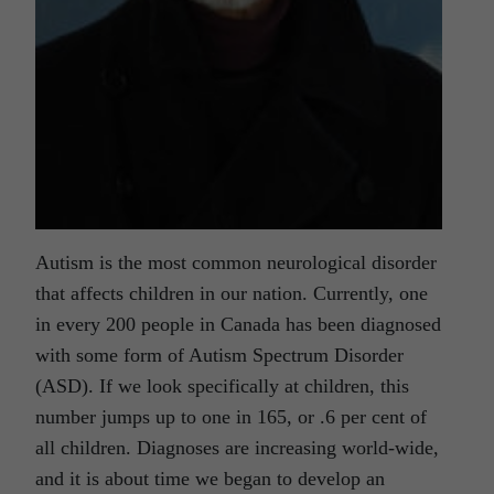
Autism is the most common neurological disorder
that affects children in our nation. Currently, one
in every 200 people in Canada has been diagnosed
with some form of Autism Spectrum Disorder
(ASD). If we look specifically at children, this
number jumps up to one in 165, or .6 per cent of
all children. Diagnoses are increasing world-wide,
and it is about time we began to develop an