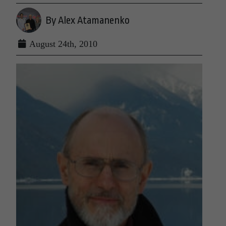
By Alex Atamanenko
August 24th, 2010