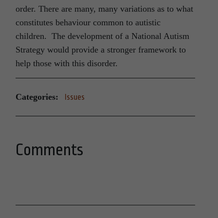
order. There are many, many variations as to what
constitutes behaviour common to autistic
children. The development of a National Autism
Strategy would provide a stronger framework to
help those with this disorder.
Categories:
Issues
Comments