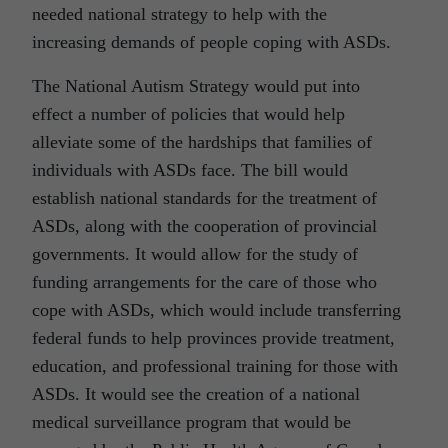
needed national strategy to help with the
increasing demands of people coping with ASDs.
The National Autism Strategy would put into
effect a number of policies that would help
alleviate some of the hardships that families of
individuals with ASDs face. The bill would
establish national standards for the treatment of
ASDs, along with the cooperation of provincial
governments. It would allow for the study of
funding arrangements for the care of those who
cope with ASDs, which would include transferring
federal funds to help provinces provide treatment,
education, and professional training for those with
ASDs. It would see the creation of a national
medical surveillance program that would be