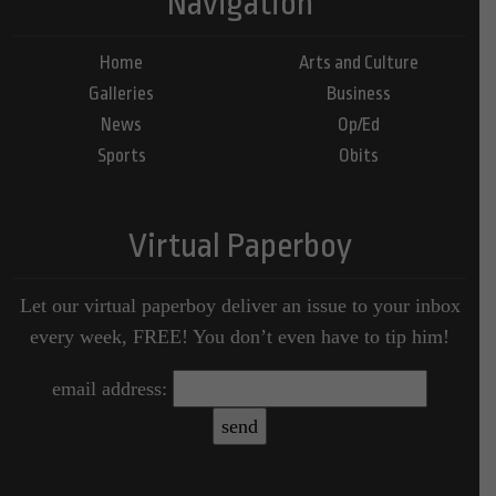
Navigation
Home
Arts and Culture
Galleries
Business
News
Op/Ed
Sports
Obits
Virtual Paperboy
Let our virtual paperboy deliver an issue to your inbox
every week, FREE! You don’t even have to tip him!
email address: