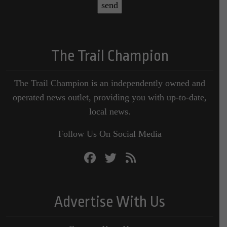
The Trail Champion
The Trail Champion is an independently owned and
operated news outlet, providing you with up-to-date,
local news.
Follow Us On Social Media
Advertise With Us