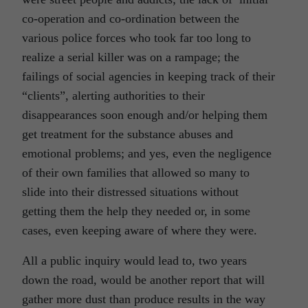
co-operation and co-ordination between the
various police forces who took far too long to
realize a serial killer was on a rampage; the
failings of social agencies in keeping track of their
“clients”, alerting authorities to their
disappearances soon enough and/or helping them
get treatment for the substance abuses and
emotional problems; and yes, even the negligence
of their own families that allowed so many to
slide into their distressed situations without
getting them the help they needed or, in some
cases, even keeping aware of where they were.
All a public inquiry would lead to, two years
down the road, would be another report that will
gather more dust than produce results in the way