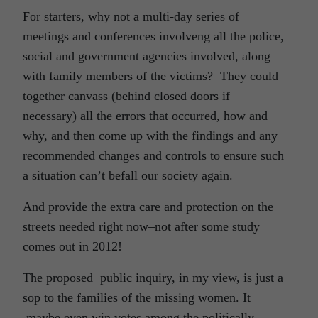
For starters, why not a multi-day series of
meetings and conferences involveng all the police,
social and government agencies involved, along
with family members of the victims? They could
together canvass (behind closed doors if
necessary) all the errors that occurred, how and
why, and then come up with the findings and any
recommended changes and controls to ensure such
a situation can’t befall our society again.
And provide the extra care and protection on the
streets needed right now–not after some study
comes out in 2012!
The proposed public inquiry, in my view, is just a
sop to the families of the missing women. It
maybe even win votes among the politically