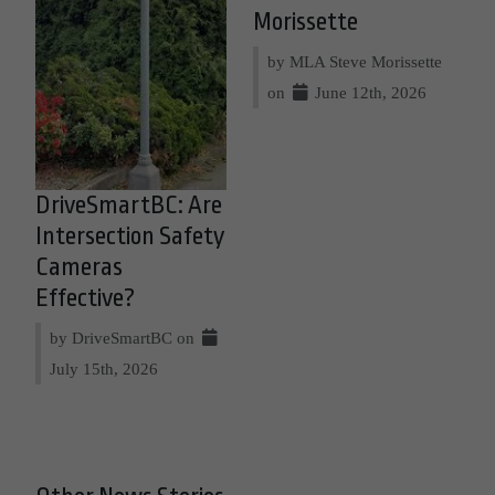
Morissette
by MLA Steve Morissette
on
June 12th, 2026
DriveSmartBC: Are
Intersection Safety
Cameras
Effective?
by DriveSmartBC on
July 15th, 2026