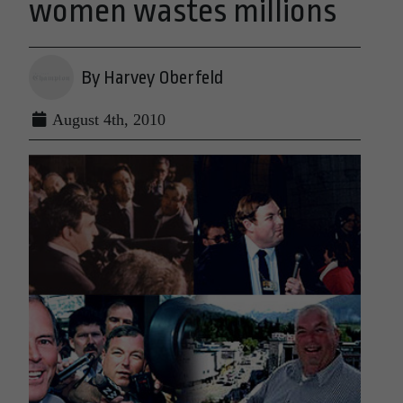
women wastes millions
By Harvey Oberfeld
August 4th, 2010