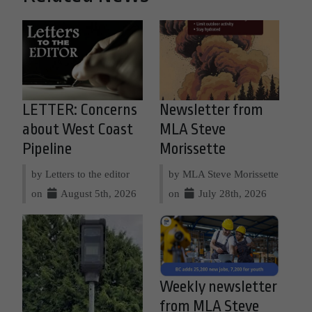
LETTER: Concerns
Newsletter from
about West Coast
MLA Steve
Pipeline
Morissette
by Letters to the editor
by MLA Steve Morissette
on
August 5th, 2026
on
July 28th, 2026
Weekly newsletter
from MLA Steve