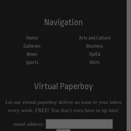
Navigation
Home
Arts and Culture
Galleries
Business
News
Op/Ed
Sports
Obits
Virtual Paperboy
Let our virtual paperboy deliver an issue to your inbox
every week, FREE! You don’t even have to tip him!
email address: