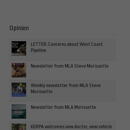
Opinion
LETTER: Concerns about West Coast
Pipeline
Newsletter from MLA Steve Morissette
Weekly newsletter from MLA Steve
Morissette
Newsletter from MLA Morissette
KERPA welcomes new doctor, new vehicle