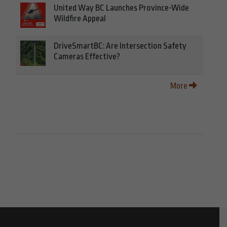
United Way BC Launches Province-Wide
Wildfire Appeal
DriveSmartBC: Are Intersection Safety
Cameras Effective?
More