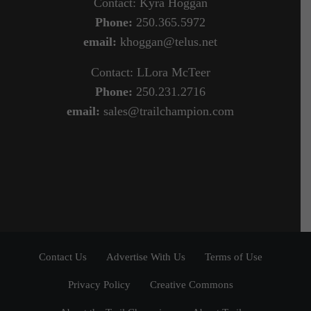
Contact: Kyra Hoggan
Phone:
250.365.5972
email:
khoggan@telus.net
Contact: LLora McTeer
Phone:
250.231.2716
email:
sales@trailchampion.com
Contact Us
Advertise With Us
Terms of Use
Privacy Policy
Creative Commons