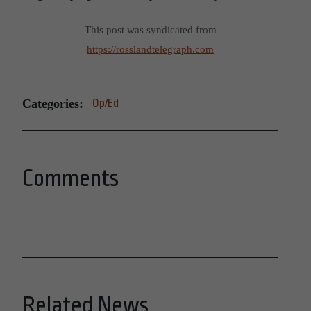
This post was syndicated from
https://rosslandtelegraph.com
Categories:
Op/Ed
Comments
Related News