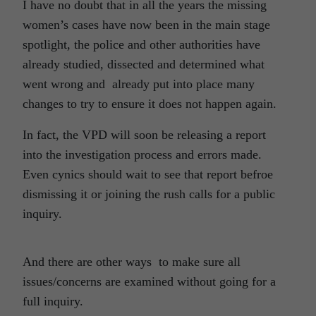
I have no doubt that in all the years the missing
women’s cases have now been in the main stage
spotlight, the police and other authorities have
already studied, dissected and determined what
went wrong and already put into place many
changes to try to ensure it does not happen again.
In fact, the VPD will soon be releasing a report
into the investigation process and errors made.
Even cynics should wait to see that report befroe
dismissing it or joining the rush calls for a public
inquiry.
And there are other ways to make sure all
issues/concerns are examined without going for a
full inquiry.