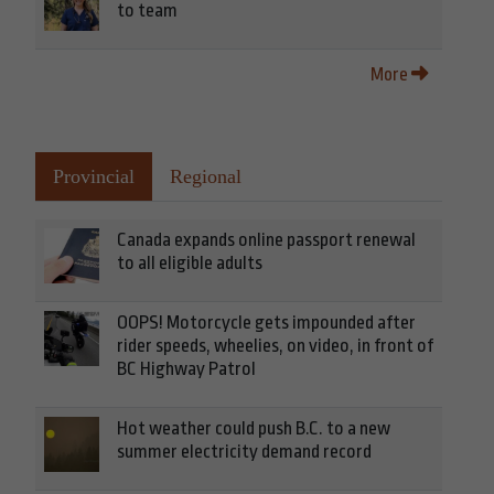
to team
More
Provincial
Regional
Canada expands online passport renewal
to all eligible adults
OOPS! Motorcycle gets impounded after
rider speeds, wheelies, on video, in front of
BC Highway Patrol
Hot weather could push B.C. to a new
summer electricity demand record