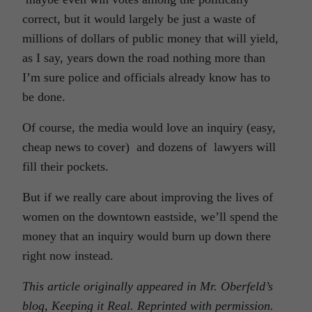
correct, but it would largely be just a waste of
millions of dollars of public money that will yield,
as I say, years down the road nothing more than
I’m sure police and officials already know has to
be done.
Of course, the media would love an inquiry (easy,
cheap news to cover) and dozens of lawyers will
fill their pockets.
But if we really care about improving the lives of
women on the downtown eastside, we’ll spend the
money that an inquiry would burn up down there
right now instead.
This article originally appeared in Mr. Oberfeld’s
blog, Keeping it Real. Reprinted with permission.