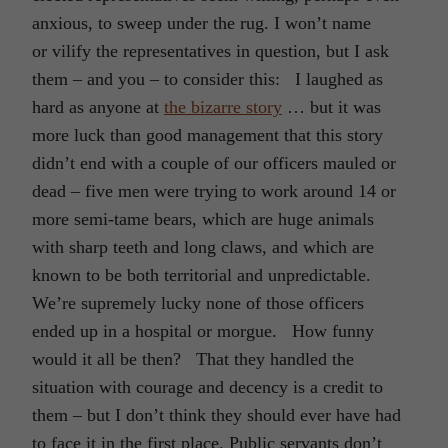
anxious, to sweep under the rug. I won’t name
or vilify the representatives in question, but I ask
them – and you – to consider this: I laughed as
hard as anyone at
the bizarre story
… but it was
more luck than good management that this story
didn’t end with a couple of our officers mauled or
dead – five men were trying to work around 14 or
more semi-tame bears, which are huge animals
with sharp teeth and long claws, and which are
known to be both territorial and unpredictable.
We’re supremely lucky none of those officers
ended up in a hospital or morgue. How funny
would it all be then? That they handled the
situation with courage and decency is a credit to
them – but I don’t think they should ever have had
to face it in the first place. Public servants don’t