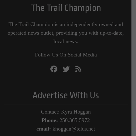
The Trail Champion
The Trail Champion is an independently owned and
operated news outlet, providing you with up-to-date,
local news.
Follow Us On Social Media
Advertise With Us
Contact: Kyra Hoggan
Phone:
250.365.5972
email:
khoggan@telus.net