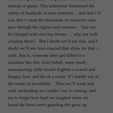
instead of guns). This behaviour threatened the
safety of hundreds of area residents …and that’s if
you don’t count the thousands of motorists who
pass through the region each summer. You can
be charged with
uttering
threats … why not with
creating
them? But I doubt we’ll see that, and I
doubt we’ll see laws enacted that allow for that –
until, that is, someone
does
get killed in a
situation like this. God forbid, some small,
unsuspecting child should frighten a scared and
hungry bear, and die as a result. It’s hardly out of
the realm of possibility. Then we’ll weep and
wail, pretending we couldn’t see it coming, and
try to forget how hard we laughed when we
heard the bears were guarding the grow op.