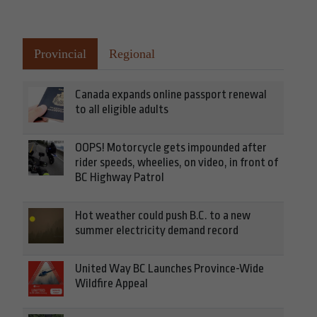
Provincial
Regional
Canada expands online passport renewal
to all eligible adults
OOPS! Motorcycle gets impounded after
rider speeds, wheelies, on video, in front of
BC Highway Patrol
Hot weather could push B.C. to a new
summer electricity demand record
United Way BC Launches Province-Wide
Wildfire Appeal