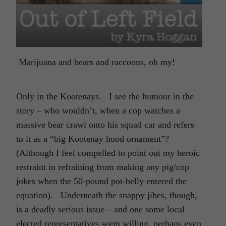
Marijuana and bears and raccoons, oh my!
Only in the Kootenays. I see the humour in the
story – who wouldn’t, when a cop watches a
massive bear crawl onto his squad car and refers
to it as a “big Kootenay hood ornament”?
(Although I feel compelled to point out my heroic
restraint in refraining from making any pig/cop
jokes when the 50-pound pot-belly entered the
equation). Underneath the snappy jibes, though,
is a deadly serious issue – and one some local
elected representatives seem willing, perhaps even