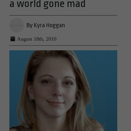
a world gone mad
By Kyra Hoggan
August 18th, 2010