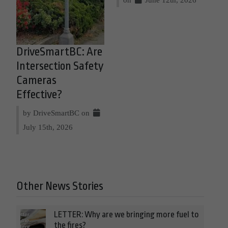
DriveSmartBC: Are
Intersection Safety
Cameras
Effective?
by DriveSmartBC on
July 15th, 2026
Other News Stories
LETTER: Why are we bringing more fuel to
the fires?