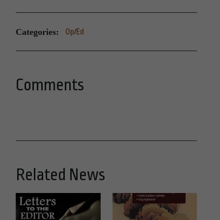
Categories:
Op/Ed
Comments
Related News