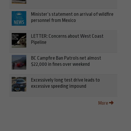
Minister’s statement on arrival of wildfire
personnel from Mexico
LETTER: Concerns about West Coast
Pipeline
BC Campfire Ban Patrols net almost
$22,000 in fines over weekend
Excessively long test drive leads to
excessive speeding impound
More