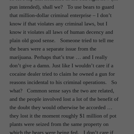
pun intended), shall we? To use bears to guard
that million-dollar criminal enterprise – I don’t
know if that violates any criminal laws, but I
know it violates all laws of human decency and
plain old good sense. Someone tried to tell me
the bears were a separate issue from the
marijuana. Perhaps that’s true … and I really
don’t give a damn. Just like I wouldn’t care if a
cocaine dealer tried to claim he owned a gun for
reasons incidental to his criminal operations. So
what? Common sense says the two are related,
and the people involved lost a lot of the benefit of
the doubt they would otherwise be accorded …
they lost it the moment roughly $1 million of pot
plants were seized from the same property on
which the bears were being fed. I don’t care if