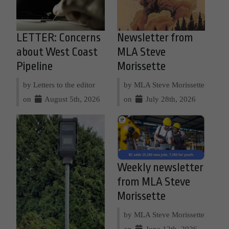
LETTER: Concerns
Newsletter from
about West Coast
MLA Steve
Pipeline
Morissette
by Letters to the editor
by MLA Steve Morissette
on
August 5th, 2026
on
July 28th, 2026
Weekly newsletter
from MLA Steve
Morissette
by MLA Steve Morissette
on
June 12th, 2026