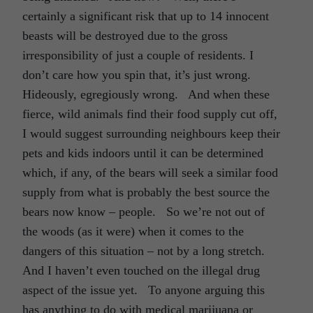
certainly a significant risk that up to 14 innocent
beasts will be destroyed due to the gross
irresponsibility of just a couple of residents. I
don’t care how you spin that, it’s just wrong.
Hideously, egregiously wrong. And when these
fierce, wild animals find their food supply cut off,
I would suggest surrounding neighbours keep their
pets and kids indoors until it can be determined
which, if any, of the bears will seek a similar food
supply from what is probably the best source the
bears now know – people. So we’re not out of
the woods (as it were) when it comes to the
dangers of this situation – not by a long stretch.
And I haven’t even touched on the illegal drug
aspect of the issue yet. To anyone arguing this
has anything to do with medical marijuana or