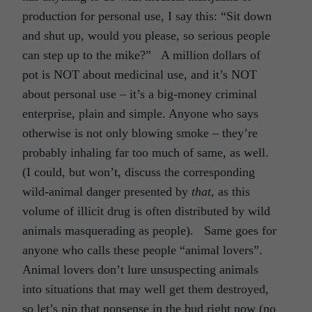
production for personal use, I say this: “Sit down
and shut up, would you please, so serious people
can step up to the mike?” A million dollars of
pot is NOT about medicinal use, and it’s NOT
about personal use – it’s a big-money criminal
enterprise, plain and simple. Anyone who says
otherwise is not only blowing smoke – they’re
probably inhaling far too much of same, as well.
(I could, but won’t, discuss the corresponding
wild-animal danger presented by
that
, as this
volume of illicit drug is often distributed by wild
animals masquerading as people). Same goes for
anyone who calls these people “animal lovers”.
Animal lovers don’t lure unsuspecting animals
into situations that may well get them destroyed,
so let’s nip that nonsense in the bud right now (no