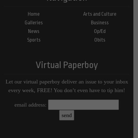
Home
Arts and Culture
Galleries
Business
News
Op/Ed
Sports
Obits
Virtual Paperboy
Let our virtual paperboy deliver an issue to your inbox
every week, FREE! You don’t even have to tip him!
email address: