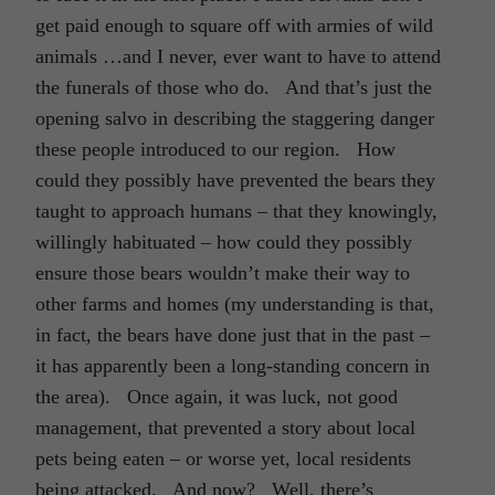
get paid enough to square off with armies of wild
animals …and I never, ever want to have to attend
the funerals of those who do. And that’s just the
opening salvo in describing the staggering danger
these people introduced to our region. How
could they possibly have prevented the bears they
taught to approach humans – that they knowingly,
willingly habituated – how could they possibly
ensure those bears wouldn’t make their way to
other farms and homes (my understanding is that,
in fact, the bears have done just that in the past –
it has apparently been a long-standing concern in
the area). Once again, it was luck, not good
management, that prevented a story about local
pets being eaten – or worse yet, local residents
being attacked. And now? Well, there’s