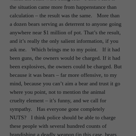
the situation came more from happenstance than
calculation – the result was the same. More than
a dozen bears serving as deterrent to anyone going
anywhere near $1 million of pot. That’s the result,
and it’s really the only salient information, if you
ask me. Which brings me to my point. If it had
been guns, the owners would be charged. If it had
been explosives, the owners could be charged. But
because it was bears – far more offensive, to my
mind, because you can’t aim a bear and trust it go
where you point, not to mention the animal
cruelty element – it’s funny, and we call for
sympathy. Has everyone gone completely
NUTS? I think police should be able to charge
these people with several hundred counts of
brandishing a deadly weapon (in this case, bears