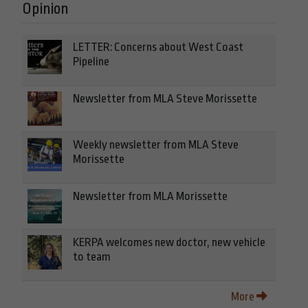
Opinion
LETTER: Concerns about West Coast
Pipeline
Newsletter from MLA Steve Morissette
Weekly newsletter from MLA Steve
Morissette
Newsletter from MLA Morissette
KERPA welcomes new doctor, new vehicle
to team
More