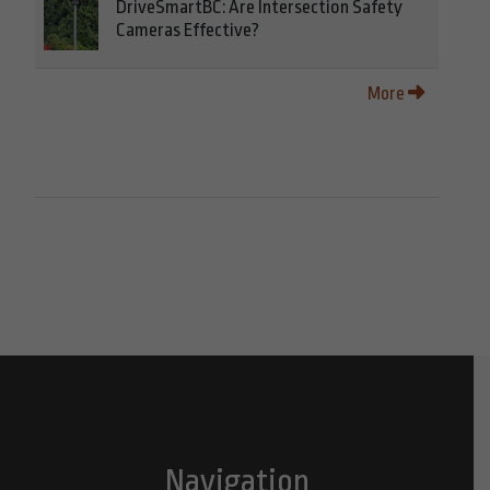
DriveSmartBC: Are Intersection Safety
Cameras Effective?
More
Navigation