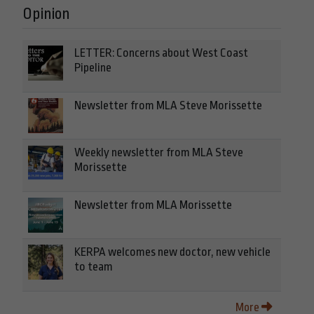
Opinion
LETTER: Concerns about West Coast
Pipeline
Newsletter from MLA Steve Morissette
Weekly newsletter from MLA Steve
Morissette
Newsletter from MLA Morissette
KERPA welcomes new doctor, new vehicle
to team
More