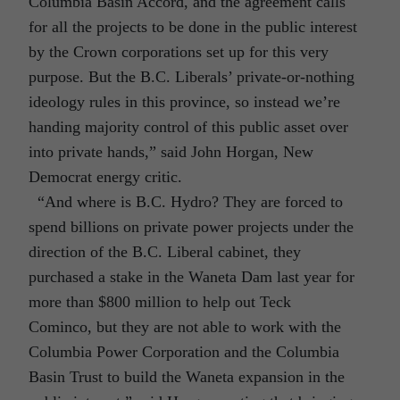
Columbia Basin Accord, and the agreement calls
for all the projects to be done in the public interest
by the Crown corporations set up for this very
purpose. But the B.C. Liberals’ private-or-nothing
ideology rules in this province, so instead we’re
handing majority control of this public asset over
into private hands,” said John Horgan, New
Democrat energy critic.
“And where is B.C. Hydro? They are forced to
spend billions on private power projects under the
direction of the B.C. Liberal cabinet, they
purchased a stake in the Waneta Dam last year for
more than $800 million to help out Teck
Cominco, but they are not able to work with the
Columbia Power Corporation and the Columbia
Basin Trust to build the Waneta expansion in the