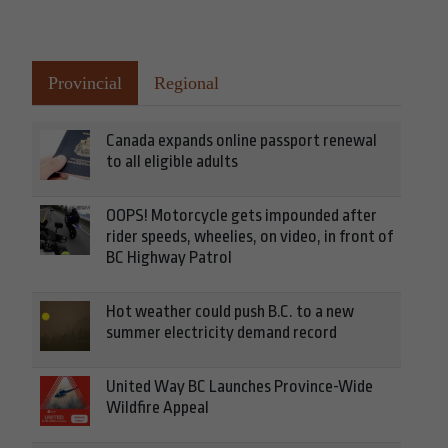
Provincial
Regional
Canada expands online passport renewal
to all eligible adults
OOPS! Motorcycle gets impounded after
rider speeds, wheelies, on video, in front of
BC Highway Patrol
Hot weather could push B.C. to a new
summer electricity demand record
United Way BC Launches Province-Wide
Wildfire Appeal