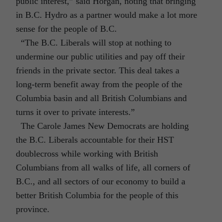
public interest,” said Horgan, noting that bringing
in B.C. Hydro as a partner would make a lot more
sense for the people of B.C.
“The B.C. Liberals will stop at nothing to
undermine our public utilities and pay off their
friends in the private sector. This deal takes a
long-term benefit away from the people of the
Columbia basin and all British Columbians and
turns it over to private interests.”
The Carole James New Democrats are holding
the B.C. Liberals accountable for their HST
doublecross while working with British
Columbians from all walks of life, all corners of
B.C., and all sectors of our economy to build a
better British Columbia for the people of this
province.