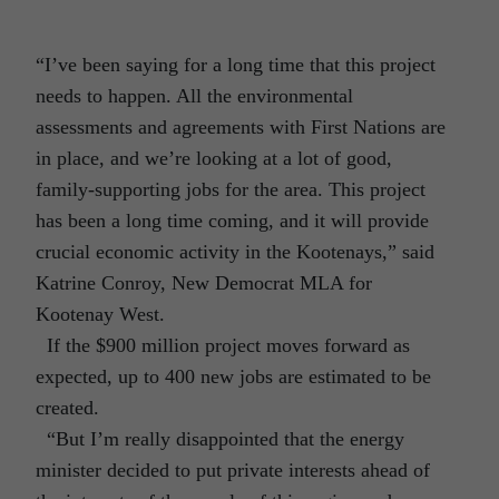
“I’ve been saying for a long time that this project
needs to happen. All the environmental
assessments and agreements with First Nations are
in place, and we’re looking at a lot of good,
family-supporting jobs for the area. This project
has been a long time coming, and it will provide
crucial economic activity in the Kootenays,” said
Katrine Conroy, New Democrat MLA for
Kootenay West.
If the $900 million project moves forward as
expected, up to 400 new jobs are estimated to be
created.
“But I’m really disappointed that the energy
minister decided to put private interests ahead of