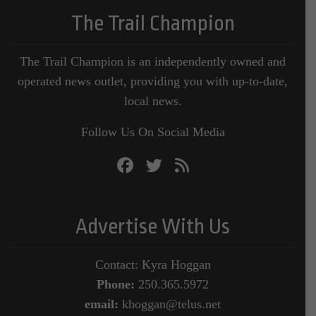
The Trail Champion
The Trail Champion is an independently owned and
operated news outlet, providing you with up-to-date,
local news.
Follow Us On Social Media
Advertise With Us
Contact: Kyra Hoggan
Phone:
250.365.5972
email:
khoggan@telus.net