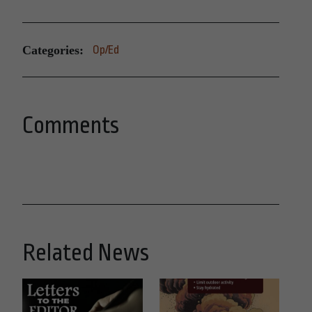
Categories:
Op/Ed
Comments
Related News