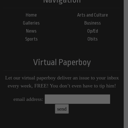
Home
Arts and Culture
Galleries
Business
News
Op/Ed
Sports
Obits
Virtual Paperboy
Let our virtual paperboy deliver an issue to your inbox
every week, FREE! You don’t even have to tip him!
email address: