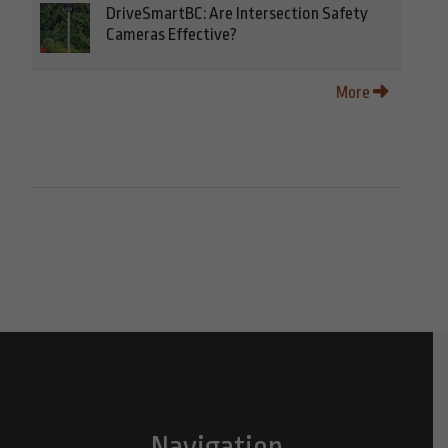
DriveSmartBC: Are Intersection Safety
Cameras Effective?
More
Navigation