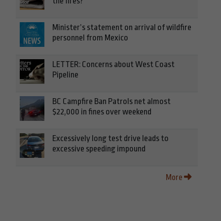
the fires?
Minister’s statement on arrival of wildfire
personnel from Mexico
LETTER: Concerns about West Coast
Pipeline
BC Campfire Ban Patrols net almost
$22,000 in fines over weekend
Excessively long test drive leads to
excessive speeding impound
More