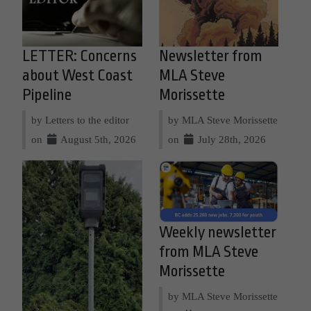
LETTER: Concerns
Newsletter from
about West Coast
MLA Steve
Pipeline
Morissette
by Letters to the editor
by MLA Steve Morissette
on
August 5th, 2026
on
July 28th, 2026
Weekly newsletter
from MLA Steve
Morissette
by MLA Steve Morissette