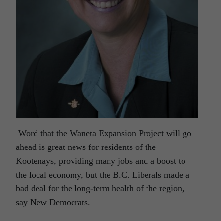
Word that the Waneta Expansion Project will go
ahead is great news for residents of the
Kootenays, providing many jobs and a boost to
the local economy, but the B.C. Liberals made a
bad deal for the long-term health of the region,
say New Democrats.