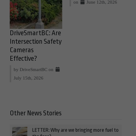
on
June 12th, 2026
DriveSmartBC: Are
Intersection Safety
Cameras
Effective?
by DriveSmartBC on
July 15th, 2026
Other News Stories
LETTER: Why are we bringing more fuel to