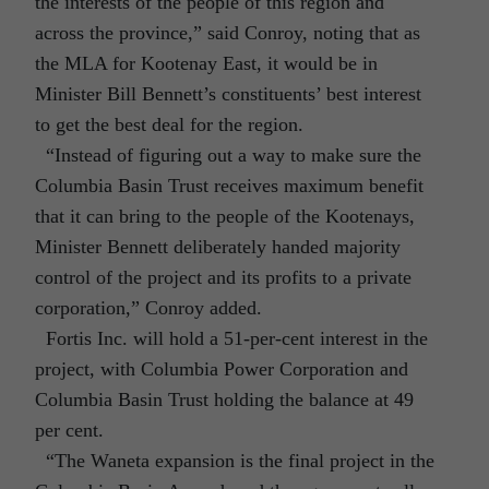
the interests of the people of this region and
across the province,” said Conroy, noting that as
the MLA for Kootenay East, it would be in
Minister Bill Bennett’s constituents’ best interest
to get the best deal for the region.
“Instead of figuring out a way to make sure the
Columbia Basin Trust receives maximum benefit
that it can bring to the people of the Kootenays,
Minister Bennett deliberately handed majority
control of the project and its profits to a private
corporation,” Conroy added.
Fortis Inc. will hold a 51-per-cent interest in the
project, with Columbia Power Corporation and
Columbia Basin Trust holding the balance at 49
per cent.
“The Waneta expansion is the final project in the