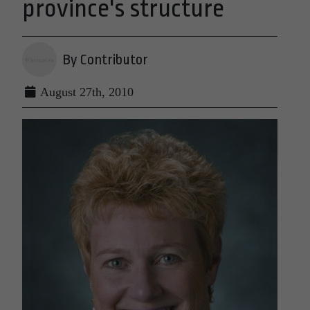
province's structure
By Contributor
August 27th, 2010