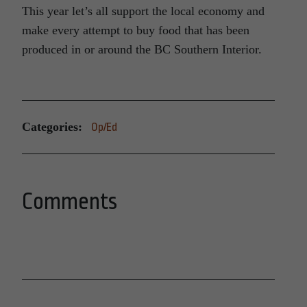
This year let’s all support the local economy and
make every attempt to buy food that has been
produced in or around the BC Southern Interior.
Categories:
Op/Ed
Comments