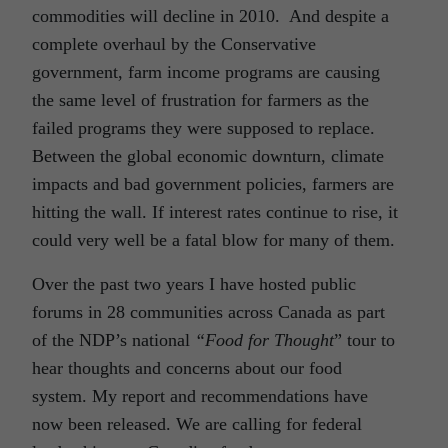
commodities will decline in 2010. And despite a
complete overhaul by the Conservative
government, farm income programs are causing
the same level of frustration for farmers as the
failed programs they were supposed to replace.
Between the global economic downturn, climate
impacts and bad government policies, farmers are
hitting the wall. If interest rates continue to rise, it
could very well be a fatal blow for many of them.
Over the past two years I have hosted public
forums in 28 communities across Canada as part
of the NDP’s national
“Food for Thought
” tour to
hear thoughts and concerns about our food
system. My report and recommendations have
now been released. We are calling for federal