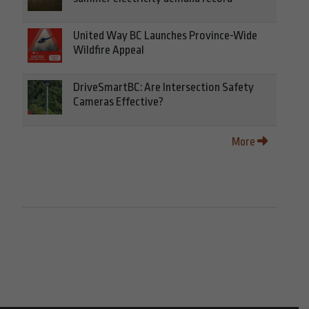
United Way BC Launches Province-Wide
Wildfire Appeal
DriveSmartBC: Are Intersection Safety
Cameras Effective?
More