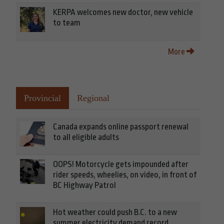
KERPA welcomes new doctor, new vehicle
to team
More
Provincial
Regional
Canada expands online passport renewal
to all eligible adults
OOPS! Motorcycle gets impounded after
rider speeds, wheelies, on video, in front of
BC Highway Patrol
Hot weather could push B.C. to a new
summer electricity demand record