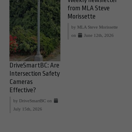
Weekly newsletter
from MLA Steve
Morissette
by MLA Steve Morissette
on
June 12th, 2026
DriveSmartBC: Are
Intersection Safety
Cameras
Effective?
by DriveSmartBC on
July 15th, 2026