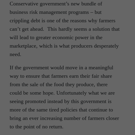
Conservative government’s new bundle of
business risk management programs – but
crippling debt is one of the reasons why farmers
can’t get ahead. This hardly seems a solution that
will lead to greater economic power in the
marketplace, which is what producers desperately
need.
If the government would move in a meaningful
way to ensure that farmers earn their fair share
from the sale of the food they produce, there
could be some hope. Unfortunately what we are
seeing promoted instead by this government is
more of the same tired policies that continue to
bring an ever increasing number of farmers closer
to the point of no return.