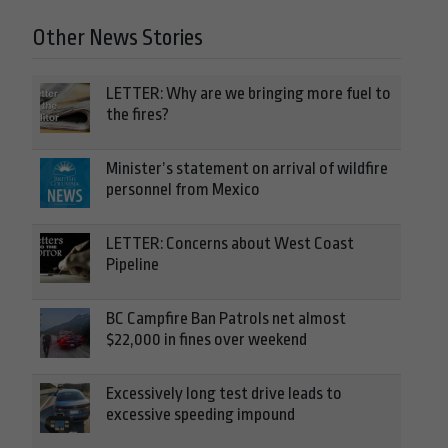
Other News Stories
LETTER: Why are we bringing more fuel to
the fires?
Minister’s statement on arrival of wildfire
personnel from Mexico
LETTER: Concerns about West Coast
Pipeline
BC Campfire Ban Patrols net almost
$22,000 in fines over weekend
Excessively long test drive leads to
excessive speeding impound