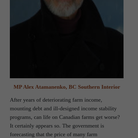
MP Alex Atamanenko, BC Southern Interior
After years of deteriorating farm income,
mounting debt and ill-designed income stability
programs, can life on Canadian farms get worse?
It certainly appears so. The government is
forecasting that the price of many farm