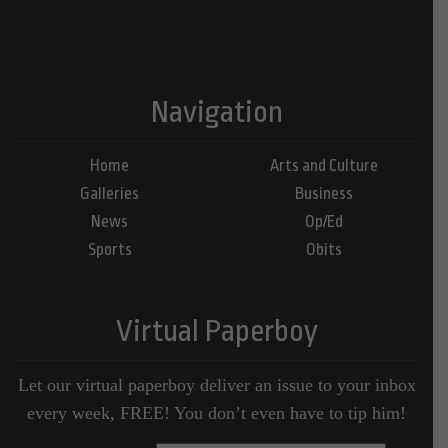
Navigation
Home
Arts and Culture
Galleries
Business
News
Op/Ed
Sports
Obits
Virtual Paperboy
Let our virtual paperboy deliver an issue to your inbox
every week, FREE! You don’t even have to tip him!