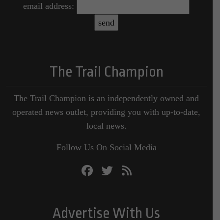
email address:
The Trail Champion
The Trail Champion is an independently owned and
operated news outlet, providing you with up-to-date,
local news.
Follow Us On Social Media
Advertise With Us