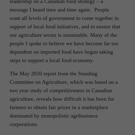
leadership on a Canadian food strategy – a
message I heard time and time again. People
want all levels of government to come together in
support of local food initiatives, and to ensure that
our agriculture sector is sustainable. Many of the
people I spoke to believe we have become far too
dependent on imported food have begun taking
steps to support a local food economy.
The May 2010 report from the Standing
Committee on Agriculture, which was based on a
two year study of competitiveness in Canadian
agriculture, reveals how difficult it has been for
farmers to obtain fair prices in a marketplace
dominated by monopolistic agribusiness
corporations.