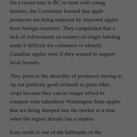
On a recent tour in BC to meet with young
farmers, the Committee learned that apple
producers are being undercut by imported apples
from foreign countries. They complained that a
lack of enforcement on country-of-origin labeling
made it difficult for customers to identify
Canadian apples even if they wanted to support
local farmers.
They point to the absurdity of producers having to
rip out perfectly good orchards to plant other
crops because they can no longer afford to
compete with subsidized Washington State apples
that are being dumped into the market at a time
when the region already has a surplus.
Easy credit is one of the hallmarks of the