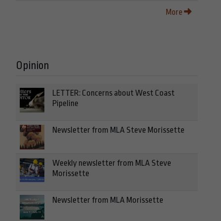
More
Opinion
LETTER: Concerns about West Coast
Pipeline
Newsletter from MLA Steve Morissette
Weekly newsletter from MLA Steve
Morissette
Newsletter from MLA Morissette