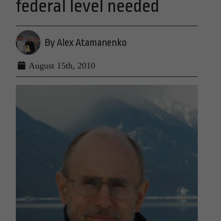
federal level needed
By Alex Atamanenko
August 15th, 2010