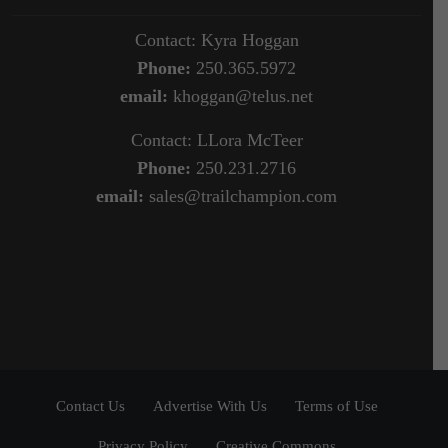
Contact: Kyra Hoggan
Phone:
250.365.5972
email:
khoggan@telus.net
Contact: LLora McTeer
Phone:
250.231.2716
email:
sales@trailchampion.com
Contact Us
Advertise With Us
Terms of Use
Privacy Policy
Creative Commons