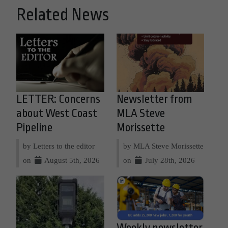
Related News
LETTER: Concerns
Newsletter from
about West Coast
MLA Steve
Pipeline
Morissette
by Letters to the editor
by MLA Steve Morissette
on
August 5th, 2026
on
July 28th, 2026