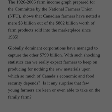
The 1926-2006 farm income graph prepared for
the Committee by the National Farmers Union
(NFU), shows that Canadian farmers have netted a
mere $3 billion out of the $802 billion worth of
farm products sold into the marketplace since
1985!
Globally dominant corporations have managed to
capture the other $799 billion. With such shocking
statistics can we really expect farmers to keep on
producing for nothing the raw materials upon
which so much of Canada’s economic and food
security depends? Is it any surprise that few
young farmers are keen or even able to take on the
family farm?