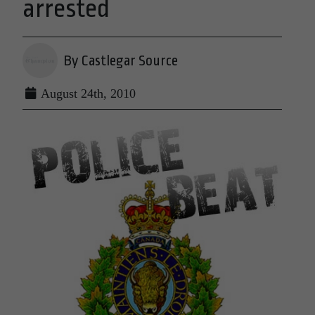
arrested
By Castlegar Source
August 24th, 2010