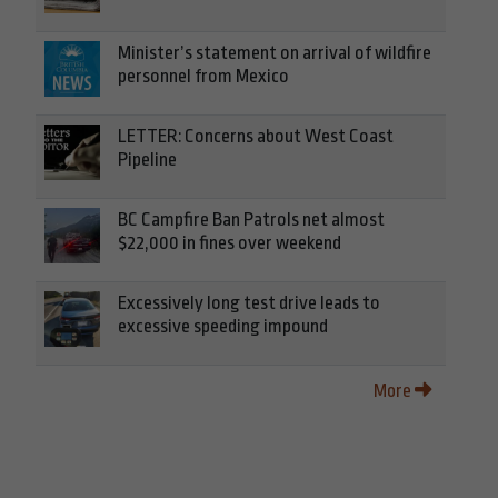
Minister’s statement on arrival of wildfire
personnel from Mexico
LETTER: Concerns about West Coast
Pipeline
BC Campfire Ban Patrols net almost
$22,000 in fines over weekend
Excessively long test drive leads to
excessive speeding impound
More