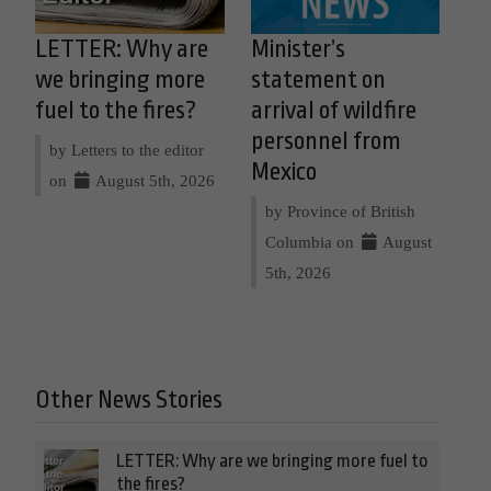
LETTER: Why are
Minister’s
we bringing more
statement on
fuel to the fires?
arrival of wildfire
personnel from
by Letters to the editor
Mexico
on
August 5th, 2026
by Province of British
Columbia on
August
5th, 2026
Other News Stories
LETTER: Why are we bringing more fuel to
the fires?