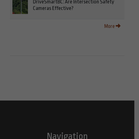
DriveSmartBC: Are Intersection Safety
Cameras Effective?
More
Navigation