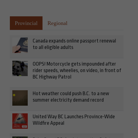
Provincial
Regional
Canada expands online passport renewal
to all eligible adults
OOPS! Motorcycle gets impounded after
rider speeds, wheelies, on video, in front of
BC Highway Patrol
Hot weather could push B.C. to a new
summer electricity demand record
United Way BC Launches Province-Wide
Wildfire Appeal