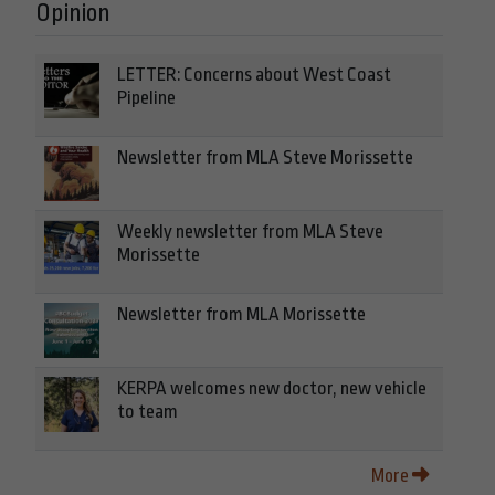
Opinion
LETTER: Concerns about West Coast
Pipeline
Newsletter from MLA Steve Morissette
Weekly newsletter from MLA Steve
Morissette
Newsletter from MLA Morissette
KERPA welcomes new doctor, new vehicle
to team
More