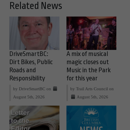
Related News
DriveSmartBC:
A mix of musical
Dirt Bikes, Public
magic closes out
Roads and
Music in the Park
Responsibility
for this year
by DriveSmartBC on
by Trail Arts Council on
August 5th, 2026
August 5th, 2026