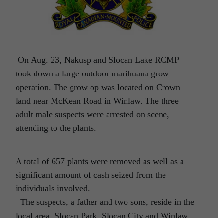
On Aug. 23, Nakusp and Slocan Lake RCMP
took down a large outdoor marihuana grow
operation. The grow op was located on Crown
land near McKean Road in Winlaw. The three
adult male suspects were arrested on scene,
attending to the plants.
A total of 657 plants were removed as well as a
significant amount of cash seized from the
individuals involved.
The suspects, a father and two sons, reside in the
local area, Slocan Park, Slocan City and Winlaw.