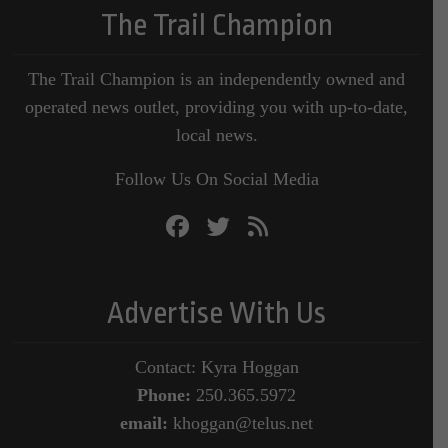
The Trail Champion
The Trail Champion is an independently owned and
operated news outlet, providing you with up-to-date,
local news.
Follow Us On Social Media
Advertise With Us
Contact: Kyra Hoggan
Phone:
250.365.5972
email:
khoggan@telus.net