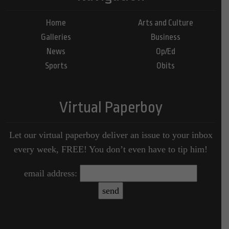
Home
Arts and Culture
Galleries
Business
News
Op/Ed
Sports
Obits
Virtual Paperboy
Let our virtual paperboy deliver an issue to your inbox
every week, FREE! You don’t even have to tip him!
email address: