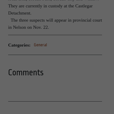
They are currently in custody at the Castlegar
Detachment.
The three suspects will appear in provincial court
in Nelson on Nov. 22.
Categories:
General
Comments