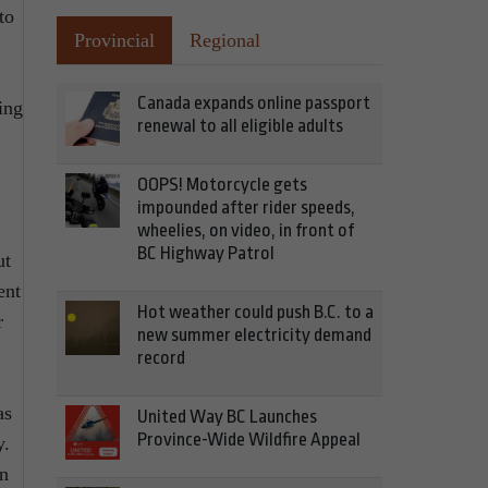
to
Provincial
Regional
Canada expands online passport
ing
renewal to all eligible adults
OOPS! Motorcycle gets
impounded after rider speeds,
wheelies, on video, in front of
BC Highway Patrol
ut
ent
Hot weather could push B.C. to a
r
new summer electricity demand
record
as
United Way BC Launches
Province-Wide Wildfire Appeal
y.
in