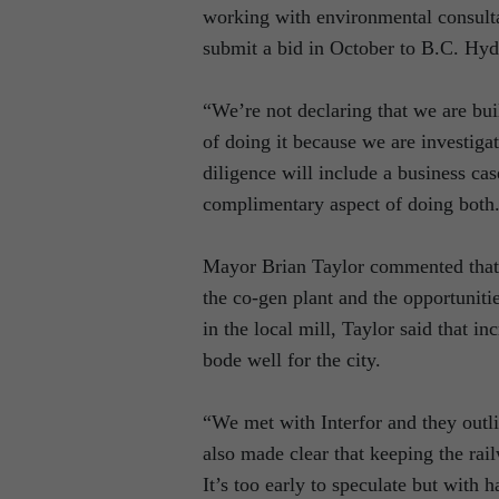
working with environmental consultan
submit a bid in October to B.C. Hyd
“We’re not declaring that we are bui
of doing it because we are investiga
diligence will include a business cas
complimentary aspect of doing both
Mayor Brian Taylor commented that t
the co-gen plant and the opportunitie
in the local mill, Taylor said that 
bode well for the city.
“We met with Interfor and they outlin
also made clear that keeping the rail
It’s too early to speculate but with 