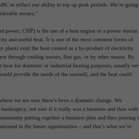
sBC to reflect our ability to top up peak periods. We’re going
siderable money.”
d power, CHP) is the use of a heat engine or a power station 
city and useful heat. It is one of the most common forms of
 plants emit the heat created as a by-product of electricity
ent through cooling towers, flue gas, or by other means. By
 heat for domestic or industrial heating purposes, usually ve
would provide the needs of the sawmill, and the heat could
 where we are now there’s been a dramatic change. We
bankruptcy, not sure if it really was a business and then with
community putting together a business plan and then proving i
naround in the future opportunities – and that’s what we’re