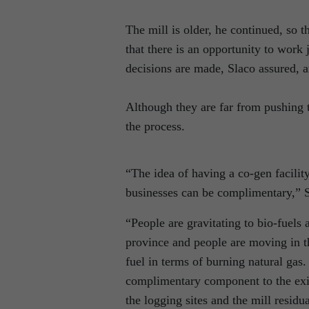
The mill is older, he continued, so t
that there is an opportunity to work
decisions are made, Slaco assured, a
Although they are far from pushing th
the process.
“The idea of having a co-gen facility
businesses can be complimentary,” S
“People are gravitating to bio-fuel
province and people are moving in thi
fuel in terms of burning natural gas.
complimentary component to the exis
the logging sites and the mill residua