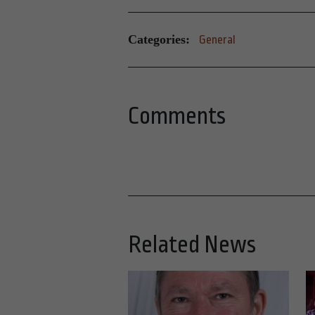
Categories:
General
Comments
Related News