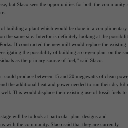
 phase, but Slaco sees the opportunities for both the community 
re.
ty of building a plant which would be done in a complimentary
on the same site. Interfor is definitely looking at the possibili
orks. If constructed the new mill would replace the existing
estigating the possibility of building a co-gen plant on the s
esiduals as the primary source of fuel,” said Slaco.
lant could produce between 15 and 20 megawatts of clean powe
and the additional heat and power needed to run their dry kiln
well. This would displace their existing use of fossil fuels to
 stage will be to look at particular plant designs and
ons with the community. Slaco said that they are currently