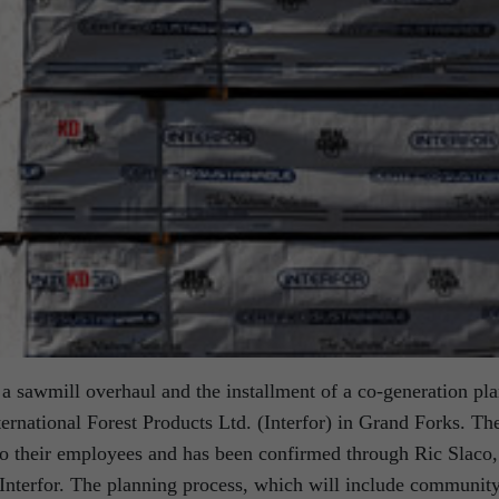
 a sawmill overhaul and the installment of a co-generation pla
ternational Forest Products Ltd. (Interfor) in Grand Forks. Th
 their employees and has been confirmed through Ric Slaco,
r Interfor. The planning process, which will include communit