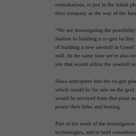
consultations, is just in the initial
their company as the way of the futu
“We are investigating the possibili
fashion to building a co-gen facility 
of building a new sawmill in Grand F
mill. At the same time we’re also inv
site that would utilize the sawmill r
Slaco anticipates that the co-gen p
which would be for sale on the grid 
would be serviced from that plant as 
power their kilns and heating.
Part of the work of the investigation
technologies, and to hold consultati