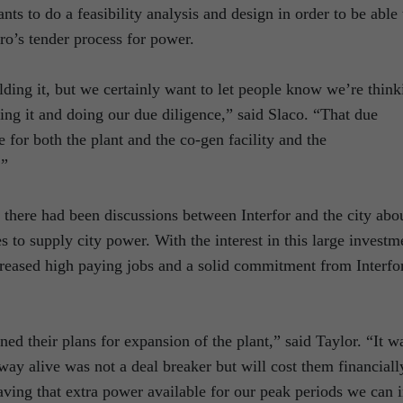
ts to do a feasibility analysis and design in order to be able 
ro’s tender process for power.
lding it, but we certainly want to let people know we’re think
ting it and doing our due diligence,” said Slaco. “That due
e for both the plant and the co-gen facility and the
.”
here had been discussions between Interfor and the city abo
s to supply city power. With the interest in this large investm
increased high paying jobs and a solid commitment from Interfo
ed their plans for expansion of the plant,” said Taylor. “It w
way alive was not a deal breaker but will cost them financiall
having that extra power available for our peak periods we can 