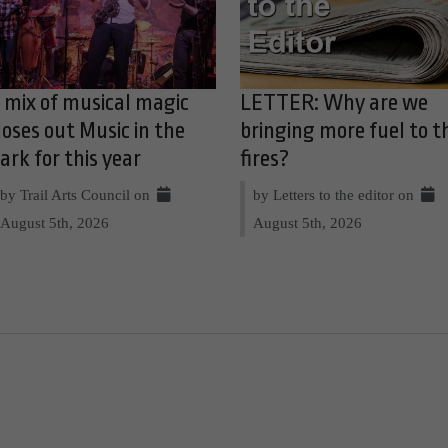
 mix of musical magic
LETTER: Why are we
loses out Music in the
bringing more fuel to t
ark for this year
fires?
by Trail Arts Council on
by Letters to the editor on
August 5th, 2026
August 5th, 2026