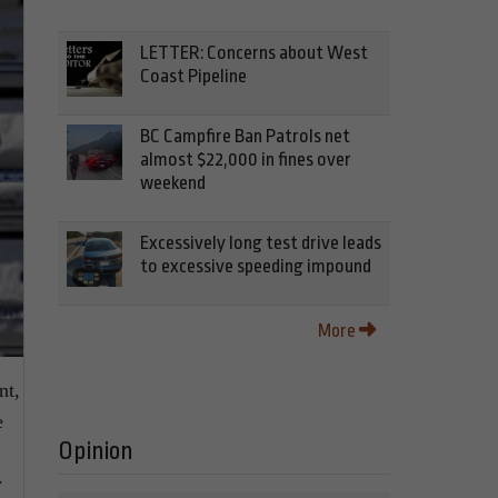
LETTER: Concerns about West
Coast Pipeline
BC Campfire Ban Patrols net
almost $22,000 in fines over
weekend
Excessively long test drive leads
to excessive speeding impound
More
nt,
e
Opinion
y