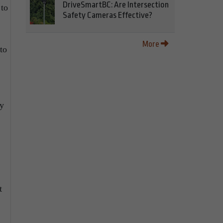
DriveSmartBC: Are Intersection
 to
Safety Cameras Effective?
More
to
ry
t