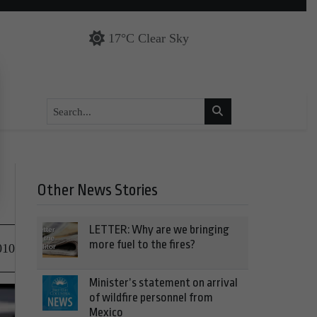
17°C Clear Sky
Other News Stories
LETTER: Why are we bringing
more fuel to the fires?
010
Minister’s statement on arrival
of wildfire personnel from
Mexico