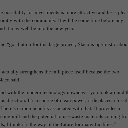
he possibility for investments is more attractive and he is plea
 jointly with the community. It will be some time before any
nd it may well be into the new year.
e “go” button for this large project, Slaco is optimistic abou
 actually strengthens the mill piece itself because the two
laco said.
s and with the modern technology nowadays, you look around t
s direction. It’s a source of clean power; it displaces a fossil
 There’s carbon benefits associated with that. It provides a
ting mill and the potential to use waste materials coming fr
ls; I think it’s the way of the future for many facilities.”