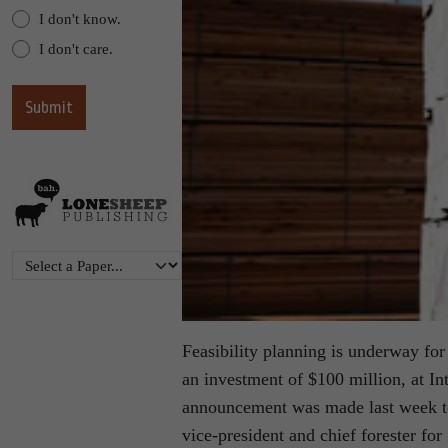
I don't know.
I don't care.
Feasibility planning is underway for
an investment of $100 million, at In
announcement was made last week to
vice-president and chief forester fo