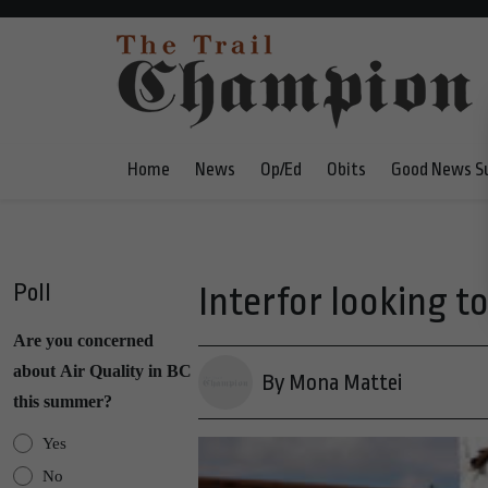
Home
News
Op/Ed
Obits
Good News S
Poll
Interfor looking to
Are you concerned
about Air Quality in BC
By Mona Mattei
this summer?
Yes
No