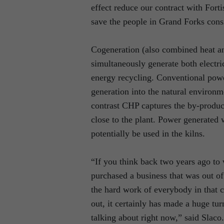
effect reduce our contract with Forti
save the people in Grand Forks con
Cogeneration (also combined heat an
simultaneously generate both electri
energy recycling. Conventional power
generation into the natural environm
contrast CHP captures the by-product
close to the plant. Power generated 
potentially be used in the kilns.
“If you think back two years ago to
purchased a business that was out of 
the hard work of everybody in that 
out, it certainly has made a huge tur
talking about right now,” said Slaco.