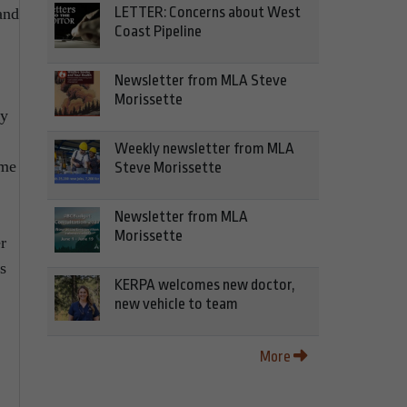
LETTER: Concerns about West
and
Coast Pipeline
Newsletter from MLA Steve
Morissette
ty
Weekly newsletter from MLA
ame
Steve Morissette
Newsletter from MLA
Morissette
r
s
KERPA welcomes new doctor,
new vehicle to team
More