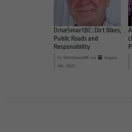
DriveSmartBC: Dirt Bikes,
A
Public Roads and
c
Responsibility
P
by DriveSmartBC on
August
5th, 2026