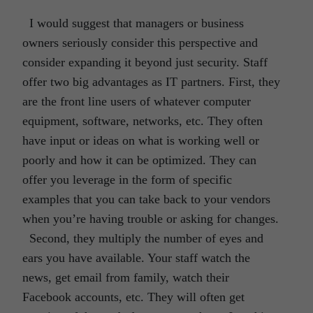
I would suggest that managers or business
owners seriously consider this perspective and
consider expanding it beyond just security. Staff
offer two big advantages as IT partners. First, they
are the front line users of whatever computer
equipment, software, networks, etc. They often
have input or ideas on what is working well or
poorly and how it can be optimized. They can
offer you leverage in the form of specific
examples that you can take back to your vendors
when you’re having trouble or asking for changes.
Second, they multiply the number of eyes and
ears you have available. Your staff watch the
news, get email from family, watch their
Facebook accounts, etc. They will often get