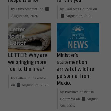
Responsibility
for this year
by DriveSmartBC on
by Trail Arts Council on
August 5th, 2026
August 5th, 2026
LETTER: Why are
Minister’s
we bringing more
statement on
fuel to the fires?
arrival of wildfire
personnel from
by Letters to the editor
Mexico
on
August 5th, 2026
by Province of British
Columbia on
August
5th, 2026