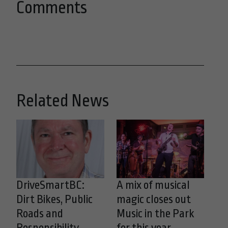
Comments
Related News
DriveSmartBC:
A mix of musical
Dirt Bikes, Public
magic closes out
Roads and
Music in the Park