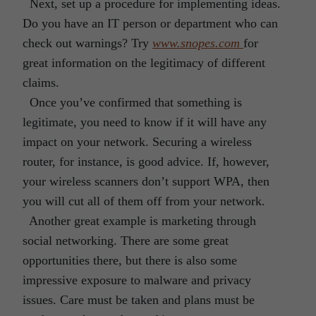
Next, set up a procedure for implementing ideas.
Do you have an IT person or department who can
check out warnings? Try
www.snopes.com
for
great information on the legitimacy of different
claims.
Once you’ve confirmed that something is
legitimate, you need to know if it will have any
impact on your network. Securing a wireless
router, for instance, is good advice. If, however,
your wireless scanners don’t support WPA, then
you will cut all of them off from your network.
Another great example is marketing through
social networking. There are some great
opportunities there, but there is also some
impressive exposure to malware and privacy
issues. Care must be taken and plans must be