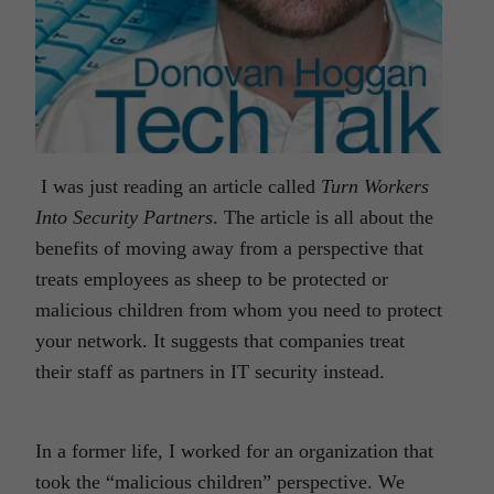
I was just reading an article called
Turn Workers
Into Security Partners
. The article is all about the
benefits of moving away from a perspective that
treats employees as sheep to be protected or
malicious children from whom you need to protect
your network. It suggests that companies treat
their staff as partners in IT security instead.
In a former life, I worked for an organization that
took the “malicious children” perspective. We