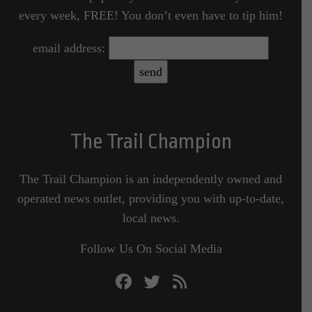
every week, FREE! You don’t even have to tip him!
email address:
The Trail Champion
The Trail Champion is an independently owned and
operated news outlet, providing you with up-to-date,
local news.
Follow Us On Social Media