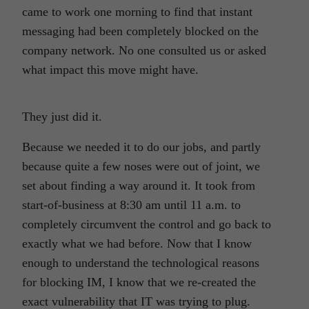
came to work one morning to find that instant
messaging had been completely blocked on the
company network. No one consulted us or asked
what impact this move might have.
They just did it.
Because we needed it to do our jobs, and partly
because quite a few noses were out of joint, we
set about finding a way around it. It took from
start-of-business at 8:30 am until 11 a.m. to
completely circumvent the control and go back to
exactly what we had before. Now that I know
enough to understand the technological reasons
for blocking IM, I know that we re-created the
exact vulnerability that IT was trying to plug.