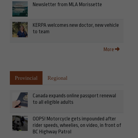
Newsletter from MLA Morissette
KERPA welcomes new doctor, new vehicle
to team
More
Provincial
Regional
Canada expands online passport renewal
to all eligible adults
OOPS! Motorcycle gets impounded after
rider speeds, wheelies, on video, in front of
BC Highway Patrol