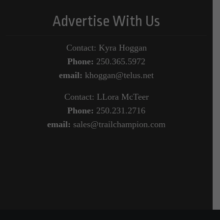
Advertise With Us
Contact: Kyra Hoggan
Phone:
250.365.5972
email:
khoggan@telus.net
Contact: LLora McTeer
Phone:
250.231.2716
email:
sales@trailchampion.com