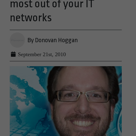
most out of your IT
networks
By Donovan Hoggan
September 21st, 2010