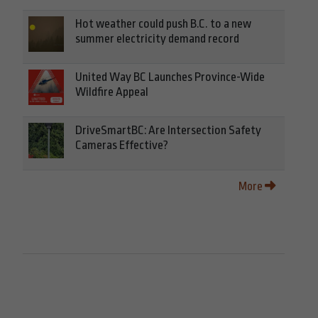
Hot weather could push B.C. to a new
summer electricity demand record
United Way BC Launches Province-Wide
Wildfire Appeal
DriveSmartBC: Are Intersection Safety
Cameras Effective?
More