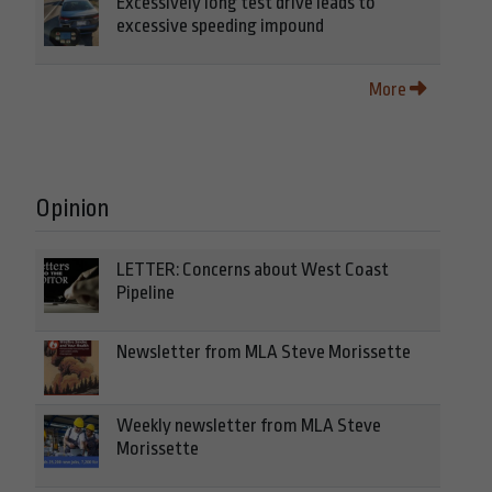
Excessively long test drive leads to
excessive speeding impound
More
Opinion
LETTER: Concerns about West Coast
Pipeline
Newsletter from MLA Steve Morissette
Weekly newsletter from MLA Steve
Morissette