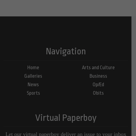
Navigation
Home
Arts and Culture
Galleries
Business
News
Op/Ed
Sports
Obits
Virtual Paperboy
Let our virtual paperboy deliver an issue to your inbox