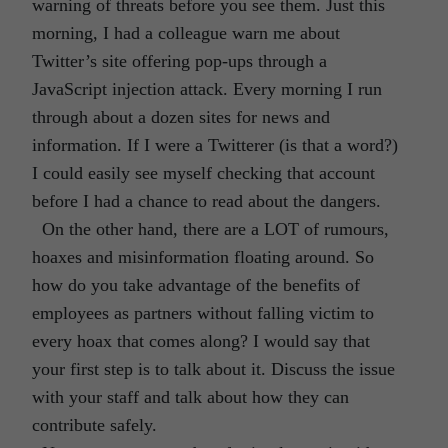
warning of threats before you see them. Just this
morning, I had a colleague warn me about
Twitter’s site offering pop-ups through a
JavaScript injection attack. Every morning I run
through about a dozen sites for news and
information. If I were a Twitterer (is that a word?)
I could easily see myself checking that account
before I had a chance to read about the dangers.
On the other hand, there are a LOT of rumours,
hoaxes and misinformation floating around. So
how do you take advantage of the benefits of
employees as partners without falling victim to
every hoax that comes along? I would say that
your first step is to talk about it. Discuss the issue
with your staff and talk about how they can
contribute safely.