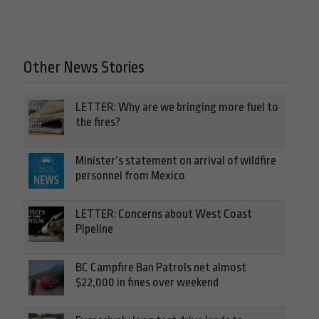
Other News Stories
LETTER: Why are we bringing more fuel to
the fires?
Minister’s statement on arrival of wildfire
personnel from Mexico
LETTER: Concerns about West Coast
Pipeline
BC Campfire Ban Patrols net almost
$22,000 in fines over weekend