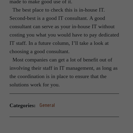
made to make good use of it.
The best place to check this is in-house IT.
Second-best is a good IT consultant. A good
consultant can serve as your in-house IT without
costing you what you would have to pay dedicated
IT staff. In a future column, I’ll take a look at
choosing a good consultant.
Most companies can get a lot of benefit out of
involving their staff in IT management, as long as
the coordination is in place to ensure that the
solutions work for you.
Categories:
General