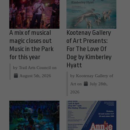
A mix of musical
Kootenay Gallery
magic closes out
of Art Presents:
Music in the Park
For The Love Of
for this year
Dog by Kimberley
Hyatt
by Trail Arts Council on
August 5th, 2026
by Kootenay Gallery of
Art on
July 28th,
2026