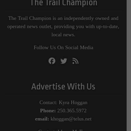
The Trail Champion
The Trail Champion is an independently owned and
operated news outlet, providing you with up-to-date,
local news.
Follow Us On Social Media
Advertise With Us
Contact: Kyra Hoggan
Phone:
250.365.5972
email:
khoggan@telus.net