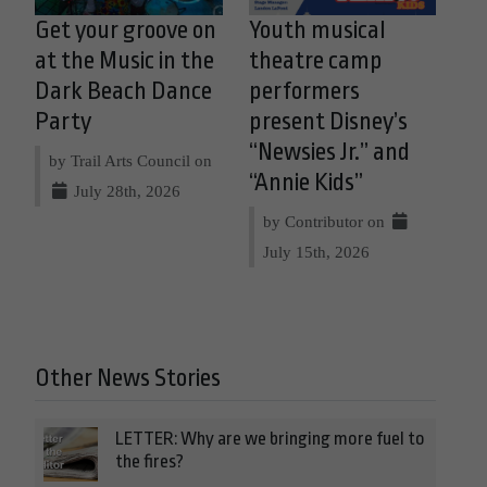
Get your groove on
Youth musical
at the Music in the
theatre camp
Dark Beach Dance
performers
Party
present Disney’s
“Newsies Jr.” and
by Trail Arts Council on
“Annie Kids”
July 28th, 2026
by Contributor on
July 15th, 2026
Other News Stories
LETTER: Why are we bringing more fuel to
the fires?