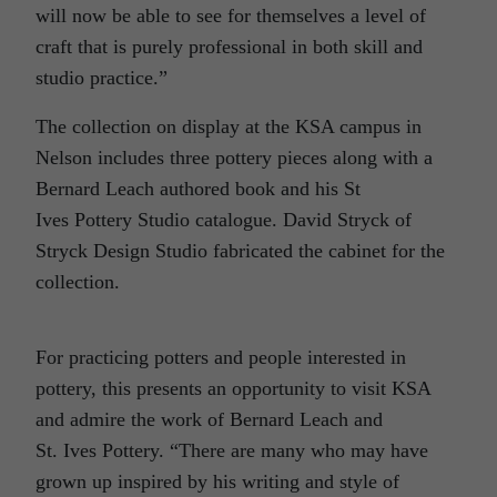
will now be able to see for themselves a level of
craft that is purely professional in both skill and
studio practice.”
The collection on display at the KSA campus in
Nelson includes three pottery pieces along with a
Bernard Leach authored book and his St
Ives Pottery Studio catalogue. David Stryck of
Stryck Design Studio fabricated the cabinet for the
collection.
For practicing potters and people interested in
pottery, this presents an opportunity to visit KSA
and admire the work of Bernard Leach and
St. Ives Pottery. “There are many who may have
grown up inspired by his writing and style of