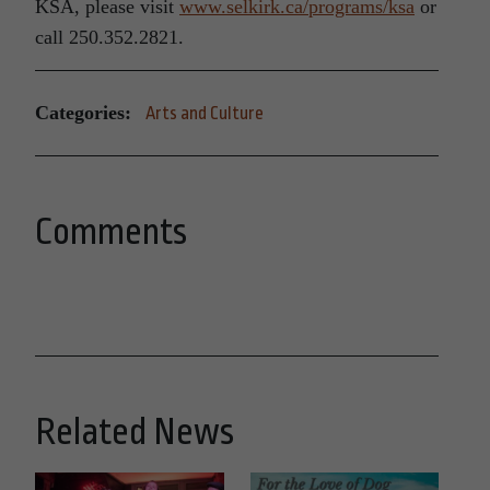
KSA, please visit
www.selkirk.ca/programs/ksa
or
call 250.352.2821.
Categories:
Arts and Culture
Comments
Related News