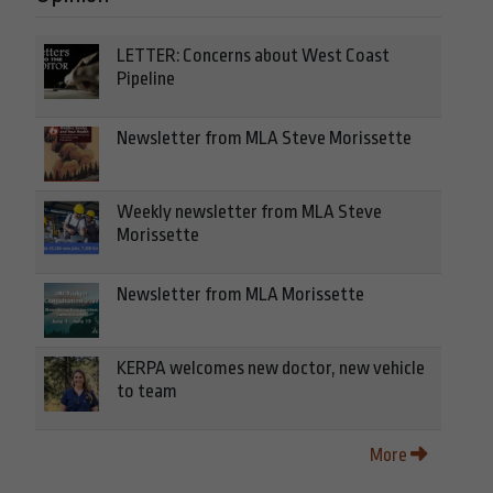
LETTER: Concerns about West Coast
Pipeline
Newsletter from MLA Steve Morissette
Weekly newsletter from MLA Steve
Morissette
Newsletter from MLA Morissette
KERPA welcomes new doctor, new vehicle
to team
More