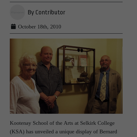
By Contributor
October 18th, 2010
Kootenay School of the Arts at Selkirk College
(KSA) has unveiled a unique display of Bernard