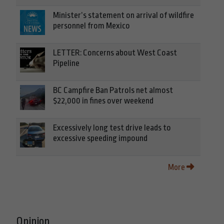
Minister’s statement on arrival of wildfire
personnel from Mexico
LETTER: Concerns about West Coast
Pipeline
BC Campfire Ban Patrols net almost
$22,000 in fines over weekend
Excessively long test drive leads to
excessive speeding impound
More
Opinion