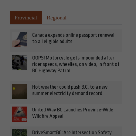
Provincial
Regional
Canada expands online passport renewal
to all eligible adults
OOPS! Motorcycle gets impounded after
rider speeds, wheelies, on video, in front of
BC Highway Patrol
Hot weather could push B.C. to a new
summer electricity demand record
United Way BC Launches Province-Wide
Wildfire Appeal
DriveSmartBC: Are Intersection Safety