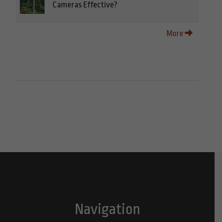
Cameras Effective?
More
Navigation