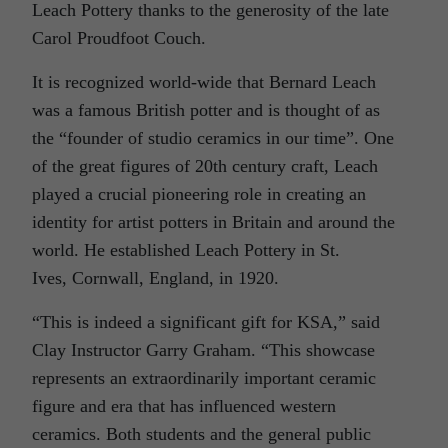
Leach Pottery thanks to the generosity of the late
Carol Proudfoot Couch.
It is recognized world-wide that Bernard Leach
was a famous British potter and is thought of as
the “founder of studio ceramics in our time”. One
of the great figures of 20th century craft, Leach
played a crucial pioneering role in creating an
identity for artist potters in Britain and around the
world. He established Leach Pottery in St.
Ives, Cornwall, England, in 1920.
“This is indeed a significant gift for KSA,” said
Clay Instructor Garry Graham. “This showcase
represents an extraordinarily important ceramic
figure and era that has influenced western
ceramics. Both students and the general public