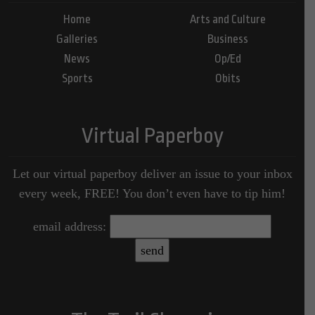
Home
Arts and Culture
Galleries
Business
News
Op/Ed
Sports
Obits
Virtual Paperboy
Let our virtual paperboy deliver an issue to your inbox
every week, FREE! You don’t even have to tip him!
email address: