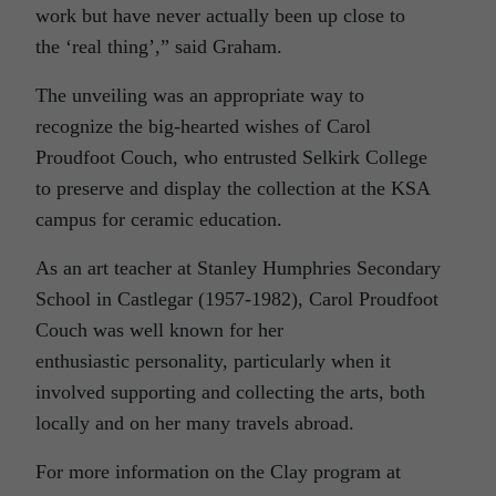
work but have never actually been up close to
the ‘real thing’,” said Graham.
The unveiling was an appropriate way to
recognize the big-hearted wishes of Carol
Proudfoot Couch, who entrusted Selkirk College
to preserve and display the collection at the KSA
campus for ceramic education.
As an art teacher at Stanley Humphries Secondary
School in Castlegar (1957-1982), Carol Proudfoot
Couch was well known for her
enthusiastic personality, particularly when it
involved supporting and collecting the arts, both
locally and on her many travels abroad.
For more information on the Clay program at