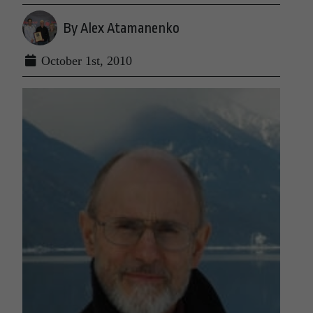
By Alex Atamanenko
October 1st, 2010