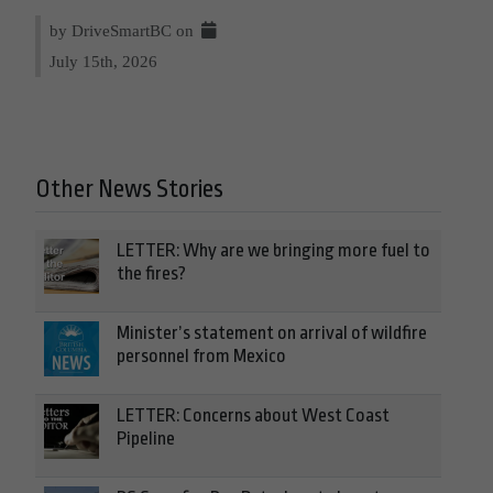
by DriveSmartBC on
July 15th, 2026
Other News Stories
LETTER: Why are we bringing more fuel to
the fires?
Minister’s statement on arrival of wildfire
personnel from Mexico
LETTER: Concerns about West Coast
Pipeline