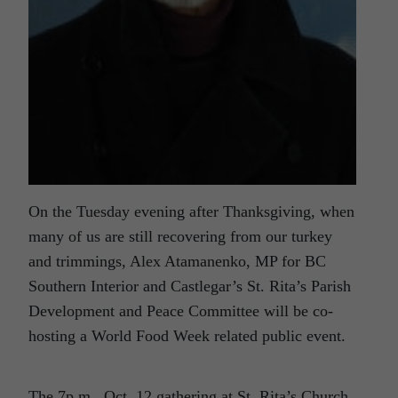
On the Tuesday evening after Thanksgiving, when
many of us are still recovering from our turkey
and trimmings, Alex Atamanenko, MP for BC
Southern Interior and Castlegar’s St. Rita’s Parish
Development and Peace Committee will be co-
hosting a World Food Week related public event.
The 7p.m., Oct. 12 gathering at St. Rita’s Church