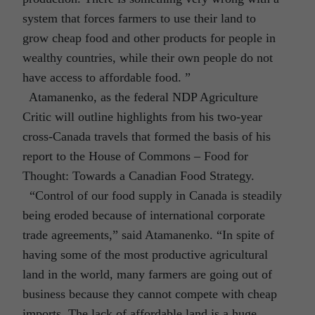
system that forces farmers to use their land to
grow cheap food and other products for people in
wealthy countries, while their own people do not
have access to affordable food. ”
Atamanenko, as the federal NDP Agriculture
Critic will outline highlights from his two-year
cross-Canada travels that formed the basis of his
report to the House of Commons – Food for
Thought: Towards a Canadian Food Strategy.
“Control of our food supply in Canada is steadily
being eroded because of international corporate
trade agreements,” said Atamanenko. “In spite of
having some of the most productive agricultural
land in the world, many farmers are going out of
business because they cannot compete with cheap
imports. The lack of affordable land is a huge