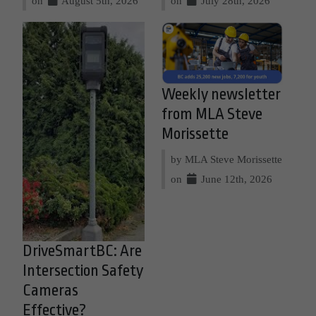
on
August 5th, 2026
on
July 28th, 2026
Weekly newsletter
from MLA Steve
Morissette
by MLA Steve Morissette
on
June 12th, 2026
DriveSmartBC: Are
Intersection Safety
Cameras
Effective?