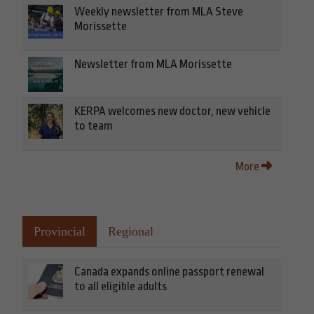
Weekly newsletter from MLA Steve
Morissette
Newsletter from MLA Morissette
KERPA welcomes new doctor, new vehicle
to team
More
Provincial
Regional
Canada expands online passport renewal
to all eligible adults