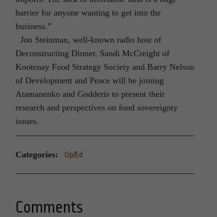
barrier for anyone wanting to get into the
business.”
Jon Steinman, well-known radio host of
Deconstructing Dinner, Sandi McCreight of
Kootenay Food Strategy Society and Barry Nelson
of Development and Peace will be joining
Atamanenko and Godderis to present their
research and perspectives on food sovereignty
issues.
Categories:
Op/Ed
Comments