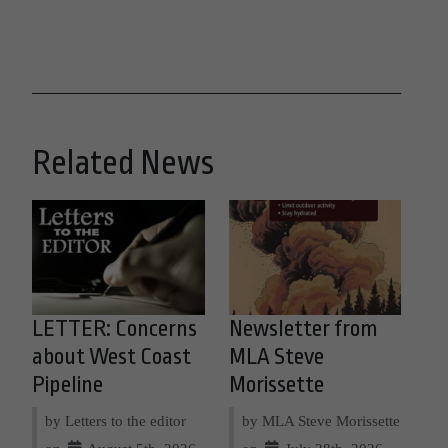
Related News
LETTER: Concerns
Newsletter from
about West Coast
MLA Steve
Pipeline
Morissette
by Letters to the editor
by MLA Steve Morissette