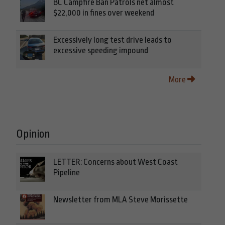
BC Campfire Ban Patrols net almost
$22,000 in fines over weekend
Excessively long test drive leads to
excessive speeding impound
More
Opinion
LETTER: Concerns about West Coast
Pipeline
Newsletter from MLA Steve Morissette