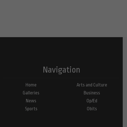
Navigation
Home
Arts and Culture
Galleries
Business
News
Op/Ed
Sports
Obits