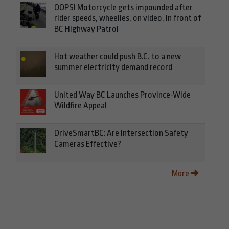
OOPS! Motorcycle gets impounded after
rider speeds, wheelies, on video, in front of
BC Highway Patrol
Hot weather could push B.C. to a new
summer electricity demand record
United Way BC Launches Province-Wide
Wildfire Appeal
DriveSmartBC: Are Intersection Safety
Cameras Effective?
More