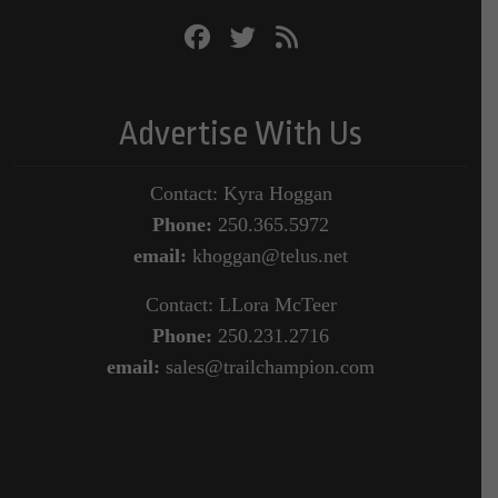
Advertise With Us
Contact: Kyra Hoggan
Phone:
250.365.5972
email:
khoggan@telus.net
Contact: LLora McTeer
Phone:
250.231.2716
email:
sales@trailchampion.com