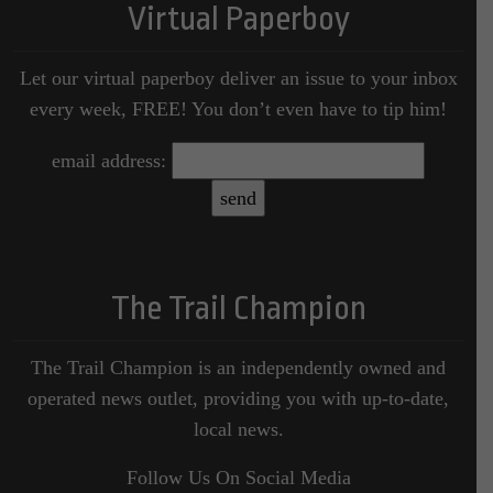
Virtual Paperboy
Let our virtual paperboy deliver an issue to your inbox
every week, FREE! You don’t even have to tip him!
email address:
The Trail Champion
The Trail Champion is an independently owned and
operated news outlet, providing you with up-to-date,
local news.
Follow Us On Social Media