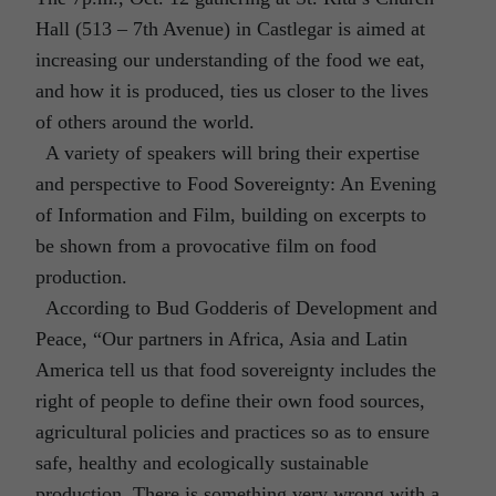
Hall (513 – 7th Avenue) in Castlegar is aimed at
increasing our understanding of the food we eat,
and how it is produced, ties us closer to the lives
of others around the world.
A variety of speakers will bring their expertise
and perspective to Food Sovereignty: An Evening
of Information and Film, building on excerpts to
be shown from a provocative film on food
production.
According to Bud Godderis of Development and
Peace, “Our partners in Africa, Asia and Latin
America tell us that food sovereignty includes the
right of people to define their own food sources,
agricultural policies and practices so as to ensure
safe, healthy and ecologically sustainable
production. There is something very wrong with a