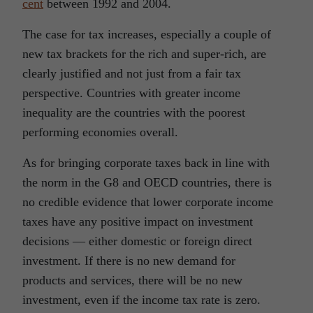
cent
between 1992 and 2004.
The case for tax increases, especially a couple of
new tax brackets for the rich and super-rich, are
clearly justified and not just from a fair tax
perspective. Countries with greater income
inequality are the countries with the poorest
performing economies overall.
As for bringing corporate taxes back in line with
the norm in the G8 and OECD countries, there is
no credible evidence that lower corporate income
taxes have any positive impact on investment
decisions — either domestic or foreign direct
investment. If there is no new demand for
products and services, there will be no new
investment, even if the income tax rate is zero.