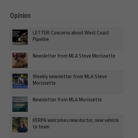
Opinion
LETTER: Concerns about West Coast
Pipeline
Newsletter from MLA Steve Morissette
Weekly newsletter from MLA Steve
Morissette
Newsletter from MLA Morissette
KERPA welcomes new doctor, new vehicle
to team