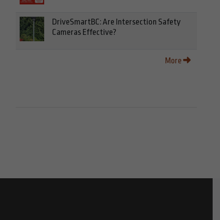
DriveSmartBC: Are Intersection Safety
Cameras Effective?
More