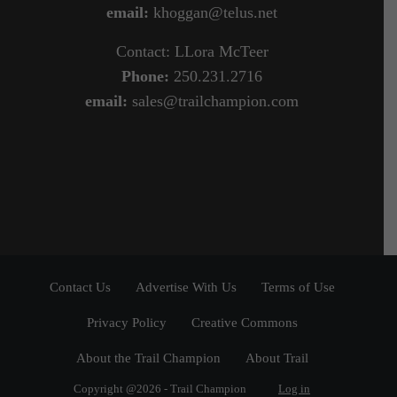
email:
khoggan@telus.net
Contact: LLora McTeer
Phone:
250.231.2716
email:
sales@trailchampion.com
Contact Us
Advertise With Us
Terms of Use
Privacy Policy
Creative Commons
About the Trail Champion
About Trail
Copyright @2026 - Trail Champion
Log in