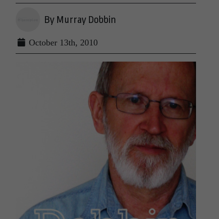
By Murray Dobbin
October 13th, 2010