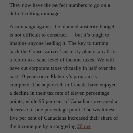
They now have the perfect numbers to go on a
deficit cutting rampage.
A campaign against the planned austerity budget
is not difficult to construct — but it’s tough to
imagine anyone leading it. The key to turning
back the Conservatives’ austerity plan is a call for
a return to a sane level of income taxes. We will
have cut corporate taxes virtually in half over the
past 10 years once Flaherty’s program is
complete. The super-rich in Canada have enjoyed
a decline in their tax rate of eleven percentage
points, while 95 per cent of Canadians averaged a
decrease of one percentage point. The wealthiest
five per cent of Canadians increased their share of
the income pie by a staggering
20 per