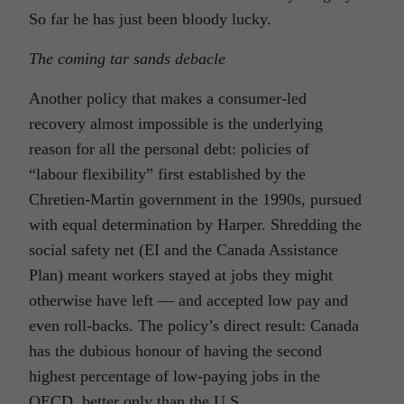
So far he has just been bloody lucky.
The coming tar sands debacle
Another policy that makes a consumer-led
recovery almost impossible is the underlying
reason for all the personal debt: policies of
“labour flexibility” first established by the
Chretien-Martin government in the 1990s, pursued
with equal determination by Harper. Shredding the
social safety net (EI and the Canada Assistance
Plan) meant workers stayed at jobs they might
otherwise have left — and accepted low pay and
even roll-backs. The policy’s direct result: Canada
has the dubious honour of having the second
highest percentage of low-paying jobs in the
OECD, better only than the U.S.