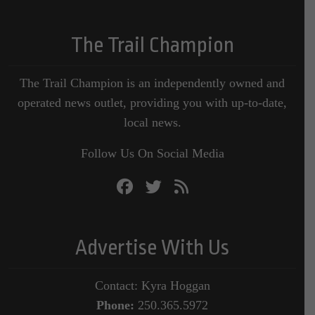
The Trail Champion
The Trail Champion is an independently owned and
operated news outlet, providing you with up-to-date,
local news.
Follow Us On Social Media
Advertise With Us
Contact: Kyra Hoggan
Phone:
250.365.5972