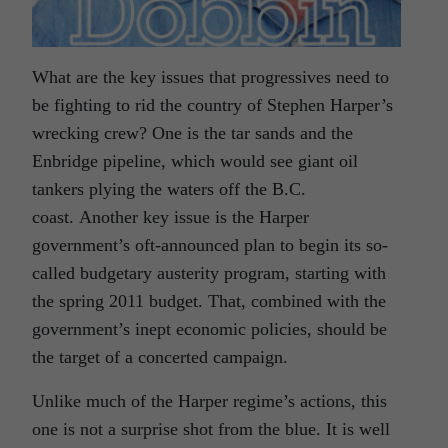
What are the key issues that progressives need to
be fighting to rid the country of Stephen Harper’s
wrecking crew? One is the tar sands and the
Enbridge pipeline, which would see giant oil
tankers plying the waters off the B.C.
coast. Another key issue is the Harper
government’s oft-announced plan to begin its so-
called budgetary austerity program, starting with
the spring 2011 budget. That, combined with the
government’s inept economic policies, should be
the target of a concerted campaign.
Unlike much of the Harper regime’s actions, this
one is not a surprise shot from the blue. It is well