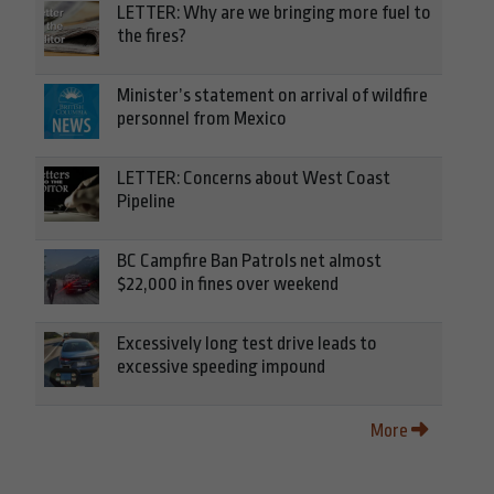
LETTER: Why are we bringing more fuel to
the fires?
Minister’s statement on arrival of wildfire
personnel from Mexico
LETTER: Concerns about West Coast
Pipeline
BC Campfire Ban Patrols net almost
$22,000 in fines over weekend
Excessively long test drive leads to
excessive speeding impound
More