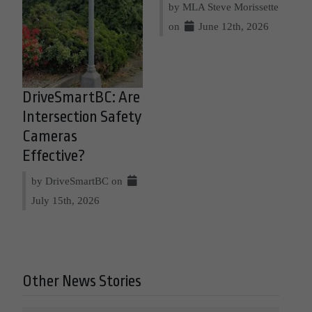
by MLA Steve Morissette
on
June 12th, 2026
DriveSmartBC: Are
Intersection Safety
Cameras
Effective?
by DriveSmartBC on
July 15th, 2026
Other News Stories