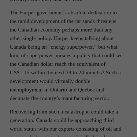
The Harper government’s absolute dedication to
the rapid development of the tar sands threatens
the Canadian economy perhaps more than any
other single policy. Harper keeps talking about
Canada being an “energy superpower,” but what
kind of superpower pursues a policy that could see
the Canadian dollar reach the equivalent of
US$1.15 within the next 18 to 24 months? Such a
development would virtually double
unemployment in Ontario and Quebec and
decimate the country’s manufacturing sector.
Recovering from such a catastrophe could take a
generation. Canada could be approaching third
world status with our exports consisting of oil and