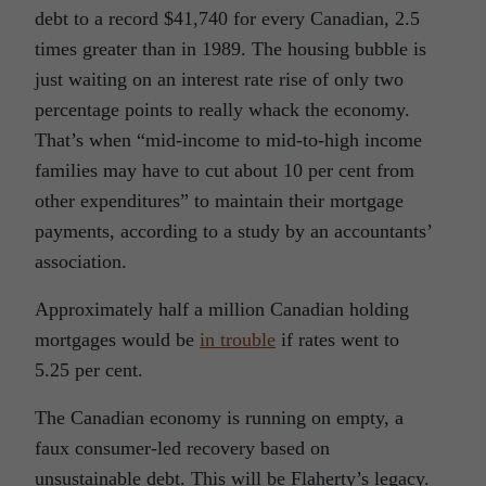
debt to a record $41,740 for every Canadian, 2.5
times greater than in 1989. The housing bubble is
just waiting on an interest rate rise of only two
percentage points to really whack the economy.
That’s when “mid-income to mid-to-high income
families may have to cut about 10 per cent from
other expenditures” to maintain their mortgage
payments, according to a study by an accountants’
association.
Approximately half a million Canadian holding
mortgages would be
in trouble
if rates went to
5.25 per cent.
The Canadian economy is running on empty, a
faux consumer-led recovery based on
unsustainable debt. This will be Flaherty’s legacy.