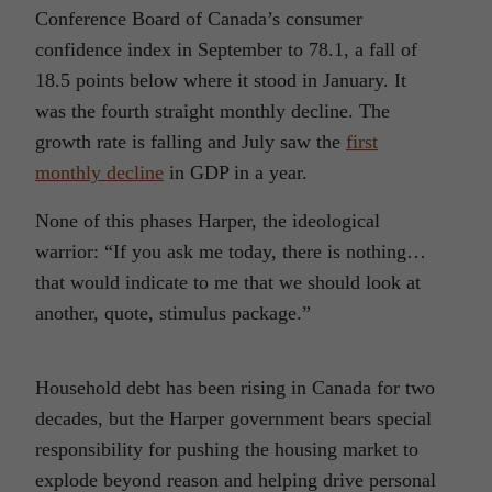
Conference Board of Canada’s consumer
confidence index in September to 78.1, a fall of
18.5 points below where it stood in January. It
was the fourth straight monthly decline. The
growth rate is falling and July saw the
first
monthly decline
in GDP in a year.
None of this phases Harper, the ideological
warrior: “If you ask me today, there is nothing…
that would indicate to me that we should look at
another, quote, stimulus package.”
Household debt has been rising in Canada for two
decades, but the Harper government bears special
responsibility for pushing the housing market to
explode beyond reason and helping drive personal