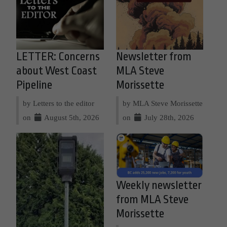
LETTER: Concerns
Newsletter from
about West Coast
MLA Steve
Pipeline
Morissette
by Letters to the editor
by MLA Steve Morissette
on
August 5th, 2026
on
July 28th, 2026
Weekly newsletter
from MLA Steve
Morissette