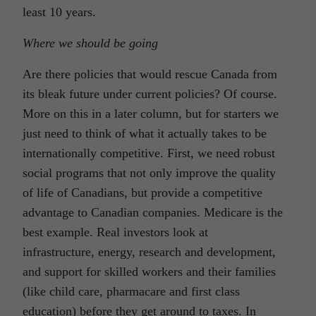
least 10 years.
Where we should be going
Are there policies that would rescue Canada from
its bleak future under current policies? Of course.
More on this in a later column, but for starters we
just need to think of what it actually takes to be
internationally competitive. First, we need robust
social programs that not only improve the quality
of life of Canadians, but provide a competitive
advantage to Canadian companies. Medicare is the
best example. Real investors look at
infrastructure, energy, research and development,
and support for skilled workers and their families
(like child care, pharmacare and first class
education) before they get around to taxes. In