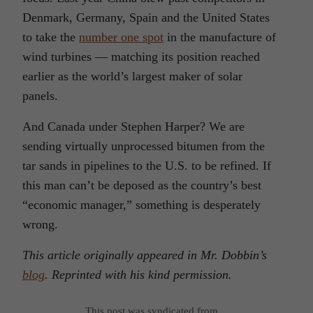
Denmark, Germany, Spain and the United States
to take the
number one spot
in the manufacture of
wind turbines — matching its position reached
earlier as the world’s largest maker of solar
panels.
And Canada under Stephen Harper? We are
sending virtually unprocessed bitumen from the
tar sands in pipelines to the U.S. to be refined. If
this man can’t be deposed as the country’s best
“economic manager,” something is desperately
wrong.
This article originally appeared in Mr. Dobbin’s
blog
. Reprinted with his kind permission.
This post was syndicated from