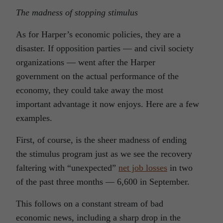
The madness of stopping stimulus
As for Harper’s economic policies, they are a
disaster. If opposition parties — and civil society
organizations — went after the Harper
government on the actual performance of the
economy, they could take away the most
important advantage it now enjoys. Here are a few
examples.
First, of course, is the sheer madness of ending
the stimulus program just as we see the recovery
faltering with “unexpected”
net job losses
in two
of the past three months — 6,600 in September.
This follows on a constant stream of bad
economic news, including a sharp drop in the