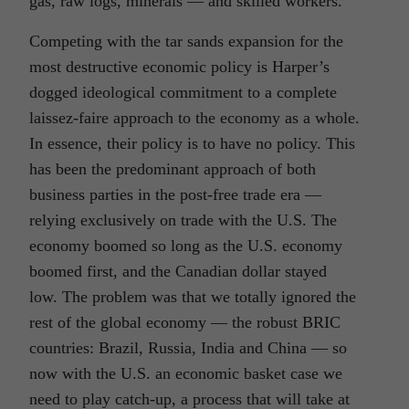
gas, raw logs, minerals — and skilled workers.
Competing with the tar sands expansion for the
most destructive economic policy is Harper’s
dogged ideological commitment to a complete
laissez-faire approach to the economy as a whole.
In essence, their policy is to have no policy. This
has been the predominant approach of both
business parties in the post-free trade era —
relying exclusively on trade with the U.S. The
economy boomed so long as the U.S. economy
boomed first, and the Canadian dollar stayed
low. The problem was that we totally ignored the
rest of the global economy — the robust BRIC
countries: Brazil, Russia, India and China — so
now with the U.S. an economic basket case we
need to play catch-up, a process that will take at