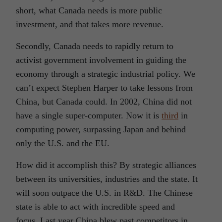
short, what Canada needs is more public
investment, and that takes more revenue.
Secondly, Canada needs to rapidly return to
activist government involvement in guiding the
economy through a strategic industrial policy. We
can’t expect Stephen Harper to take lessons from
China, but Canada could. In 2002, China did not
have a single super-computer. Now it is
third
in
computing power, surpassing Japan and behind
only the U.S. and the EU.
How did it accomplish this? By strategic alliances
between its universities, industries and the state. It
will soon outpace the U.S. in R&D. The Chinese
state is able to act with incredible speed and
focus. Last year China blew past competitors in