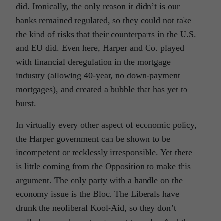
did. Ironically, the only reason it didn’t is our
banks remained regulated, so they could not take
the kind of risks that their counterparts in the U.S.
and EU did. Even here, Harper and Co. played
with financial deregulation in the mortgage
industry (allowing 40-year, no down-payment
mortgages), and created a bubble that has yet to
burst.
In virtually every other aspect of economic policy,
the Harper government can be shown to be
incompetent or recklessly irresponsible. Yet there
is little coming from the Opposition to make this
argument. The only party with a handle on the
economy issue is the Bloc. The Liberals have
drunk the neoliberal Kool-Aid, so they don’t