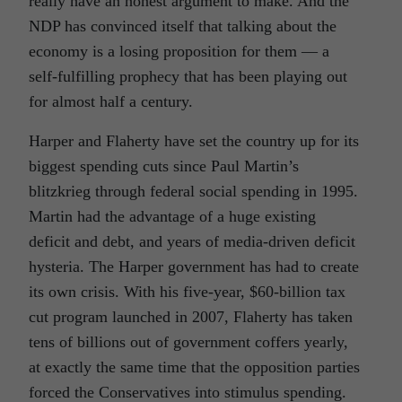
really have an honest argument to make. And the
NDP has convinced itself that talking about the
economy is a losing proposition for them — a
self-fulfilling prophecy that has been playing out
for almost half a century.
Harper and Flaherty have set the country up for its
biggest spending cuts since Paul Martin’s
blitzkrieg through federal social spending in 1995.
Martin had the advantage of a huge existing
deficit and debt, and years of media-driven deficit
hysteria. The Harper government has had to create
its own crisis. With his five-year, $60-billion tax
cut program launched in 2007, Flaherty has taken
tens of billions out of government coffers yearly,
at exactly the same time that the opposition parties
forced the Conservatives into stimulus spending.