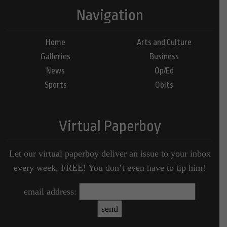
Navigation
Home
Arts and Culture
Galleries
Business
News
Op/Ed
Sports
Obits
Virtual Paperboy
Let our virtual paperboy deliver an issue to your inbox
every week, FREE! You don’t even have to tip him!
email address: