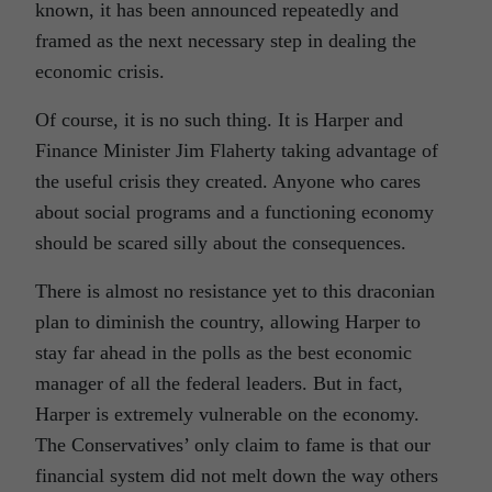
known, it has been announced repeatedly and
framed as the next necessary step in dealing the
economic crisis.
Of course, it is no such thing. It is Harper and
Finance Minister Jim Flaherty taking advantage of
the useful crisis they created. Anyone who cares
about social programs and a functioning economy
should be scared silly about the consequences.
There is almost no resistance yet to this draconian
plan to diminish the country, allowing Harper to
stay far ahead in the polls as the best economic
manager of all the federal leaders. But in fact,
Harper is extremely vulnerable on the economy.
The Conservatives’ only claim to fame is that our
financial system did not melt down the way others