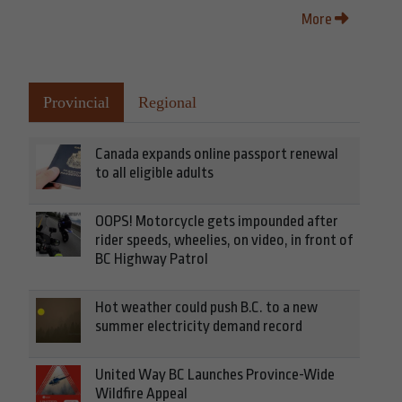
More
Provincial
Regional
Canada expands online passport renewal
to all eligible adults
OOPS! Motorcycle gets impounded after
rider speeds, wheelies, on video, in front of
BC Highway Patrol
Hot weather could push B.C. to a new
summer electricity demand record
United Way BC Launches Province-Wide
Wildfire Appeal