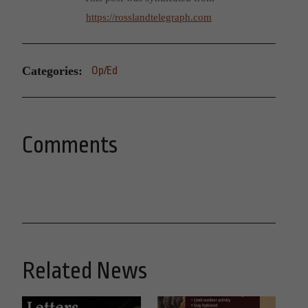
https://rosslandtelegraph.com
Categories:
Op/Ed
Comments
Related News