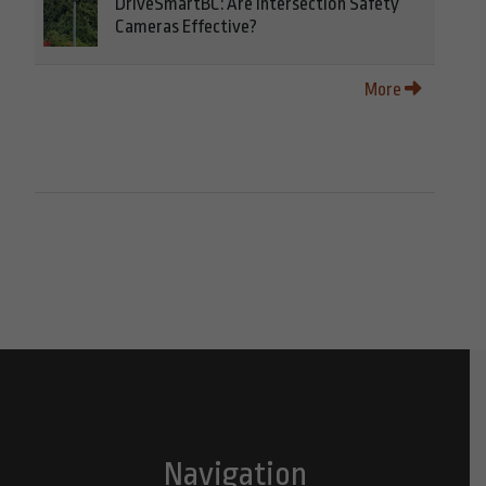
DriveSmartBC: Are Intersection Safety
Cameras Effective?
More
Navigation