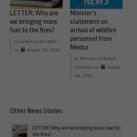
LETTER: Why are
Minister’s
we bringing more
statement on
fuel to the fires?
arrival of wildfire
personnel from
by Letters to the editor
Mexico
on
August 5th, 2026
by Province of British
Columbia on
August
5th, 2026
Other News Stories
LETTER: Why are we bringing more fuel to
the fires?