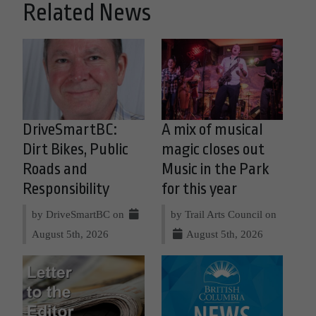
Related News
DriveSmartBC:
A mix of musical
Dirt Bikes, Public
magic closes out
Roads and
Music in the Park
Responsibility
for this year
by DriveSmartBC on
by Trail Arts Council on
August 5th, 2026
August 5th, 2026