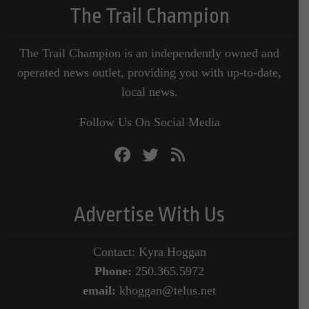
The Trail Champion
The Trail Champion is an independently owned and
operated news outlet, providing you with up-to-date,
local news.
Follow Us On Social Media
Advertise With Us
Contact: Kyra Hoggan
Phone:
250.365.5972
email:
khoggan@telus.net