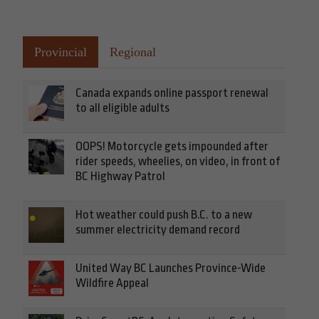
Provincial
Regional
Canada expands online passport renewal
to all eligible adults
OOPS! Motorcycle gets impounded after
rider speeds, wheelies, on video, in front of
BC Highway Patrol
Hot weather could push B.C. to a new
summer electricity demand record
United Way BC Launches Province-Wide
Wildfire Appeal