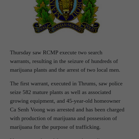
Thursday saw RCMP execute two search
warrants, resulting in the seizure of hundreds of
marijuana plants and the arrest of two local men.
The first warrant, executed in Thrums, saw police
seize 582 mature plants as well as associated
growing equipment, and 45-year-old homeowner
Ca Senh Voong was arrested and has been charged
with production of marijuana and possession of
marijuana for the purpose of trafficking.