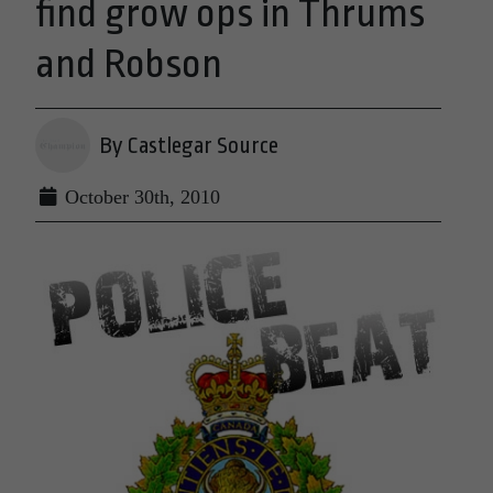
find grow ops in Thrums
and Robson
By Castlegar Source
October 30th, 2010