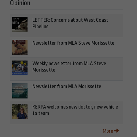
Opinion
LETTER: Concerns about West Coast
Pipeline
Newsletter from MLA Steve Morissette
Weekly newsletter from MLA Steve
Morissette
Newsletter from MLA Morissette
KERPA welcomes new doctor, new vehicle
to team
More