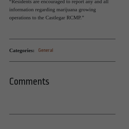
“Residents are encouraged to report any and all
information regarding marijuana growing
operations to the Castlegar RCMP.”
Categories:
General
Comments