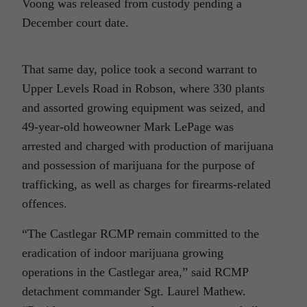
Voong was released from custody pending a
December court date.
That same day, police took a second warrant to
Upper Levels Road in Robson, where 330 plants
and assorted growing equipment was seized, and
49-year-old howeowner Mark LePage was
arrested and charged with production of marijuana
and possession of marijuana for the purpose of
trafficking, as well as charges for firearms-related
offences.
“The Castlegar RCMP remain committed to the
eradication of indoor marijuana growing
operations in the Castlegar area,” said RCMP
detachment commander Sgt. Laurel Mathew.