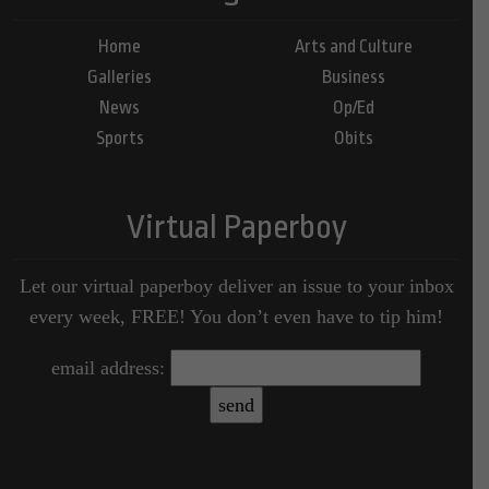
Home
Arts and Culture
Galleries
Business
News
Op/Ed
Sports
Obits
Virtual Paperboy
Let our virtual paperboy deliver an issue to your inbox
every week, FREE! You don’t even have to tip him!
email address: