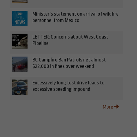
Minister’s statement on arrival of wildfire
personnel from Mexico
LETTER: Concerns about West Coast
Pipeline
BC Campfire Ban Patrols net almost
$22,000 in fines over weekend
Excessively long test drive leads to
excessive speeding impound
More