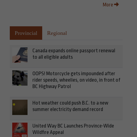
More
Provincial
Regional
Canada expands online passport renewal
to all eligible adults
OOPS! Motorcycle gets impounded after
rider speeds, wheelies, on video, in front of
BC Highway Patrol
Hot weather could push B.C. to a new
summer electricity demand record
United Way BC Launches Province-Wide
Wildfire Appeal