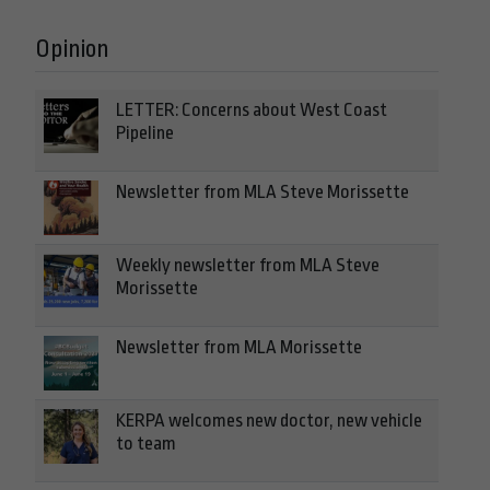
Opinion
LETTER: Concerns about West Coast
Pipeline
Newsletter from MLA Steve Morissette
Weekly newsletter from MLA Steve
Morissette
Newsletter from MLA Morissette
KERPA welcomes new doctor, new vehicle
to team