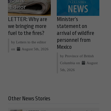
LETTER: Why are
Minister’s
we bringing more
statement on
fuel to the fires?
arrival of wildfire
personnel from
by Letters to the editor
Mexico
on
August 5th, 2026
by Province of British
Columbia on
August
5th, 2026
Other News Stories