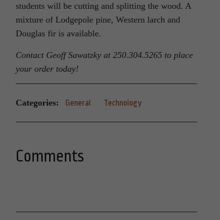
students will be cutting and splitting the wood. A
mixture of Lodgepole pine, Western larch and
Douglas fir is available.
Contact Geoff Sawatzky at 250.304.5265 to place
your order today!
Categories:
General
Technology
Comments