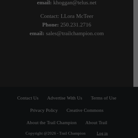
email:
khoggan@telus.net
Contact: LLora McTeer
Phone:
250.231.2716
email:
sales@trailchampion.com
Contact Us
Advertise With Us
Terms of Use
Privacy Policy
Creative Commons
About the Trail Champion
About Trail
Copyright @2026 - Trail Champion
Log in