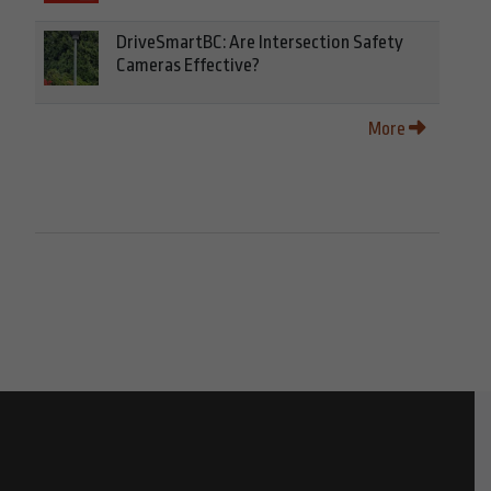
DriveSmartBC: Are Intersection Safety
Cameras Effective?
More