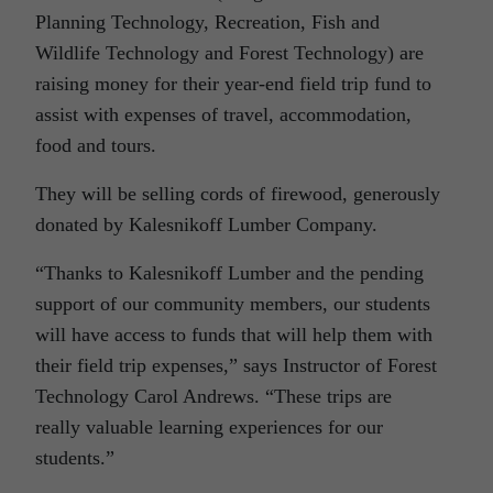
Planning Technology, Recreation, Fish and
Wildlife Technology and Forest Technology) are
raising money for their year-end field trip fund to
assist with expenses of travel, accommodation,
food and tours.
They will be selling cords of firewood, generously
donated by Kalesnikoff Lumber Company.
“Thanks to Kalesnikoff Lumber and the pending
support of our community members, our students
will have access to funds that will help them with
their field trip expenses,” says Instructor of Forest
Technology Carol Andrews. “These trips are
really valuable learning experiences for our
students.”