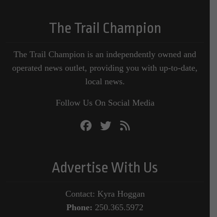
The Trail Champion
The Trail Champion is an independently owned and
operated news outlet, providing you with up-to-date,
local news.
Follow Us On Social Media
Advertise With Us
Contact: Kyra Hoggan
Phone:
250.365.5972