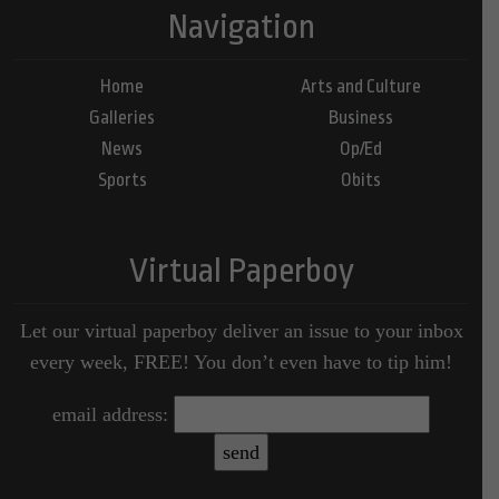
Navigation
Home
Arts and Culture
Galleries
Business
News
Op/Ed
Sports
Obits
Virtual Paperboy
Let our virtual paperboy deliver an issue to your inbox
every week, FREE! You don’t even have to tip him!
email address: