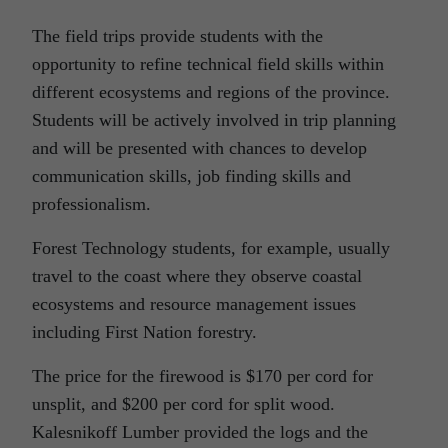
The field trips provide students with the
opportunity to refine technical field skills within
different ecosystems and regions of the province.
Students will be actively involved in trip planning
and will be presented with chances to develop
communication skills, job finding skills and
professionalism.
Forest Technology students, for example, usually
travel to the coast where they observe coastal
ecosystems and resource management issues
including First Nation forestry.
The price for the firewood is $170 per cord for
unsplit, and $200 per cord for split wood.
Kalesnikoff Lumber provided the logs and the