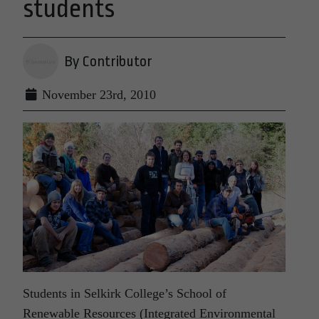
students
By Contributor
November 23rd, 2010
Students in Selkirk College’s School of
Renewable Resources (Integrated Environmental