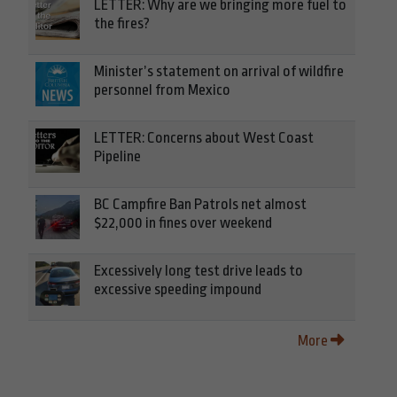
LETTER: Why are we bringing more fuel to
the fires?
Minister’s statement on arrival of wildfire
personnel from Mexico
LETTER: Concerns about West Coast
Pipeline
BC Campfire Ban Patrols net almost
$22,000 in fines over weekend
Excessively long test drive leads to
excessive speeding impound
More