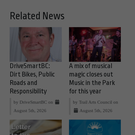
Related News
DriveSmartBC:
A mix of musical
Dirt Bikes, Public
magic closes out
Roads and
Music in the Park
Responsibility
for this year
by DriveSmartBC on
by Trail Arts Council on
August 5th, 2026
August 5th, 2026