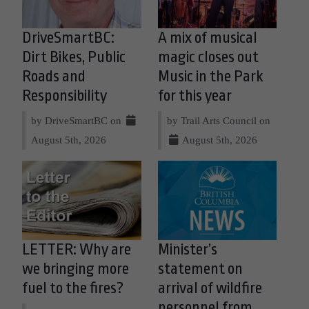
DriveSmartBC:
A mix of musical
Dirt Bikes, Public
magic closes out
Roads and
Music in the Park
Responsibility
for this year
by DriveSmartBC on
by Trail Arts Council on
August 5th, 2026
August 5th, 2026
LETTER: Why are
Minister’s
we bringing more
statement on
fuel to the fires?
arrival of wildfire
personnel from