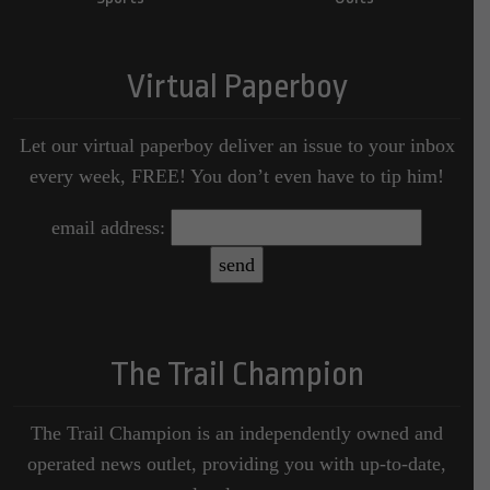
Virtual Paperboy
Let our virtual paperboy deliver an issue to your inbox
every week, FREE! You don’t even have to tip him!
email address:
The Trail Champion
The Trail Champion is an independently owned and
operated news outlet, providing you with up-to-date,