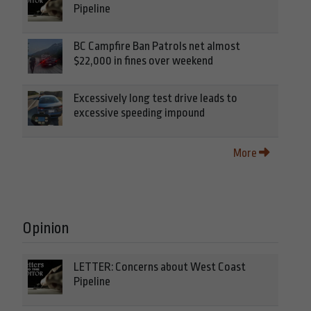
Pipeline
BC Campfire Ban Patrols net almost
$22,000 in fines over weekend
Excessively long test drive leads to
excessive speeding impound
More
Opinion
LETTER: Concerns about West Coast
Pipeline