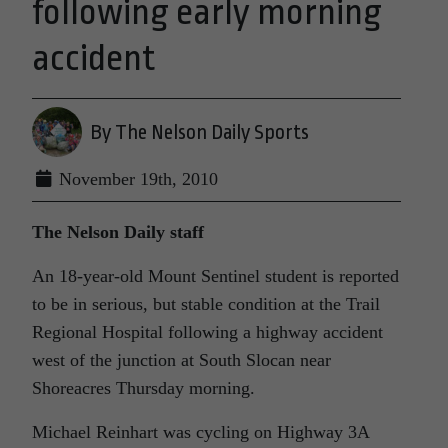
following early morning
accident
By The Nelson Daily Sports
November 19th, 2010
The Nelson Daily staff
An 18-year-old Mount Sentinel student is reported
to be in serious, but stable condition at the Trail
Regional Hospital following a highway accident
west of the junction at South Slocan near
Shoreacres Thursday morning.
Michael Reinhart was cycling on Highway 3A