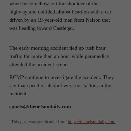
when he somehow left the shoulder of the
highway and collided almost head-on with a car
driven by an 19-year-old man from Nelson that
was heading toward Castlegar.
The early morning accident tied up rush hour
traffic for more than an hour while paramedics
attended the accident scene.
RCMP continue to investigate the accident. They
say that speed or alcohol were not factors in the
incident.
sports@thenelsondaily.com
This post was syndicated from
https://thenelsondaily.com