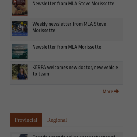
Newsletter from MLA Steve Morissette
Weekly newsletter from MLA Steve
Morissette
Newsletter from MLA Morissette
KERPA welcomes new doctor, new vehicle
to team
More
Provincial
Regional