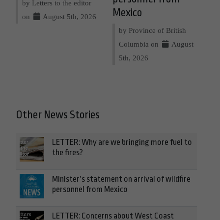
by Letters to the editor
Mexico
on
August 5th, 2026
by Province of British
Columbia on
August
5th, 2026
Other News Stories
LETTER: Why are we bringing more fuel to
the fires?
Minister’s statement on arrival of wildfire
personnel from Mexico
LETTER: Concerns about West Coast