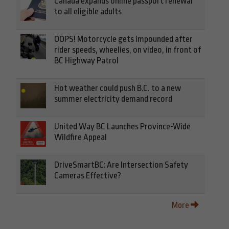
Canada expands online passport renewal
to all eligible adults
OOPS! Motorcycle gets impounded after
rider speeds, wheelies, on video, in front of
BC Highway Patrol
Hot weather could push B.C. to a new
summer electricity demand record
United Way BC Launches Province-Wide
Wildfire Appeal
DriveSmartBC: Are Intersection Safety
Cameras Effective?
More