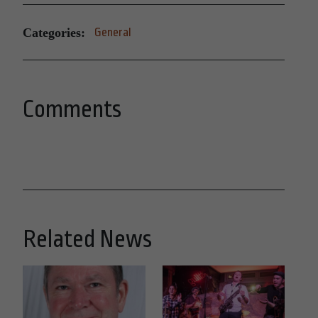
Categories:
General
Comments
Related News