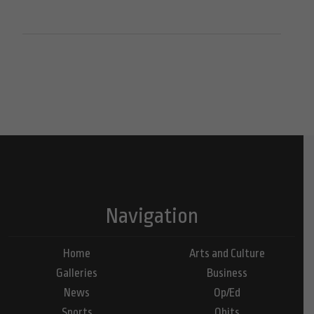
Navigation
Home
Arts and Culture
Galleries
Business
News
Op/Ed
Sports
Obits