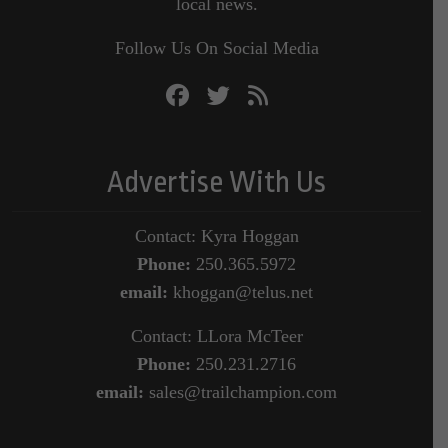
local news.
Follow Us On Social Media
Advertise With Us
Contact: Kyra Hoggan
Phone:
250.365.5972
email:
khoggan@telus.net
Contact: LLora McTeer
Phone:
250.231.2716
email:
sales@trailchampion.com